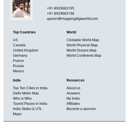
+91-8929683195
+91-8929683196
apoorv@mappingdigiworld.com
Top Countries
World
US
Clickable World Map
Canada
World Physical Map
United Kingdom
World Oceans Map
Germany
World Continents Map
France
Russia
Mexico
India
Resources
Top Ten Cities in India
About us
Delhi Metro Map
Answers
Who is Who
My India
Tourist Places in India
Affiliates
India States & UTs
Become a sponsor
Maps