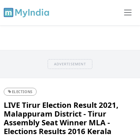
ADVERTISEMENT
ELECTIONS
LIVE Tirur Election Result 2021,
Malappuram District - Tirur
Assembly Seat Winner MLA -
Elections Results 2016 Kerala