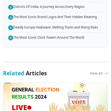
Districts Of India: A Journey Across Every Region
2
The Most Iconic Brand Logos And Their Hidden Meaning
3
Deadly Europe Heatwave: Melting Tracks and Rising Risks
4
The Most Iconic Clock Towers Around The World
5
Related
Articles
View all