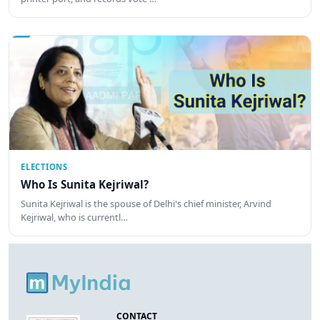
ELECTIONS
Who Is Sunita Kejriwal?
Sunita Kejriwal is the spouse of Delhi's chief minister, Arvind
Kejriwal, who is currentl…
CONTACT