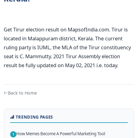
Get Tirur election result on MapsofIndia.com. Tirur is
located in Malappuram district, Kerala. The current
ruling party is IUML, the MLA of the Tirur constituency
seat is C. Mammutty. 2021 Tirur Assembly election
result be fully updated on May 02, 2021 i.e. today.
Back to Home
TRENDING PAGES
How Memes Become A Powerful Marketing Tool
1