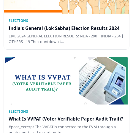
ELECTIONS
India's General (Lok Sabha) Election Results 2024
LIVE 2024 GENERAL ELECTION RESULTS: NDA - 290 | INDIA - 234 |
OTHERS - 19 The countdown t…
ELECTIONS
What Is VVPAT (Voter Verifiable Paper Audit Trail)?
#post_excerpt The VVPAT is connected to the EVM through a
printer port, and records vote …