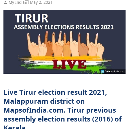
My India
May 2, 2021
Live Tirur election result 2021,
Malappuram district on
MapsofIndia.com. Tirur previous
assembly election results (2016) of
Kerala.