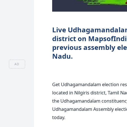
Live Udhagamandalam e
district on MapsofI
previous assembly elec
Nadu.
AD
Get Udhagamandalam election res
located in Nilgiris district, Tamil 
the Udhagamandalam constituency 
Udhagamandalam Assembly election 
today.