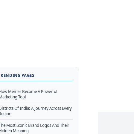
TRENDING PAGES
How Memes Become A Powerful
Marketing Tool
Districts Of India: A Journey Across Every
Region
The Most Iconic Brand Logos And Their
Hidden Meaning