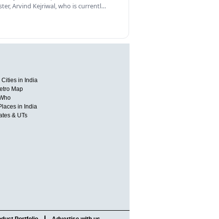
ster, Arvind Kejriwal, who is currentl…
Cities in India
etro Map
 Who
Places in India
tates & UTs