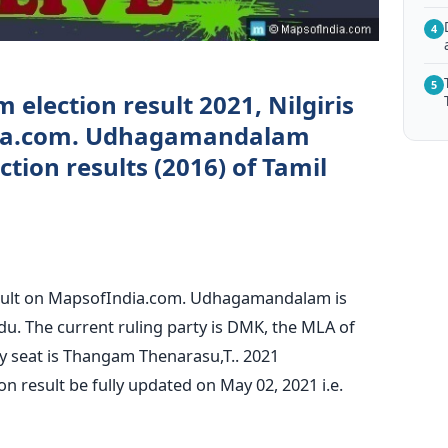
4
5
lection result 2021, Nilgiris
ndia.com. Udhagamandalam
tion results (2016) of Tamil
ult on MapsofIndia.com. Udhagamandalam is
Nadu. The current ruling party is DMK, the MLA of
seat is Thangam Thenarasu,T.. 2021
result be fully updated on May 02, 2021 i.e.