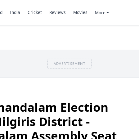
d
India
Cricket
Reviews
Movies
More
ADVERTISEMENT
andalam Election
lgiris District -
lam Assembly Seat