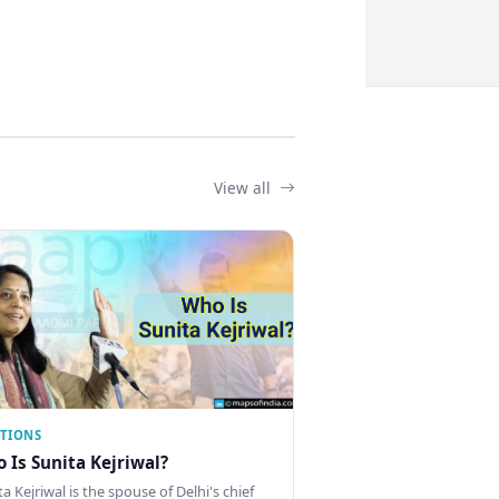
View all
CTIONS
 Is Sunita Kejriwal?
a Kejriwal is the spouse of Delhi's chief