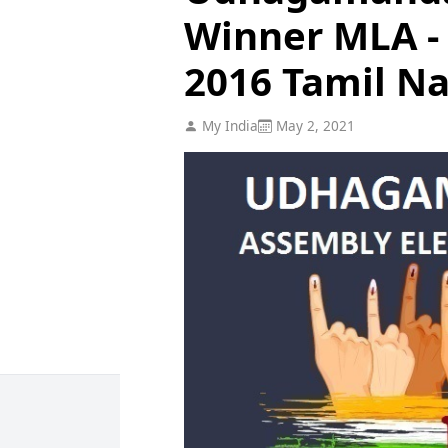
Winner MLA - 
2016 Tamil N
My India
May 2, 2021