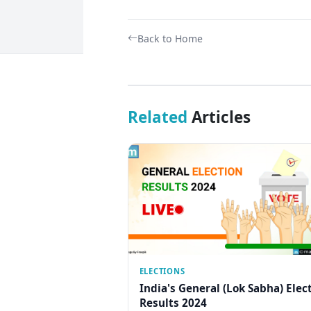
Back to Home
Related
Articles
ELECTIONS
India's General (Lok Sabha) Elec
Results 2024