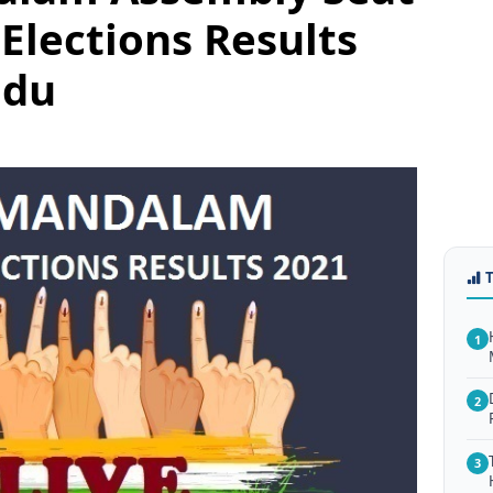
Elections Results
adu
1
2
3