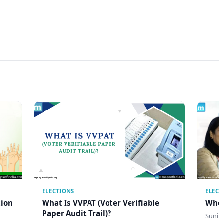
ELECTIONS
ELE
tion
What Is VVPAT (Voter Verifiable
Who
Paper Audit Trail)?
Sunit