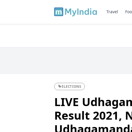
Travel
Foo
ELECTIONS
LIVE Udhagam
Result 2021, Ni
Udhagamanda