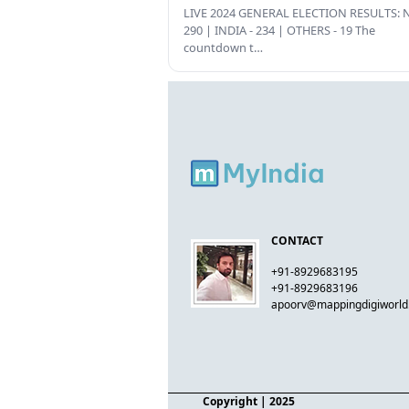
LIVE 2024 GENERAL ELECTION RESULTS: N
290 | INDIA - 234 | OTHERS - 19 The
countdown t…
CONTACT
+91-8929683195
+91-8929683196
apoorv@mappingdigiworl
Copyright
| 2025