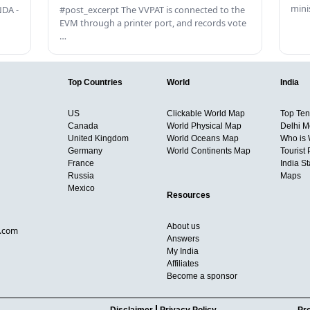
mini
DA -
#post_excerpt The VVPAT is connected to the
EVM through a printer port, and records vote
…
Top Countries
World
India
US
Clickable World Map
Top Ten 
Canada
World Physical Map
Delhi M
United Kingdom
World Oceans Map
Who is
Germany
World Continents Map
Tourist 
France
India S
Russia
Maps
Mexico
Resources
About us
d.com
Answers
My India
Affiliates
Become a sponsor