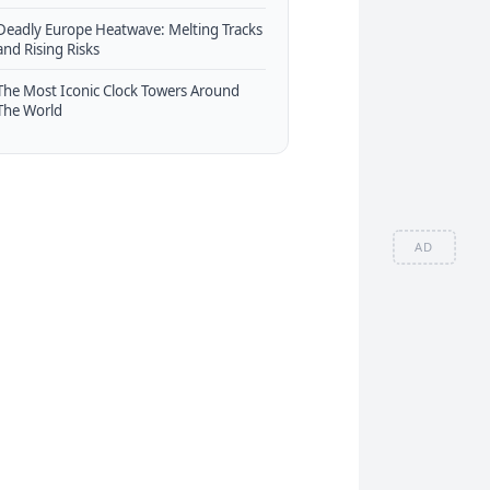
Deadly Europe Heatwave: Melting Tracks
and Rising Risks
The Most Iconic Clock Towers Around
The World
AD