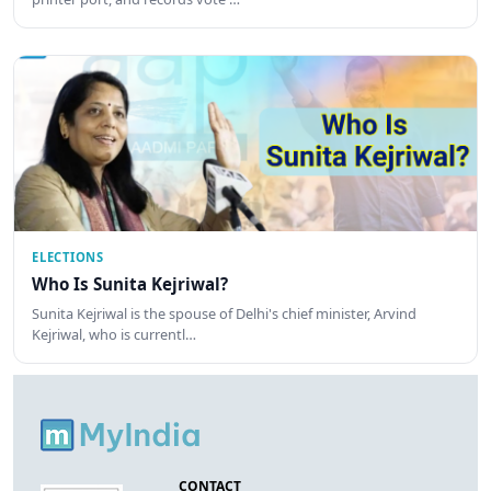
ELECTIONS
Who Is Sunita Kejriwal?
Sunita Kejriwal is the spouse of Delhi's chief minister, Arvind
Kejriwal, who is currentl…
CONTACT