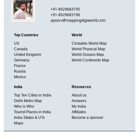
+91-8929683195
+91-8929683196
apoorv@mappingdigiworld.com
Top Countries
World
US
Clickable World Map
Canada
World Physical Map
United Kingdom
World Oceans Map
Germany
World Continents Map
France
Russia
Mexico
India
Resources
Top Ten Cities in India
About us
Delhi Metro Map
Answers
Who is Who
My India
Tourist Places in India
Affiliates
India States & UTs
Become a sponsor
Maps