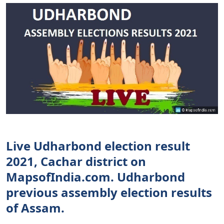
Live Udharbond election result
2021, Cachar district on
MapsofIndia.com. Udharbond
previous assembly election results
of Assam.