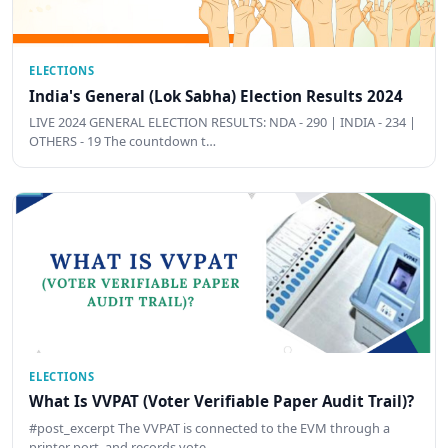
ELECTIONS
India's General (Lok Sabha) Election Results 2024
LIVE 2024 GENERAL ELECTION RESULTS: NDA - 290 | INDIA - 234 |
OTHERS - 19 The countdown t…
ELECTIONS
What Is VVPAT (Voter Verifiable Paper Audit Trail)?
#post_excerpt The VVPAT is connected to the EVM through a
printer port, and records vote …