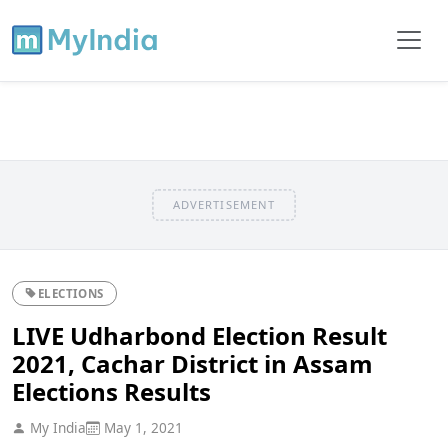
ADVERTISEMENT
ELECTIONS
LIVE Udharbond Election Result
2021, Cachar District in Assam
Elections Results
My India
May 1, 2021