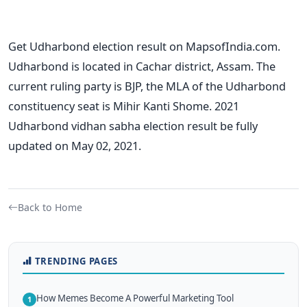
Get Udharbond election result on MapsofIndia.com.
Udharbond is located in Cachar district, Assam. The
current ruling party is BJP, the MLA of the Udharbond
constituency seat is Mihir Kanti Shome. 2021
Udharbond vidhan sabha election result be fully
updated on May 02, 2021.
Back to Home
TRENDING PAGES
How Memes Become A Powerful Marketing Tool
1