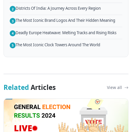
Districts Of India: A Journey Across Every Region
2
The Most Iconic Brand Logos And Their Hidden Meaning
3
Deadly Europe Heatwave: Melting Tracks and Rising Risks
4
The Most Iconic Clock Towers Around The World
5
Related
Articles
View all