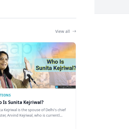
View all
CTIONS
 Is Sunita Kejriwal?
a Kejriwal is the spouse of Delhi's chief
ster, Arvind Kejriwal, who is currentl…