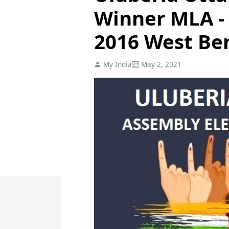
Winner MLA - 
2016 West Be
My India
May 2, 2021