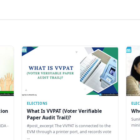
ELECTIONS
ELE
tion
What Is VVPAT (Voter Verifiable
Who
Paper Audit Trail)?
Sunit
mini
DA -
#post_excerpt The VVPAT is connected to the
EVM through a printer port, and records vote
…