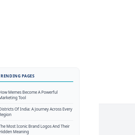
TRENDING PAGES
How Memes Become A Powerful
Marketing Tool
Districts Of India: A Journey Across Every
Region
The Most Iconic Brand Logos And Their
Hidden Meaning