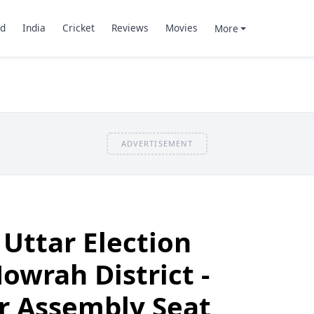
d
India
Cricket
Reviews
Movies
More
ADVERTISEMENT
 Uttar Election
owrah District -
r Assembly Seat