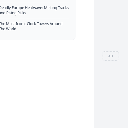
Deadly Europe Heatwave: Melting Tracks
and Rising Risks
The Most Iconic Clock Towers Around
The World
AD