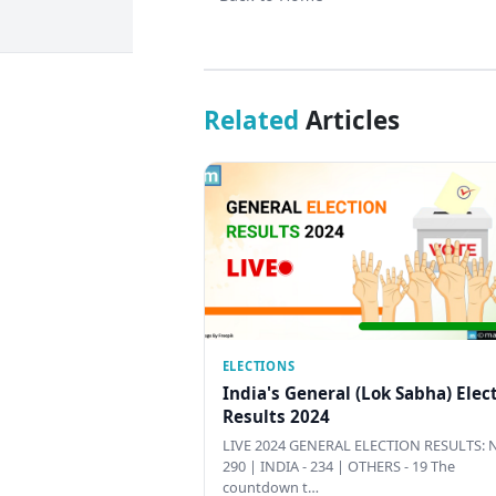
Related
Articles
ELECTIONS
India's General (Lok Sabha) Elec
Results 2024
LIVE 2024 GENERAL ELECTION RESULTS: N
290 | INDIA - 234 | OTHERS - 19 The
countdown t…