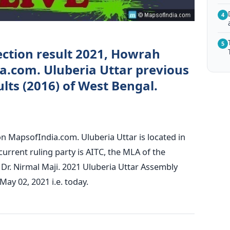
4
5
ection result 2021, Howrah
ia.com. Uluberia Uttar previous
lts (2016) of West Bengal.
on MapsofIndia.com. Uluberia Uttar is located in
urrent ruling party is AITC, the MLA of the
 Dr. Nirmal Maji. 2021 Uluberia Uttar Assembly
May 02, 2021 i.e. today.