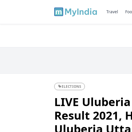
Travel
Foo
ELECTIONS
LIVE Uluberia
Result 2021, H
Uluberia Utta