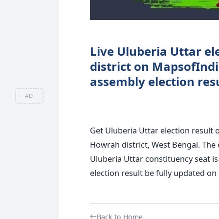
Live Uluberia Uttar el
district on MapsofInd
assembly election resu
AD
Get Uluberia Uttar election result 
Howrah district, West Bengal. The c
Uluberia Uttar constituency seat is
election result be fully updated on 
Back to Home