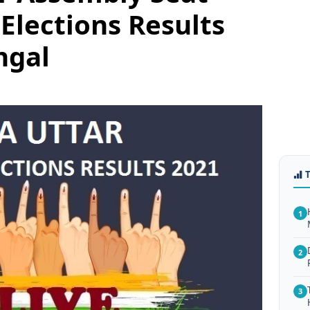
Elections Results
ngal
1
2
3