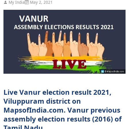
My India
May 2, 2021
Live Vanur election result 2021,
Viluppuram district on
MapsofIndia.com. Vanur previous
assembly election results (2016) of
Tamil Nadu.