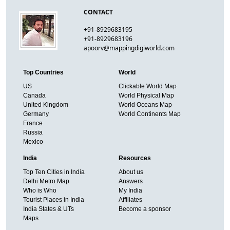
CONTACT
+91-8929683195
+91-8929683196
apoorv@mappingdigiworld.com
Top Countries
World
US
Clickable World Map
Canada
World Physical Map
United Kingdom
World Oceans Map
Germany
World Continents Map
France
Russia
Mexico
India
Resources
Top Ten Cities in India
About us
Delhi Metro Map
Answers
Who is Who
My India
Tourist Places in India
Affiliates
India States & UTs
Become a sponsor
Maps