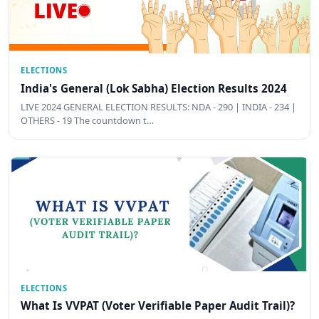
ELECTIONS
India's General (Lok Sabha) Election Results 2024
LIVE 2024 GENERAL ELECTION RESULTS: NDA - 290 | INDIA - 234 |
OTHERS - 19 The countdown t…
ELECTIONS
What Is VVPAT (Voter Verifiable Paper Audit Trail)?