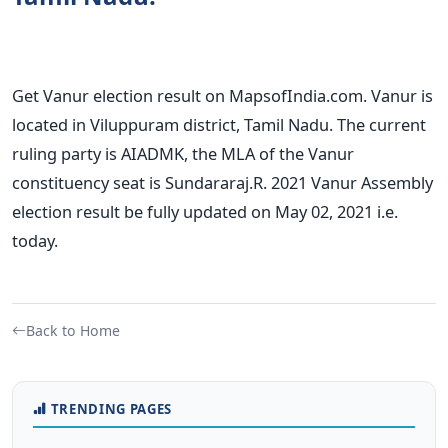
Get Vanur election result on MapsofIndia.com. Vanur is
located in Viluppuram district, Tamil Nadu. The current
ruling party is AIADMK, the MLA of the Vanur
constituency seat is Sundararaj.R. 2021 Vanur Assembly
election result be fully updated on May 02, 2021 i.e.
today.
Back to Home
TRENDING PAGES