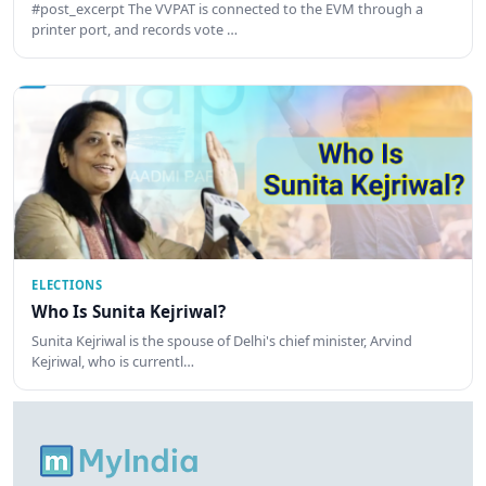
#post_excerpt The VVPAT is connected to the EVM through a
printer port, and records vote …
ELECTIONS
Who Is Sunita Kejriwal?
Sunita Kejriwal is the spouse of Delhi's chief minister, Arvind
Kejriwal, who is currentl…