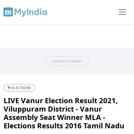
ADVERTISEMENT
ELECTIONS
LIVE Vanur Election Result 2021,
Viluppuram District - Vanur
Assembly Seat Winner MLA -
Elections Results 2016 Tamil Nadu