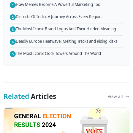
How Memes Become A Powerful Marketing Tool
1
Districts Of India: A Journey Across Every Region
2
The Most Iconic Brand Logos And Their Hidden Meaning
3
Deadly Europe Heatwave: Melting Tracks and Rising Risks
4
The Most Iconic Clock Towers Around The World
5
Related
Articles
View all