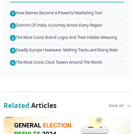
How Memes Become A Powerful Marketing Tool
1
Districts Of India: A Journey Across Every Region
2
The Most Iconic Brand Logos And Their Hidden Meaning
3
Deadly Europe Heatwave: Melting Tracks and Rising Risks
4
The Most Iconic Clock Towers Around The World
5
Related
Articles
View all