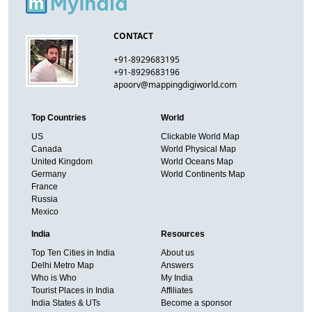
CONTACT
+91-8929683195
+91-8929683196
apoorv@mappingdigiworld.com
Top Countries
World
US
Clickable World Map
Canada
World Physical Map
United Kingdom
World Oceans Map
Germany
World Continents Map
France
Russia
Mexico
India
Resources
Top Ten Cities in India
About us
Delhi Metro Map
Answers
Who is Who
My India
Tourist Places in India
Affiliates
India States & UTs
Become a sponsor