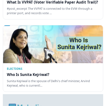
What Is VVPAT (Voter Verifiable Paper Audit Trail)?
#post_excerpt The VVPAT is connected to the EVM through a
printer port, and records vote …
ELECTIONS
Who Is Sunita Kejriwal?
Sunita Kejriwal is the spouse of Delhi's chief minister, Arvind
Kejriwal, who is currentl…