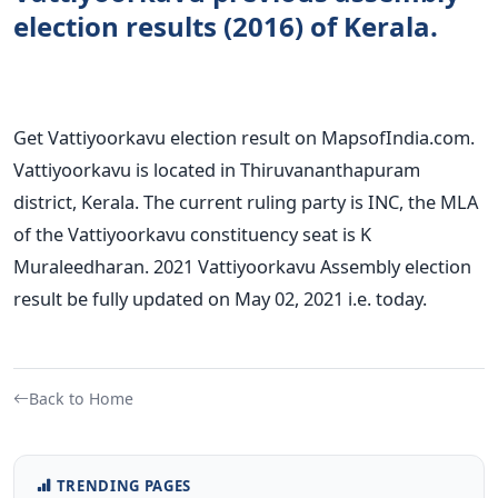
election results (2016) of Kerala.
Get Vattiyoorkavu election result on MapsofIndia.com.
Vattiyoorkavu is located in Thiruvananthapuram
district, Kerala. The current ruling party is INC, the MLA
of the Vattiyoorkavu constituency seat is K
Muraleedharan. 2021 Vattiyoorkavu Assembly election
result be fully updated on May 02, 2021 i.e. today.
Back to Home
TRENDING PAGES