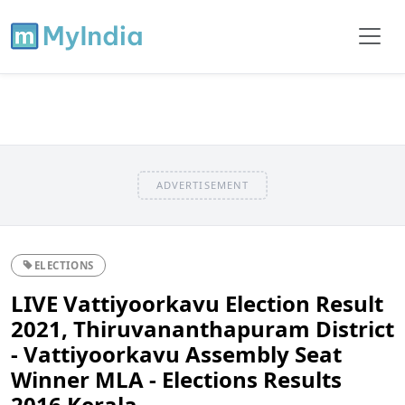
ADVERTISEMENT
ELECTIONS
LIVE Vattiyoorkavu Election Result
2021, Thiruvananthapuram District
- Vattiyoorkavu Assembly Seat
Winner MLA - Elections Results
2016 Kerala