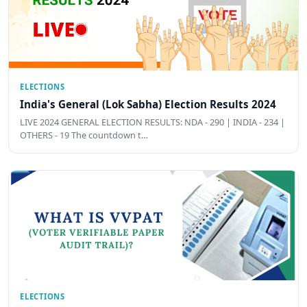
ELECTIONS
India's General (Lok Sabha) Election Results 2024
LIVE 2024 GENERAL ELECTION RESULTS: NDA - 290 | INDIA - 234 |
OTHERS - 19 The countdown t…
ELECTIONS