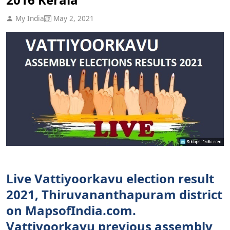
My India
May 2, 2021
Live Vattiyoorkavu election result
2021, Thiruvananthapuram district
on MapsofIndia.com.
Vattiyoorkavu previous assembly