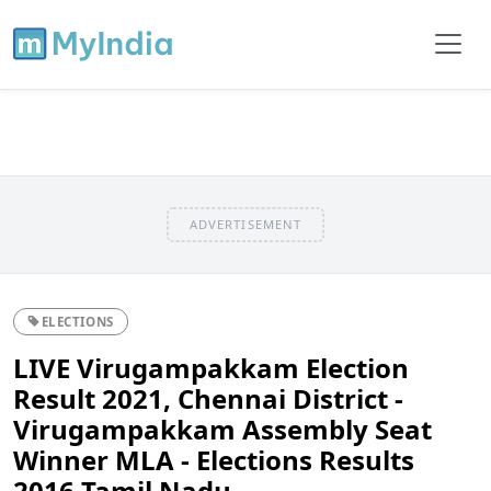
ADVERTISEMENT
ELECTIONS
LIVE Virugampakkam Election
Result 2021, Chennai District -
Virugampakkam Assembly Seat
Winner MLA - Elections Results
2016 Tamil Nadu