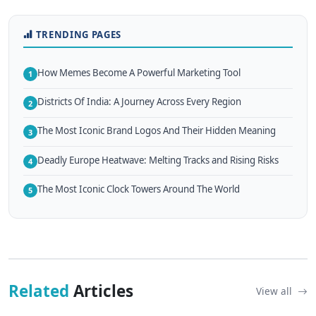
TRENDING PAGES
How Memes Become A Powerful Marketing Tool
1
Districts Of India: A Journey Across Every Region
2
The Most Iconic Brand Logos And Their Hidden Meaning
3
Deadly Europe Heatwave: Melting Tracks and Rising Risks
4
The Most Iconic Clock Towers Around The World
5
Related
Articles
View all