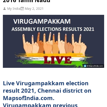
My India
May 2, 2021
Live Virugampakkam election
result 2021, Chennai district on
MapsofIndia.com.
Virugampakkam previous