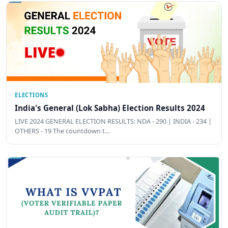
ELECTIONS
India's General (Lok Sabha) Election Results 2024
LIVE 2024 GENERAL ELECTION RESULTS: NDA - 290 | INDIA - 234 |
OTHERS - 19 The countdown t…