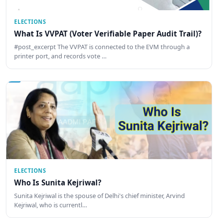
ELECTIONS
What Is VVPAT (Voter Verifiable Paper Audit Trail)?
#post_excerpt The VVPAT is connected to the EVM through a
printer port, and records vote …
ELECTIONS
Who Is Sunita Kejriwal?
Sunita Kejriwal is the spouse of Delhi's chief minister, Arvind
Kejriwal, who is currentl…