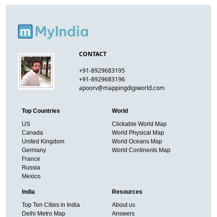
CONTACT
+91-8929683195
+91-8929683196
apoorv@mappingdigiworld.com
Top Countries
World
US
Clickable World Map
Canada
World Physical Map
United Kingdom
World Oceans Map
Germany
World Continents Map
France
Russia
Mexico
India
Resources
Top Ten Cities in India
About us
Delhi Metro Map
Answers