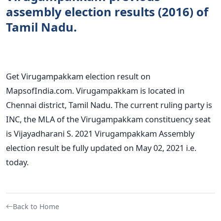
assembly election results (2016) of
Tamil Nadu.
Get Virugampakkam election result on
MapsofIndia.com. Virugampakkam is located in
Chennai district, Tamil Nadu. The current ruling party is
INC, the MLA of the Virugampakkam constituency seat
is Vijayadharani S. 2021 Virugampakkam Assembly
election result be fully updated on May 02, 2021 i.e.
today.
Back to Home