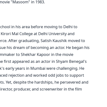
 movie "Masoom" in 1983.
chool in his area before moving to Delhi to
Kirori Mal College at Delhi University and
erce.
After graduating, Satish Kaushik moved to
ue his dream of becoming an actor. He began his
filmmaker to Shekhar Kapoor in the movie
e first appeared as an actor in Shyam Benegal's
k's early years in Mumbai were challenging. He
faced rejection and worked odd jobs to support
ts. Yet, despite the hardships, he persevered and
irector, producer, and screenwriter in the film