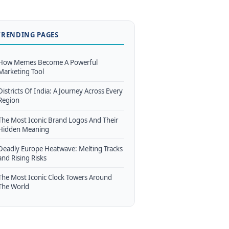
TRENDING PAGES
How Memes Become A Powerful
Marketing Tool
Districts Of India: A Journey Across Every
Region
The Most Iconic Brand Logos And Their
Hidden Meaning
Deadly Europe Heatwave: Melting Tracks
and Rising Risks
The Most Iconic Clock Towers Around
The World