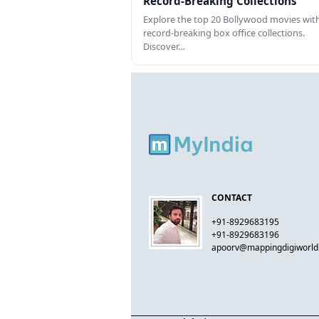
Record-Breaking Collections
Explore the top 20 Bollywood movies wit
record-breaking box office collections.
Discover…
CONTACT
+91-8929683195
+91-8929683196
apoorv@mappingdigiworl