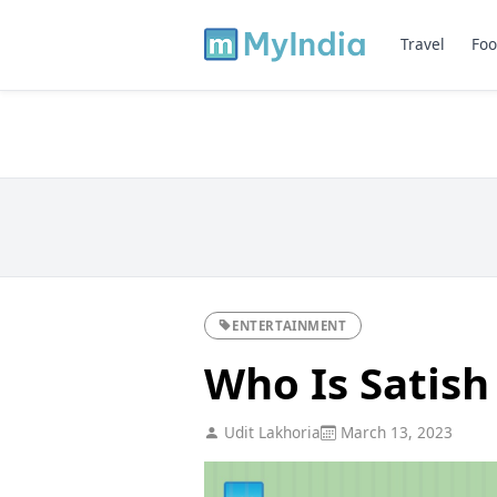
Travel
Foo
ENTERTAINMENT
Who Is Satish
Udit Lakhoria
March 13, 2023