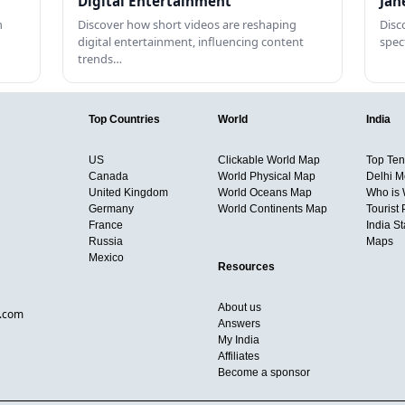
Digital Entertainment
Jan
h
Discover how short videos are reshaping
Disc
digital entertainment, influencing content
spec
trends…
Top Countries
World
India
US
Clickable World Map
Top Ten 
Canada
World Physical Map
Delhi M
United Kingdom
World Oceans Map
Who is
Germany
World Continents Map
Tourist 
France
India S
Russia
Maps
Mexico
Resources
About us
d.com
Answers
My India
Affiliates
Become a sponsor