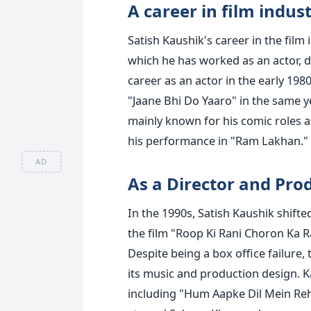
A career in film indus
Satish Kaushik's career in the fil
which he has worked as an actor, di
career as an actor in the early 1980
"Jaane Bhi Do Yaaro" in the same y
mainly known for his comic roles 
his performance in "Ram Lakhan."
AD
As a Director and Pro
In the 1990s, Satish Kaushik shift
the film "Roop Ki Rani Choron Ka Ra
Despite being a box office failure,
its music and production design. K
including "Hum Aapke Dil Mein Reh