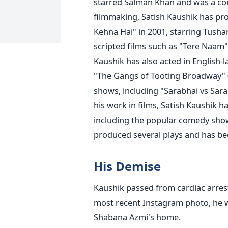
starred Salman Khan and was a co
filmmaking, Satish Kaushik has p
Kehna Hai" in 2001, starring Tush
scripted films such as "Tere Naam"
Kaushik has also acted in English-l
"The Gangs of Tooting Broadway" (2
shows, including "Sarabhai vs Sar
his work in films, Satish Kaushik h
including the popular comedy show
produced several plays and has been
His Demise
Kaushik passed from cardiac arrest
most recent Instagram photo, he w
Shabana Azmi's home.