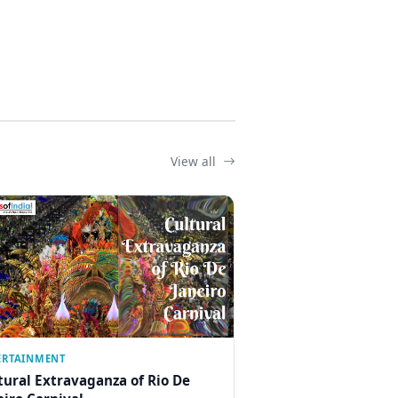
View all
ERTAINMENT
tural Extravaganza of Rio De