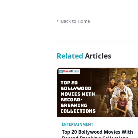
Back to Home
Related
Articles
ENTERTAINMENT
Top 20 Bollywood Movies With