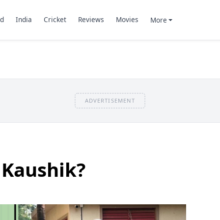
d
India
Cricket
Reviews
Movies
More
ADVERTISEMENT
 Kaushik?