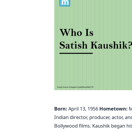
Born:
April 13, 1956
Hometown:
M
Indian director, producer, actor,
Bollywood films. Kaushik began his 