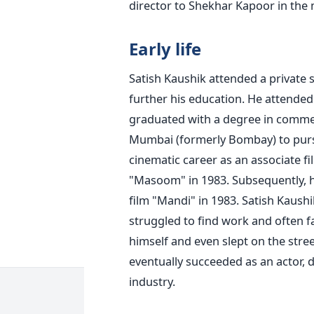
director to Shekhar Kapoor in the
Early life
Satish Kaushik attended a private s
further his education. He attended 
graduated with a degree in comm
Mumbai (formerly Bombay) to purs
cinematic career as an associate 
"Masoom" in 1983. Subsequently, h
film "Mandi" in 1983.
Satish Kaushi
struggled to find work and often 
himself and even slept on the stree
eventually succeeded as an actor, d
industry.