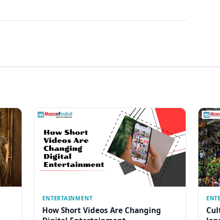
ENTERTAINMENT
ENT
How Short Videos Are Changing
Cul