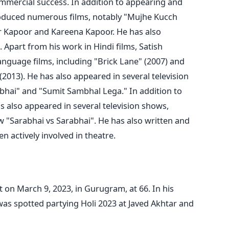
mmercial success.
In addition to appearing and
roduced numerous films, notably "Mujhe Kucch
ar Kapoor and Kareena Kapoor. He has also
. Apart from
his work in Hindi films, Satish
anguage films, including "Brick Lane" (2007) and
013). He has also appeared in several television
abhai" and "Sumit Sambhal Lega."
In addition to
as also appeared in several television shows,
 "Sarabhai vs Sarabhai". He has also written and
 actively involved in theatre.
 on March 9, 2023, in Gurugram, at 66. In his
as spotted partying Holi 2023 at Javed Akhtar and