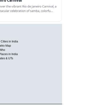
eiro Carnival
over the vibrant Rio de Janeiro Carnival, a
tacular celebration of samba, colorfu…
Cities in India
etro Map
 Who
Places in India
tates & UTs