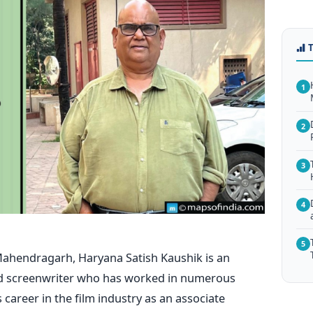
1
2
3
4
5
ahendragarh, Haryana
Satish Kaushik is an
 and screenwriter who has worked in numerous
career in the film industry as an associate