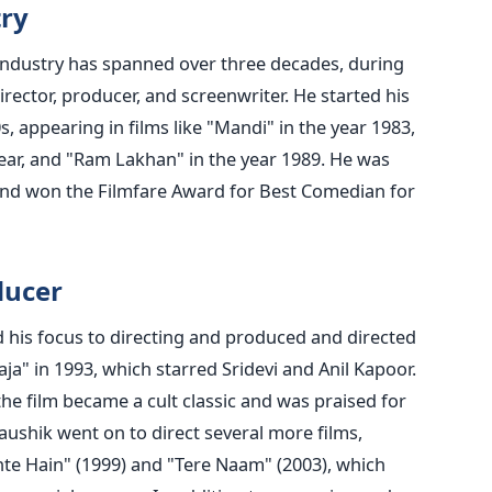
try
m industry has spanned over three decades, during
rector, producer, and screenwriter. He started his
s, appearing in films like "Mandi" in the year 1983,
ear, and "Ram Lakhan" in the year 1989. He was
and won the Filmfare Award for Best Comedian for
ducer
ed his focus to directing and produced and directed
ja" in 1993, which starred Sridevi and Anil Kapoor.
 the film became a cult classic and was praised for
aushik went on to direct several more films,
te Hain" (1999) and "Tere Naam" (2003), which