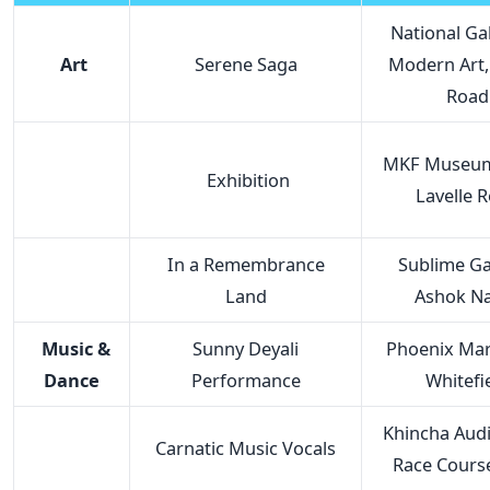
National Gal
Art
Serene Saga
Modern Art,
Road
MKF Museum 
Exhibition
Lavelle 
In a Remembrance
Sublime Gal
Land
Ashok N
Music &
Sunny Deyali
Phoenix Mark
Dance
Performance
Whitefi
Khincha Audi
Carnatic Music Vocals
Race Cours