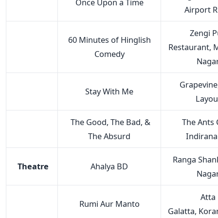
Once Upon a Time
Airport 
Zengi 
60 Minutes of Hinglish
Restaurant,
Comedy
Naga
Grapevine
Stay With Me
Layou
The Good, The Bad, &
The Ants C
The Absurd
Indiran
Ranga Shank
Theatre
Ahalya BD
Naga
Atta
Rumi Aur Manto
Galatta, Kor