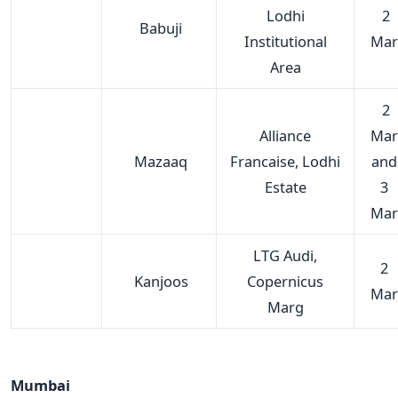
Lodhi
2
Babuji
Institutional
Mar
Area
2
Alliance
Mar
Mazaaq
Francaise, Lodhi
and
Estate
3
Mar
LTG Audi,
2
Kanjoos
Copernicus
Mar
Marg
Mumbai