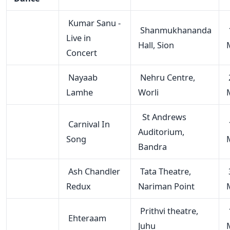
Kumar Sanu -
Shanmukhananda
Live in
Hall, Sion
Concert
Nayaab
Nehru Centre,
Lamhe
Worli
St Andrews
Carnival In
Auditorium,
Song
Bandra
Ash Chandler
Tata Theatre,
Redux
Nariman Point
Prithvi theatre,
Ehteraam
Juhu