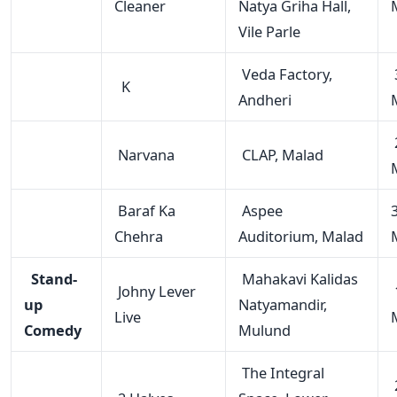
Cleaner
Natya Griha Hall,
Vile Parle
Veda Factory,
K
Andheri
Narvana
CLAP, Malad
Baraf Ka
Aspee
Chehra
Auditorium, Malad
Stand-
Mahakavi Kalidas
Johny Lever
up
Natyamandir,
Live
Comedy
Mulund
The Integral