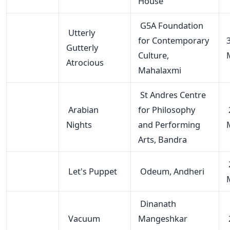
House
G5A Foundation
Utterly
for Contemporary
Gutterly
Culture,
Atrocious
Mahalaxmi
St Andres Centre
Arabian
for Philosophy
Nights
and Performing
Arts, Bandra
Let's Puppet
Odeum, Andheri
Dinanath
Vacuum
Mangeshkar