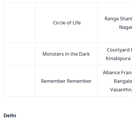
Ranga Shank
Circle of Life
Naga
Courtyard 
Monsters in the Dark
Kmabipura V
Alliance Fran
Remember Remember
Bangalo
Vasanthn
Delhi