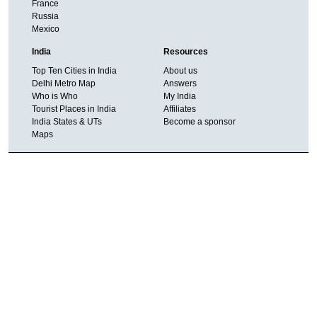
France
Russia
Mexico
India
Resources
Top Ten Cities in India
About us
Delhi Metro Map
Answers
Who is Who
My India
Tourist Places in India
Affiliates
India States & UTs
Become a sponsor
Maps