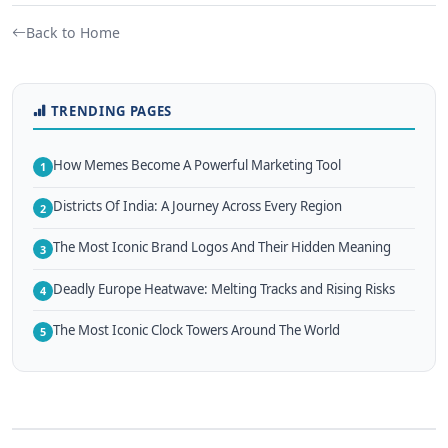
Back to Home
TRENDING PAGES
How Memes Become A Powerful Marketing Tool
1
Districts Of India: A Journey Across Every Region
2
The Most Iconic Brand Logos And Their Hidden Meaning
3
Deadly Europe Heatwave: Melting Tracks and Rising Risks
4
The Most Iconic Clock Towers Around The World
5