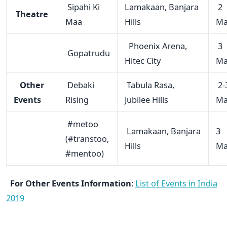
Sipahi Ki
Lamakaan, Banjara
2
Theatre
Maa
Hills
Ma
Phoenix Arena,
3
Gopatrudu
Hitec City
Ma
Other
Debaki
Tabula Rasa,
2-
Events
Rising
Jubilee Hills
Ma
#metoo
Lamakaan, Banjara
3
(#transtoo,
Hills
Ma
#mentoo)
For Other Events Information
:
List of Events in India
2019