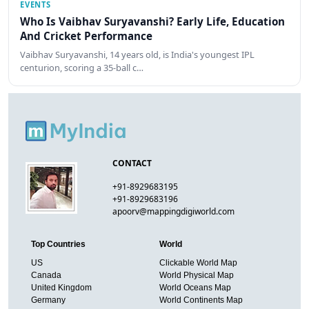
EVENTS
Who Is Vaibhav Suryavanshi? Early Life, Education
And Cricket Performance
Vaibhav Suryavanshi, 14 years old, is India's youngest IPL
centurion, scoring a 35-ball c…
CONTACT
+91-8929683195
+91-8929683196
apoorv@mappingdigiworld.com
Top Countries
World
US
Clickable World Map
Canada
World Physical Map
United Kingdom
World Oceans Map
Germany
World Continents Map