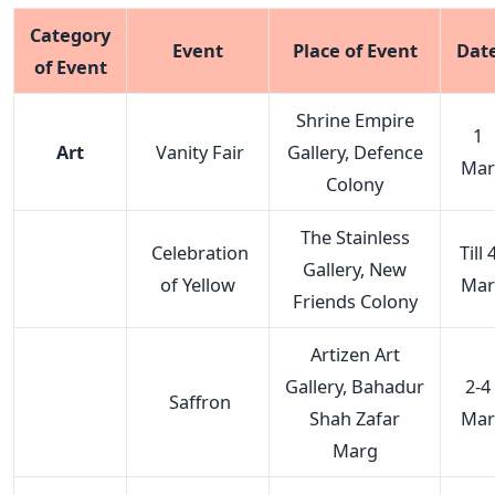
Category
Event
Place of Event
Dat
of Event
Shrine Empire
1
Art
Vanity Fair
Gallery, Defence
Mar
Colony
The Stainless
Celebration
Till 
Gallery, New
of Yellow
Mar
Friends Colony
Artizen Art
Gallery, Bahadur
2-4
Saffron
Shah Zafar
Mar
Marg