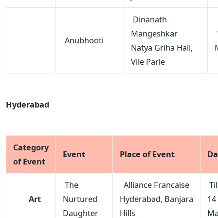
Dinanath
Mangeshkar
Anubhooti
Natya Griha Hall,
Vile Parle
Hyderabad
Category
Event
Place of Event
Da
of Event
The
Alliance Francaise
Til
Art
Nurtured
Hyderabad, Banjara
14
Daughter
Hills
Ma