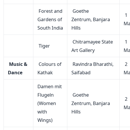
Forest and
Goethe
1
Gardens of
Zentrum, Banjara
Ma
South India
Hills
Chitramayee State
1
Tiger
Art Gallery
Ma
Music &
Colours of
Ravindra Bharathi,
2
Dance
Kathak
Saifabad
Ma
Damen mit
Flugeln
Goethe
2
(Women
Zentrum, Banjara
Ma
with
Hills
Wings)