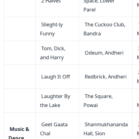
2 Halves
Space, Lower
Parel
Slieght-ly
The Cuckoo Club,
Funny
Bandra
Tom, Dick,
Odeum, Andheri
and Harry
Laugh It Off
Redbrick, Andheri
Laughter By
The Square,
the Lake
Powai
Geet Gaata
Shanmukhananda
Music &
Chal
Hall, Sion
Dance