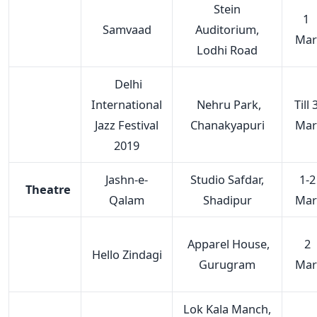
Stein
1
Samvaad
Auditorium,
Mar
Lodhi Road
Delhi
International
Nehru Park,
Till 
Jazz Festival
Chanakyapuri
Mar
2019
Jashn-e-
Studio Safdar,
1-2
Theatre
Qalam
Shadipur
Mar
Apparel House,
2
Hello Zindagi
Gurugram
Mar
Lok Kala Manch,