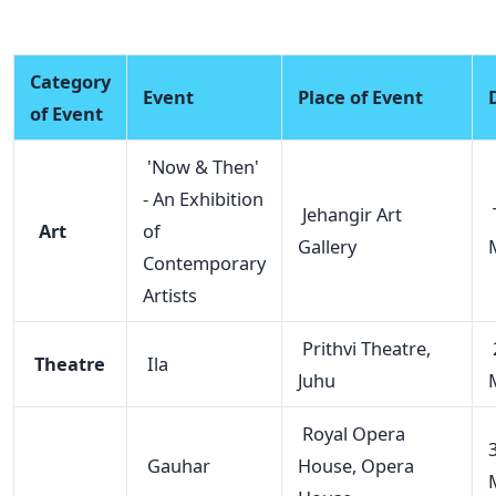
Category
Event
Place of Event
of Event
'Now & Then'
- An Exhibition
Jehangir Art
T
Art
of
Gallery
Contemporary
Artists
Prithvi Theatre,
Theatre
Ila
Juhu
Royal Opera
Gauhar
House, Opera