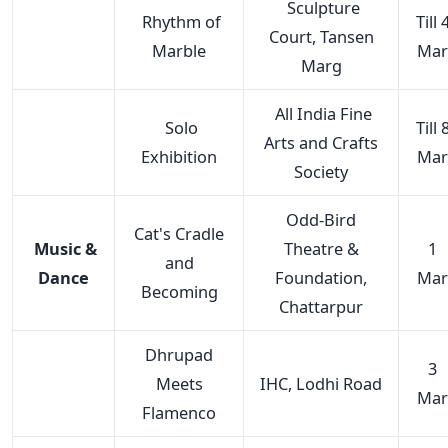
Sculpture
Rhythm of
Till 
Court, Tansen
Marble
Mar
Marg
All India Fine
Solo
Till 
Arts and Crafts
Exhibition
Mar
Society
Odd-Bird
Cat's Cradle
Music &
Theatre &
1
and
Dance
Foundation,
Mar
Becoming
Chattarpur
Dhrupad
3
Meets
IHC, Lodhi Road
Mar
Flamenco