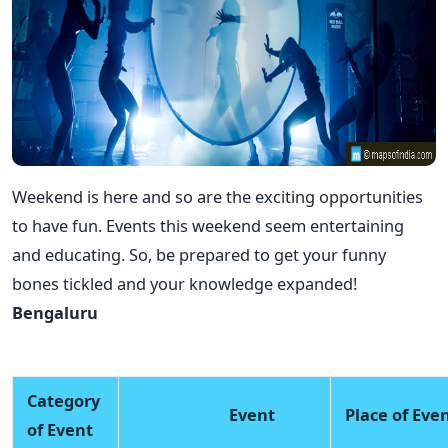
Weekend is here and so are the exciting opportunities
to have fun. Events this weekend seem entertaining
and educating. So, be prepared to get your funny
bones tickled and your knowledge expanded!
Bengaluru
Category
Event
Place of Eve
of Event