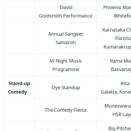
David
Phoenix Mark
Goldsmith Performance
Whitefi
Karnataka Ch
Annual Sangeet
Parisha
Samaroh
Kumarakrup
All Night Music
Rama Man
Programme
Basvana
Stand-up
Atta
Oye Standup
Comedy
Galatta, Kor
Muneswara 
The Comedy Fiesta
HSR Lay
Big Pitche