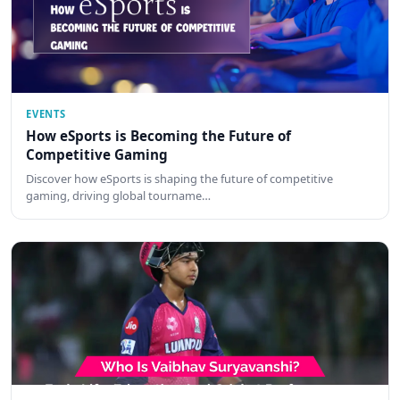
EVENTS
How eSports is Becoming the Future of
Competitive Gaming
Discover how eSports is shaping the future of competitive
gaming, driving global tourname…