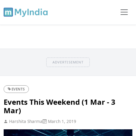
ADVERTISEMENT
EVENTS
Events This Weekend (1 Mar - 3
Mar)
Harshita Sharma
March 1, 2019