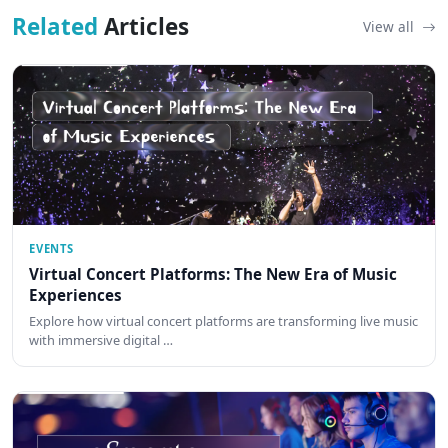
Related
Articles
View all
EVENTS
Virtual Concert Platforms: The New Era of Music
Experiences
Explore how virtual concert platforms are transforming live music
with immersive digital …