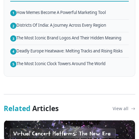
How Memes Become A Powerful Marketing Tool
1
Districts Of India: A Journey Across Every Region
2
The Most Iconic Brand Logos And Their Hidden Meaning
3
Deadly Europe Heatwave: Melting Tracks and Rising Risks
4
The Most Iconic Clock Towers Around The World
5
Related
Articles
View all