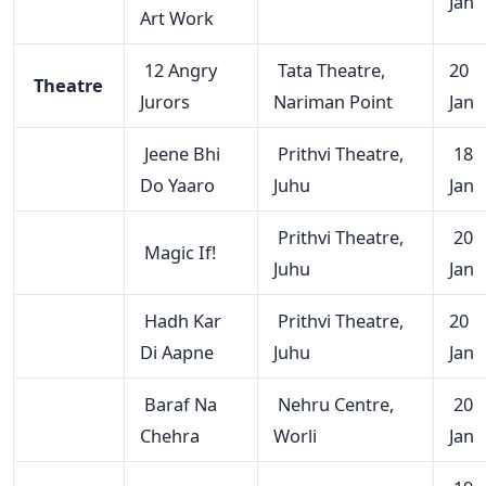
Jan
Art Work
12 Angry
Tata Theatre,
20
Theatre
Jurors
Nariman Point
Jan
Jeene Bhi
Prithvi Theatre,
18
Do Yaaro
Juhu
Jan
Prithvi Theatre,
20
Magic If!
Juhu
Jan
Hadh Kar
Prithvi Theatre,
20
Di Aapne
Juhu
Jan
Baraf Na
Nehru Centre,
20
Chehra
Worli
Jan