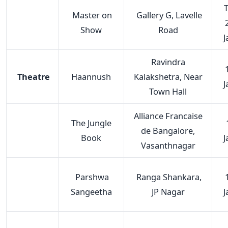
T
Master on
Gallery G, Lavelle
Show
Road
J
Ravindra
Theatre
Haannush
Kalakshetra, Near
J
Town Hall
Alliance Francaise
The Jungle
de Bangalore,
Book
J
Vasanthnagar
Parshwa
Ranga Shankara,
Sangeetha
JP Nagar
J