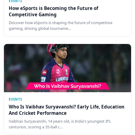
EVENTS
How eSports is Becoming the Future of
Competitive Gaming
Discover how eSports is shaping the future of competitive
gaming, driving global tourname…
EVENTS
Who Is Vaibhav Suryavanshi? Early Life, Education
And Cricket Performance
Vaibhav Suryavanshi, 14 years old, is India's youngest IPL
centurion, scoring a 35-ball c…