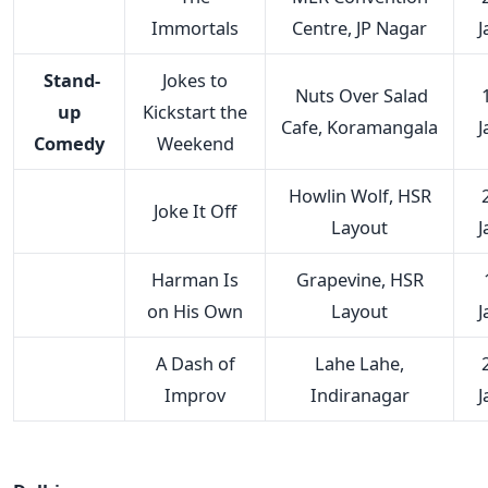
Immortals
Centre, JP Nagar
J
Stand-
Jokes to
Nuts Over Salad
up
Kickstart the
Cafe, Koramangala
J
Comedy
Weekend
Howlin Wolf, HSR
Joke It Off
Layout
J
Harman Is
Grapevine, HSR
on His Own
Layout
J
A Dash of
Lahe Lahe,
Improv
Indiranagar
J