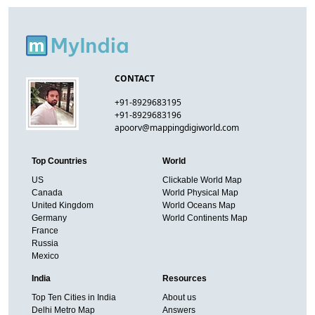
CONTACT
+91-8929683195
+91-8929683196
apoorv@mappingdigiworld.com
Top Countries
World
US
Clickable World Map
Canada
World Physical Map
United Kingdom
World Oceans Map
Germany
World Continents Map
France
Russia
Mexico
India
Resources
Top Ten Cities in India
About us
Delhi Metro Map
Answers