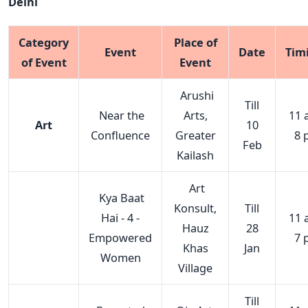
Delhi
Category
Place of
Event
Date
Tim
of Event
Event
Arushi
Till
Near the
Arts,
11 
Art
10
Confluence
Greater
8 
Feb
Kailash
Art
Kya Baat
Konsult,
Till
Hai - 4 -
11 
Hauz
28
Empowered
7 
Khas
Jan
Women
Village
Till