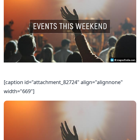
[caption id="attachment_82724" align="alignnone"
width="669"]