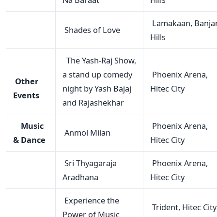
Lamakaan, Banja
Shades of Love
Hills
The Yash-Raj Show,
a stand up comedy
Phoenix Arena,
Other
night by Yash Bajaj
Hitec City
Events
and Rajashekhar
Music
Phoenix Arena,
Anmol Milan
& Dance
Hitec City
Sri Thyagaraja
Phoenix Arena,
Aradhana
Hitec City
Experience the
Trident, Hitec City
Power of Music