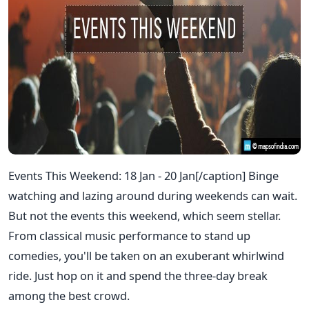
Events This Weekend: 18 Jan - 20 Jan[/caption] Binge
watching and lazing around during weekends can wait.
But not the events this weekend, which seem stellar.
From classical music performance to stand up
comedies, you'll be taken on an exuberant whirlwind
ride. Just hop on it and spend the three-day break
among the best crowd.