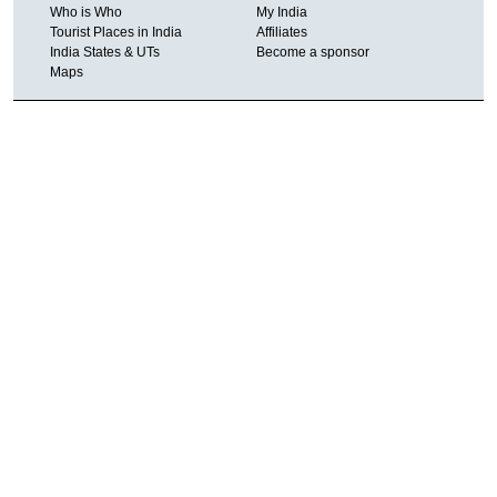
Who is Who
My India
Tourist Places in India
Affiliates
India States & UTs
Become a sponsor
Maps