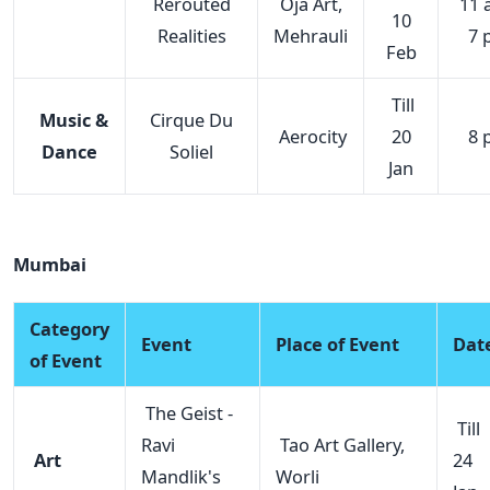
Rerouted
Oja Art,
11 
10
Realities
Mehrauli
7 
Feb
Till
Music &
Cirque Du
Aerocity
20
8 
Dance
Soliel
Jan
Mumbai
Category
Event
Place of Event
Dat
of Event
The Geist -
Till
Ravi
Tao Art Gallery,
Art
24
Mandlik's
Worli