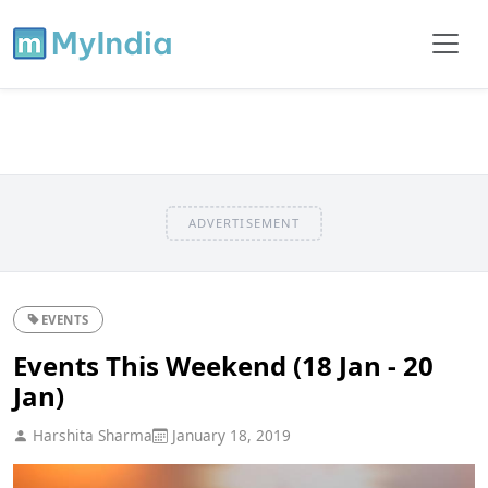
ADVERTISEMENT
EVENTS
Events This Weekend (18 Jan - 20
Jan)
Harshita Sharma
January 18, 2019