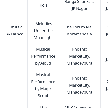
Ranga Shankara,
Kola
JP Nagar
J
Melodies
Music
The Forum Mall,
Under the
& Dance
Koramangala
J
Moonlight
Musical
Phoenix
Performance
MarketCity,
J
by Aloud
Mahadevpura
Musical
Phoenix
Performance
MarketCity,
by Magik
J
Mahadevpura
Script
The
MLR Convention