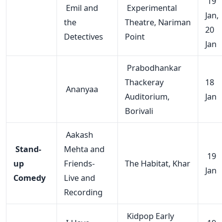
19
Emil and
Experimental
Jan,
the
Theatre, Nariman
20
Detectives
Point
Jan
Prabodhankar
Thackeray
18
Ananyaa
Auditorium,
Jan
Borivali
Aakash
Stand-
Mehta and
19
up
Friends-
The Habitat, Khar
Jan
Comedy
Live and
Recording
Kidpop Early