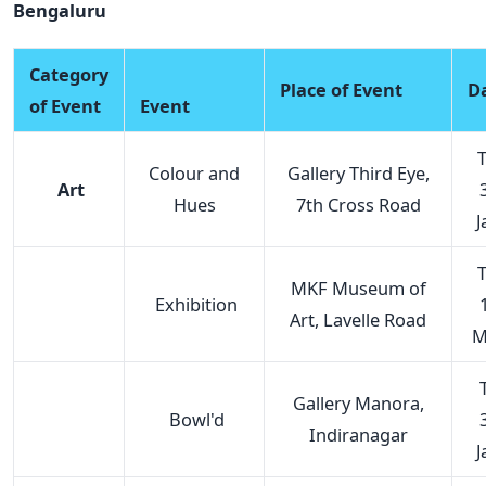
Bengaluru
Category
Place of Event
D
of Event
Event
T
Colour and
Gallery Third Eye,
Art
Hues
7th Cross Road
J
T
MKF Museum of
Exhibition
Art, Lavelle Road
M
T
Gallery Manora,
Bowl'd
Indiranagar
J