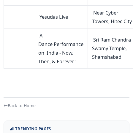
Near Cyber
Yesudas Live
Towers, Hitec City
A
Sri Ram Chandra
Dance Performance
Swamy Temple,
on 'India - Now,
Shamshabad
Then, & Forever'
Back to Home
TRENDING PAGES