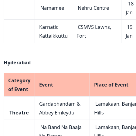
18
Namamee
Nehru Centre
Jan
Karnatic
CSMVS Lawns,
19
Kattaikkuttu
Fort
Jan
Hyderabad
Category
Event
Place of Event
of Event
Gardabhandam &
Lamakaan, Banja
Theatre
Abbey Emleydu
Hills
Na Band Na Baaja
Lamakaan, Banja
Na Baraat
Hills