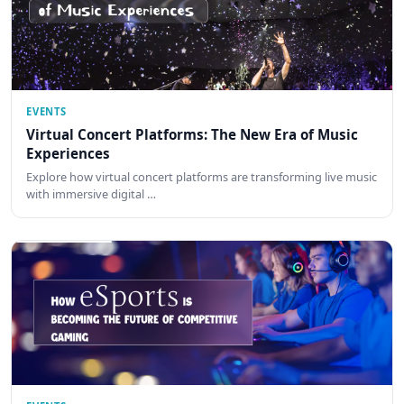
EVENTS
Virtual Concert Platforms: The New Era of Music
Experiences
Explore how virtual concert platforms are transforming live music
with immersive digital …