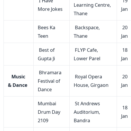
I Have
19
Learning Centre,
More Jokes
Jan
Thane
Bees Ka
Backspace,
20
Teen
Thane
Jan
Best of
FLYP Cafe,
18
Gupta Ji
Lower Parel
Jan
Bhramara
Music
Royal Opera
20
Festival of
& Dance
House, Girgaon
Jan
Dance
Mumbai
St Andrews
18
Drum Day
Auditorium,
Jan
2109
Bandra