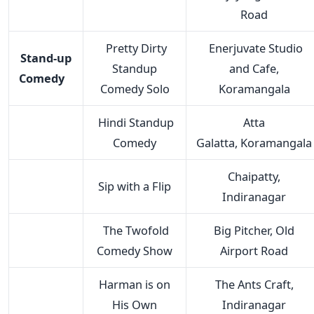
Road
Pretty Dirty
Enerjuvate Studio
Stand-up
Standup
and Cafe,
Comedy
Comedy Solo
Koramangala
Hindi Standup
Atta
Comedy
Galatta, Koramangala
Chaipatty,
Sip with a Flip
Indiranagar
The Twofold
Big Pitcher, Old
Comedy Show
Airport Road
Harman is on
The Ants Craft,
His Own
Indiranagar