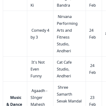
Ki
Bandra
Feb
Nirvana
Performing
Comedy 4
Arts and
24
by 3
Fitness
Feb
Studio,
Andheri
It's Not
Cat Cafe
24
Even
Studio,
Feb
Funny
Andheri
Shree
Agaadh -
Samarth
Music
SInger
23
Sevak Mandal
& Dance
Mahesh
Feb