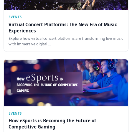
EVENTS
Virtual Concert Platforms: The New Era of Music
Experiences
Explore how virtual concert platforms are transforming live music
with immersive digital …
EVENTS
How eSports is Becoming the Future of
Competitive Gaming