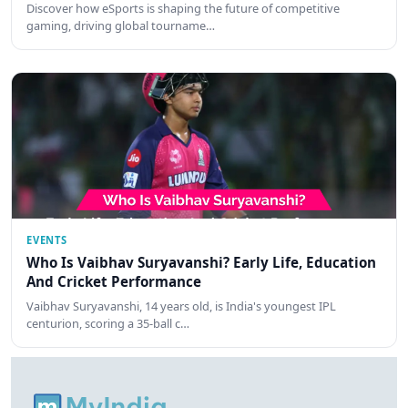
Discover how eSports is shaping the future of competitive
gaming, driving global tourname…
EVENTS
Who Is Vaibhav Suryavanshi? Early Life, Education
And Cricket Performance
Vaibhav Suryavanshi, 14 years old, is India's youngest IPL
centurion, scoring a 35-ball c…