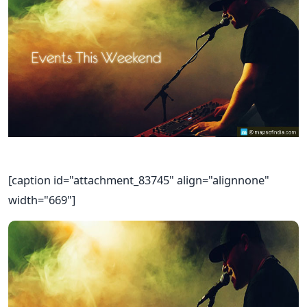
[caption id="attachment_83745" align="alignnone"
width="669"]