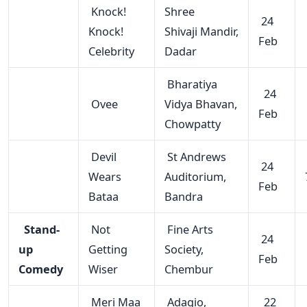
Knock!
Shree
24
Knock!
Shivaji Mandir,
Feb
Celebrity
Dadar
Bharatiya
24
Ovee
Vidya Bhavan,
Feb
Chowpatty
Devil
St Andrews
24
Wears
Auditorium,
Feb
Bataa
Bandra
Stand-
Not
Fine Arts
24
up
Getting
Society,
Feb
Comedy
Wiser
Chembur
Meri Maa
Adagio,
22