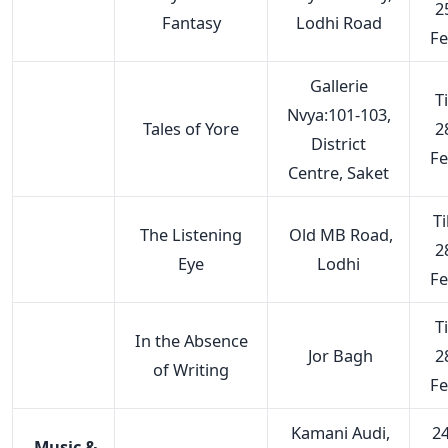
2
Fantasy
Lodhi Road
F
Gallerie
Ti
Nvya:101-103,
Tales of Yore
2
District
F
Centre, Saket
Ti
The Listening
Old MB Road,
2
Eye
Lodhi
F
Ti
In the Absence
Jor Bagh
2
of Writing
F
Kamani Audi,
24
Music &