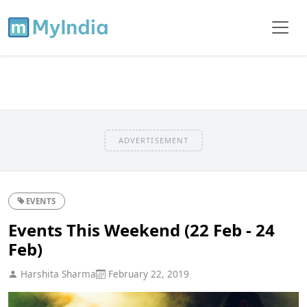
ADVERTISEMENT
EVENTS
Events This Weekend (22 Feb - 24
Feb)
Harshita Sharma
February 22, 2019