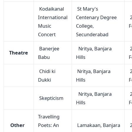
Kodaikanal
St Mary's
International
Centenary Degree
2
Music
College,
F
Concert
Secunderabad
Banerjee
Nritya, Banjara
2
Theatre
Babu
Hills
F
Chidi ki
Nritya, Banjara
2
Dukki
Hills
F
Nritya, Banjara
2
Skepticism
Hills
F
Travelling
Other
Poets: An
Lamakaan, Banjara
2