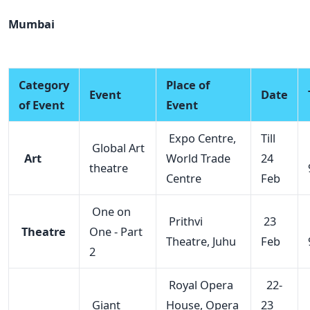
Mumbai
Category
Place of
Event
Date
of Event
Event
Expo Centre,
Till
Global Art
Art
World Trade
24
theatre
Centre
Feb
One on
Prithvi
23
Theatre
One - Part
Theatre, Juhu
Feb
2
Royal Opera
22-
Giant
House, Opera
23