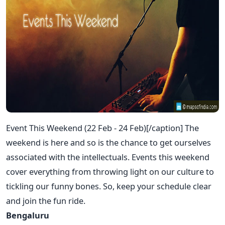
Event This Weekend (22 Feb - 24 Feb)[/caption] The
weekend is here and so is the chance to get ourselves
associated with the intellectuals. Events this weekend
cover everything from throwing light on our culture to
tickling our funny bones. So, keep your schedule clear
and join the fun ride.
Bengaluru