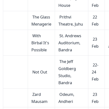
House
Feb
The Glass
Prithvi
22
Menagerie
Theatre, Juhu
Feb
With
St. Andrews
23
Birbal It's
Auditorium,
Feb
Possible
Bandra
The Jeff
22-
Goldberg
Not Out
24
Studio,
Feb
Bandra
Zard
Odeum,
23
Mausam
Andheri
Feb