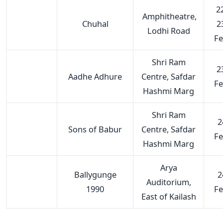
22
Amphitheatre,
Chuhal
2
Lodhi Road
F
Shri Ram
2
Aadhe Adhure
Centre, Safdar
F
Hashmi Marg
Shri Ram
2
Sons of Babur
Centre, Safdar
F
Hashmi Marg
Arya
Ballygunge
2
Auditorium,
1990
F
East of Kailash