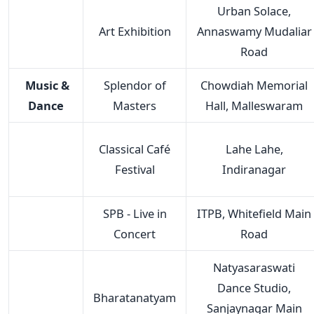
Urban Solace,
Art Exhibition
Annaswamy Mudaliar
Road
Music &
Splendor of
Chowdiah Memorial
Dance
Masters
Hall, Malleswaram
Classical Café
Lahe Lahe,
Festival
Indiranagar
SPB - Live in
ITPB, Whitefield Main
Concert
Road
Natyasaraswati
Dance Studio,
Bharatanatyam
Sanjaynagar Main