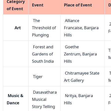
Category
Event
Place of Event
D
of Event
The
Alliance
2
Art
Threshold of
Francaise, Banjara
F
Plunging
Hills
Forest and
Goethe
Ti
Gardens of
Zentrum, Banjara
M
South India
Hills
Chitramayee State
T
Tiger
Art Gallery
M
Dasavathara
Music &
Nritya, Banjara
2
Musical
Dance
Hills
F
Story Telling