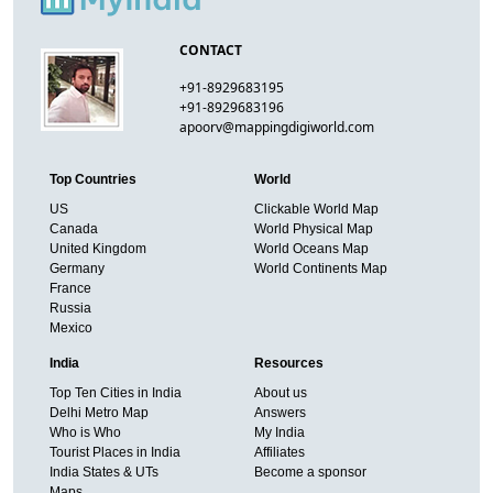
CONTACT
+91-8929683195
+91-8929683196
apoorv@mappingdigiworld.com
Top Countries
World
US
Clickable World Map
Canada
World Physical Map
United Kingdom
World Oceans Map
Germany
World Continents Map
France
Russia
Mexico
India
Resources
Top Ten Cities in India
About us
Delhi Metro Map
Answers
Who is Who
My India
Tourist Places in India
Affiliates
India States & UTs
Become a sponsor
Maps