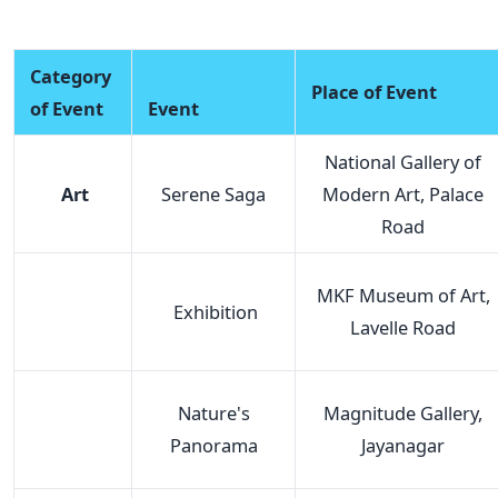
Category
Place of Event
of Event
Event
National Gallery of
Art
Serene Saga
Modern Art, Palace
Road
MKF Museum of Art,
Exhibition
Lavelle Road
Nature's
Magnitude Gallery,
Panorama
Jayanagar