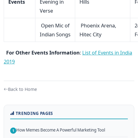
Events
Evening in
Hills
F
Verse
Open Mic of
Phoenix Arena,
2
Indian Songs
Hitec City
F
For Other Events Information
:
List of Events in India
2019
Back to Home
TRENDING PAGES
How Memes Become A Powerful Marketing Tool
1