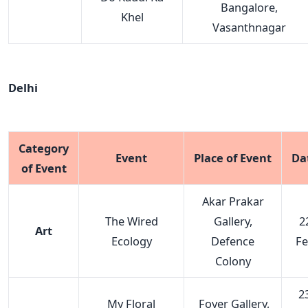
Bangalore,
Khel
Vasanthnagar
Delhi
Category
Event
Place of Event
Da
of Event
Akar Prakar
The Wired
Gallery,
2
Art
Ecology
Defence
F
Colony
23
My Floral
Foyer Gallery,