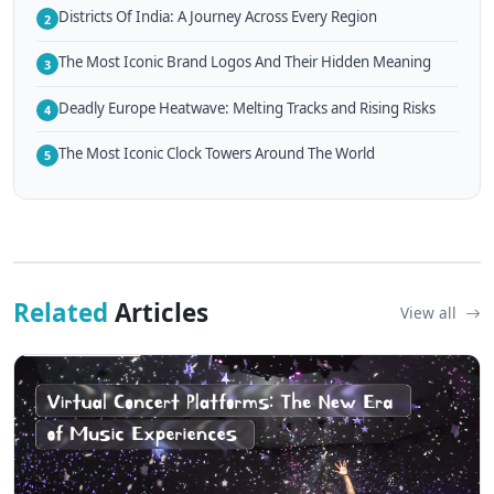
Districts Of India: A Journey Across Every Region
2
The Most Iconic Brand Logos And Their Hidden Meaning
3
Deadly Europe Heatwave: Melting Tracks and Rising Risks
4
The Most Iconic Clock Towers Around The World
5
Related
Articles
View all