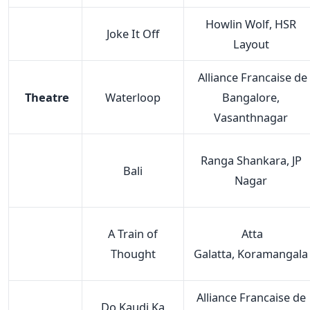
Howlin Wolf, HSR
Joke It Off
Layout
Alliance Francaise de
Theatre
Waterloop
Bangalore,
Vasanthnagar
Ranga Shankara, JP
Bali
Nagar
A Train of
Atta
Thought
Galatta, Koramangala
Alliance Francaise de
Do Kaudi Ka