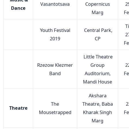
Vasantotsava
Copernicus
2
Dance
Marg
F
Ti
Youth Festival
Central Park,
2
2019
CP
F
Little Theatre
Rzezow Klezmer
Group
2
Band
Auditorium,
F
Mandi House
Akshara
The
Theatre, Baba
2
Theatre
Mousetrapped
Kharak Singh
F
Marg