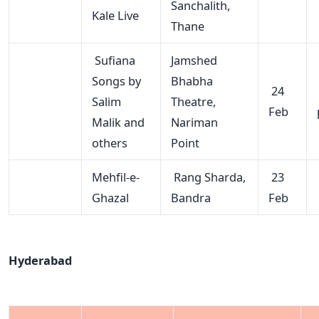
Sanchalith,
Kale Live
Thane
Sufiana
Jamshed
Songs by
Bhabha
24
Salim
Theatre,
Feb
Malik and
Nariman
others
Point
Mehfil-e-
Rang Sharda,
23
Ghazal
Bandra
Feb
Hyderabad