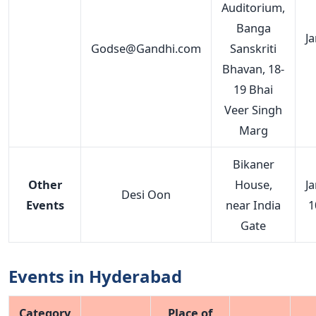
Auditorium,
Banga
J
Godse@Gandhi.com
Sanskriti
Bhavan, 18-
19 Bhai
Veer Singh
Marg
Bikaner
Other
House,
J
Desi Oon
Events
near India
1
Gate
Events in Hyderabad
Category
Place of