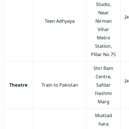
Studio,
Near
J
Teen Adhyaya
Nirman
Vihar
Metro
Station,
Pillar No 75
Shri Ram
Centre,
J
Theatre
Train to Pakistan
Safdar
Hashmi
Marg
Muktad
hara