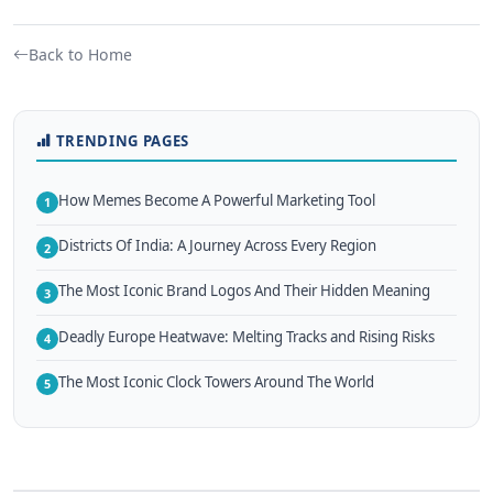
Back to Home
TRENDING PAGES
How Memes Become A Powerful Marketing Tool
1
Districts Of India: A Journey Across Every Region
2
The Most Iconic Brand Logos And Their Hidden Meaning
3
Deadly Europe Heatwave: Melting Tracks and Rising Risks
4
The Most Iconic Clock Towers Around The World
5