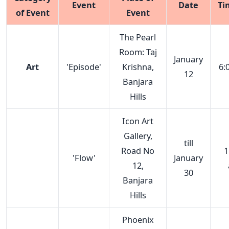
Event
Date
Ti
of Event
Event
The Pearl
Room: Taj
January
Art
'Episode'
Krishna,
6:
12
Banjara
Hills
Icon Art
Gallery,
till
Road No
1
'Flow'
January
12,
30
Banjara
Hills
Phoenix