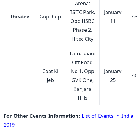
Arena:
TSIIC Park,
January
Theatre
Gupchup
7:
Opp HSBC
11
Phase 2,
Hitec City
Lamakaan:
Off Road
Coat Ki
No 1, Opp
January
7:
Jeb
GVK One,
25
Banjara
Hills
For Other Events Information
:
List of Events in India
2019