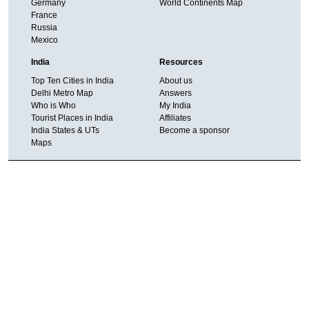
Germany
World Continents Map
France
Russia
Mexico
India
Resources
Top Ten Cities in India
About us
Delhi Metro Map
Answers
Who is Who
My India
Tourist Places in India
Affiliates
India States & UTs
Become a sponsor
Maps