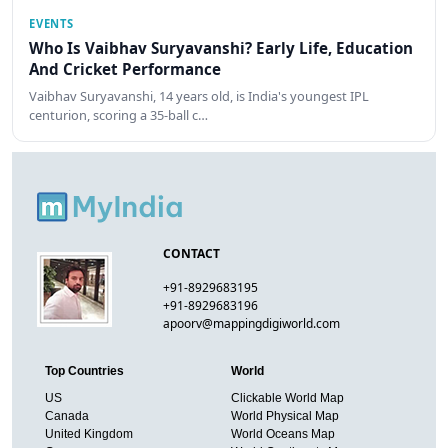
EVENTS
Who Is Vaibhav Suryavanshi? Early Life, Education
And Cricket Performance
Vaibhav Suryavanshi, 14 years old, is India's youngest IPL
centurion, scoring a 35-ball c…
CONTACT
+91-8929683195
+91-8929683196
apoorv@mappingdigiworld.com
Top Countries
World
US
Clickable World Map
Canada
World Physical Map
United Kingdom
World Oceans Map