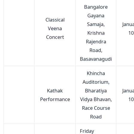
Bangalore
Gayana
Classical
Samaja,
Janu
Veena
Krishna
10
Concert
Rajendra
Road,
Basavanagudi
Khincha
Auditorium,
Kathak
Bharatiya
Janu
Performance
Vidya Bhavan,
10
Race Course
Road
Friday