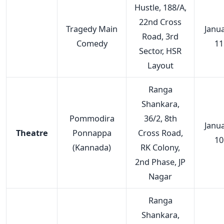
Hustle, 188/A,
22nd Cross
Tragedy Main
Janu
Road, 3rd
Comedy
11
Sector, HSR
Layout
Ranga
Shankara,
Pommodira
36/2, 8th
Janu
Theatre
Ponnappa
Cross Road,
10
(Kannada)
RK Colony,
2nd Phase, JP
Nagar
Ranga
Shankara,