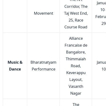
Janu
Corridor, The
10 
Movement
Taj West End,
Febru
25, Race
29
Course Road
Alliance
Francaise de
Bangalore,
Thimmaiah
Music &
Bharatnatyam
Janu
Road,
Dance
Performance
10
Keverappu
Layout,
Vasanth
Nagar
The