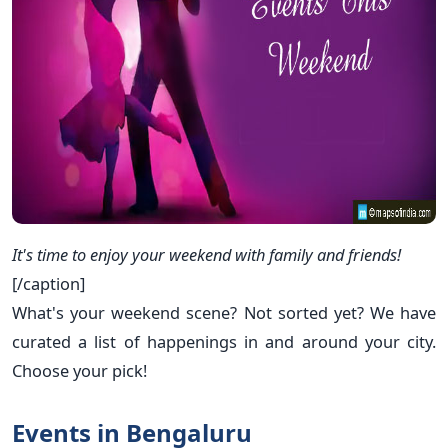
It's time to enjoy your weekend with family and friends!
[/caption]
What's your weekend scene? Not sorted yet? We have
curated a list of happenings in and around your city.
Choose your pick!
Events in Bengaluru