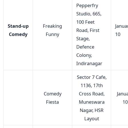
Pepperfry
Studio, 665,
100 Feet
Stand-up
Freaking
Janua
Road, First
Comedy
Funny
10
Stage,
Defence
Colony,
Indiranagar
Sector 7 Cafe,
1136, 17th
Comedy
Cross Road,
Janu
Fiesta
Muneswara
10
Nagar, HSR
Layout