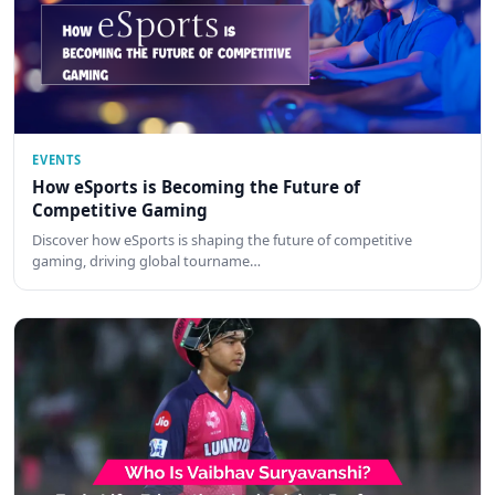
EVENTS
How eSports is Becoming the Future of
Competitive Gaming
Discover how eSports is shaping the future of competitive
gaming, driving global tourname…