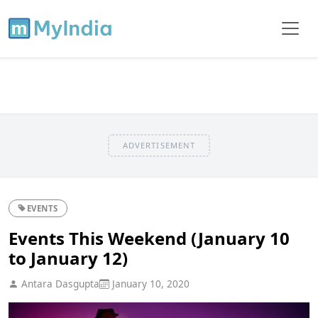
ADVERTISEMENT
EVENTS
Events This Weekend (January 10
to January 12)
Antara Dasgupta
January 10, 2020