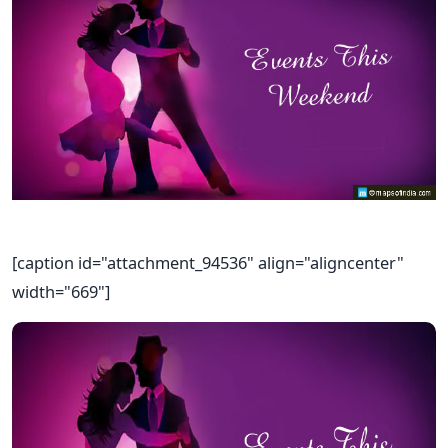
[caption id="attachment_94536" align="aligncenter"
width="669"]