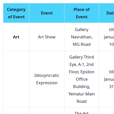
Category
Place of
Event
Dat
of Event
Event
Gallery
till
Art
Art Show
Navrathan,
Janu
MG Road
10
Gallery Third
Eye, A-1, 2nd
Floor, Epsilon
till
Idiosyncratic
Office
Janu
Expression
Building,
31
Yemalur Main
Road
The Art