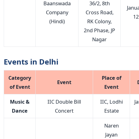
Baanswada
36/2, 8th
Janu
Company
Cross Road,
12
(Hindi)
RK Colony,
2nd Phase, JP
Nagar
Events in Delhi
Category
Place of
Event
of Event
Event
Music &
IIC Double Bill
IIC, Lodhi
J
Dance
Concert
Estate
Naren
Jayan