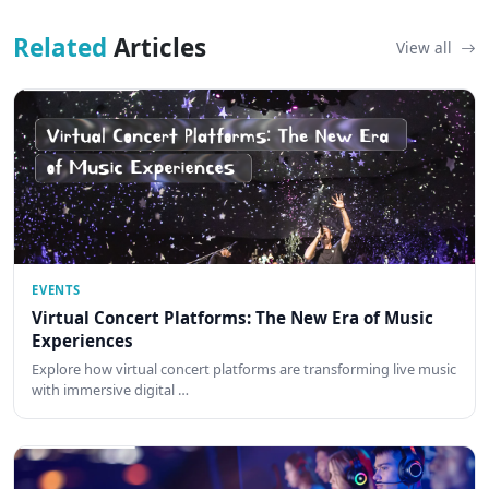
Related
Articles
View all
EVENTS
Virtual Concert Platforms: The New Era of Music
Experiences
Explore how virtual concert platforms are transforming live music
with immersive digital …