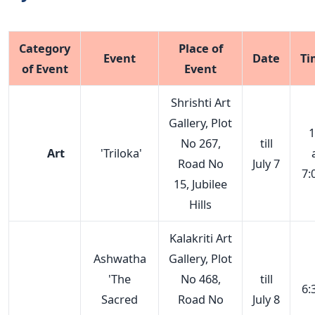
Category
Place of
Event
Date
Ti
of Event
Event
Shrishti Art
Gallery, Plot
1
No 267,
till
Art
'Triloka'
Road No
July 7
7:
15, Jubilee
Hills
Kalakriti Art
Ashwatha
Gallery, Plot
'The
No 468,
till
6:
Sacred
Road No
July 8