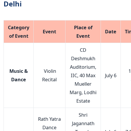
Delhi
Category
Place of
Event
Date
Ti
of Event
Event
CD
Deshmukh
Auditorium,
Music &
Violin
1
IIC, 40 Max
July 6
Dance
Recital
Mueller
Marg, Lodhi
Estate
Shri
Rath Yatra
Jagannath
Dance