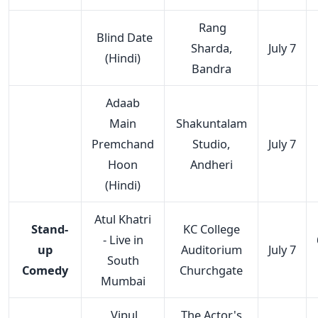
Rang
Blind Date
Sharda,
July 7
(Hindi)
Bandra
Adaab
Main
Shakuntalam
Premchand
Studio,
July 7
Hoon
Andheri
(Hindi)
Atul Khatri
Stand-
KC College
- Live in
up
Auditorium
July 7
South
Comedy
Churchgate
Mumbai
Vipul
The Actor's