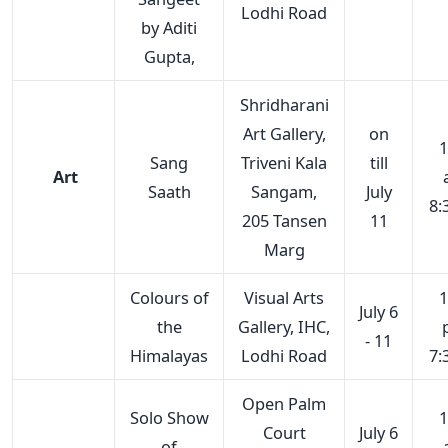
Lodhi Road
by Aditi
Gupta,
Shridharani
Art Gallery,
on
1
Sang
Triveni Kala
till
Art
Saath
Sangam,
July
8:
205 Tansen
11
Marg
Colours of
Visual Arts
1
July 6
the
Gallery, IHC,
- 11
Himalayas
Lodhi Road
7:
Open Palm
Solo Show
1
Court
July 6
of