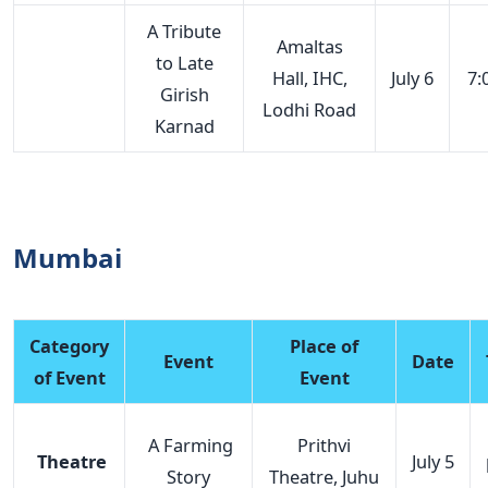
A Tribute
Amaltas
to Late
Hall, IHC,
July 6
7:
Girish
Lodhi Road
Karnad
Mumbai
Category
Place of
Event
Date
of Event
Event
A Farming
Prithvi
Theatre
July 5
Story
Theatre, Juhu