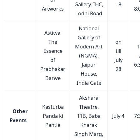
Gallery, IHC,
- 8
Artworks
8:
Lodhi Road
National
Astitva:
Gallery of
The
on
Modern Art
1
Essence
till
(NGMA),
of
July
Jaipur
6:
Prabhakar
28
House,
Barwe
India Gate
Akshara
Kasturba
Theatre,
Other
Panda ki
11B, Baba
July 4
7:
Events
Pantie
Kharak
Singh Marg,