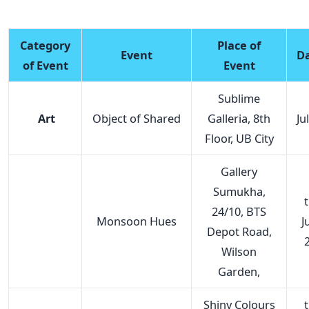
Category
Place of
Event
D
of Event
Event
Sublime
Art
Object of Shared
Galleria, 8th
Ju
Floor, UB City
Gallery
Sumukha,
t
24/10, BTS
Monsoon Hues
J
Depot Road,
Wilson
Garden,
Shiny Colours
t