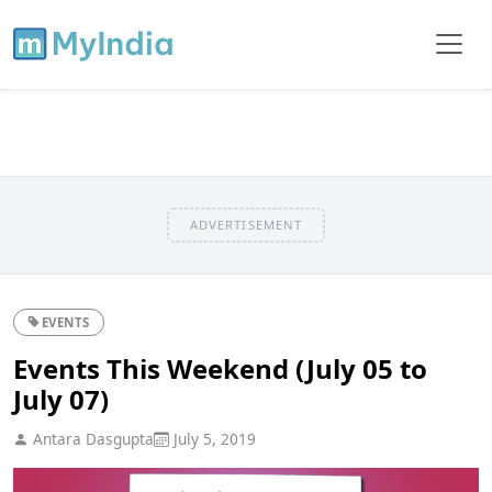
ADVERTISEMENT
EVENTS
Events This Weekend (July 05 to
July 07)
Antara Dasgupta
July 5, 2019