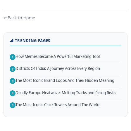
Back to Home
TRENDING PAGES
How Memes Become A Powerful Marketing Tool
1
Districts Of India: A Journey Across Every Region
2
The Most Iconic Brand Logos And Their Hidden Meaning
3
Deadly Europe Heatwave: Melting Tracks and Rising Risks
4
The Most Iconic Clock Towers Around The World
5