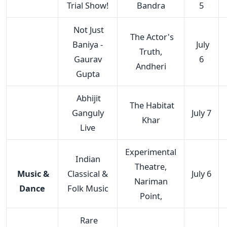
Trial Show!
Bandra
5
Not Just
The Actor's
Baniya -
July
Truth,
Gaurav
6
Andheri
Gupta
Abhijit
The Habitat
Ganguly
July 7
Khar
Live
Experimental
Indian
Theatre,
Music &
Classical &
July 6
Nariman
Dance
Folk Music
Point,
Rare