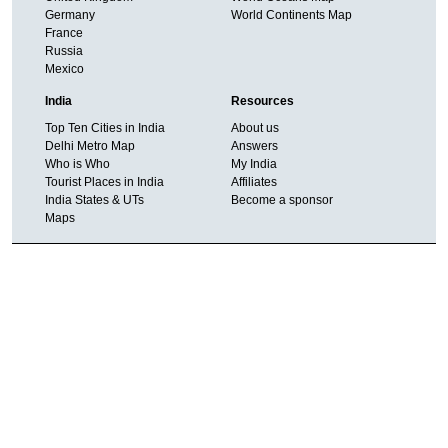
Germany
World Continents Map
France
Russia
Mexico
India
Resources
Top Ten Cities in India
About us
Delhi Metro Map
Answers
Who is Who
My India
Tourist Places in India
Affiliates
India States & UTs
Become a sponsor
Maps