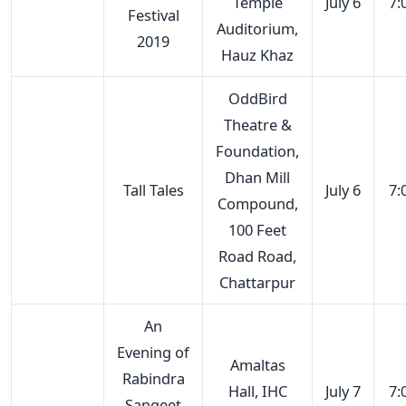
Temple
July 6
7:
Festival
Auditorium,
2019
Hauz Khaz
OddBird
Theatre &
Foundation,
Dhan Mill
Tall Tales
July 6
7:
Compound,
100 Feet
Road Road,
Chattarpur
An
Evening of
Amaltas
Rabindra
Hall, IHC
July 7
7:
Sangeet