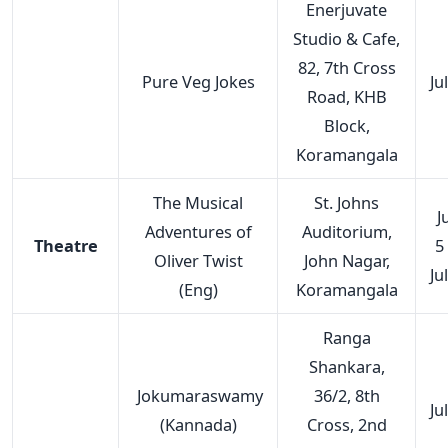
Enerjuvate
Studio & Cafe,
82, 7th Cross
Pure Veg Jokes
Ju
Road, KHB
Block,
Koramangala
The Musical
St. Johns
J
Adventures of
Auditorium,
Theatre
5
Oliver Twist
John Nagar,
Ju
(Eng)
Koramangala
Ranga
Shankara,
Jokumaraswamy
36/2, 8th
Ju
(Kannada)
Cross, 2nd