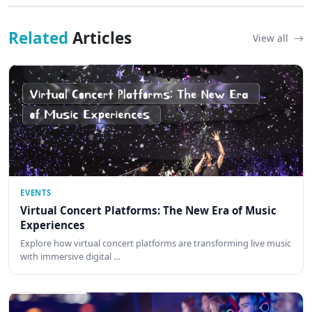
Related
Articles
View all
EVENTS
Virtual Concert Platforms: The New Era of Music
Experiences
Explore how virtual concert platforms are transforming live music
with immersive digital …