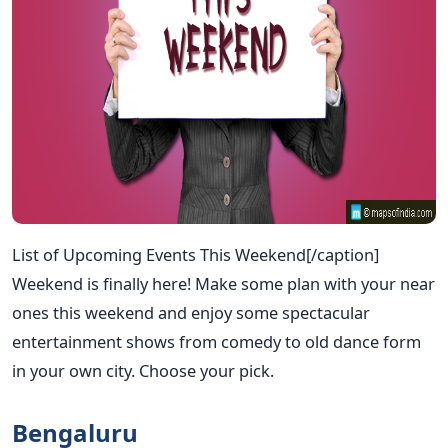
List of Upcoming Events This Weekend[/caption]
Weekend is finally here! Make some plan with your near
ones this weekend and enjoy some spectacular
entertainment shows from comedy to old dance form
in your own city. Choose your pick.
Bengaluru