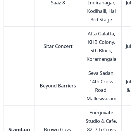
Saaz 8
Indiranagar,
Ju
Kodihalli, Hal
3rd Stage
Atta Galatta,
KHB Colony,
Sitar Concert
Ju
5th Block,
Koramangala
Seva Sadan,
14th Cross
Ju
Beyond Barriers
Road,
&
Malleswaram
Enerjuvate
Studio & Cafe,
Stand-up
Brown Guys,
82, 7th Cross