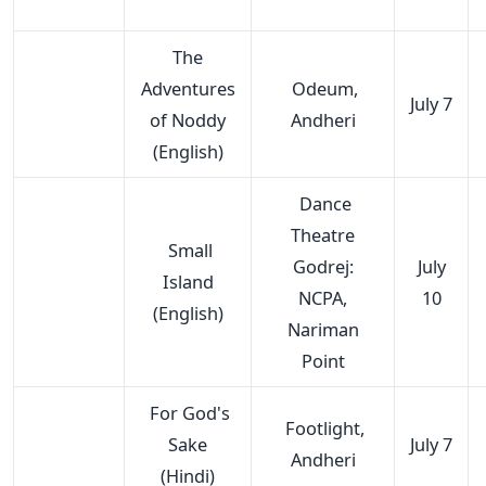
The
Adventures
Odeum,
July 7
of Noddy
Andheri
(English)
Dance
Theatre
Small
Godrej:
July
Island
NCPA,
10
(English)
Nariman
Point
For God's
Footlight,
Sake
July 7
Andheri
(Hindi)