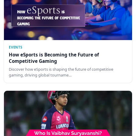
EVENTS
How eSports is Becoming the Future of
Competitive Gaming
Discover how eSports is shaping the future of competitive
gaming, driving global tourname…