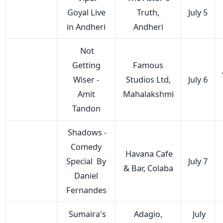
Goyal Live
Truth,
July 5
in Andheri
Andheri
Not
Getting
Famous
Wiser -
Studios Ltd,
July 6
Amit
Mahalakshmi
Tandon
Shadows -
Comedy
Havana Cafe
Special By
July 7
& Bar, Colaba
Daniel
Fernandes
Sumaira's
Adagio,
July