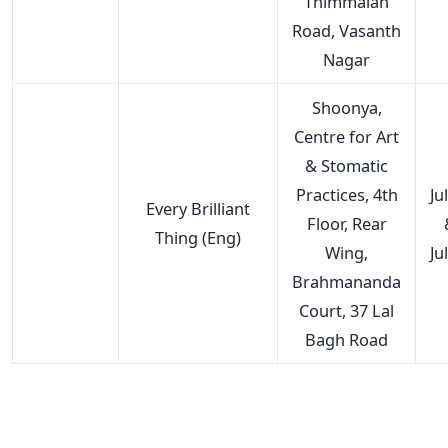
Thimmaiah
Road, Vasanth
Nagar
Shoonya,
Centre for Art
& Stomatic
Practices, 4th
Ju
Every Brilliant
Floor, Rear
Thing (Eng)
Wing,
Ju
Brahmananda
Court, 37 Lal
Bagh Road