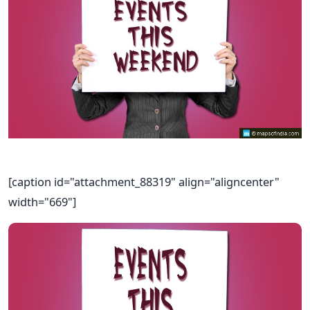
[caption id="attachment_88319" align="aligncenter"
width="669"]