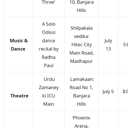
Three'
10, Banjara
Hills
A Solo
Shilpakala
Odissi
vedika:
Music &
dance
July
Hitec City
5:
Dance
recital by
13
Main Road,
Radha
Madhapur
Paul
Urdu
Lamakaan:
Zamaney
Road No 1,
July 5
8:
Theatre
ki ICU
Banjara
Main
Hills
Phoenix
Arena,