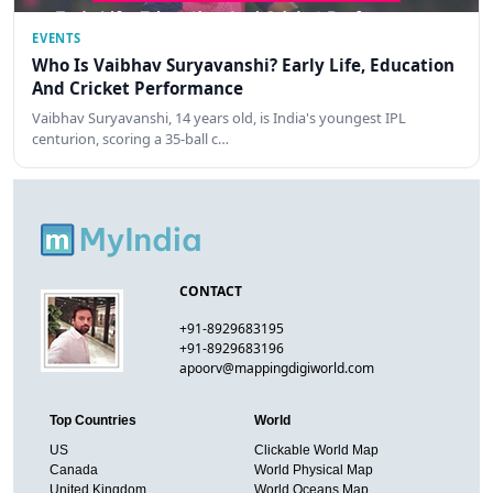
EVENTS
Who Is Vaibhav Suryavanshi? Early Life, Education
And Cricket Performance
Vaibhav Suryavanshi, 14 years old, is India's youngest IPL
centurion, scoring a 35-ball c…
CONTACT
+91-8929683195
+91-8929683196
apoorv@mappingdigiworld.com
Top Countries
World
US
Clickable World Map
Canada
World Physical Map
United Kingdom
World Oceans Map