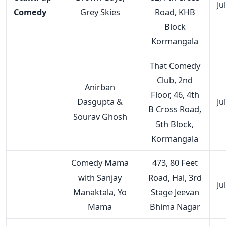
Ju
Comedy
Grey Skies
Road, KHB
Block
Kormangala
That Comedy
Club, 2nd
Anirban
Floor, 46, 4th
Dasgupta &
Ju
B Cross Road,
Sourav Ghosh
5th Block,
Kormangala
Comedy Mama
473, 80 Feet
with Sanjay
Road, Hal, 3rd
Ju
Manaktala, Yo
Stage Jeevan
Mama
Bhima Nagar