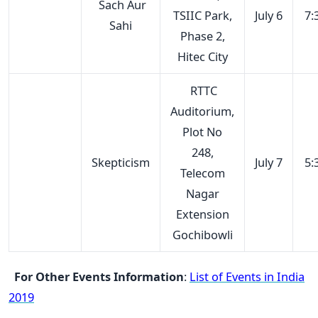
Sach Aur
TSIIC Park,
July 6
7:
Sahi
Phase 2,
Hitec City
RTTC
Auditorium,
Plot No
248,
Skepticism
July 7
5:
Telecom
Nagar
Extension
Gochibowli
For Other Events Information
:
List of Events in India
2019