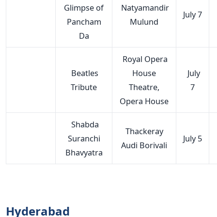
Glimpse of
Natyamandir
July 7
Pancham
Mulund
Da
Royal Opera
Beatles
House
July
Tribute
Theatre,
7
Opera House
Shabda
Thackeray
Suranchi
July 5
Audi Borivali
Bhavyatra
Hyderabad