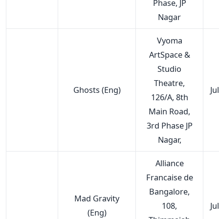
Phase, JP
Nagar
Vyoma
ArtSpace &
Studio
Theatre,
Ghosts (Eng)
Ju
126/A, 8th
Main Road,
3rd Phase JP
Nagar,
Alliance
Francaise de
Bangalore,
Mad Gravity
108,
Ju
(Eng)