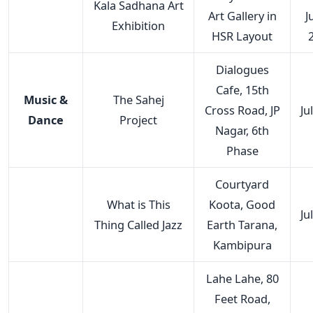
Kala Sadhana Art
Art Gallery in
J
Exhibition
HSR Layout
Dialogues
Cafe, 15th
Music &
The Sahej
Cross Road, JP
Ju
Dance
Project
Nagar, 6th
Phase
Courtyard
What is This
Koota, Good
Ju
Thing Called Jazz
Earth Tarana,
Kambipura
Lahe Lahe, 80
Feet Road,