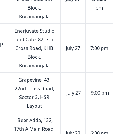
Block,
pm
Koramangala
Enerjuvate Studio
and Cafe, 82, 7th
up
Cross Road, KHB
July 27
7:00 pm
Block,
Koramangala
Grapevine, 43,
22nd Cross Road,
r
July 27
9:00 pm
Sector 3, HSR
Layout
Beer Adda, 132,
17th A Main Road,
July 28
6:30 pm