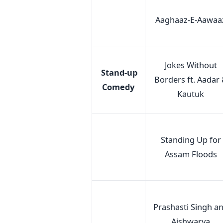
Aaghaaz-E-Aawaa
Jokes Without
Stand-up
Borders ft. Aadar
Comedy
Kautuk
Standing Up for
Assam Floods
Prashasti Singh a
Aishwarya