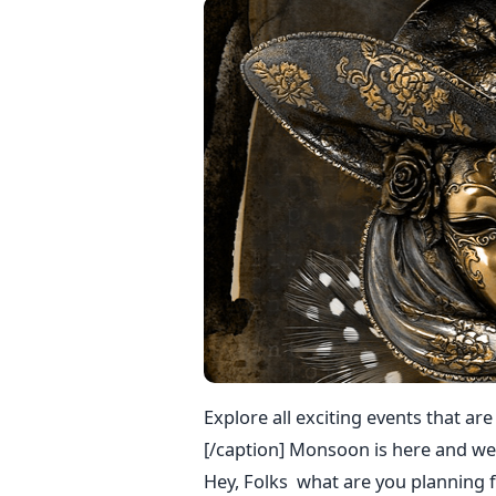
Explore all exciting events that ar
[/caption] Monsoon is here and wea
Hey, Folks what are you planning f