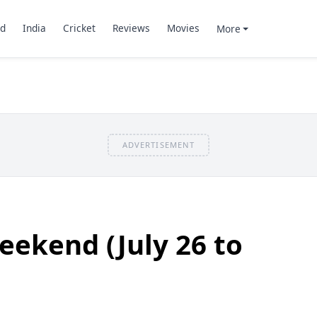
d
India
Cricket
Reviews
Movies
More
ADVERTISEMENT
eekend (July 26 to