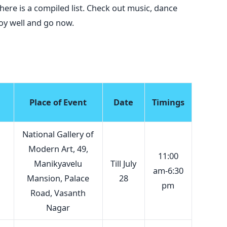
here is a compiled list. Check out music, dance
 Enjoy well and go now.
Place of Event
Date
Timings
National Gallery of
Modern Art, 49,
11:00
Manikyavelu
Till July
am-6:30
Mansion, Palace
28
pm
Road, Vasanth
Nagar