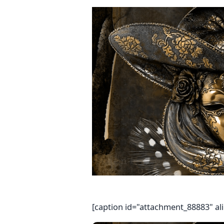
[caption id="attachment_88883" al