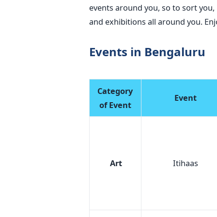
events around you, so to sort you, 
and exhibitions all around you.
Events in Bengaluru
Category
Event
of Event
Art
Itihaas