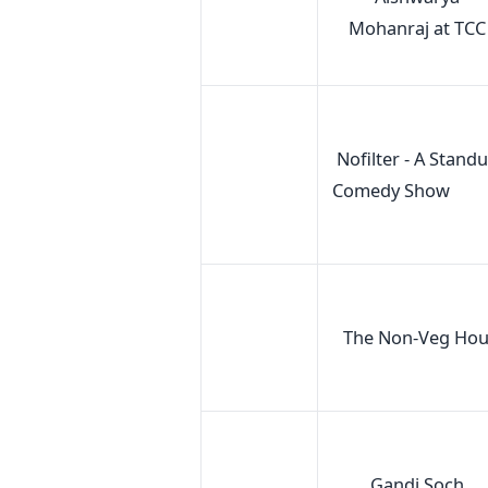
Mohanraj at TCC
Nofilter - A Stand
Comedy Show
The Non-Veg Hou
Gandi Soch