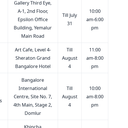
Gallery Third Eye,
A-1, 2nd Floor,
10:00
Till July
Epsilon Office
am-6:00
31
Building, Yemalur
pm
Main Road
Art Cafe, Level 4-
Till
11:00
Sheraton Grand
August
am-8:00
Bangalore Hotel
4
pm
Bangalore
International
Till
10:00
Centre, Site No. 7,
August
am-8:00
s
4th Main, Stage 2,
4
pm
Domlur
Khincha