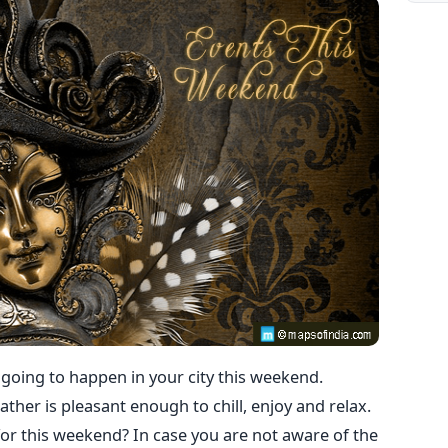
e going to happen in your city this weekend.
ther is pleasant enough to chill, enjoy and relax.
or this weekend? In case you are not aware of the