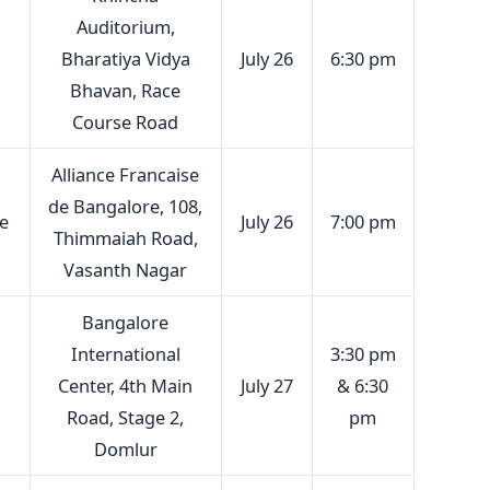
Auditorium,
Bharatiya Vidya
July 26
6:30 pm
Bhavan, Race
Course Road
Alliance Francaise
de Bangalore, 108,
e
July 26
7:00 pm
Thimmaiah Road,
Vasanth Nagar
Bangalore
International
3:30 pm
Center, 4th Main
July 27
& 6:30
Road, Stage 2,
pm
Domlur