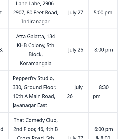
Lahe Lahe, 2906-
z
2907, 80 Feet Road,
July 27
5:00 pm
Indiranagar
Atta Galatta, 134
KHB Colony, 5th
 &
July 26
8:00 pm
Block,
Koramangala
Pepperfry Studio,
330, Ground Floor,
July
8:30
10th A Main Road,
26
pm
Jayanagar East
That Comedy Club,
nd
2nd Floor, 46, 4th B
6:00 pm
Cross Road, 5th
July 27
& 8:00