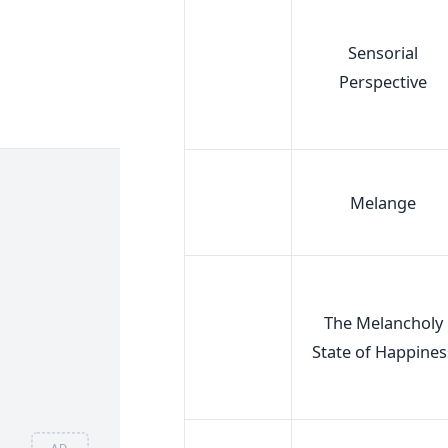
Sensorial
Perspective
Melange
The Melancholy
State of Happines
AD