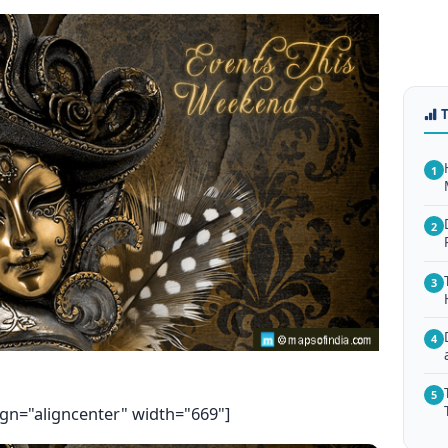
1
2
3
4
5
ign="aligncenter" width="669"]