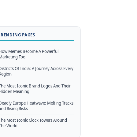
TRENDING PAGES
How Memes Become A Powerful
Marketing Tool
Districts Of India: A Journey Across Every
Region
The Most Iconic Brand Logos And Their
Hidden Meaning
Deadly Europe Heatwave: Melting Tracks
and Rising Risks
The Most Iconic Clock Towers Around
The World