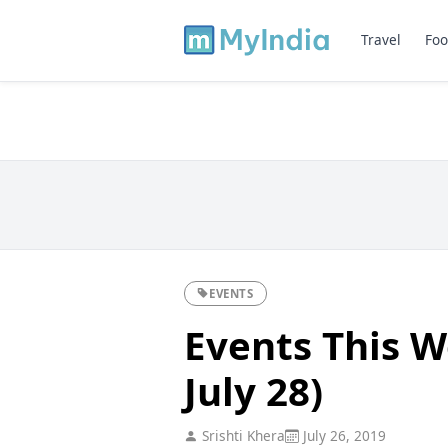
Travel
Foo
EVENTS
Events This W
July 28)
Srishti Khera
July 26, 2019