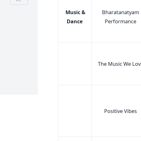
Music &
Bharatanatyam
Dance
Performance
The Music We Lov
Positive Vibes