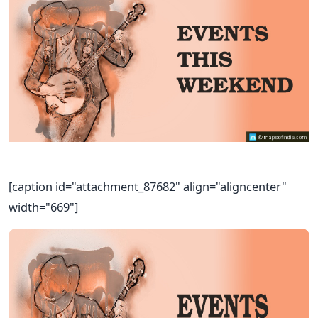
[caption id="attachment_87682" align="aligncenter"
width="669"]