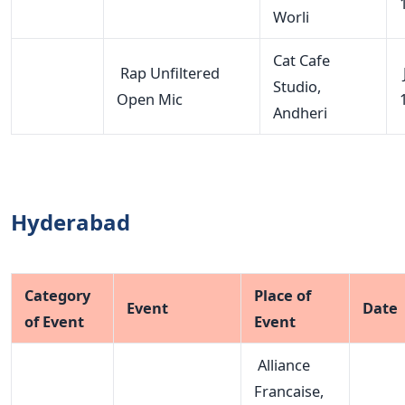
Worli
Cat Cafe
Rap Unfiltered
Studio,
Open Mic
Andheri
Hyderabad
Category
Place of
Event
Date
of Event
Event
Alliance
Francaise,