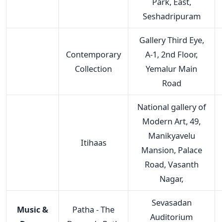
Park, East,
Seshadripuram
Gallery Third Eye,
Contemporary
A-1, 2nd Floor,
Collection
Yemalur Main
Road
National gallery of
Modern Art, 49,
Manikyavelu
Itihaas
Mansion, Palace
Road, Vasanth
Nagar,
Sevasadan
Music &
Patha - The
Auditorium