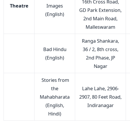
16th Cross Road,
Theatre
Images
GD Park Extension,
(English)
2nd Main Road,
Malleswaram
Ranga Shankara,
Bad Hindu
36 / 2, 8th cross,
(English)
2nd Phase, JP
Nagar
Stories from
the
Lahe Lahe, 2906-
Mahabharata
2907, 80 Feet Road,
(English,
Indiranagar
Hindi)