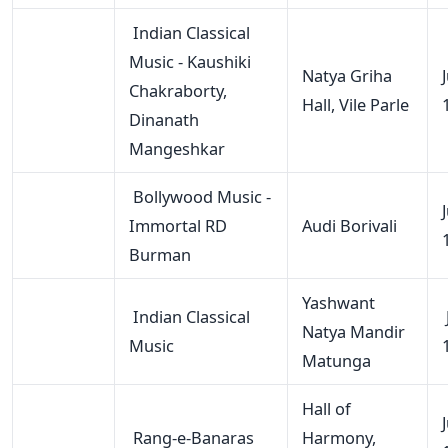
Indian Classical
Music - Kaushiki
Natya Griha
Chakraborty,
Hall, Vile Parle
Dinanath
Mangeshkar
Bollywood Music -
Immortal RD
Audi Borivali
Burman
Yashwant
Indian Classical
Natya Mandir
Music
Matunga
Hall of
Rang-e-Banaras
Harmony,