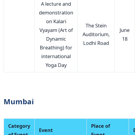
A lecture and
demonstration
on Kalari
The Stein
Vyayam (Art of
June
Auditorium,
Dynamic
18
Lodhi Road
Breathing) for
international
Yoga Day
Mumbai
Category
Place of
Event
of Event
Event