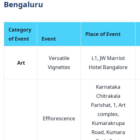
Bengaluru
Category
Place of Event
of Event
Event
Versatile
L1, JW Marriot
Art
Vignettes
Hotel Bangalore
Karnataka
Chitrakala
Parishat, 1, Art
complex,
Efflorescence
Kumarakrupa
Road, Kumara