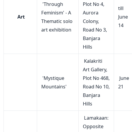
'Through
Plot No 4,
till
Feminism' - A
Aurora
Art
June
Thematic solo
Colony,
14
art exhibition
Road No 3,
Banjara
Hills
Kalakriti
Art Gallery,
'Mystique
Plot No 468,
June
Mountains'
Road No 10,
21
Banjara
Hills
Lamakaan:
Opposite