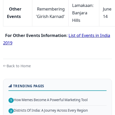
Lamakaan:
Other
Remembering
June
Banjara
Events
'Girish Karnad'
14
Hills
For Other Events Information
:
List of Events in India
2019
Back to Home
TRENDING PAGES
How Memes Become A Powerful Marketing Tool
1
Districts Of India: A Journey Across Every Region
2