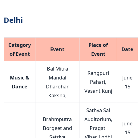
Delhi
Category
Place of
Event
Date
of Event
Event
Bal Mitra
Rangpuri
Music &
Mandal
June
Pahari,
Dance
Dharohar
15
Vasant Kunj
Kaksha,
Sathya Sai
Brahmputra
Auditorium,
June
Borgeet and
Pragati
15
Satriya
Vihar, Lodhi