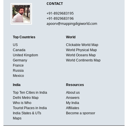
CONTACT
+91-8929683195
+91-8929683196
apoorv@mappingdigiworld.com
Top Countries
World
US
Clickable World Map
Canada
World Physical Map
United Kingdom
World Oceans Map
Germany
World Continents Map
France
Russia
Mexico
India
Resources
Top Ten Cities in India
About us
Delhi Metro Map
Answers
Who is Who
My India
Tourist Places in India
Affiliates
India States & UTs
Become a sponsor
Maps