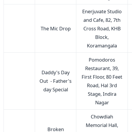
Enerjuvate Studio
and Cafe, 82, 7th
The Mic Drop
Cross Road, KHB
Block,
Koramangala
Pomodoros
Restaurant, 39,
Daddy's Day
First Floor, 80 Feet
Out - Father's
Road, Hal 3rd
day Special
Stage, Indira
Nagar
Chowdiah
Memorial Hall,
Broken