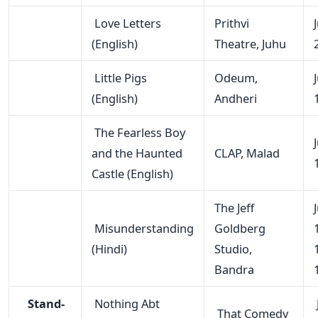
Love Letters
Prithvi
(English)
Theatre, Juhu
Little Pigs
Odeum,
(English)
Andheri
The Fearless Boy
and the Haunted
CLAP, Malad
Castle (English)
The Jeff
Misunderstanding
Goldberg
(Hindi)
Studio,
Bandra
Stand-
Nothing Abt
That Comedy