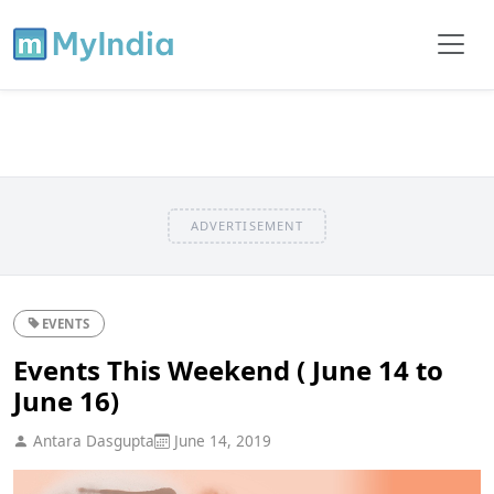
ADVERTISEMENT
EVENTS
Events This Weekend ( June 14 to
June 16)
Antara Dasgupta
June 14, 2019