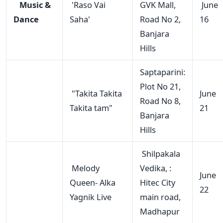
Music &
'Raso Vai
GVK Mall,
June
Dance
Saha'
Road No 2,
16
Banjara
Hills
Saptaparini:
Plot No 21,
"Takita Takita
June
Road No 8,
Takita tam"
21
Banjara
Hills
Shilpakala
Melody
Vedika, :
June
Queen- Alka
Hitec City
22
Yagnik Live
main road,
Madhapur