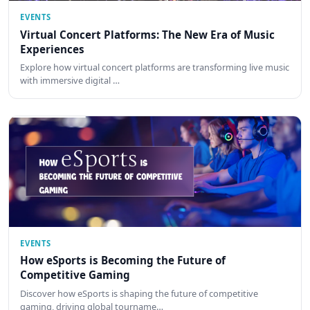
EVENTS
Virtual Concert Platforms: The New Era of Music
Experiences
Explore how virtual concert platforms are transforming live music
with immersive digital …
EVENTS
How eSports is Becoming the Future of
Competitive Gaming
Discover how eSports is shaping the future of competitive
gaming, driving global tourname…