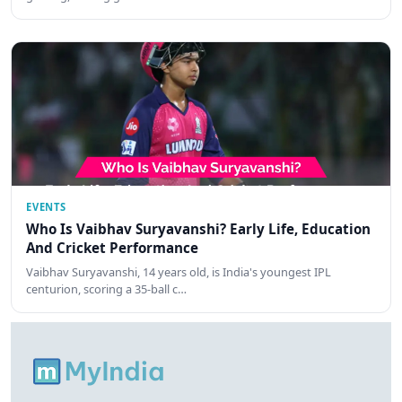
EVENTS
Who Is Vaibhav Suryavanshi? Early Life, Education
And Cricket Performance
Vaibhav Suryavanshi, 14 years old, is India's youngest IPL
centurion, scoring a 35-ball c…