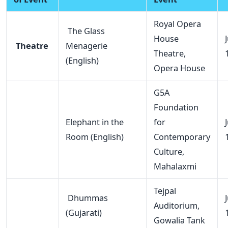
Royal Opera
The Glass
House
Theatre
Menagerie
Theatre,
(English)
Opera House
G5A
Foundation
Elephant in the
for
Room (English)
Contemporary
Culture,
Mahalaxmi
Tejpal
Dhummas
Auditorium,
(Gujarati)
Gowalia Tank