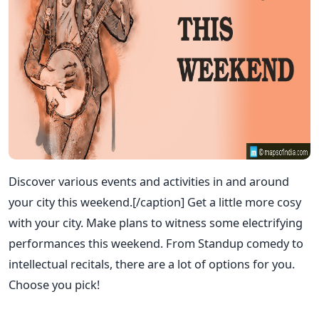
Discover various events and activities in and around
your city this weekend.[/caption] Get a little more cosy
with your city. Make plans to witness some electrifying
performances this weekend. From Standup comedy to
intellectual recitals, there are a lot of options for you.
Choose you pick!