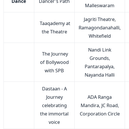
Dance
Dancer's Path
Malleswaram
Jagriti Theatre,
Taaqademy at
Ramagondanahalli,
the Theatre
Whitefield
Nandi Link
The Journey
Grounds,
of Bollywood
Pantarapalya,
with SPB
Nayanda Halli
Dastaan - A
Journey
ADA Ranga
celebrating
Mandira, JC Road,
the immortal
Corporation Circle
voice