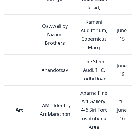
Road,
Kamani
Qawwali by
Auditorium,
June
Nizami
Copernicus
15
Brothers
Marg
The Stein
June
Anandotsav
Audi, IHC,
15
Lodhi Road
Aparna Fine
Art Gallery,
till
I AM - Identity
Art
4/6 Siri Fort
June
Art Marathon
Institutional
16
Area