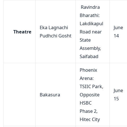
Ravindra
Bharathi:
Lakdikapul
Eka Lagnachi
June
Theatre
Road near
Pudhchi Gosht
14
State
Assembly,
Saifabad
Phoenix
Arena:
TSIIC Park,
June
Bakasura
Opposite
15
HSBC
Phase 2,
Hitec City