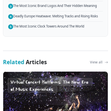
The Most Iconic Brand Logos And Their Hidden Meaning
3
Deadly Europe Heatwave: Melting Tracks and Rising Risks
4
The Most Iconic Clock Towers Around The World
5
Related
Articles
View all