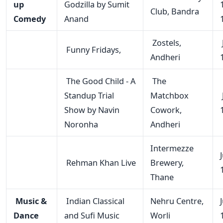
up
Godzilla by Sumit
Club, Bandra
Comedy
Anand
Zostels,
Funny Fridays,
Andheri
The Good Child - A
The
Standup Trial
Matchbox
Show by Navin
Cowork,
Noronha
Andheri
Intermezze
Rehman Khan Live
Brewery,
Thane
Music &
Indian Classical
Nehru Centre,
Dance
and Sufi Music
Worli