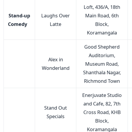
Loft, 436/A, 18th
Stand-up
Laughs Over
Main Road, 6th
Comedy
Latte
Block,
Koramangala
Good Shepherd
Auditorium,
Alex in
Museum Road,
Wonderland
Shanthala Nagar,
Richmond Town
Enerjuvate Studio
and Cafe, 82, 7th
Stand Out
Cross Road, KHB
Specials
Block,
Koramangala