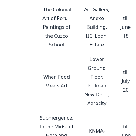
The Colonial
Art Gallery,
Art of Peru -
Anexe
till
Paintings of
Building,
June
the Cuzco
IIC, Lodhi
18
School
Estate
Lower
Ground
till
When Food
Floor,
July
Meets Art
Pullman
20
New Delhi,
Aerocity
Submergence:
In the Midst of
till
KNMA-
Here and
June