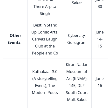
Saket
There Arpita
30
Singh
Best in Stand
Up Comic Arts,
June
Other
Cybercity,
Canvas Laugh
14-
Events
Gurugram
Club at the
15
People and Co
Kiran Nadar
Kathakaar 3.0
Museum of
(A storytelling
Art (KNMA),
June
Event), The
145, DLF
16
Modern Poets
South Court
Mall, Saket