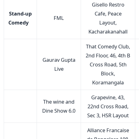
Gisello Restro
Stand-up
Cafe, Peace
FML
Comedy
Layout,
Kacharakanahall
That Comedy Club,
2nd Floor, 46, 4th B
Gaurav Gupta
Cross Road, 5th
Live
Block,
Koramangala
Grapevine, 43,
The wine and
22nd Cross Road,
Dine Show 6.0
Sec 3, HSR Layout
Alliance Francaise