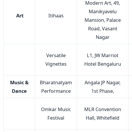
Modern Art, 49,
Manikyavelu
Art
Itihaas
Mansion, Palace
Road, Vasant
Nagar
Versatile
L1, JW Marriot
Vignettes
Hotel Bengaluru
Music &
Bharatnatyam
Angala JP Nagar,
Dance
Performance
1st Phase,
Omkar Music
MLR Convention
Festival
Hall, Whitefield