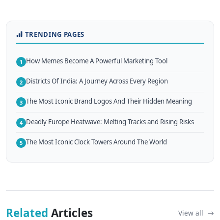
TRENDING PAGES
How Memes Become A Powerful Marketing Tool
1
Districts Of India: A Journey Across Every Region
2
The Most Iconic Brand Logos And Their Hidden Meaning
3
Deadly Europe Heatwave: Melting Tracks and Rising Risks
4
The Most Iconic Clock Towers Around The World
5
Related
Articles
View all