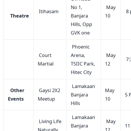
No 1,
May
Itihasam
8 
Theatre
Banjara
10
Hills, Opp
GVK one
Phoenic
Court
Arena,
May
7:
Martial
TSIIC Park,
12
Hitec City
Lamakaan
Other
Gaysi 2X2
May
Banjara
5 
Events
Meetup
10
Hills
Lamakaan
Living Life
May
Banjara
11
Naturally
12