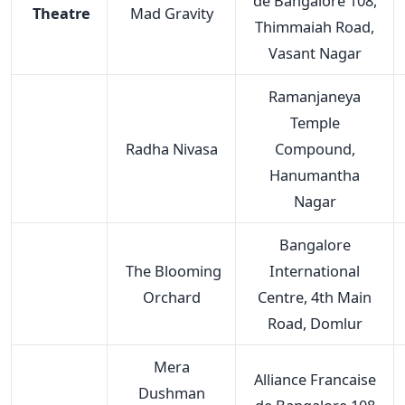
de Bangalore 108,
Theatre
Mad Gravity
Thimmaiah Road,
Vasant Nagar
Ramanjaneya
Temple
Radha Nivasa
Compound,
Hanumantha
Nagar
Bangalore
The Blooming
International
Orchard
Centre, 4th Main
Road, Domlur
Mera
Alliance Francaise
Dushman