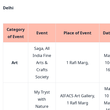
Delhi
Category
Event
Place of Event
Da
of Event
Saga, All
India Fine
Ma
Art
Arts &
1 Rafi Marg,
10
Crafts
16
Society
Ma
My Tryst
AIFACS Art Gallery,
10 
with
1 Rafl Marg
Ma
Nature
16