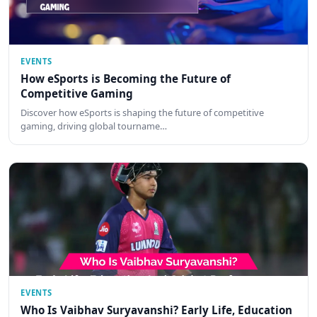
EVENTS
How eSports is Becoming the Future of
Competitive Gaming
Discover how eSports is shaping the future of competitive
gaming, driving global tourname…
EVENTS
Who Is Vaibhav Suryavanshi? Early Life, Education