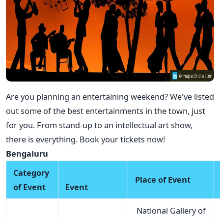
Are you planning an entertaining weekend? We've listed
out some of the best entertainments in the town, just
for you. From stand-up to an intellectual art show,
there is everything. Book your tickets now!
Bengaluru
Category
Place of Event
of Event
Event
National Gallery of