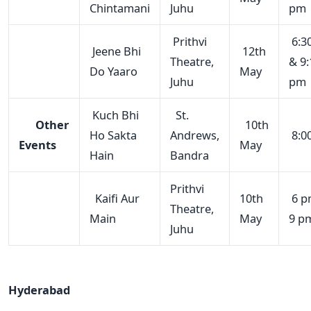
Chintamani
Juhu
pm
Prithvi
6:3
Jeene Bhi
12th
Theatre,
& 9:
Do Yaaro
May
Juhu
pm
Kuch Bhi
St.
Other
10th
Ho Sakta
Andrews,
8:0
Events
May
Hain
Bandra
Prithvi
Kaifi Aur
10th
6 p
Theatre,
Main
May
9 p
Juhu
Hyderabad