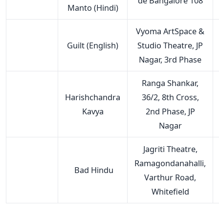
de Bangalore 108
Manto (Hindi)
Vyoma ArtSpace &
Guilt (English)
Studio Theatre, JP
Nagar, 3rd Phase
Ranga Shankar,
Harishchandra
36/2, 8th Cross,
Kavya
2nd Phase, JP
Nagar
Jagriti Theatre,
Ramagondanahalli,
Bad Hindu
Varthur Road,
Whitefield