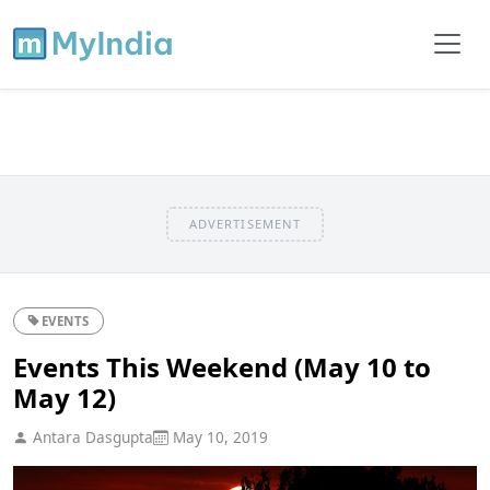
ADVERTISEMENT
EVENTS
Events This Weekend (May 10 to
May 12)
Antara Dasgupta
May 10, 2019