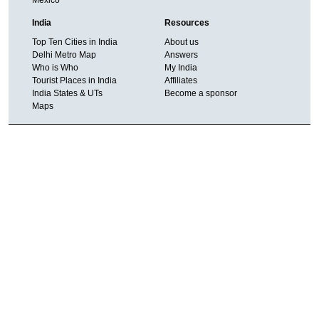
India
Resources
Top Ten Cities in India
About us
Delhi Metro Map
Answers
Who is Who
My India
Tourist Places in India
Affiliates
India States & UTs
Become a sponsor
Maps