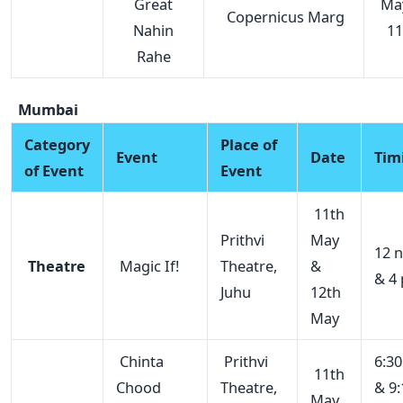
Great
Ma
Copernicus Marg
Nahin
11
Rahe
Mumbai
Category
Place of
Event
Date
Tim
of Event
Event
11th
Prithvi
May
12 
Theatre
Magic If!
Theatre,
&
& 4
Juhu
12th
May
Chinta
Prithvi
6:3
11th
Chood
Theatre,
& 9:
May