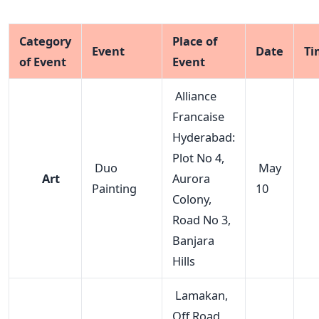
Category
Place of
Event
Date
Ti
of Event
Event
Alliance
Francaise
Hyderabad:
Plot No 4,
Duo
May
Art
Aurora
Painting
10
Colony,
Road No 3,
Banjara
Hills
Lamakan,
Off Road