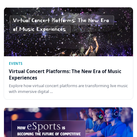
EVENTS
Virtual Concert Platforms: The New Era of Music
Experiences
Explore how virtual concert platforms are transforming live music
with immersive digital …