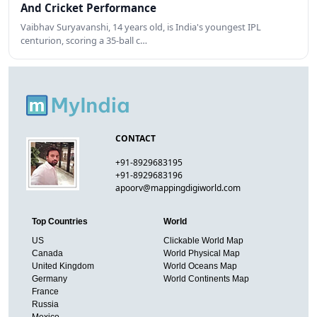
And Cricket Performance
Vaibhav Suryavanshi, 14 years old, is India's youngest IPL
centurion, scoring a 35-ball c…
CONTACT
+91-8929683195
+91-8929683196
apoorv@mappingdigiworld.com
Top Countries
World
US
Clickable World Map
Canada
World Physical Map
United Kingdom
World Oceans Map
Germany
World Continents Map
France
Russia
Mexico