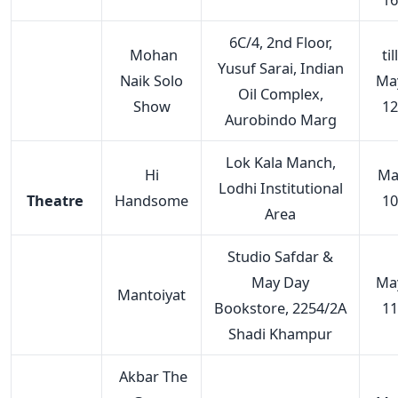
6C/4, 2nd Floor,
Mohan
till
Yusuf Sarai, Indian
Naik Solo
Ma
Oil Complex,
Show
12
Aurobindo Marg
Lok Kala Manch,
Hi
Ma
Lodhi Institutional
Theatre
Handsome
10
Area
Studio Safdar &
May Day
Ma
Mantoiyat
Bookstore, 2254/2A
11
Shadi Khampur
Akbar The