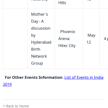
Hills
Mother's
Day - A
discussion
Phoenix
by
May
Arena:
4 
Hyderabad
12
Hitec City
Birth
Network
Group
For Other Events Information
:
List of Events in India
2019
Back to Home