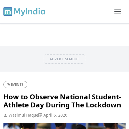
ADVERTISEMENT
EVENTS
How to Observe National Student-
Athlete Day During The Lockdown
Wasimul Haque
April 6, 2020