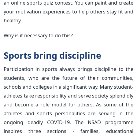
an online sports quiz contest. You can paint and create
your motivation experiences to help others stay fit and
healthy.
Why is it necessary to do this?
Sports bring discipline
Participation in sports always brings discipline to the
students, who are the future of their communities,
schools and colleges in a significant way. Many student-
athletes take responsibility and serve society splendidly
and become a role model for others. As some of the
athletes and sports personalities are serving in the
ongoing deadly COVID-19. The NSAD programme
inspires three sections - families, educational