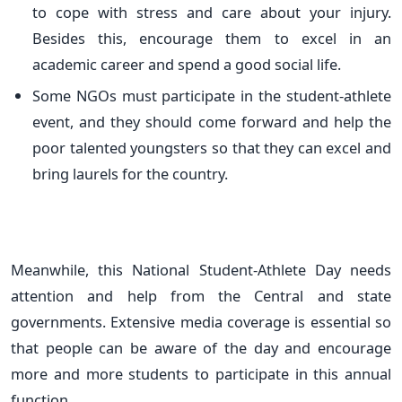
to cope with stress and care about your injury.
Besides this, encourage them to excel in an
academic career and spend a good social life.
Some NGOs must participate in the student-athlete
event, and they should come forward and help the
poor talented youngsters so that they can excel and
bring laurels for the country.
Meanwhile, this National Student-Athlete Day needs
attention and help from the Central and state
governments. Extensive media coverage is essential so
that people can be aware of the day and encourage
more and more students to participate in this annual
function.