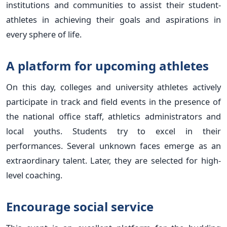
institutions and communities to assist their student-
athletes in achieving their goals and aspirations in
every sphere of life.
A platform for upcoming athletes
On this day, colleges and university athletes actively
participate in track and field events in the presence of
the national office staff, athletics administrators and
local youths. Students try to excel in their
performances. Several unknown faces emerge as an
extraordinary talent. Later, they are selected for high-
level coaching.
Encourage social service