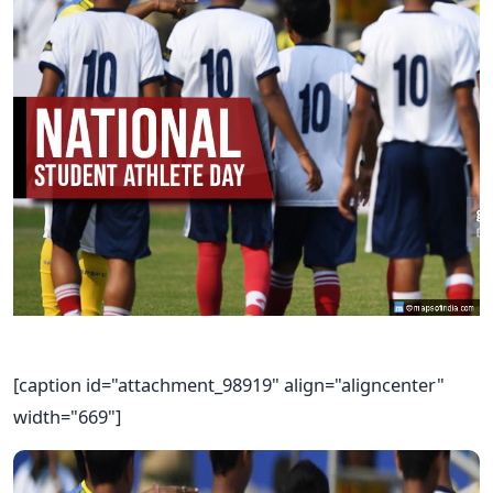
[caption id="attachment_98919" align="aligncenter"
width="669"]