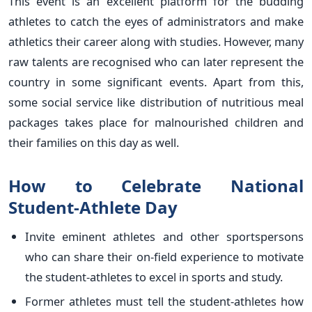
This event is an excellent platform for the budding
athletes to catch the eyes of administrators and make
athletics their career along with studies. However, many
raw talents are recognised who can later represent the
country in some significant events. Apart from this,
some social service like distribution of nutritious meal
packages takes place for malnourished children and
their families on this day as well.
How to Celebrate National
Student-Athlete Day
Invite eminent athletes and other sportspersons
who can share their on-field experience to motivate
the student-athletes to excel in sports and study.
Former athletes must tell the student-athletes how