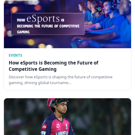
EVENTS
How eSports is Becoming the Future of
Competitive Gaming
Discover how eSports is shaping the future of competitive
gaming, driving global tourname…