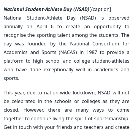
National Student-Athlete Day (NSAD)
[/caption]
National Student-Athlete Day (NSAD) is observed
annually on April 6 to create an opportunity to
recognise the sporting talent among the students. The
day was founded by the National Consortium for
Academics and Sports (NACAS) in 1987 to provide a
platform to high school and college student-athletes
who have done exceptionally well in academics and
sports.
This year, due to nation-wide lockdown, NSAD will not
be celebrated in the schools or colleges as they are
closed. However, there are many ways to come
together to continue living the spirit of sportsmanship.
Get in touch with your friends and teachers and create