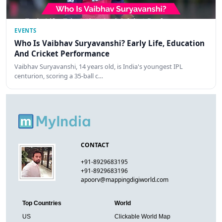
EVENTS
Who Is Vaibhav Suryavanshi? Early Life, Education
And Cricket Performance
Vaibhav Suryavanshi, 14 years old, is India's youngest IPL
centurion, scoring a 35-ball c…
CONTACT
+91-8929683195
+91-8929683196
apoorv@mappingdigiworld.com
Top Countries
World
US
Clickable World Map