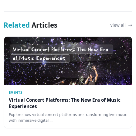
Related
Articles
View all
EVENTS
Virtual Concert Platforms: The New Era of Music
Experiences
Explore how virtual concert platforms are transforming live music
with immersive digital …