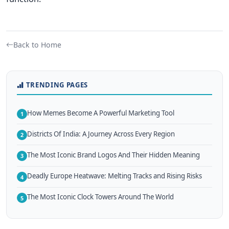
Back to Home
TRENDING PAGES
How Memes Become A Powerful Marketing Tool
1
Districts Of India: A Journey Across Every Region
2
The Most Iconic Brand Logos And Their Hidden Meaning
3
Deadly Europe Heatwave: Melting Tracks and Rising Risks
4
The Most Iconic Clock Towers Around The World
5