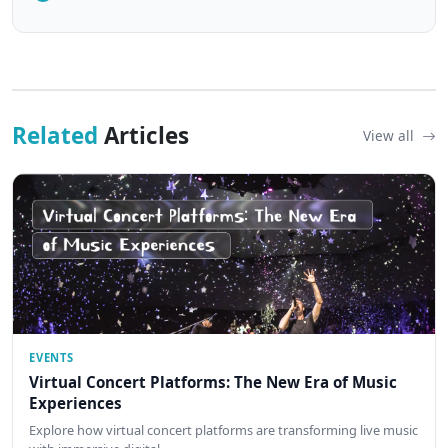
Related
Articles
View all
EVENTS
Virtual Concert Platforms: The New Era of Music
Experiences
Explore how virtual concert platforms are transforming live music