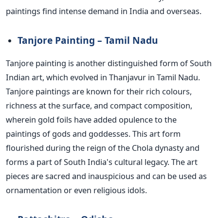
paintings find intense demand in India and overseas.
Tanjore Painting – Tamil Nadu
Tanjore painting is another distinguished form of South
Indian art, which evolved in Thanjavur in Tamil Nadu.
Tanjore paintings are known for their rich colours,
richness at the surface, and compact composition,
wherein gold foils have added
opulence
to the
paintings of gods and goddesses.
This art form
flourished during the reign of the Chola dynasty and
forms a part of South India's cultural legacy. The art
pieces are sacred and inauspicious and can
be used
as
ornamentation or even religious idols.