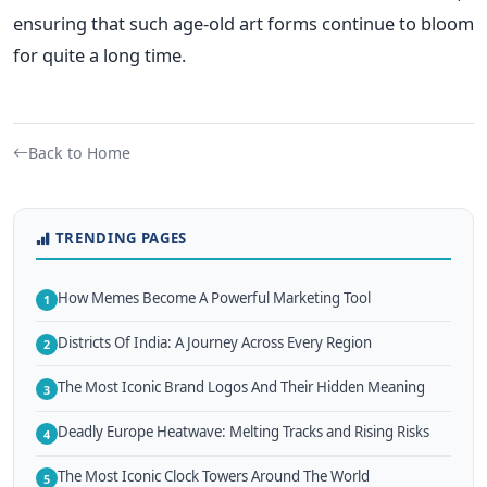
ensuring that such age-old art forms continue to bloom
for quite a long time.
Back to Home
TRENDING PAGES
How Memes Become A Powerful Marketing Tool
1
Districts Of India: A Journey Across Every Region
2
The Most Iconic Brand Logos And Their Hidden Meaning
3
Deadly Europe Heatwave: Melting Tracks and Rising Risks
4
The Most Iconic Clock Towers Around The World
5