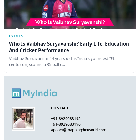
EVENTS
Who Is Vaibhav Suryavanshi? Early Life, Education
And Cricket Performance
Vaibhav Suryavanshi, 14 years old, is India's youngest IPL
centurion, scoring a 35-ball c…
CONTACT
+91-8929683195
+91-8929683196
apoorv@mappingdigiworld.com