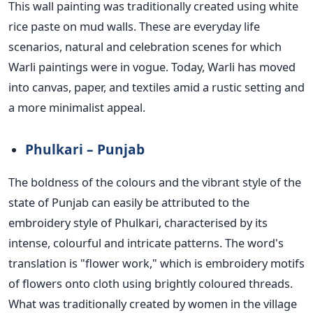
This wall painting
was traditionally created
using white
rice paste on mud walls. These are everyday life
scenarios, natural and celebration scenes for which
Warli paintings were in vogue. Today,
Warli has moved
into canvas, paper, and textiles amid a rustic setting and
a more minimalist appeal.
Phulkari – Punjab
The boldness of the colours and the vibrant style
of the
state
of Punjab can easily
be attributed
to the
embroidery style of Phulkari, characterised by its
intense, colourful and intricate patterns. The word's
translation is "flower work," which is embroidery motifs
of flowers onto cloth using brightly coloured threads.
What was traditionally created by women in the village