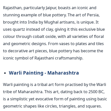
Rajasthan, particularly Jaipur, boasts an iconic and
stunning example of blue pottery. The art of Persia,
brought into India by Mughal artisans, is unique.
It
uses quartz instead of clay, giving it this exclusive blue
colour through cobalt oxide,
with
all varieties of floral
and geometric designs.
From vases to plates and tiles
to decorative art pieces, blue pottery has become the
iconic symbol of Rajasthani craftsmanship.
Warli Painting - Maharashtra
Warli painting is a tribal art form practised by the Warli
tribe of Maharashtra. This art, dating back to 2500 BC,
is a simplistic yet evocative form of painting using basic
geometric shapes like circles, triangles, and squares.