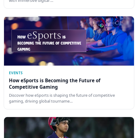
with immersive digital …
EVENTS
How eSports is Becoming the Future of
Competitive Gaming
Discover how eSports is shaping the future of competitive
gaming, driving global tourname…