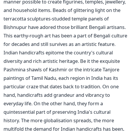
manner possible to create figurines, temples, jewellery,
and household items. Beads of glittering light on the
terracotta sculptures-studded temple panels of
Bishnupur have adored those brilliant Bengali artisans.
This earthy-rough art has been a part of Bengali culture
for decades and still survives as an artistic feature.
Indian handicrafts epitome the country's cultural
diversity and rich artistic heritage. Be it the exquisite
Pashmina shawls of Kashmir or the intricate Tanjore
paintings of Tamil Nadu, each region in India has its
particular craze that dates back to tradition.
On one
hand, handicrafts add grandeur and vibrancy to
everyday life. On the other hand, they form a
quintessential part of preserving India's cultural
history. The more globalisation spreads, the more
multifold the demand for Indian handicrafts has been,