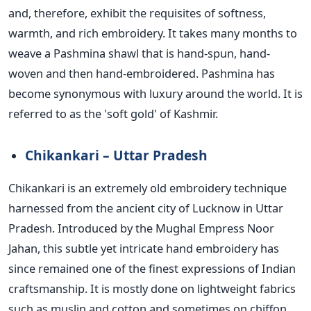
and, therefore, exhibit the requisites of softness,
warmth, and rich embroidery. It takes many months to
weave a Pashmina shawl that is hand-spun, hand-
woven and then hand-embroidered. Pashmina has
become synonymous with luxury around the world. It
is
referred
to as the 'soft gold' of Kashmir.
Chikankari – Uttar Pradesh
Chikankari is
an extremely old
embroidery technique
harnessed from the ancient city of Lucknow in Uttar
Pradesh. Introduced by the Mughal Empress Noor
Jahan, this subtle yet intricate hand embroidery has
since remained one of the finest expressions of Indian
craftsmanship. It is mostly done on lightweight fabrics
such as muslin and cotton and sometimes on chiffon,