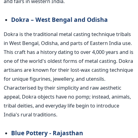
and fairs in western India.
Dokra – West Bengal and Odisha
Dokra is the traditional metal casting technique tribals
in West Bengal, Odisha, and parts of Eastern India use.
This craft has a history dating to over 4,000 years and is
one of the world's oldest forms of metal casting. Dokra
artisans are known for their lost-wax casting technique
for unique figurines, jewellery, and utensils.
Characterised by their simplicity and raw aesthetic
appeal, Dokra objects have no pomp; instead, animals,
tribal deities, and everyday life begin to introduce
India's rural traditions.
Blue Pottery - Rajasthan