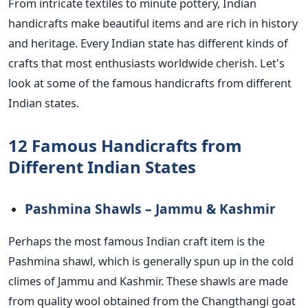
From intricate textiles to minute pottery, Indian
handicrafts make beautiful items and are rich in history
and heritage. Every Indian state has different kinds of
crafts that most enthusiasts worldwide cherish. Let's
look at some of the famous handicrafts from
different
Indian states.
12 Famous Handicrafts from
Different Indian States
Pashmina Shawls – Jammu & Kashmir
Perhaps the most famous Indian craft item is the
Pashmina shawl, which is generally spun up in the cold
climes of Jammu and Kashmir. These shawls are made
from quality wool obtained from the Changthangi goat