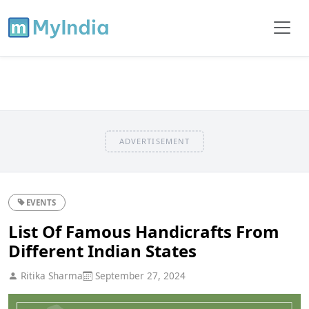
ADVERTISEMENT
EVENTS
List Of Famous Handicrafts From
Different Indian States
Ritika Sharma
September 27, 2024