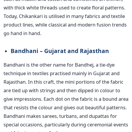
with thick white threads used to create floral patterns.
Today, Chikankari is utilised in many fabrics and textile
product lines, while classical and modern fusion trends
go hand in hand.
Bandhani – Gujarat and Rajasthan
Bandhani is the other name for Bandhej, a tie-dye
technique in textiles practised mainly in Gujarat and
Rajasthan. In this craft, the mini portions of the fabric
are tied up with strings and then dipped in colour to
give impressions. Each dot on the fabric is a bound area
that resists the colour and gives out beautiful patterns.
Bandhani makes sarees, turbans, and dupattas for
special occasions, particularly during ceremonial events