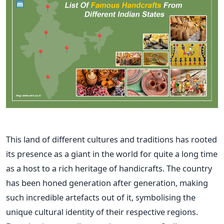
This land of different cultures and traditions has rooted
its presence as a giant in the world for quite a long time
as a host to a rich heritage of handicrafts. The country
has been honed generation after generation, making
such incredible artefacts out of it, symbolising the
unique cultural identity of their respective regions.