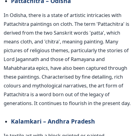
Pattachitra – Odisha
In Odisha, there is a state of artistic intricacies with
Pattachitra paintings on cloth.
The term 'Pattachitra' is
derived from the two Sanskrit words 'patta', which
means cloth, and 'chitra', meaning painting. Many
pictures of religious themes, particularly the stories of
Lord Jagannath and those of Ramayana and
Mahabharata epics, have also been captured through
these paintings. Characterised by fine detailing, rich
colours and mythological narratives, the art form of
Pattachitra is a word born out of the legacy of
generations. It continues to flourish in the present day.
Kalamkari – Andhra Pradesh
In textile art with a block-printed or painted