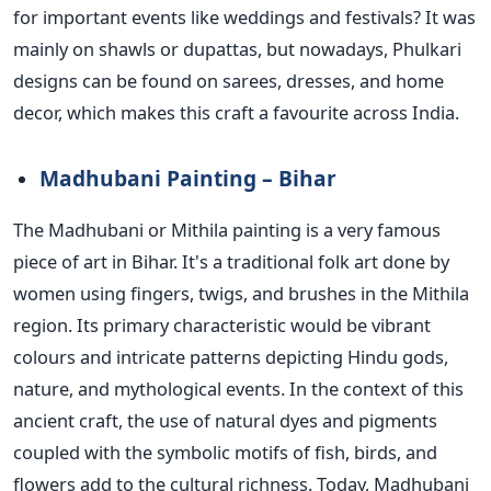
for important events like weddings and festivals? It was
mainly on shawls or dupattas, but nowadays,
Phulkari
designs can be found
on sarees, dresses, and home
decor, which makes this craft a favourite across India.
Madhubani Painting – Bihar
The Madhubani or Mithila painting is a very famous
piece of art in Bihar.
It's a traditional folk art done by
women using fingers, twigs, and brushes in the Mithila
region. Its primary characteristic would be vibrant
colours and intricate patterns depicting Hindu gods,
nature, and mythological events. In the context of this
ancient craft, the use of natural dyes and pigments
coupled with the symbolic motifs of fish, birds, and
flowers add to the cultural richness.
Today, Madhubani