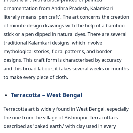
ornamentation from Andhra Pradesh, Kalamkari
literally means 'pen craft'. The art concerns the creation
of minute design drawings with the help of a bamboo
stick or a pen dipped in natural dyes. There are several
traditional Kalamkari designs, which involve
mythological stories, floral patterns, and border
designs. This craft form
is characterised
by accuracy
and this broad labour; it takes several weeks or months
to make every piece of cloth.
Terracotta – West Bengal
Terracotta art is widely found in West Bengal, especially
the one from the village of Bishnupur. Terracotta is
described as 'baked earth,' with clay used in every