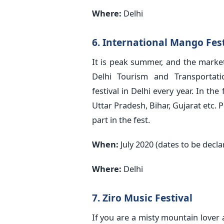
Where:
Delhi
6. International Mango Fest
It is peak summer, and the market
Delhi Tourism and Transportat
festival in Delhi every year. In 
Uttar Pradesh, Bihar, Gujarat etc. 
part in the fest.
When:
July 2020 (dates to be decla
Where:
Delhi
7. Ziro Music Festival
If you are a misty mountain lover