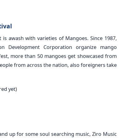
ival
 is awash with varieties of Mangoes. Since 1987,
ion Development Corporation organize mango
the fest, more than 50 mangoes get showcased from
People from across the nation, also foreigners take
red yet)
 and up for some soul searching music, Ziro Music