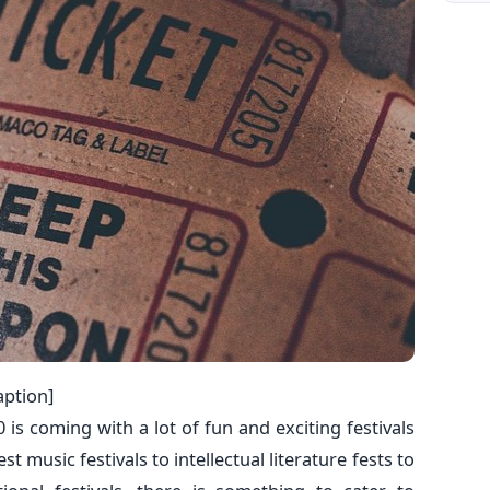
aption]
 is coming with a lot of fun and exciting festivals
t music festivals to intellectual literature fests to