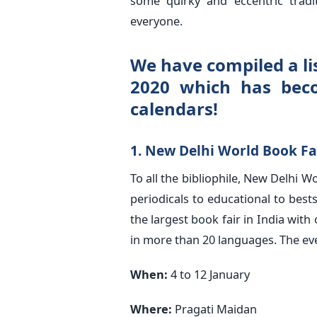
some quirky and eccentric tradit
everyone.
We have compiled a lis
2020 which has bec
calendars!
1. New Delhi World Book Fa
To all the bibliophile, New Delhi W
periodicals to educational to best
the largest book fair in India with
in more than 20 languages. The eve
When:
4 to 12 January
Where:
Pragati Maidan