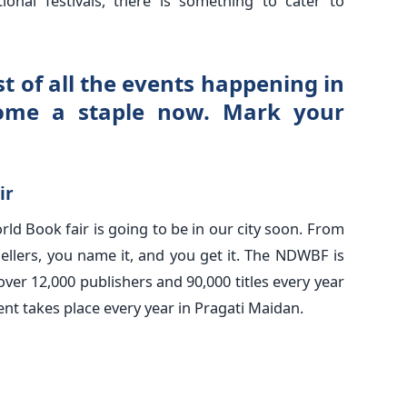
ional festivals, there is something to cater to
t of all the events happening in
ome a staple now. Mark your
ir
orld Book fair is going to be in our city soon. From
sellers, you name it, and you get it. The NDWBF is
 over 12,000 publishers and 90,000 titles every year
nt takes place every year in Pragati Maidan.