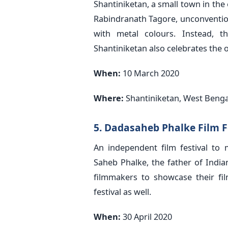
Shantiniketan, a small town in the
Rabindranath Tagore, unconventiona
with metal colours. Instead, 
Shantiniketan also celebrates the 
When:
10 March 2020
Where:
Shantiniketan, West Benga
5. Dadasaheb Phalke Film F
An independent film festival to 
Saheb Phalke, the father of Indian
filmmakers to showcase their film
festival as well.
When:
30 April 2020