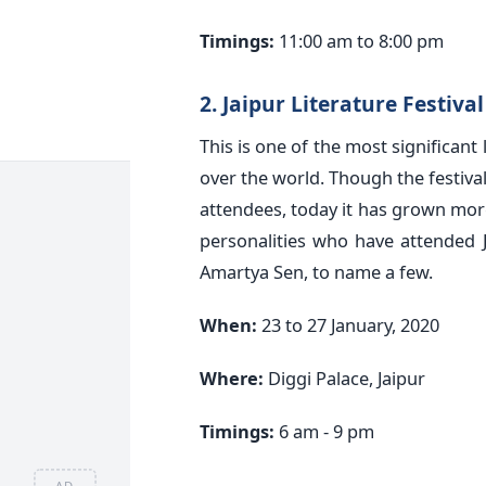
Timings:
11:00 am to 8:00 pm
2. Jaipur Literature Festiva
This is one of the most significant
over the world. Though the festiva
attendees, today it has grown mo
personalities who have attended 
Amartya Sen, to name a few.
When:
23 to 27 January, 2020
Where:
Diggi Palace, Jaipur
Timings:
6 am - 9 pm
AD