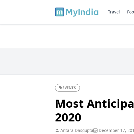
Travel
Foo
EVENTS
Most Anticipa
2020
Antara Dasgupta
December 17, 20