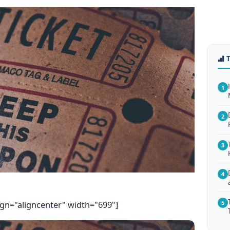
1
2
3
4
ign="aligncenter" width="699"]
5