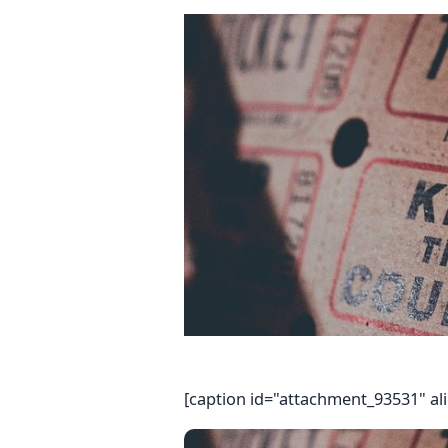
[caption id="attachment_93531" al