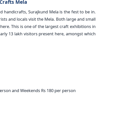
Crafts Mela
d handicrafts, Surajkund Mela is the fest to be in.
ists and locals visit the Mela. Both large and small
here. This is one of the largest craft exhibitions in
early 13 lakh visitors present here, amongst which
person and Weekends Rs 180 per person