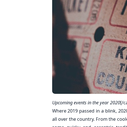
Upcoming events in the year 2020
[/c
Where 2019 passed in a blink, 2020
all over the country. From the cooles