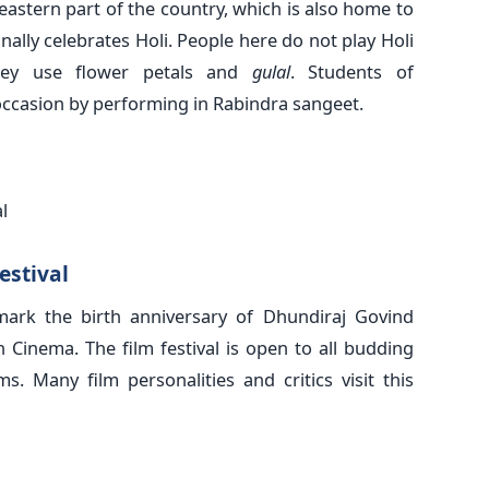
 eastern part of the country, which is also home to
lly celebrates Holi. People here do not play Holi
they use flower petals and
gulal
. Students of
occasion by performing in Rabindra sangeet.
l
estival
mark the birth anniversary of Dhundiraj Govind
 Cinema. The film festival is open to all budding
s. Many film personalities and critics visit this