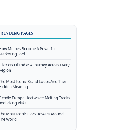
TRENDING PAGES
How Memes Become A Powerful
Marketing Tool
Districts Of India: A Journey Across Every
Region
The Most Iconic Brand Logos And Their
Hidden Meaning
Deadly Europe Heatwave: Melting Tracks
and Rising Risks
The Most Iconic Clock Towers Around
The World