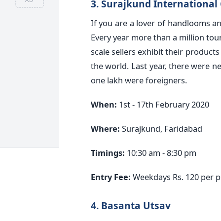
3. Surajkund International 
If you are a lover of handlooms an
Every year more than a million tour
scale sellers exhibit their products 
the world. Last year, there were n
one lakh were foreigners.
When:
1st - 17th February 2020
Where:
Surajkund, Faridabad
Timings:
10:30 am - 8:30 pm
Entry Fee:
Weekdays Rs. 120 per 
4. Basanta Utsav