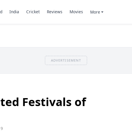
d
India
Cricket
Reviews
Movies
More
ADVERTISEMENT
ted Festivals of
19