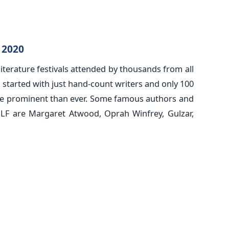
l 2020
 literature festivals attended by thousands from all
l started with just hand-count writers and only 100
re prominent than ever. Some famous authors and
JLF are Margaret Atwood, Oprah Winfrey, Gulzar,