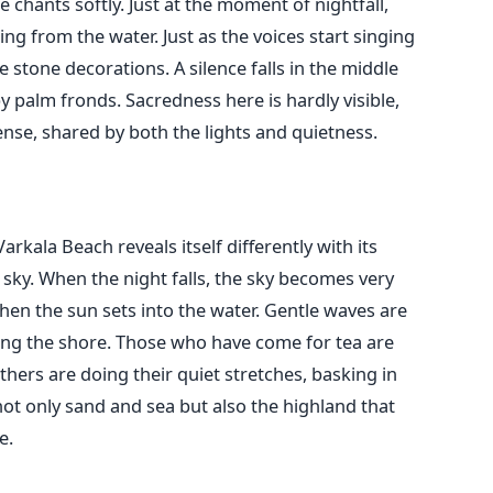
 chants softly. Just at the moment of nightfall,
ming from the water. Just as the voices start singing
stone decorations. A silence falls in the middle
 palm fronds. Sacredness here is hardly visible,
e, shared by both the lights and quietness.
rkala Beach reveals itself differently with its
e sky. When the night falls, the sky becomes very
hen the sun sets into the water. Gentle waves are
ng the shore. Those who have come for tea are
others are doing their quiet stretches, basking in
not only sand and sea but also the highland that
e.