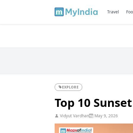
Travel
Foo
EXPLORE
Top 10 Sunset
Vidyut Vardhan
May 9, 2026