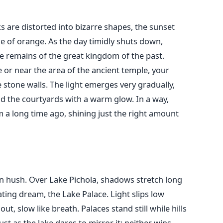
s are distorted into bizarre shapes, the sunset
e of orange. As the day timidly shuts down,
 remains of the great kingdom of the past.
de or near the area of the ancient temple, your
 stone walls. The light emerges very gradually,
d the courtyards with a warm glow. In a way,
m a long time ago, shining just the right amount
 hush. Over Lake Pichola, shadows stretch long
ating dream, the Lake Palace. Light slips low
t, slow like breath. Palaces stand still while hills
just as the lake dares to mirror it; neither wins.