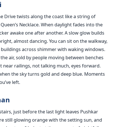
i
e Drive twists along the coast like a string of
e Queen’s Necklace. When daylight fades into the
icker awake one after another. A slow glow builds
 bright, almost dancing. You can sit on the walkway,
g buildings across shimmer with waking windows.
 the air, sold by people moving between benches
t near railings, not talking much, eyes forward.
 when the sky turns gold and deep blue. Moments
u’ve left.
han
irs, just before the last light leaves Pushkar
re still glowing orange with the setting sun, and