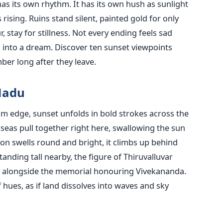
as its own rhythm. It has its own hush as sunlight
 rising. Ruins stand silent, painted gold for only
 stay for stillness. Not every ending feels sad
g into a dream. Discover ten sunset viewpoints
ber long after they leave.
Nadu
tom edge, sunset unfolds in bold strokes across the
e seas pull together right here, swallowing the sun
n swells round and bright, it climbs up behind
tanding tall nearby, the figure of Thiruvalluvar
e, alongside the memorial honouring Vivekananda.
hues, as if land dissolves into waves and sky