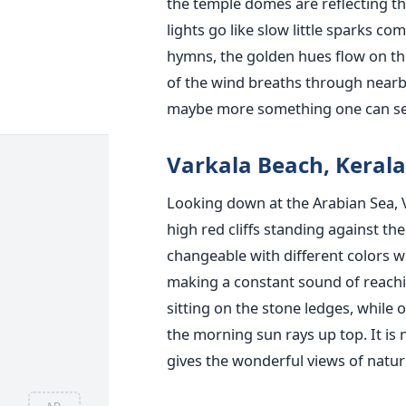
the temple domes are reflecting the
lights go like slow little sparks co
hymns, the golden hues flow on the 
of the wind breaths through nearby
maybe more something one can sens
Varkala Beach, Kerala
Looking down at the Arabian Sea, Va
high red cliffs standing against th
changeable with different colors w
making a constant sound of reachi
sitting on the stone ledges, while 
the morning sun rays up top. It is 
gives the wonderful views of natur
AD