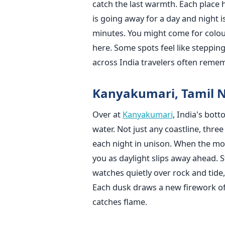
catch the last warmth. Each place h
is going away for a day and night is
minutes. You might come for colour,
here. Some spots feel like steppin
across India travelers often remem
Kanyakumari, Tamil 
Over at
Kanyakumari
, India's bot
water. Not just any coastline, thre
each night in unison. When the moo
you as daylight slips away ahead. S
watches quietly over rock and tid
Each dusk draws a new firework of 
catches flame.