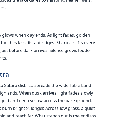
ers.
 glows when day ends. As light fades, golden
touches kiss distant ridges. Sharp air lifts every
just before dark arrives. Silence grows louder
its.
tra
 Satara district, spreads the wide Table Land
ighlands. When dusk arrives, light fades slowly
 gold and deep yellow across the bare ground.
 burn brighter, longer. Across low grass, a quiet
n and reach far. What stands out is the endless