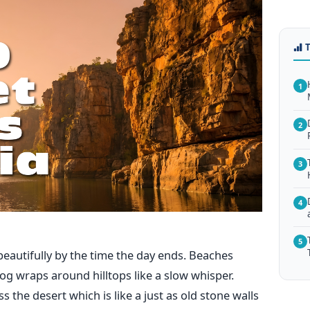
1
2
3
4
5
beautifully by the time the day ends. Beaches
og wraps around hilltops like a slow whisper.
the desert which is like a just as old stone walls