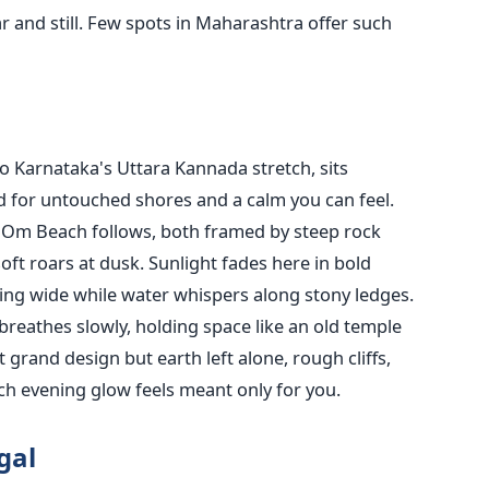
ear and still. Few spots in Maharashtra offer such
o Karnataka's Uttara Kannada stretch, sits
d for untouched shores and a calm you can feel.
n Om Beach follows, both framed by steep rock
ft roars at dusk. Sunlight fades here in bold
lling wide while water whispers along stony ledges.
 breathes slowly, holding space like an old temple
 grand design but earth left alone, rough cliffs,
ch evening glow feels meant only for you.
gal