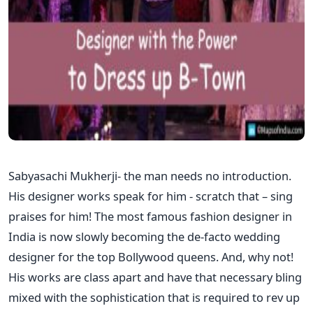
Sabyasachi Mukherji- the man needs no introduction.
His designer works speak for him - scratch that – sing
praises for him! The most famous fashion designer in
India is now slowly becoming the de-facto wedding
designer for the top Bollywood queens. And, why not!
His works are class apart and have that necessary bling
mixed with the sophistication that is required to rev up