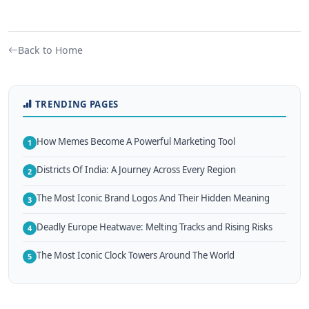
Back to Home
TRENDING PAGES
How Memes Become A Powerful Marketing Tool
1
Districts Of India: A Journey Across Every Region
2
The Most Iconic Brand Logos And Their Hidden Meaning
3
Deadly Europe Heatwave: Melting Tracks and Rising Risks
4
The Most Iconic Clock Towers Around The World
5