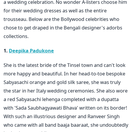
a wedding celebration. No wonder A-listers choose him
for their wedding dresses as well as the entire
trousseau. Below are the Bollywood celebrities who
chose to get draped in the Bengali designer's adorbs
collections.
1.
Deepika Padukone
She is the latest bride of the Tinsel town and can't look
more happy and beautiful. In her head-to-toe bespoke
Sabyasachi orange and gold silk saree, she was truly
the star in her Italy wedding ceremonies. She also wore
a red Sabyasachi lehenga completed with a dupatta
with 'Sada Saubhagyawati Bhava' written on its border!
With such an illustrious designer and Ranveer Singh
who came with all band baaja baaraat, she undoubtedly