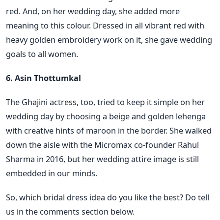
red. And, on her wedding day, she added more
meaning to this colour. Dressed in all vibrant red with
heavy golden embroidery work on it, she gave wedding
goals to all women.
6. Asin Thottumkal
The Ghajini actress, too, tried to keep it simple on her
wedding day by choosing a beige and golden lehenga
with creative hints of maroon in the border. She walked
down the aisle with the Micromax co-founder Rahul
Sharma in 2016, but her wedding attire image is still
embedded in our minds.
So, which bridal dress idea do you like the best? Do tell
us in the comments section below.