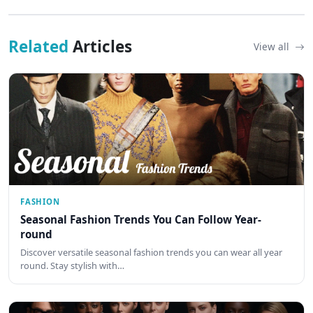
Related
Articles
View all
FASHION
Seasonal Fashion Trends You Can Follow Year-
round
Discover versatile seasonal fashion trends you can wear all year
round. Stay stylish with…