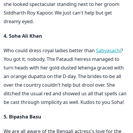
she looked spectacular standing next to her groom
Siddharth Roy Kapoor. We just can't help but get
dreamy eyed.
4. Soha Ali Khan
Who could dress royal ladies better than
Sabyasachi
?
You got it, nobody. The Pataudi heiress managed to
turn heads with her gold-dusted lehenga graced with
an orange dupatta on the D-day. The brides-to-be all
over the country couldn't help but drool over. She
ditched the usual red and showed us all that spells can
be cast through simplicity as well. Kudos to you Soha!
5. Bipasha Basu
We are all aware of the Bengali actress's love for the