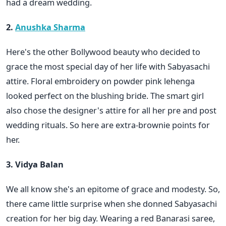
had a dream wedding.
2.
Anushka Sharma
Here's the other Bollywood beauty who decided to
grace the most special day of her life with Sabyasachi
attire. Floral embroidery on powder pink lehenga
looked perfect on the blushing bride. The smart girl
also chose the designer's attire for all her pre and post
wedding rituals. So here are extra-brownie points for
her.
3. Vidya Balan
We all know she's an epitome of grace and modesty. So,
there came little surprise when she donned Sabyasachi
creation for her big day. Wearing a red Banarasi saree,