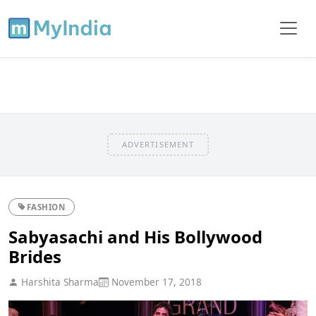
ADVERTISEMENT
FASHION
Sabyasachi and His Bollywood
Brides
Harshita Sharma
November 17, 2018