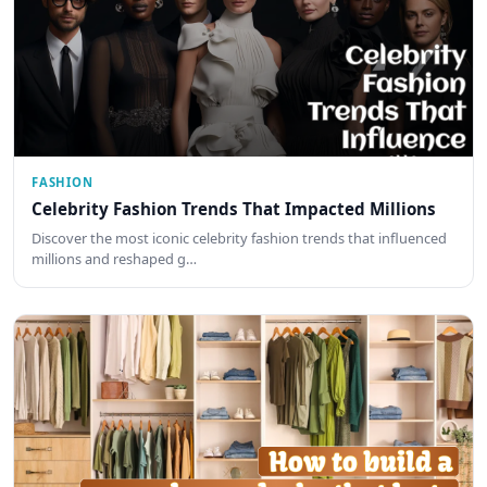
FASHION
Celebrity Fashion Trends That Impacted Millions
Discover the most iconic celebrity fashion trends that influenced
millions and reshaped g…