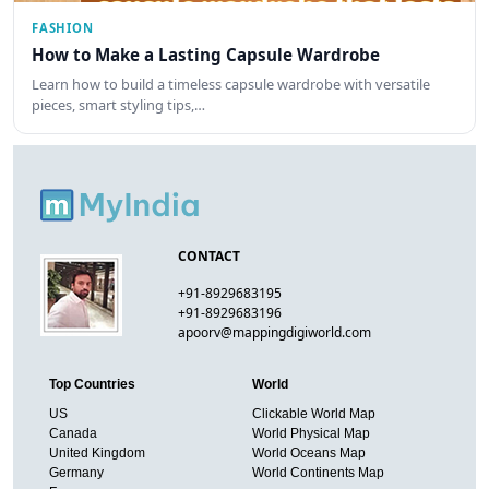
FASHION
How to Make a Lasting Capsule Wardrobe
Learn how to build a timeless capsule wardrobe with versatile
pieces, smart styling tips,…
CONTACT
+91-8929683195
+91-8929683196
apoorv@mappingdigiworld.com
Top Countries
World
US
Clickable World Map
Canada
World Physical Map
United Kingdom
World Oceans Map
Germany
World Continents Map