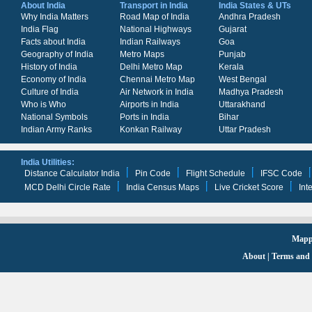
About India
Transport in India
India States & UTs
Why India Matters
Road Map of India
Andhra Pradesh
India Flag
National Highways
Gujarat
Facts about India
Indian Railways
Goa
Geography of India
Metro Maps
Punjab
History of India
Delhi Metro Map
Kerala
Economy of India
Chennai Metro Map
West Bengal
Culture of India
Air Network in India
Madhya Pradesh
Who is Who
Airports in India
Uttarakhand
National Symbols
Ports in India
Bihar
Indian Army Ranks
Konkan Railway
Uttar Pradesh
India Utilities:
Distance Calculator India
Pin Code
Flight Schedule
IFSC Code
MCD Delhi Circle Rate
India Census Maps
Live Cricket Score
Int
Mappi
About
|
Terms and 