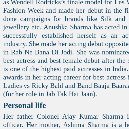
as Wendell Rodricks’s finale model for Les
Fashion Week and made her debut in the fi
done campaigns for brands like Silk and 
jewellery etc. Anushka Sharma has acted in 
successfully established herself as an a
industry. She made her acting debut opposi
in Rab Ne Bana Di Jodi. She was nominated
best actress and best female debut after the
is one of the highest paid actresses in India
awards in her acting career for best actress 
Ladies vs Ricky Bahl and Band Baaja Baaraat
(for her role in Jab Tak Hai Jaan).
Personal life
Her father Colonel Ajay Kumar Sharma i
officer. Her mother, Ashima Sharma is a ho