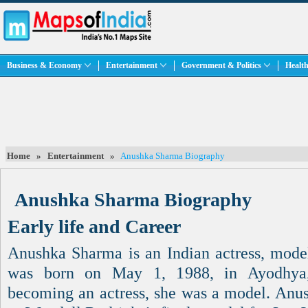
Business & Economy
Entertainment
Government & Politics
Health
Home
»
Entertainment
»
Anushka Sharma Biography
Anushka Sharma Biography
Early life and Career
Anushka Sharma is an Indian actress, model
was born on May 1, 1988, in Ayodhya,
becoming an actress, she was a model. Anu