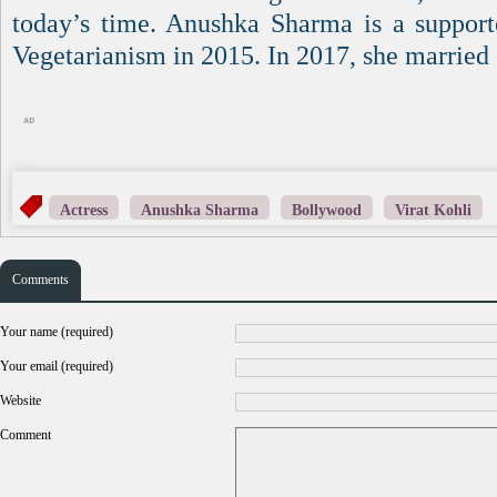
today’s time. Anushka Sharma is a support
Vegetarianism in 2015. In 2017, she married 
Actress
Anushka Sharma
Bollywood
Virat Kohli
Comments
Your name (required)
Your email (required)
Website
Comment