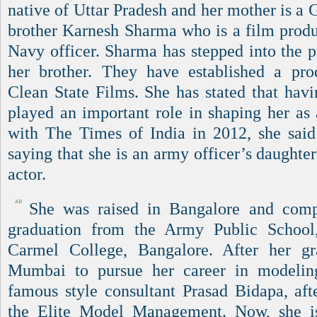
native of Uttar Pradesh and her mother is a 
brother Karnesh Sharma who is a film prod
Navy officer. Sharma has stepped into the p
her brother. They have established a p
Clean State Films. She has stated that hav
played an important role in shaping her as 
with The Times of India in 2012, she said
saying that she is an army officer’s daught
actor.
She was raised in Bangalore and comp
graduation from the Army Public School
Carmel College, Bangalore. After her g
Mumbai to pursue her career in modeli
famous style consultant Prasad Bidapa, afte
the Elite Model Management. Now, she is 