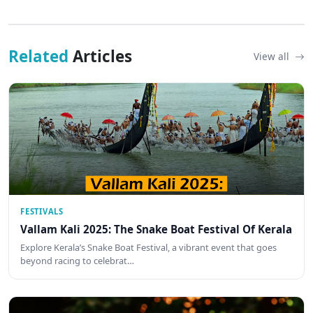
Related
Articles
View all
FESTIVALS
Vallam Kali 2025: The Snake Boat Festival Of Kerala
Explore Kerala’s Snake Boat Festival, a vibrant event that goes
beyond racing to celebrat…