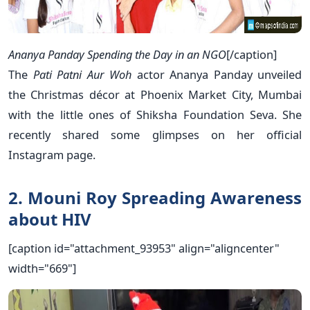
Ananya Panday Spending the Day in an NGO
[/caption]
The
Pati Patni Aur Woh
actor Ananya Panday unveiled
the Christmas décor at Phoenix Market City, Mumbai
with the little ones of Shiksha Foundation Seva. She
recently shared some glimpses on her official
Instagram page.
2. Mouni Roy Spreading Awareness
about HIV
[caption id="attachment_93953" align="aligncenter"
width="669"]