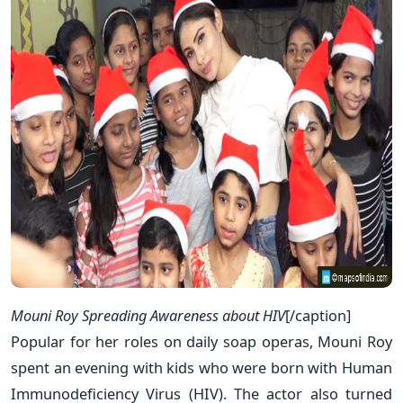
Mouni Roy Spreading Awareness about HIV
[/caption]
Popular for her roles on daily soap operas, Mouni Roy
spent an evening with kids who were born with Human
Immunodeficiency Virus (HIV). The actor also turned