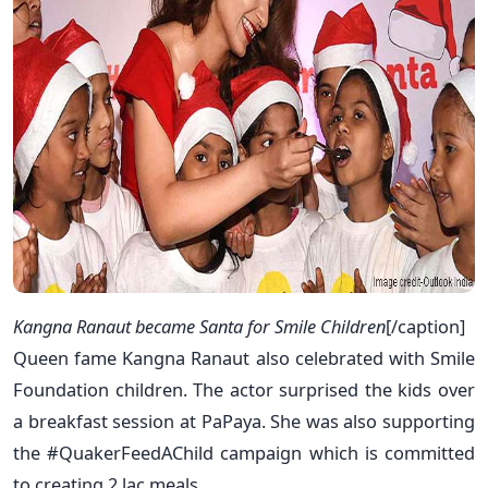
Kangna Ranaut became Santa for Smile Children
[/caption]
Queen fame Kangna Ranaut also celebrated with Smile
Foundation children. The actor surprised the kids over
a breakfast session at PaPaya. She was also supporting
the #QuakerFeedAChild campaign which is committed
to creating 2 lac meals.