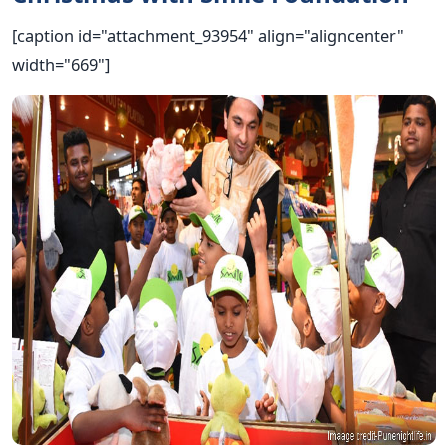
[caption id="attachment_93954" align="aligncenter"
width="669"]