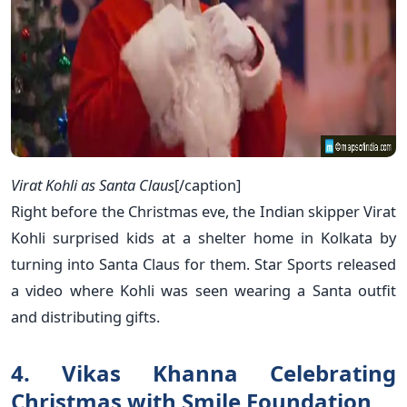
Virat Kohli as Santa Claus
[/caption]
Right before the Christmas eve, the Indian skipper Virat
Kohli surprised kids at a shelter home in Kolkata by
turning into Santa Claus for them. Star Sports released
a video where Kohli was seen wearing a Santa outfit
and distributing gifts.
4. Vikas Khanna Celebrating
Christmas with Smile Foundation