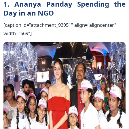
1. Ananya Panday Spending the
Day in an NGO
[caption id="attachment_93951" align="aligncenter"
width="669"]