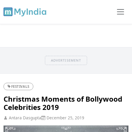
ADVERTISEMENT
FESTIVALS
Christmas Moments of Bollywood
Celebrities 2019
Antara Dasgupta
December 25, 2019