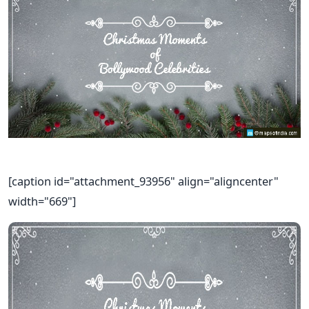
[caption id="attachment_93956" align="aligncenter"
width="669"]