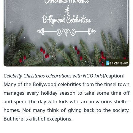
Celebrity Christmas celebrations with NGO kids
[/caption]
Many of the Bollywood celebrities from the tinsel town
manages every holiday season to take some time off
and spend the day with kids who are in various shelter
homes. Not many think of giving back to the society.
But here is a list of exceptions.