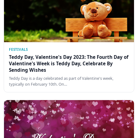
FESTIVALS
Teddy Day, Valentine's Day 2023: The Fourth Day of
Valentine's Week is Teddy Day, Celebrate By
Sending Wishes
Teddy Day is a day celebrated as part of Valentine's week,
typically on February 10th. On…