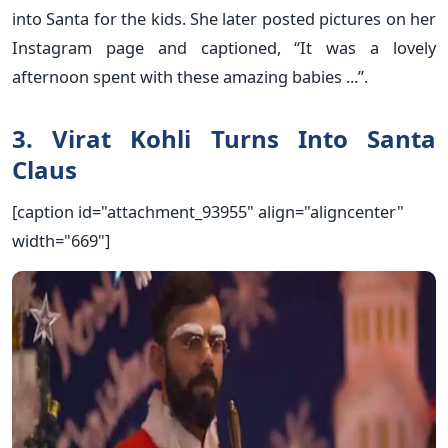
into Santa for the kids. She later posted pictures on her
Instagram page and captioned, “It was a lovely
afternoon spent with these amazing babies ...”.
3. Virat Kohli Turns Into Santa
Claus
[caption id="attachment_93955" align="aligncenter"
width="669"]