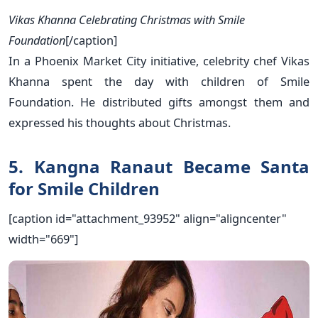
Vikas Khanna Celebrating Christmas with Smile
Foundation
[/caption]
In a Phoenix Market City initiative, celebrity chef Vikas
Khanna spent the day with children of Smile
Foundation. He distributed gifts amongst them and
expressed his thoughts about Christmas.
5. Kangna Ranaut Became Santa
for Smile Children
[caption id="attachment_93952" align="aligncenter"
width="669"]