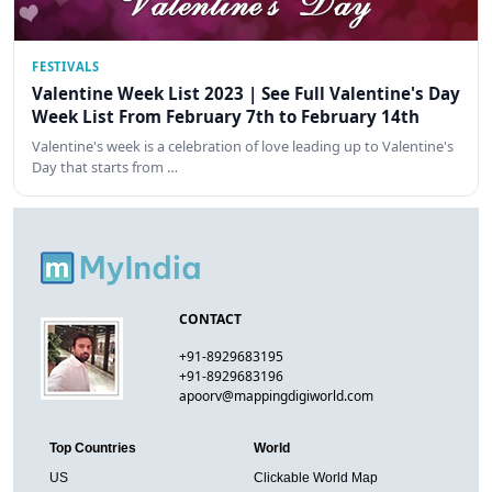
FESTIVALS
Valentine Week List 2023 | See Full Valentine's Day
Week List From February 7th to February 14th
Valentine's week is a celebration of love leading up to Valentine's
Day that starts from …
CONTACT
+91-8929683195
+91-8929683196
apoorv@mappingdigiworld.com
Top Countries
World
US
Clickable World Map