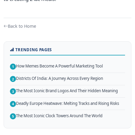
Back to Home
TRENDING PAGES
How Memes Become A Powerful Marketing Tool
1
Districts Of India: A Journey Across Every Region
2
The Most Iconic Brand Logos And Their Hidden Meaning
3
Deadly Europe Heatwave: Melting Tracks and Rising Risks
4
The Most Iconic Clock Towers Around The World
5