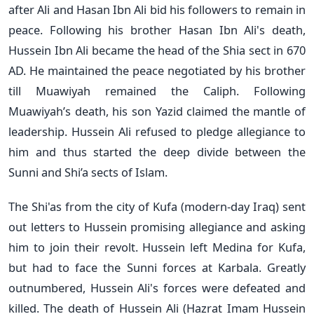
after Ali and Hasan Ibn Ali bid his followers to remain in
peace. Following his brother Hasan Ibn Ali's death,
Hussein Ibn Ali became the head of the Shia sect in 670
AD. He maintained the peace negotiated by his brother
till Muawiyah remained the Caliph. Following
Muawiyah’s death, his son Yazid claimed the mantle of
leadership. Hussein Ali refused to pledge allegiance to
him and thus started the deep divide between the
Sunni and Shi’a sects of Islam.
The Shi'as from the city of Kufa (modern-day Iraq) sent
out letters to Hussein promising allegiance and asking
him to join their revolt. Hussein left Medina for Kufa,
but had to face the Sunni forces at Karbala. Greatly
outnumbered, Hussein Ali's forces were defeated and
killed. The death of Hussein Ali (Hazrat Imam Hussein