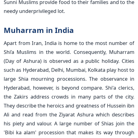
Sunni Muslims provide food to their families and to the
needy underprivileged lot.
Muharram in India
Apart from Iran, India is home to the most number of
Shi’a Muslims in the world. Consequently, Muharram
(Day of Ashura) is observed as a public holiday. Cities
such as Hyderabad, Delhi, Mumbai, Kolkata play host to
large Shia mourning processions. The observance in
Hyderabad, however, is beyond compare. Shi'a clerics,
the Zakirs address crowds in many parts of the city.
They describe the heroics and greatness of Hussein ibn
Ali and read from the Ziyarat Ashura which describes
his piety and valour. A large number of Shias join the
'Bibi ka alam' procession that makes its way through