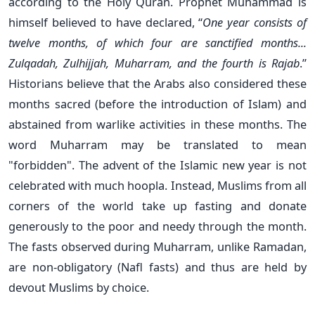
according to the Holy Quran. Prophet Muhammad is
himself believed to have declared, “
One year consists of
twelve months, of which four are sanctified months...
Zulqadah, Zulhijjah, Muharram, and the fourth is Rajab
.”
Historians believe that the Arabs also considered these
months sacred (before the introduction of Islam) and
abstained from warlike activities in these months. The
word Muharram may be translated to mean
"forbidden". The advent of the Islamic new year is not
celebrated with much hoopla. Instead, Muslims from all
corners of the world take up fasting and donate
generously to the poor and needy through the month.
The fasts observed during Muharram, unlike Ramadan,
are non-obligatory (Nafl fasts) and thus are held by
devout Muslims by choice.