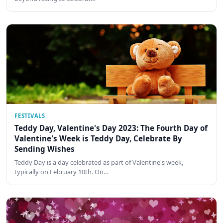
FESTIVALS
Teddy Day, Valentine's Day 2023: The Fourth Day of
Valentine's Week is Teddy Day, Celebrate By
Sending Wishes
Teddy Day is a day celebrated as part of Valentine's week,
typically on February 10th. On…