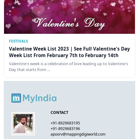
FESTIVALS
Valentine Week List 2023 | See Full Valentine's Day
Week List From February 7th to February 14th
Valentine's week is a celebration of love leading up to Valentine's
Day that starts from …
CONTACT
+91-8929683195
+91-8929683196
apoorv@mappingdigiworld.com