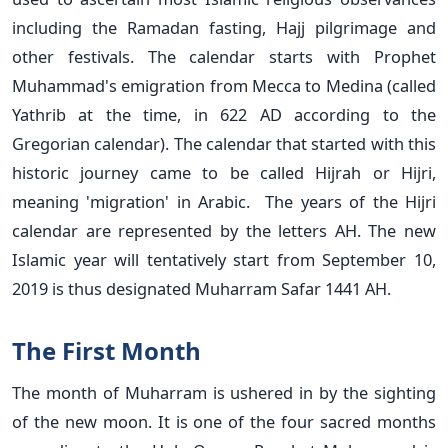
including the Ramadan fasting, Hajj pilgrimage and
other festivals. The calendar starts with Prophet
Muhammad's emigration from Mecca to Medina (called
Yathrib at the time, in 622 AD according to the
Gregorian calendar). The calendar that started with this
historic journey came to be called Hijrah or Hijri,
meaning 'migration' in Arabic. The years of the Hijri
calendar are represented by the letters AH. The new
Islamic year will tentatively start from September 10,
2019 is thus designated Muharram Safar 1441 AH.
The First Month
The month of Muharram is ushered in by the sighting
of the new moon. It is one of the four sacred months