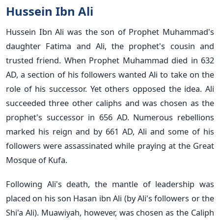
Hussein Ibn Ali
Hussein Ibn Ali was the son of Prophet Muhammad's
daughter Fatima and Ali, the prophet's cousin and
trusted friend. When Prophet Muhammad died in 632
AD, a section of his followers wanted Ali to take on the
role of his successor. Yet others opposed the idea. Ali
succeeded three other caliphs and was chosen as the
prophet's successor in 656 AD. Numerous rebellions
marked his reign and by 661 AD, Ali and some of his
followers were assassinated while praying at the Great
Mosque of Kufa.
Following Ali's death, the mantle of leadership was
placed on his son Hasan ibn Ali (by Ali's followers or the
Shi'a Ali). Muawiyah, however, was chosen as the Caliph