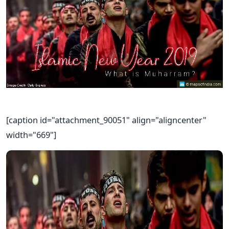
[caption id="attachment_90051" align="aligncenter"
width="669"]