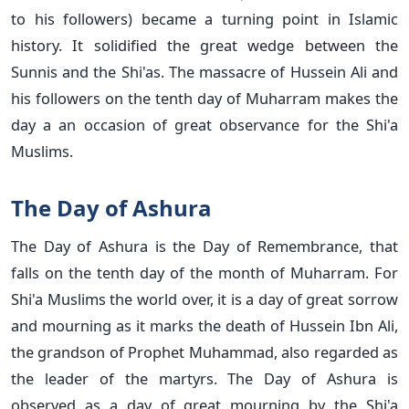
to his followers) became a turning point in Islamic
history. It solidified the great wedge between the
Sunnis and the Shi'as. The massacre of Hussein Ali and
his followers on the tenth day of Muharram makes the
day a an occasion of great observance for the Shi'a
Muslims.
The Day of Ashura
The Day of Ashura is the Day of Remembrance, that
falls on the tenth day of the month of Muharram. For
Shi'a Muslims the world over, it is a day of great sorrow
and mourning as it marks the death of Hussein Ibn Ali,
the grandson of Prophet Muhammad, also regarded as
the leader of the martyrs. The Day of Ashura is
observed as a day of great mourning by the Shi'a