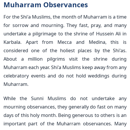
Muharram Observances
For the Shi'a Muslims, the month of Muharram is a time
for sorrow and mourning. They fast, pray, and many
undertake a pilgrimage to the shrine of Hussein Ali in
Karbala. Apart from Mecca and Medina, this is
considered one of the holiest places by the Shi'as.
About a million pilgrims visit the shrine during
Muharram each year. Shi'a Muslims keep away from any
celebratory events and do not hold weddings during
Muharram.
While the Sunni Muslims do not undertake any
mourning observances, they generally do fast on many
days of this holy month. Being generous to others is an
important part of the Muharram observances. Many