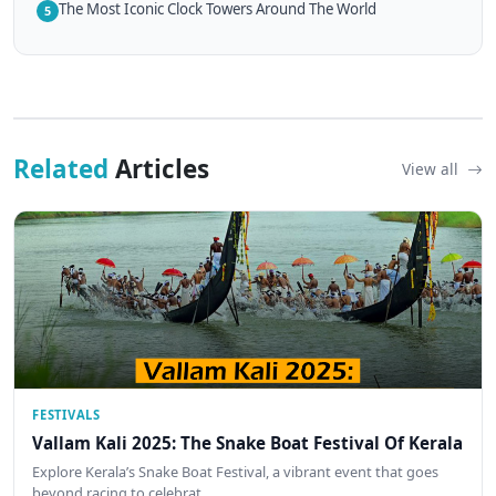
The Most Iconic Clock Towers Around The World
5
Related
Articles
View all
FESTIVALS
Vallam Kali 2025: The Snake Boat Festival Of Kerala
Explore Kerala’s Snake Boat Festival, a vibrant event that goes
beyond racing to celebrat…