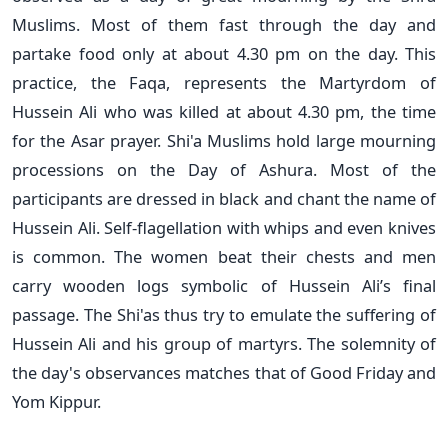
Muslims. Most of them fast through the day and
partake food only at about 4.30 pm on the day. This
practice, the Faqa, represents the Martyrdom of
Hussein Ali who was killed at about 4.30 pm, the time
for the Asar prayer. Shi'a Muslims hold large mourning
processions on the Day of Ashura. Most of the
participants are dressed in black and chant the name of
Hussein Ali. Self-flagellation with whips and even knives
is common. The women beat their chests and men
carry wooden logs symbolic of Hussein Ali’s final
passage. The Shi'as thus try to emulate the suffering of
Hussein Ali and his group of martyrs. The solemnity of
the day's observances matches that of Good Friday and
Yom Kippur.