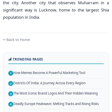
the city. Another city that observes Muharram in a
significant way is Lucknow, home to the largest Shia
population in India.
Back to Home
TRENDING PAGES
How Memes Become A Powerful Marketing Tool
1
Districts Of India: A Journey Across Every Region
2
The Most Iconic Brand Logos And Their Hidden Meaning
3
Deadly Europe Heatwave: Melting Tracks and Rising Risks
4