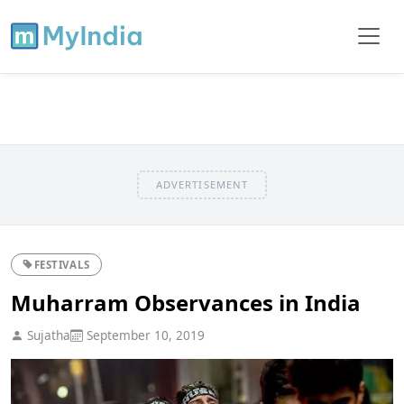
ADVERTISEMENT
FESTIVALS
Muharram Observances in India
Sujatha
September 10, 2019