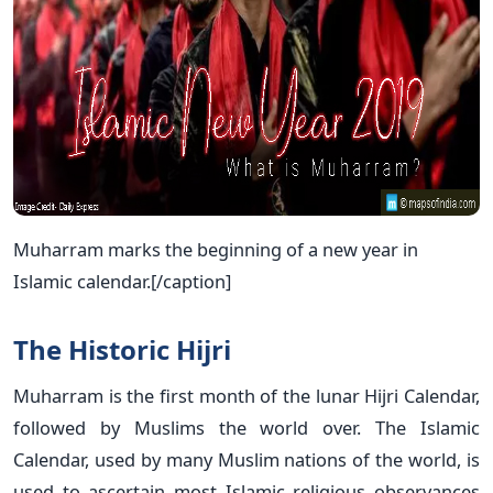
Muharram marks the beginning of a new year in
Islamic calendar.[/caption]
The Historic Hijri
Muharram is the first month of the lunar Hijri Calendar,
followed by Muslims the world over. The Islamic
Calendar, used by many Muslim nations of the world, is
used to ascertain most Islamic religious observances