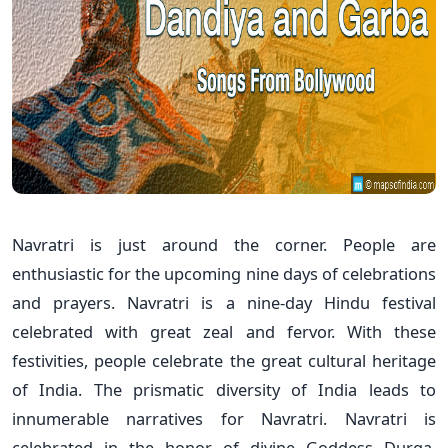
Navratri is just around the corner. People are
enthusiastic for the upcoming nine days of celebrations
and prayers. Navratri is a nine-day Hindu festival
celebrated with great zeal and fervor. With these
festivities, people celebrate the great cultural heritage
of India. The prismatic diversity of India leads to
innumerable narratives for Navratri. Navratri is
celebrated in the honor of divine Goddess Durga.