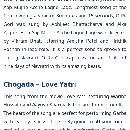
Aap Mujhe Acche Lagne Lage. Lengthiest song of the
film covering a span of 8minutes and 15 seconds, O Re
Gori was sung by Abhijeet Bhattacharya and Alka
Yagnik. Film Aap Mujhe Acche Lagne Lage was directed
by Vikram Bhatt, starring Amisha Patel and Hrithik
Roshan in lead role. It is a perfect song to groove to
during Navratri, O Re Gori captures fun and frolic of
nine days of Navratri with its amazing beats.
Chogada – Love Yatri
This song from the movie Love Yatri featuring Warina
Hussain and Aayush Sharma is the latest one in our list.
The beats of the song are perfect for performing Garba
with Dandiya sticks. It is surely going to lift your mood
and give you a boost while performing Garba this