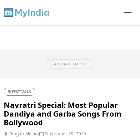
ADVERTISEMENT
FESTIVALS
Navratri Special: Most Popular
Dandiya and Garba Songs From
Bollywood
Pragati Mishra
September 29, 2019