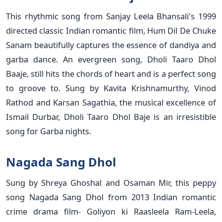
This rhythmic song from Sanjay Leela Bhansali's 1999
directed classic Indian romantic film, Hum Dil De Chuke
Sanam beautifully captures the essence of dandiya and
garba dance. An evergreen song, Dholi Taaro Dhol
Baaje, still hits the chords of heart and is a perfect song
to groove to. Sung by Kavita Krishnamurthy, Vinod
Rathod and Karsan Sagathia, the musical excellence of
Ismail Durbar, Dholi Taaro Dhol Baje is an irresistible
song for Garba nights.
Nagada Sang Dhol
Sung by Shreya Ghoshal and Osaman Mir, this peppy
song Nagada Sang Dhol from 2013 Indian romantic
crime drama film- Goliyon ki Raasleela Ram-Leela,