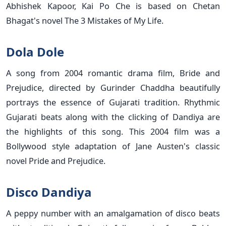
Abhishek Kapoor, Kai Po Che is based on Chetan
Bhagat's novel The 3 Mistakes of My Life.
Dola Dole
A song from 2004 romantic drama film, Bride and
Prejudice, directed by Gurinder Chaddha beautifully
portrays the essence of Gujarati tradition. Rhythmic
Gujarati beats along with the clicking of Dandiya are
the highlights of this song. This 2004 film was a
Bollywood style adaptation of Jane Austen's classic
novel Pride and Prejudice.
Disco Dandiya
A peppy number with an amalgamation of disco beats