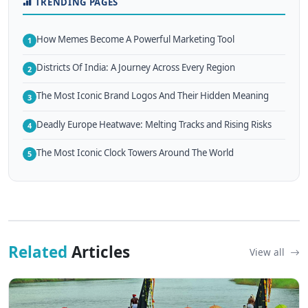
TRENDING PAGES
How Memes Become A Powerful Marketing Tool
1
Districts Of India: A Journey Across Every Region
2
The Most Iconic Brand Logos And Their Hidden Meaning
3
Deadly Europe Heatwave: Melting Tracks and Rising Risks
4
The Most Iconic Clock Towers Around The World
5
Related
Articles
View all