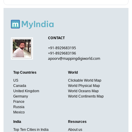
CONTACT
+91-8929683195
+91-8929683196
apoorv@mappingdigiworld.com
Top Countries
World
US
Clickable World Map
Canada
World Physical Map
United Kingdom
World Oceans Map
Germany
World Continents Map
France
Russia
Mexico
India
Resources
Top Ten Cities in India
About us