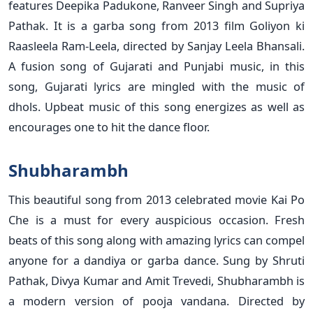
features Deepika Padukone, Ranveer Singh and Supriya
Pathak. It is a garba song from 2013 film Goliyon ki
Raasleela Ram-Leela, directed by Sanjay Leela Bhansali.
A fusion song of Gujarati and Punjabi music, in this
song, Gujarati lyrics are mingled with the music of
dhols. Upbeat music of this song energizes as well as
encourages one to hit the dance floor.
Shubharambh
This beautiful song from 2013 celebrated movie Kai Po
Che is a must for every auspicious occasion. Fresh
beats of this song along with amazing lyrics can compel
anyone for a dandiya or garba dance. Sung by Shruti
Pathak, Divya Kumar and Amit Trevedi, Shubharambh is
a modern version of pooja vandana. Directed by