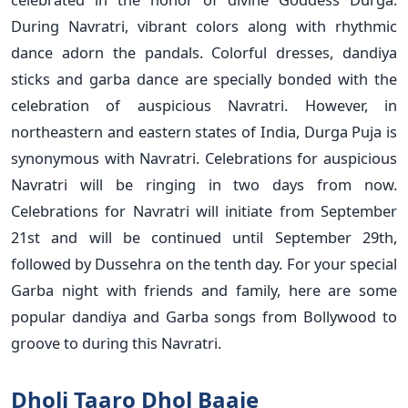
During Navratri, vibrant colors along with rhythmic
dance adorn the pandals. Colorful dresses, dandiya
sticks and garba dance are specially bonded with the
celebration of auspicious Navratri. However, in
northeastern and eastern states of India, Durga Puja is
synonymous with Navratri. Celebrations for auspicious
Navratri will be ringing in two days from now.
Celebrations for Navratri will initiate from September
21st and will be continued until September 29th,
followed by Dussehra on the tenth day. For your special
Garba night with friends and family, here are some
popular dandiya and Garba songs from Bollywood to
groove to during this Navratri.
Dholi Taaro Dhol Baaje