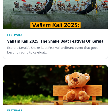
FESTIVALS
Vallam Kali 2025: The Snake Boat Festival Of Kerala
Explore Kerala’s Snake Boat Festival, a vibrant event that goes
beyond racing to celebrat…
FESTIVALS