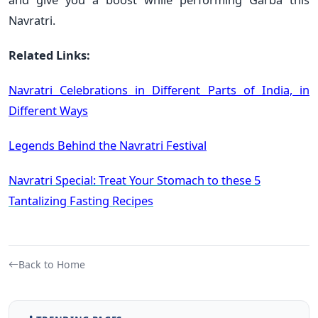
Navratri.
Related Links:
Navratri Celebrations in Different Parts of India, in
Different Ways
Legends Behind the Navratri Festival
Navratri Special: Treat Your Stomach to these 5
Tantalizing Fasting Recipes
Back to Home