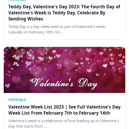
Teddy Day, Valentine's Day 2023: The Fourth Day of
Valentine's Week is Teddy Day, Celebrate By
Sending Wishes
Teddy Day is a day celebrated as part of Valentine's week,
typically on February 10th. On…
FESTIVALS
Valentine Week List 2023 | See Full Valentine's Day
Week List From February 7th to February 14th
Valentine's week is a celebration of love leading up to Valentine's
Day that starts from …