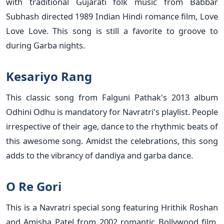
with traditional Gujarati folk music from Babbar
Subhash directed 1989 Indian Hindi romance film, Love
Love Love. This song is still a favorite to groove to
during Garba nights.
Kesariyo Rang
This classic song from Falguni Pathak's 2013 album
Odhini Odhu is mandatory for Navratri's playlist. People
irrespective of their age, dance to the rhythmic beats of
this awesome song. Amidst the celebrations, this song
adds to the vibrancy of dandiya and garba dance.
O Re Gori
This is a Navratri special song featuring Hrithik Roshan
and Amisha Patel from 2002 romantic Bollywood film,