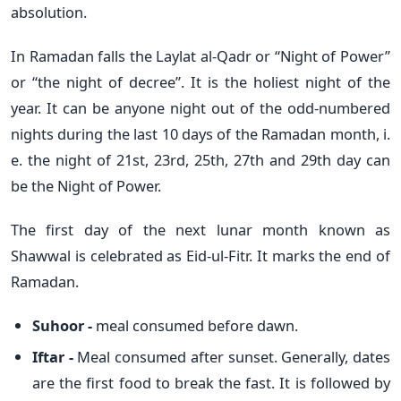
absolution.
In Ramadan falls the Laylat al-Qadr or “Night of Power”
or “the night of decree”. It is the holiest night of the
year. It can be anyone night out of the odd-numbered
nights during the last 10 days of the Ramadan month, i.
e. the night of 21st, 23rd, 25th, 27th and 29th day can
be the Night of Power.
The first day of the next lunar month known as
Shawwal is celebrated as Eid-ul-Fitr. It marks the end of
Ramadan.
Suhoor -
meal consumed before dawn.
Iftar -
Meal consumed after sunset. Generally, dates
are the first food to break the fast. It is followed by