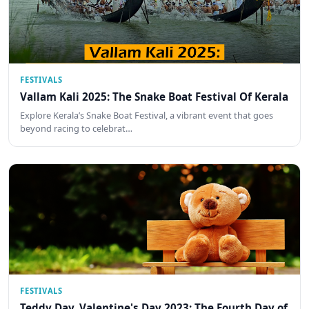
FESTIVALS
Vallam Kali 2025: The Snake Boat Festival Of Kerala
Explore Kerala’s Snake Boat Festival, a vibrant event that goes
beyond racing to celebrat…
FESTIVALS
Teddy Day, Valentine's Day 2023: The Fourth Day of