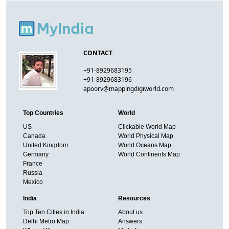
CONTACT
+91-8929683195
+91-8929683196
apoorv@mappingdigiworld.com
Top Countries
World
US
Clickable World Map
Canada
World Physical Map
United Kingdom
World Oceans Map
Germany
World Continents Map
France
Russia
Mexico
India
Resources
Top Ten Cities in India
About us
Delhi Metro Map
Answers