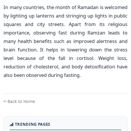
In many countries, the month of Ramadan is welcomed
by lighting up lanterns and stringing up lights in public
squares and city streets. Apart from its religious
importance, observing fast during Ramzan leads to
many health benefits such as improved alertness and
brain function. It helps in lowering down the stress
level because of the fall in cortisol. Weight loss,
reduction of cholesterol, and body detoxification have
also been observed during fasting.
Back to Home
TRENDING PAGES