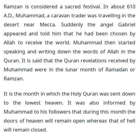
Ramzan is considered a sacred festival. In about 610
A.D., Muhammad, a caravan trader was travelling in the
desert near Mecca. Suddenly the angel Gabriel
appeared and told him that he had been chosen by
Allah to receive the world. Muhammad then started
speaking and writing down the words of Allah in the
Quran. It is said that the Quran revelations received by
Muhammad were in the lunar month of Ramadan or
Ramzan.
It is the month in which the Holy Quran was sent down
to the lowest heaven. It was also informed by
Muhammad to his followers that during this month the
doors of heaven will remain open whereas that of hell
will remain closed.