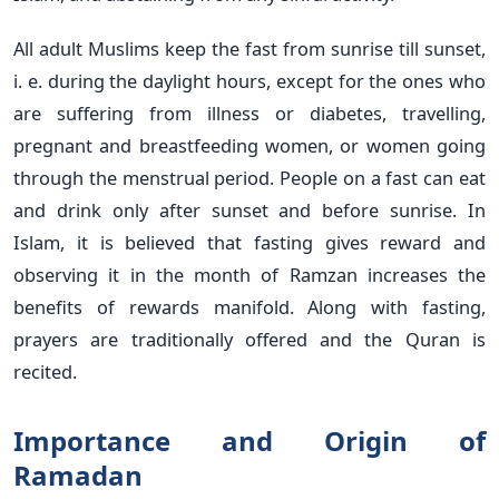
All adult Muslims keep the fast from sunrise till sunset,
i. e. during the daylight hours, except for the ones who
are suffering from illness or diabetes, travelling,
pregnant and breastfeeding women, or women going
through the menstrual period. People on a fast can eat
and drink only after sunset and before sunrise. In
Islam, it is believed that fasting gives reward and
observing it in the month of Ramzan increases the
benefits of rewards manifold. Along with fasting,
prayers are traditionally offered and the Quran is
recited.
Importance and Origin of
Ramadan