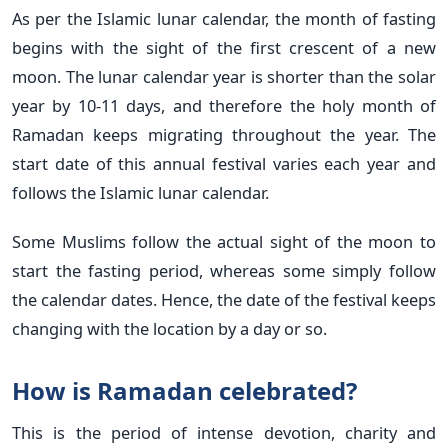
As per the Islamic lunar calendar, the month of fasting
begins with the sight of the first crescent of a new
moon. The lunar calendar year is shorter than the solar
year by 10-11 days, and therefore the holy month of
Ramadan keeps migrating throughout the year. The
start date of this annual festival varies each year and
follows the Islamic lunar calendar.
Some Muslims follow the actual sight of the moon to
start the fasting period, whereas some simply follow
the calendar dates. Hence, the date of the festival keeps
changing with the location by a day or so.
How is Ramadan celebrated?
This is the period of intense devotion, charity and