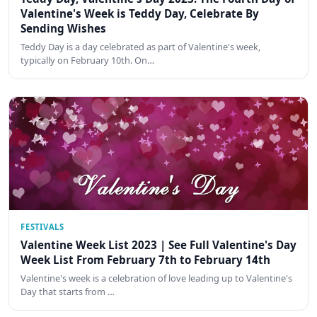
Valentine's Week is Teddy Day, Celebrate By
Sending Wishes
Teddy Day is a day celebrated as part of Valentine's week,
typically on February 10th. On…
FESTIVALS
Valentine Week List 2023 | See Full Valentine's Day
Week List From February 7th to February 14th
Valentine's week is a celebration of love leading up to Valentine's
Day that starts from …