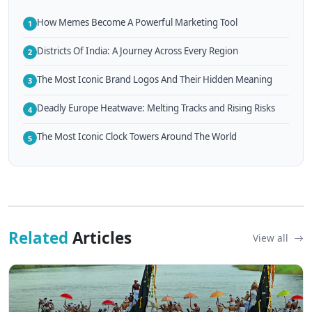
How Memes Become A Powerful Marketing Tool
1
Districts Of India: A Journey Across Every Region
2
The Most Iconic Brand Logos And Their Hidden Meaning
3
Deadly Europe Heatwave: Melting Tracks and Rising Risks
4
The Most Iconic Clock Towers Around The World
5
Related
Articles
View all