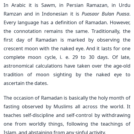
In Arabic it is Sawm, in Persian Ramazan, in Urdu
Ramzan and in Indonesian it is
Puasaor Bulan Puasa
.
Every language has a definition of Ramadan. However,
the connotation remains the same. Traditionally, the
first day of Ramadan is marked by observing the
crescent moon with the naked eye. And it lasts for one
complete moon cycle, i. e. 29 to 30 days. Of late,
astronomical calculations have taken over the age-old
tradition of moon sighting by the naked eye to
ascertain the dates.
The occasion of Ramadan is basically the holy month of
fasting observed by Muslims all across the world. It
teaches self-discipline and self-control by withdrawing
one from worldly things, following the teachings of
Islam, and abstaining from any sinful activity.