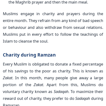
the Maghrib prayer and then the main meal.
Muslims engage in charity and prayers during the
entire month. They refrain from any kind of bad speech
or behaviour and also withdraw from sexual relations.
Muslims put in every effort to follow the teachings of
Islam to cleanse the soul.
Charity during Ramzan
Every Muslim is obligated to donate a fixed percentage
of his savings to the poor as charity. This is known as
Zakat
. In this month, many people give away a large
portion of the
Zakat
. Apart from this, Muslims do
voluntary charity known as
Sadaqah
. To maximize their
reward out of charity, they prefer to do
Sadaqah
during
Ramazan.