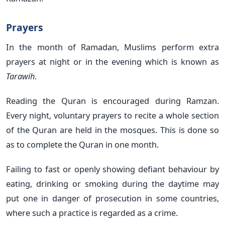
Prayers
In the month of Ramadan, Muslims perform extra
prayers at night or in the evening which is known as
Tarawih
.
Reading the Quran is encouraged during Ramzan.
Every night, voluntary prayers to recite a whole section
of the Quran are held in the mosques. This is done so
as to complete the Quran in one month.
Failing to fast or openly showing defiant behaviour by
eating, drinking or smoking during the daytime may
put one in danger of prosecution in some countries,
where such a practice is regarded as a crime.