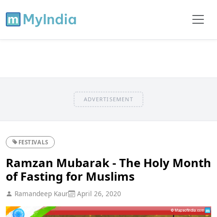
ADVERTISEMENT
FESTIVALS
Ramzan Mubarak - The Holy Month
of Fasting for Muslims
Ramandeep Kaur
April 26, 2020