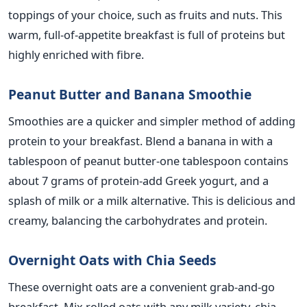
toppings of your choice, such as fruits and nuts. This
warm, full-of-appetite breakfast is full of proteins but
highly enriched with fibre.
Peanut Butter and Banana Smoothie
Smoothies are a quicker and simpler method of adding
protein to your breakfast.
Blend a banana
in
with a
tablespoon of peanut
butter-one
tablespoon
contains
about 7 grams of
protein-add
Greek yogurt
,
and a
splash of milk or a milk alternative.
This
is delicious and
creamy, balancing the carbohydrates and protein.
Overnight Oats with Chia Seeds
These overnight oats are a convenient grab-and-go
breakfast.
Mix rolled oats with any milk variety,
chia