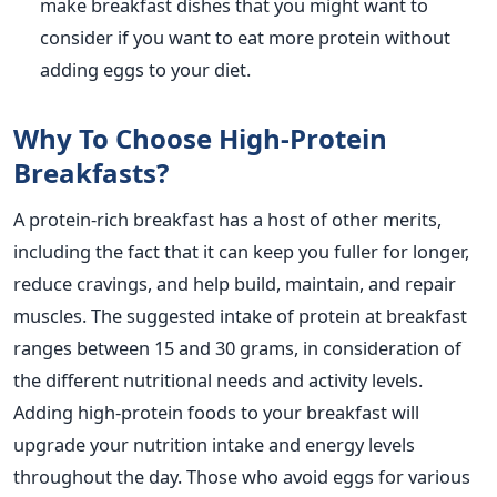
make breakfast dishes that you might want to
consider if you
want
to eat more protein without
adding eggs to your diet.
Why To Choose High-Protein
Breakfasts?
A protein-rich breakfast has
a host of
other merits,
including the fact that it can keep you fuller for longer,
reduce cravings, and help build, maintain, and repair
muscles.
The suggested intake of protein at breakfast
ranges between 15 and 30 grams,
in consideration of
the different nutritional needs and activity levels.
Adding high-protein foods to your breakfast will
upgrade your
nutrition intake
and energy levels
throughout the day.
Those who avoid eggs for various