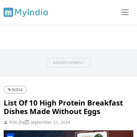
ADVERTISEMENT
INDIA
List Of 10 High Protein Breakfast
Dishes Made Without Eggs
Priti Jha
September 25, 2024