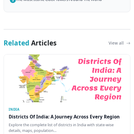
5
Related
Articles
View all
INDIA
Districts Of India: A Journey Across Every Region
Explore the complete list of districts in India with state-wise
details, maps, population…