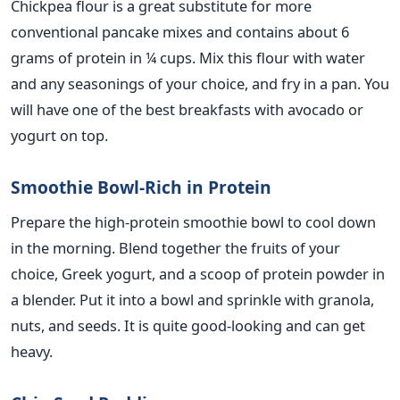
Chickpea flour is a great substitute for more
conventional pancake mixes and contains about 6
grams of protein in ¼ cups. Mix this flour with water
and any seasonings of your choice, and fry in a pan. You
will have one of the best breakfasts with avocado or
yogurt on top.
Smoothie Bowl-Rich in Protein
Prepare the high-protein smoothie bowl to cool down
in the morning. Blend together the fruits of your
choice, Greek yogurt, and a scoop of protein powder in
a blender. Put it into a bowl and sprinkle with granola,
nuts, and seeds. It is
quite
good-looking and can get
heavy.