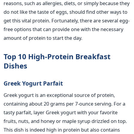
reasons, such as allergies, diets, or simply because they
do not like the taste of eggs, should find other ways to
get this vital protein. Fortunately,
there are several egg-
free options that can
provide one with the necessary
amount of protein to start the day.
Top 10 High-Protein Breakfast
Dishes
Greek Yogurt Parfait
Greek
yogurt
is an exceptional source of protein,
containing about 20 grams per 7-ounce serving.
For a
tasty parfait, layer Greek
yogurt
with your
favorite
fruits, nuts,
and
honey or maple syrup drizzled on top.
This dish is indeed high in protein but
also
contains