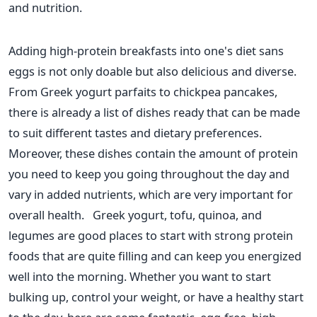
and nutrition.
Adding high-protein breakfasts into one's diet sans
eggs is not only doable but also delicious and diverse.
From Greek
yogurt
parfaits to chickpea pancakes,
there is already a list of dishes ready that can
be made
to suit different tastes and dietary preferences.
Moreover, these dishes contain the amount of protein
you need to keep you going throughout the day and
vary in added nutrients, which are very important for
overall health.
Greek
yogurt
, tofu, quinoa, and
legumes are good places to start with strong protein
foods that are quite filling and can keep you energized
well into the morning. Whether you want to start
bulking up, control your weight, or have a healthy start