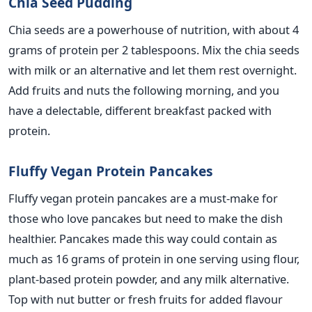
Chia Seed Pudding
Chia seeds are a powerhouse of nutrition, with about 4
grams of protein per 2 tablespoons. Mix the chia seeds
with milk or an alternative and let them rest overnight.
Add fruits and nuts the following morning, and you
have a delectable, different breakfast packed with
protein.
Fluffy Vegan Protein Pancakes
Fluffy vegan protein pancakes are a must-make for
those who love pancakes but need to make the dish
healthier. Pancakes made this way could contain as
much as 16 grams of protein in one serving using flour,
plant-based protein powder, and any milk alternative.
Top with nut butter or fresh fruits for added flavour