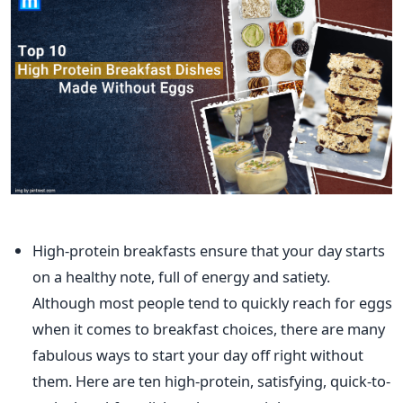
High-protein breakfasts ensure
that your
day starts
on a healthy note, full of energy and satiety.
Although most people
tend
to
quickly reach for eggs
when it comes to breakfast choices
, there are many
fabulous ways to start your day
off right
without
them.
Here are ten high-protein, satisfying, quick-to-