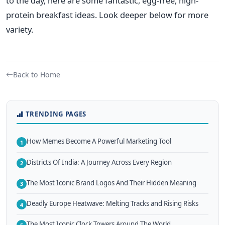
to the day, here are some fantastic, egg-free, high-
protein breakfast ideas. Look deeper below for more
variety.
Back to Home
TRENDING PAGES
How Memes Become A Powerful Marketing Tool
1
Districts Of India: A Journey Across Every Region
2
The Most Iconic Brand Logos And Their Hidden Meaning
3
Deadly Europe Heatwave: Melting Tracks and Rising Risks
4
The Most Iconic Clock Towers Around The World