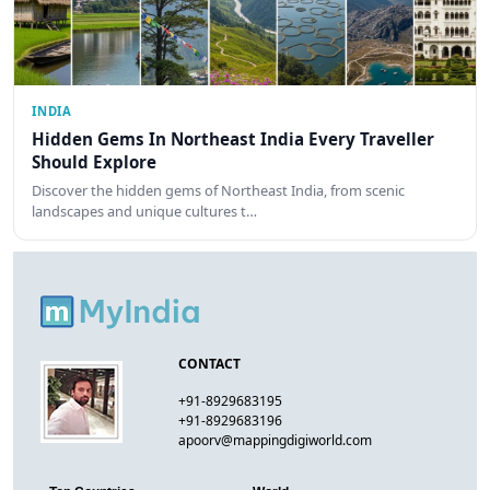
INDIA
Hidden Gems In Northeast India Every Traveller
Should Explore
Discover the hidden gems of Northeast India, from scenic
landscapes and unique cultures t…
CONTACT
+91-8929683195
+91-8929683196
apoorv@mappingdigiworld.com