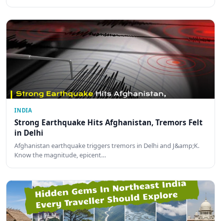
INDIA
Strong Earthquake Hits Afghanistan, Tremors Felt
in Delhi
Afghanistan earthquake triggers tremors in Delhi and J&amp;K.
Know the magnitude, epicent…