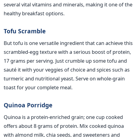
several vital vitamins and minerals, making it one of the
healthy breakfast options.
Tofu Scramble
But tofu is one versatile ingredient that can achieve this
scrambled-egg
texture with a
serious
boost of protein,
17 grams per serving. Just crumble up some tofu and
sauté it with your veggies of choice and spices such as
turmeric and nutritional yeast. Serve on whole-grain
toast for your complete meal.
Quinoa Porridge
Quinoa is a protein-enriched grain; one cup cooked
offers about 8 grams of protein. Mix cooked quinoa
with almond milk, chia seeds, and sweeteners and