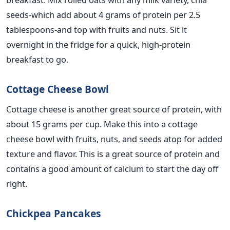
seeds-which
add
about 4 grams of protein per 2.5
tablespoons-and
top
with fruits and nuts.
Sit it
overnight in the fridge for a quick, high-protein
breakfast
to go
.
Cottage Cheese Bowl
Cottage cheese is another
great
source of protein, with
about 15 grams per cup. Make this into a cottage
cheese bowl with fruits, nuts, and seeds atop for added
texture and
flavor
.
This
is
a great
source of protein and
contains a good amount of calcium to start the day off
right.
Chickpea Pancakes