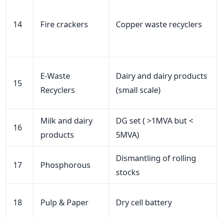
14
Fire crackers
Copper waste recyclers
E-Waste
Dairy and dairy products
15
Recyclers
(small scale)
Milk and dairy
DG set ( >1MVA but <
16
products
5MVA)
Dismantling of rolling
17
Phosphorous
stocks
18
Pulp & Paper
Dry cell battery