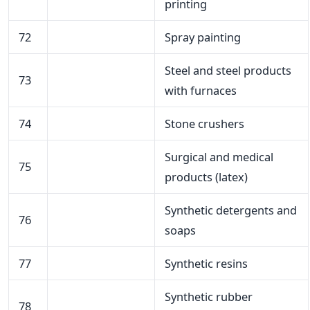
printing
72
Spray painting
Steel and steel products
73
with furnaces
74
Stone crushers
Surgical and medical
75
products (latex)
Synthetic detergents and
76
soaps
77
Synthetic resins
Synthetic rubber
78