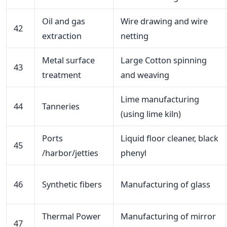
Oil and gas
Wire drawing and wire
42
extraction
netting
Metal surface
Large Cotton spinning
43
treatment
and weaving
Lime manufacturing
44
Tanneries
(using lime kiln)
Ports
Liquid floor cleaner, black
45
/harbor/jetties
phenyl
46
Synthetic fibers
Manufacturing of glass
Thermal Power
Manufacturing of mirror
47