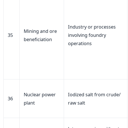
Industry or processes
Mining and ore
35
involving foundry
beneficiation
operations
Nuclear power
Iodized salt from crude/
36
plant
raw salt