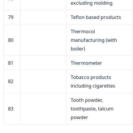
excluding molding
79
Teflon based products
Thermocol
80
manufacturing (with
boiler)
81
Thermometer
Tobacco products
82
including cigarettes
Tooth powder,
83
toothpaste, talcum
powder