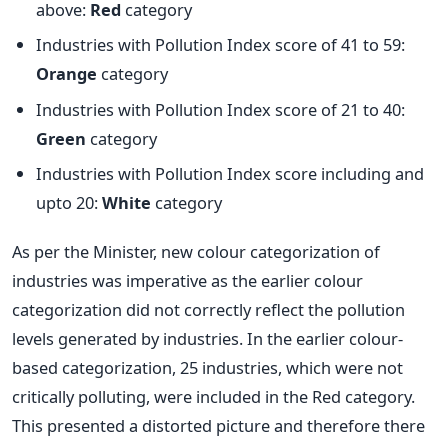
above:
Red
category
Industries with Pollution Index score of 41 to 59:
Orange
category
Industries with Pollution Index score of 21 to 40:
Green
category
Industries with Pollution Index score including and
upto 20:
White
category
As per the Minister, new colour categorization of
industries was imperative as the earlier colour
categorization did not correctly reflect the pollution
levels generated by industries. In the earlier colour-
based categorization, 25 industries, which were not
critically polluting, were included in the Red category.
This presented a distorted picture and therefore there