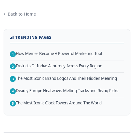
Back to Home
TRENDING PAGES
How Memes Become A Powerful Marketing Tool
1
Districts Of India: A Journey Across Every Region
2
The Most Iconic Brand Logos And Their Hidden Meaning
3
Deadly Europe Heatwave: Melting Tracks and Rising Risks
4
The Most Iconic Clock Towers Around The World
5