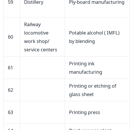
59
Distillery
Ply-board manufacturing
Railway
locomotive
Potable alcohol ( IMFL)
60
work shop/
by blending
service centers
Printing ink
61
manufacturing
Printing or etching of
62
glass sheet
63
Printing press