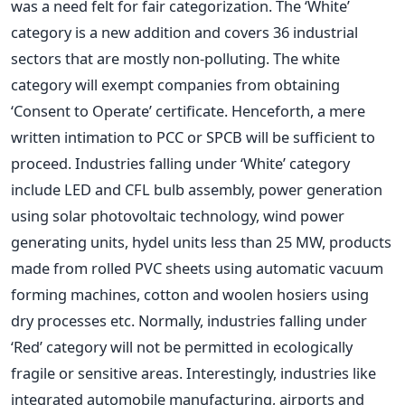
was a need felt for fair categorization. The ‘White’
category is a new addition and covers 36 industrial
sectors that are mostly non-polluting. The white
category will exempt companies from obtaining
‘Consent to Operate’ certificate. Henceforth, a mere
written intimation to PCC or SPCB will be sufficient to
proceed. Industries falling under ‘White’ category
include LED and CFL bulb assembly, power generation
using solar photovoltaic technology, wind power
generating units, hydel units less than 25 MW, products
made from rolled PVC sheets using automatic vacuum
forming machines, cotton and woolen hosiers using
dry processes etc. Normally, industries falling under
‘Red’ category will not be permitted in ecologically
fragile or sensitive areas. Interestingly, industries like
integrated automobile manufacturing, airports and