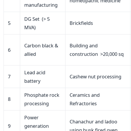
homeopathic medicine
manufacturing
DG Set (> 5
5
Brickfields
MVA)
Carbon black &
Building and
6
allied
construction >20,000 sq
Lead acid
7
Cashew nut processing
battery
Phosphate rock
Ceramics and
8
processing
Refractories
Power
Chanachur and ladoo
9
generation
using husk fired oven