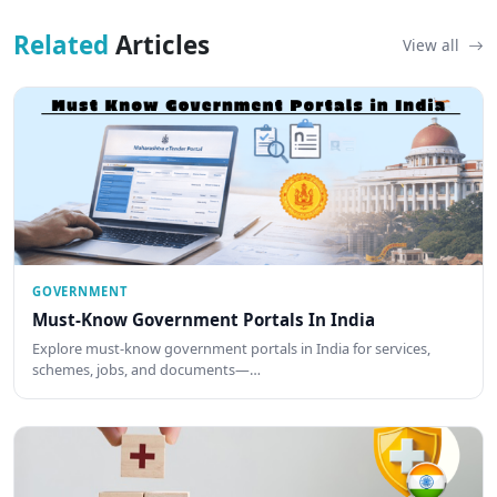
Related
Articles
View all
GOVERNMENT
Must-Know Government Portals In India
Explore must-know government portals in India for services,
schemes, jobs, and documents—…