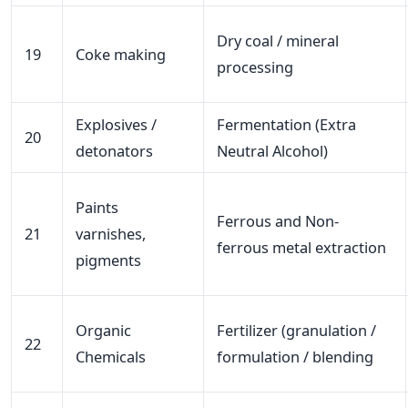
Dry coal / mineral
19
Coke making
processing
Explosives /
Fermentation (Extra
20
detonators
Neutral Alcohol)
Paints
Ferrous and Non-
21
varnishes,
ferrous metal extraction
pigments
Organic
Fertilizer (granulation /
22
Chemicals
formulation / blending