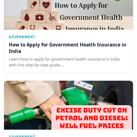
GOVERNMENT
How to Apply for Government Health Insurance in
India
Learn how to apply for government health insurance in India
with this step-by-step guide.…
GOVERNMENT