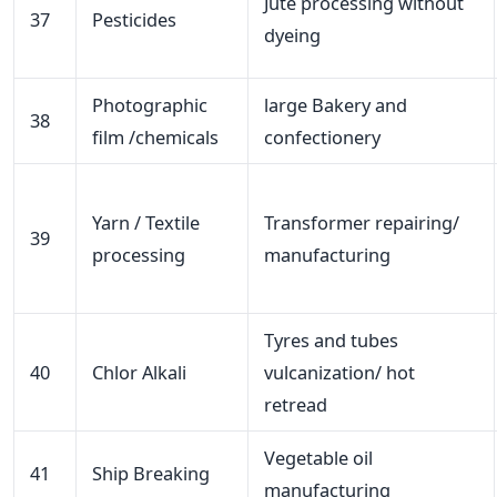
Jute processing without
37
Pesticides
dyeing
Photographic
large Bakery and
38
film /chemicals
confectionery
Yarn / Textile
Transformer repairing/
39
processing
manufacturing
Tyres and tubes
40
Chlor Alkali
vulcanization/ hot
retread
Vegetable oil
41
Ship Breaking
manufacturing