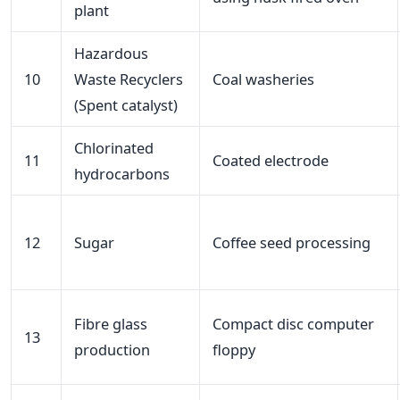
plant
Hazardous
10
Waste Recyclers
Coal washeries
(Spent catalyst)
Chlorinated
11
Coated electrode
hydrocarbons
12
Sugar
Coffee seed processing
Fibre glass
Compact disc computer
13
production
floppy