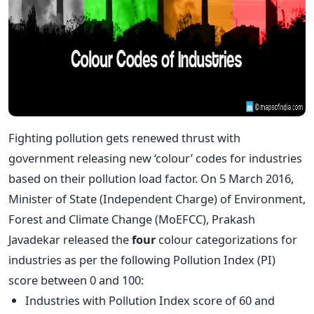
Fighting pollution gets renewed thrust with
government releasing new ‘colour’ codes for industries
based on their pollution load factor. On 5 March 2016,
Minister of State (Independent Charge) of Environment,
Forest and Climate Change (MoEFCC), Prakash
Javadekar released the
four
colour categorizations for
industries as per the following Pollution Index (PI)
score between 0 and 100:
Industries with Pollution Index score of 60 and