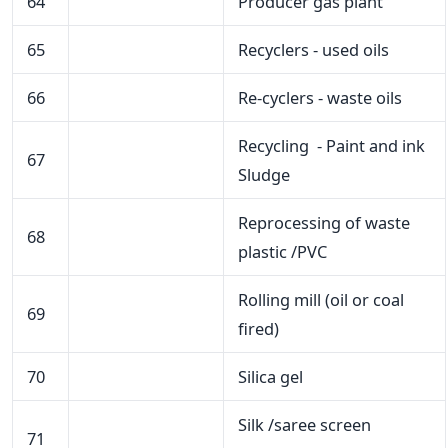
64
Producer gas plant
65
Recyclers - used oils
66
Re-cyclers - waste oils
Recycling - Paint and ink
67
Sludge
Reprocessing of waste
68
plastic /PVC
Rolling mill (oil or coal
69
fired)
70
Silica gel
Silk /saree screen
71