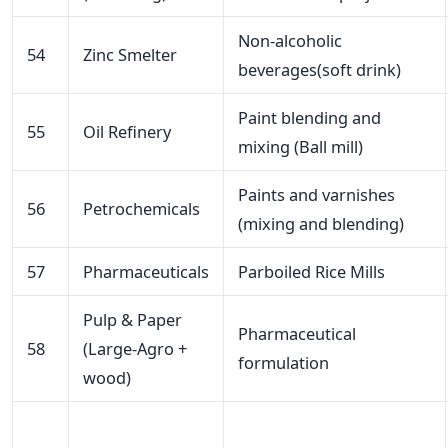
Non-alcoholic
54
Zinc Smelter
beverages(soft drink)
Paint blending and
55
Oil Refinery
mixing (Ball mill)
Paints and varnishes
56
Petrochemicals
(mixing and blending)
57
Pharmaceuticals
Parboiled Rice Mills
Pulp & Paper
Pharmaceutical
58
(Large-Agro +
formulation
wood)