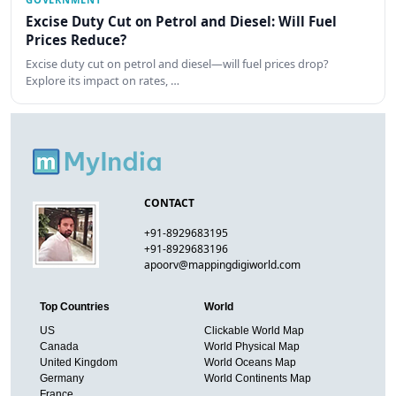
Excise Duty Cut on Petrol and Diesel: Will Fuel
Prices Reduce?
Excise duty cut on petrol and diesel—will fuel prices drop?
Explore its impact on rates, …
CONTACT
+91-8929683195
+91-8929683196
apoorv@mappingdigiworld.com
Top Countries
World
US
Clickable World Map
Canada
World Physical Map
United Kingdom
World Oceans Map
Germany
World Continents Map
France