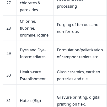
27
chlorates &
processing
peroxides
Chlorine,
Forging of ferrous and
28
fluorine,
non-ferrous
bromine, iodine
Dyes and Dye-
Formulation/pelletization
29
Intermediates
of camphor tablets etc
Health-care
Glass ceramics, earthen
30
Establishment
potteries and tile
Gravure printing, digital
31
Hotels (Big)
printing on flex,