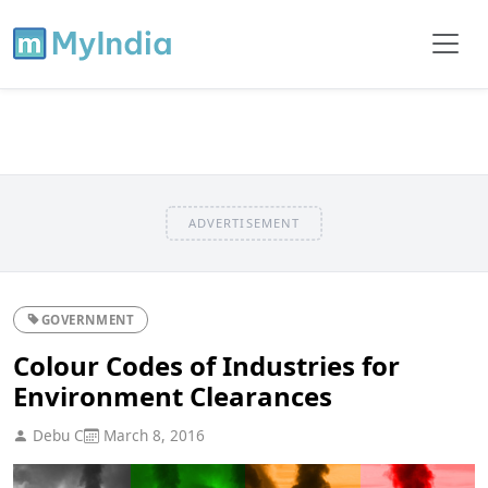
ADVERTISEMENT
GOVERNMENT
Colour Codes of Industries for
Environment Clearances
Debu C
March 8, 2016