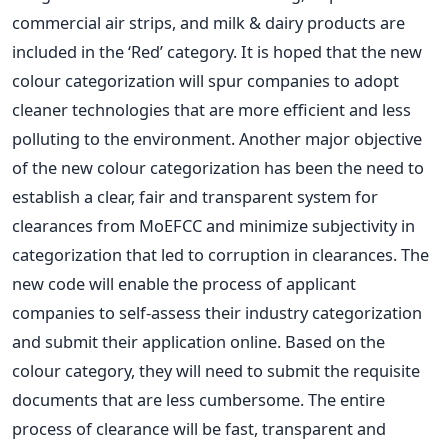
commercial air strips, and milk & dairy products are
included in the ‘Red’ category. It is hoped that the new
colour categorization will spur companies to adopt
cleaner technologies that are more efficient and less
polluting to the environment. Another major objective
of the new colour categorization has been the need to
establish a clear, fair and transparent system for
clearances from MoEFCC and minimize subjectivity in
categorization that led to corruption in clearances. The
new code will enable the process of applicant
companies to self-assess their industry categorization
and submit their application online. Based on the
colour category, they will need to submit the requisite
documents that are less cumbersome. The entire
process of clearance will be fast, transparent and