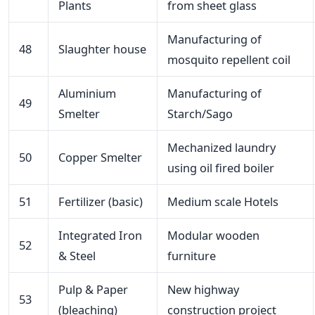
Plants
from sheet glass
Manufacturing of
48
Slaughter house
mosquito repellent coil
Aluminium
Manufacturing of
49
Smelter
Starch/Sago
Mechanized laundry
50
Copper Smelter
using oil fired boiler
51
Fertilizer (basic)
Medium scale Hotels
Integrated Iron
Modular wooden
52
& Steel
furniture
Pulp & Paper
New highway
53
(bleaching)
construction project