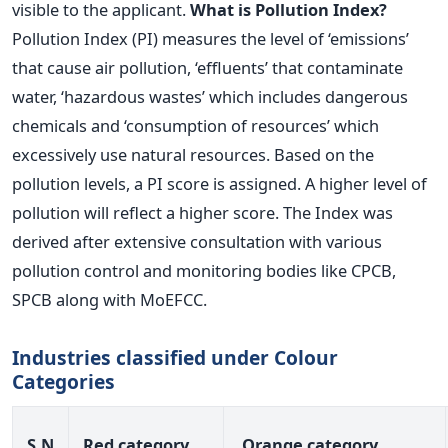
visible to the applicant.
What is Pollution Index?
Pollution Index (PI) measures the level of ‘emissions’
that cause air pollution, ‘effluents’ that contaminate
water, ‘hazardous wastes’ which includes dangerous
chemicals and ‘consumption of resources’ which
excessively use natural resources. Based on the
pollution levels, a PI score is assigned. A higher level of
pollution will reflect a higher score. The Index was
derived after extensive consultation with various
pollution control and monitoring bodies like CPCB,
SPCB along with MoEFCC.
Industries classified under Colour
Categories
S.N
Red category
Orange category