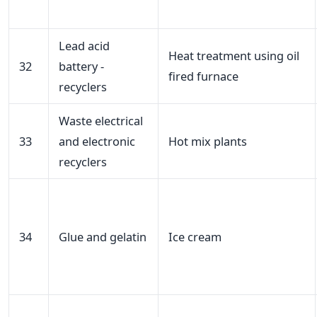
Lead acid
Heat treatment using oil
32
battery -
fired furnace
recyclers
Waste electrical
33
and electronic
Hot mix plants
recyclers
34
Glue and gelatin
Ice cream