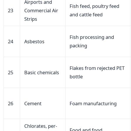
Airports and
Fish feed, poultry feed
23
Commercial Air
and cattle feed
Strips
Fish processing and
24
Asbestos
packing
Flakes from rejected PET
25
Basic chemicals
bottle
26
Cement
Foam manufacturing
Chlorates, per-
Food and food