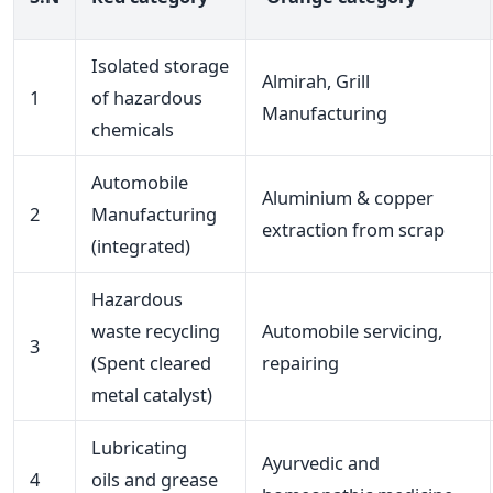
Isolated storage
Almirah, Grill
1
of hazardous
Manufacturing
chemicals
Automobile
Aluminium & copper
2
Manufacturing
extraction from scrap
(integrated)
Hazardous
waste recycling
Automobile servicing,
3
(Spent cleared
repairing
metal catalyst)
Lubricating
Ayurvedic and
4
oils and grease