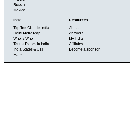
Russia
Mexico
India
Resources
Top Ten Cities in India
About us
Delhi Metro Map
Answers
Who is Who
My India
Tourist Places in India
Affiliates
India States & UTs
Become a sponsor
Maps