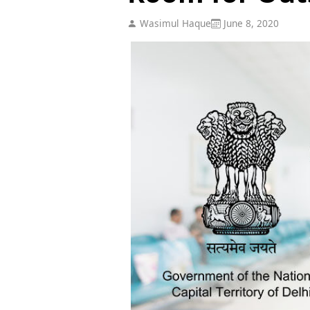
Wasimul Haque
June 8, 2020