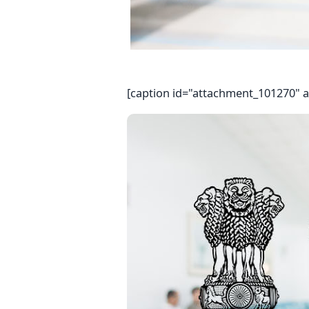
[caption id="attachment_101270" a