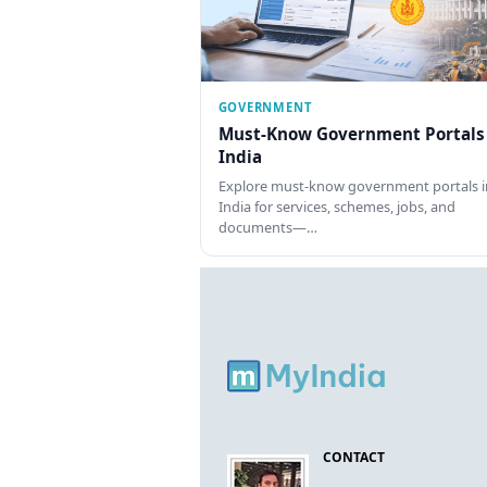
GOVERNMENT
Must-Know Government Portals
India
Explore must-know government portals i
India for services, schemes, jobs, and
documents—…
CONTACT