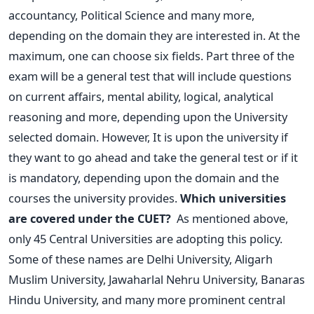
accountancy, Political Science and many more,
depending on the domain they are interested in. At the
maximum, one can choose six fields.
Part three of the
exam will be a general test that will include questions
on current affairs, mental ability, logical, analytical
reasoning and more, depending upon the University
selected domain. However, It is upon the university if
they want to go ahead and take the general test or if it
is mandatory, depending upon the domain and the
courses the university provides.
Which universities
are covered under the CUET?
As mentioned above,
only 45 Central Universities are adopting this policy.
Some of these names are Delhi University, Aligarh
Muslim University, Jawaharlal Nehru University, Banaras
Hindu University, and many more prominent central