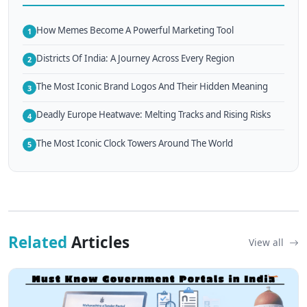
How Memes Become A Powerful Marketing Tool
1
Districts Of India: A Journey Across Every Region
2
The Most Iconic Brand Logos And Their Hidden Meaning
3
Deadly Europe Heatwave: Melting Tracks and Rising Risks
4
The Most Iconic Clock Towers Around The World
5
Related
Articles
View all