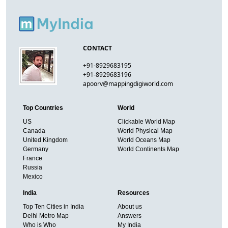
CONTACT
+91-8929683195
+91-8929683196
apoorv@mappingdigiworld.com
Top Countries
World
US
Clickable World Map
Canada
World Physical Map
United Kingdom
World Oceans Map
Germany
World Continents Map
France
Russia
Mexico
India
Resources
Top Ten Cities in India
About us
Delhi Metro Map
Answers
Who is Who
My India