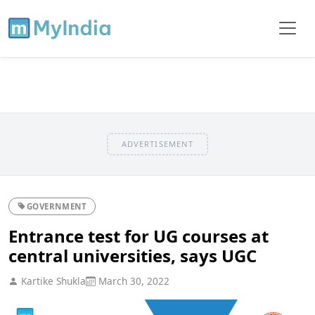
ADVERTISEMENT
GOVERNMENT
Entrance test for UG courses at
central universities, says UGC
Kartike Shukla
March 30, 2022