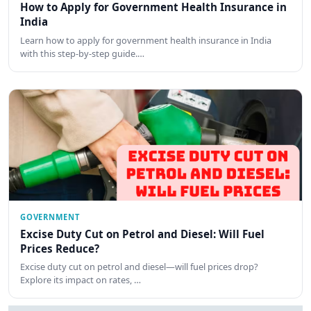
How to Apply for Government Health Insurance in
India
Learn how to apply for government health insurance in India
with this step-by-step guide.…
GOVERNMENT
Excise Duty Cut on Petrol and Diesel: Will Fuel
Prices Reduce?
Excise duty cut on petrol and diesel—will fuel prices drop?
Explore its impact on rates, …