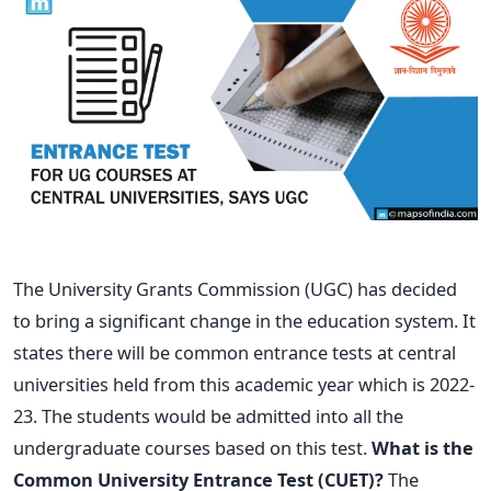
The University Grants Commission (UGC) has decided
to bring a significant change in the education system. It
states there will be common entrance tests at central
universities held from this academic year which is 2022-
23. The students would be admitted into all the
undergraduate courses based on this test.
What is the
Common University Entrance Test (CUET)?
The