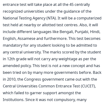
entrance test will take place at all the 45 centrally
recognized universities under the guidance of the
National Testing Agency (NTA). It will be a computerized
test held at nearby or allotted test centres. Also, it will
include different languages like Bengali, Punjabi, Hindi,
English, Assamese and furthermore.
This test becomes
mandatory for any student looking to be admitted to
any central university. The marks scored by the student
in 12th grade will not carry any weightage as per the
amended policy.
This test is not a new concept and has
been tried on by many more governments before. Back
in 2010, the Congress government came out with the
Central Universities Common Entrance Test (CUCET),
which failed to garner support amongst the
Institutions. Since it was not compulsory, many