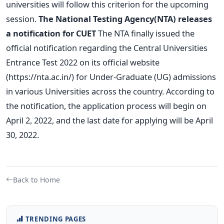
universities will follow this criterion for the upcoming
session.
The National Testing Agency(NTA) releases
a notification for CUET
The NTA finally issued the
official notification regarding the Central Universities
Entrance Test 2022 on its official website
(https://nta.ac.in/) for Under-Graduate (UG) admissions
in various Universities across the country. According to
the notification, the application process will begin on
April 2, 2022, and the last date for applying will be April
30, 2022.
Back to Home
TRENDING PAGES