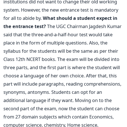
institutions did not want to change their old working
system. However, the new entrance test is mandatory
for all to abide by.
What should a student expect in
the entrance test?
The UGC Chairman Jagdesh Kumar
said that the three-and-a-half-hour test would take
place in the form of multiple questions. Also, the
syllabus for the students will be the same as per their
Class 12th NCERT books.
The exam will be divided into
three parts, and the first part is where the student will
choose a language of her own choice. After that, this
part will include paragraphs, reading comprehensions,
synonyms, antonyms. Students can opt for an
additional language if they want.
Moving on to the
second part of the exam, now the student can choose
from 27 domain subjects which contain Economics,
computer science, chemistry, Home science,