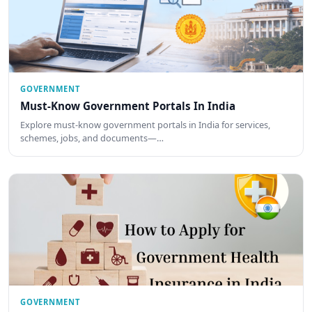
GOVERNMENT
Must-Know Government Portals In India
Explore must-know government portals in India for services,
schemes, jobs, and documents—…
GOVERNMENT