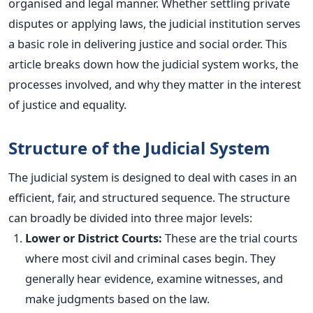
organised and legal manner. Whether settling private
disputes or applying laws, the judicial institution serves
a basic
role in delivering justice and social order.
This
article breaks down how the judicial system works, the
processes involved, and why they matter in the interest
of justice and equality.
Structure of the Judicial System
The judicial system
is designed
to deal with cases in an
efficient, fair, and structured sequence. The structure
can broadly
be divided
into three
major
levels:
Lower or District Courts:
These are the trial courts
where most civil and criminal cases begin. They
generally hear evidence, examine witnesses, and
make judgments based on the law.