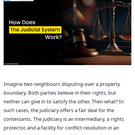
Imagine two neighbours disputing over a property
boundary. Both parties believe in their rights, but
neither can give in to satisfy the other. Then what? In
such cases, the judiciary offers a fair deal for the
contestants. The judiciary is an intermediary, a rights
protector, and a facility for conflict resolution in an