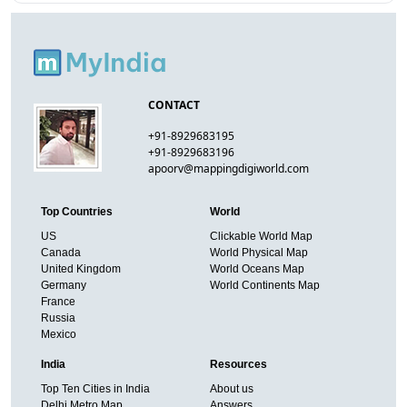
CONTACT
+91-8929683195
+91-8929683196
apoorv@mappingdigiworld.com
Top Countries
World
US
Clickable World Map
Canada
World Physical Map
United Kingdom
World Oceans Map
Germany
World Continents Map
France
Russia
Mexico
India
Resources
Top Ten Cities in India
About us
Delhi Metro Map
Answers