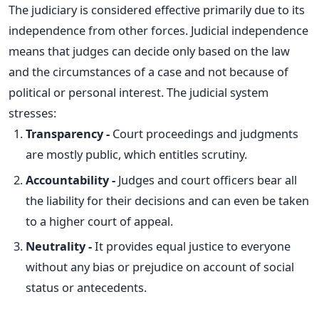
The judiciary is considered
effective
primarily due to its
independence from other forces. Judicial independence
means that judges can decide only based on the law
and the circumstances of a case and not because of
political or personal interest. The judicial system
stresses:
Transparency -
Court proceedings and judgments
are
mostly
public, which entitles scrutiny.
Accountability -
Judges and court officers bear all
the liability for their decisions and can even
be taken
to a higher court of appeal.
Neutrality -
It provides equal justice to everyone
without any bias or prejudice on account of social
status or antecedents.