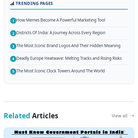
TRENDING PAGES
How Memes Become A Powerful Marketing Tool
1
Districts Of India: A Journey Across Every Region
2
The Most Iconic Brand Logos And Their Hidden Meaning
3
Deadly Europe Heatwave: Melting Tracks and Rising Risks
4
The Most Iconic Clock Towers Around The World
5
Related
Articles
View all