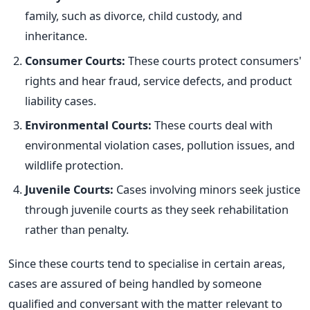
family, such as divorce, child custody, and
inheritance.
Consumer Courts:
These courts protect consumers'
rights and hear fraud, service defects, and product
liability cases.
Environmental Courts:
These courts deal with
environmental violation cases, pollution issues, and
wildlife protection.
Juvenile Courts:
Cases involving minors seek justice
through juvenile courts as they seek rehabilitation
rather than penalty.
Since these courts tend to specialise in certain areas,
cases
are assured
of being handled by someone
qualified and conversant with the matter relevant to