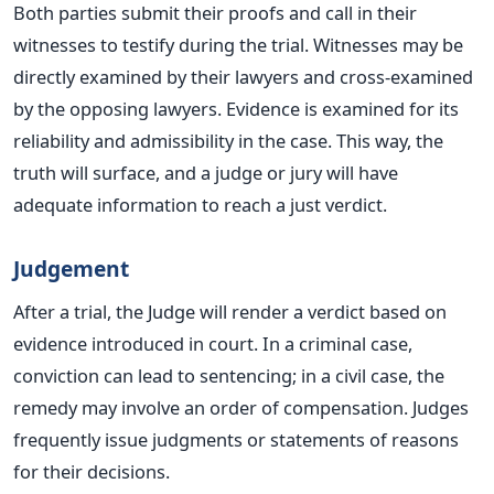
Both parties submit their proofs and call in their
witnesses to testify during the trial. Witnesses may be
directly examined by their lawyers and cross-examined
by the opposing lawyers. Evidence
is
examined
for its
reliability and admissibility in the case.
This way, the
truth will surface, and a judge or jury will have
adequate information to reach a just verdict.
Judgement
After a trial, the Judge will render a verdict based on
evidence introduced in court. In a criminal case,
conviction can lead to sentencing; in a civil case, the
remedy may involve an order of compensation. Judges
frequently issue judgments or statements of reasons
for their decisions.