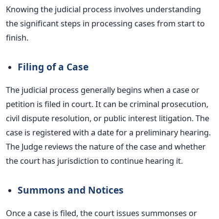
Knowing the judicial process involves understanding
the significant steps in processing cases from start to
finish.
Filing of a Case
The judicial process generally begins when a case or
petition
is filed
in court. It can be criminal prosecution,
civil dispute resolution, or public interest litigation. The
case
is registered
with a date for a preliminary hearing.
The Judge reviews the nature of the case and whether
the court has jurisdiction to continue hearing it.
Summons and Notices
Once a case
is filed
, the court issues summonses or