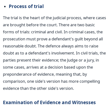
Process of trial
The trial is the heart of the judicial process, where cases
are brought
before the court. There are two basic
forms of trials: criminal and civil.
In criminal cases, the
prosecution must prove a defendant's guilt beyond all
reasonable doubt. The defence always aims to raise
doubt as to a defendant's involvement. In civil trials, the
parties present their evidence; the Judge or a jury, in
some cases, arrives at a decision based upon the
preponderance of evidence, meaning that, by
comparison, one side's version has more compelling
evidence than the other side's version.
Examination of Evidence and Witnesses