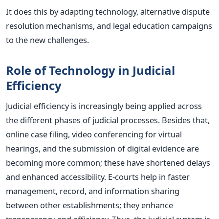
It
does this by adapting
technology, alternative dispute
resolution mechanisms, and legal education campaigns
to the new challenges.
Role of Technology in Judicial
Efficiency
Judicial efficiency is increasingly being applied across
the different phases of judicial processes. Besides that,
online case filing, video conferencing for virtual
hearings, and the submission of digital evidence are
becoming more common; these have shortened delays
and enhanced accessibility. E-courts help in faster
management, record, and information sharing
between other establishments; they enhance