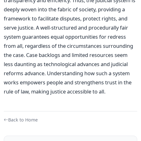
transparency and efficiency.
Thus, the judicial system is
deeply woven into the fabric of society, providing a
framework to facilitate disputes, protect rights, and
serve justice. A well-structured and procedurally fair
system guarantees equal opportunities for redress
from all, regardless of the circumstances surrounding
the case. Case backlogs and limited resources seem
less daunting as technological advances and judicial
reforms advance. Understanding how such a system
works empowers people and strengthens trust in the
rule of law, making justice accessible to all.
Back to Home