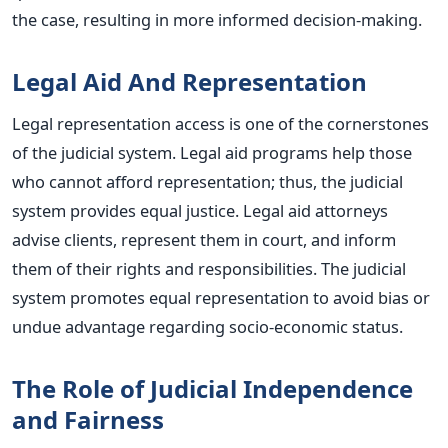
the case, resulting in more informed decision-making.
Legal Aid And Representation
Legal representation access is one of the cornerstones
of the judicial system. Legal aid programs help those
who cannot afford representation; thus, the judicial
system provides equal justice. Legal aid attorneys
advise clients, represent them in court, and inform
them of their rights and responsibilities. The judicial
system promotes equal representation to avoid bias or
undue advantage regarding socio-economic status.
The Role of Judicial Independence
and Fairness