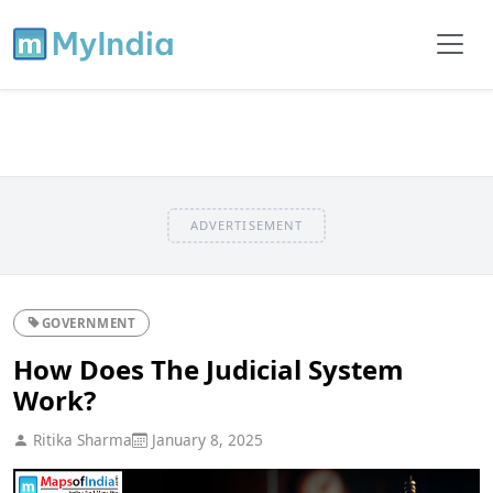
ADVERTISEMENT
GOVERNMENT
How Does The Judicial System
Work?
Ritika Sharma
January 8, 2025