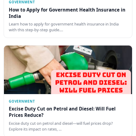
GOVERNMENT
How to Apply for Government Health Insurance in
India
Learn how to apply for government health insurance in India
with this step-by-step guide.…
GOVERNMENT
Excise Duty Cut on Petrol and Diesel: Will Fuel
Prices Reduce?
Excise duty cut on petrol and diesel—will fuel prices drop?
Explore its impact on rates, …