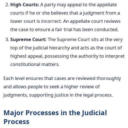
High Courts:
A party may appeal to the appellate
courts if he or she believes that a judgment from a
lower court is incorrect. An appellate court reviews
the case to ensure a fair trial has
been conducted
.
Supreme Court:
The Supreme Court sits at the very
top of the judicial hierarchy and acts as the court of
highest appeal, possessing the authority to interpret
constitutional matters.
Each level ensures that cases are reviewed thoroughly
and allows people to seek a higher review of
judgments, supporting justice in the legal process.
Major Processes in the Judicial
Process