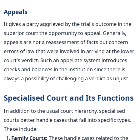
Appeals
It gives a party aggrieved by the trial's outcome in the
superior court the opportunity to appeal. Generally,
appeals are not a reassessment of facts but concern
errors of law that
were involved
in arriving at the lower
court's verdict. Such an appellate system introduces
checks and balances in the institution since there is
always a possibility of challenging a verdict as unjust.
Specialised Court and Its Functions
In addition to the usual court hierarchy, specialised
courts better handle cases that fall into specific types.
These include:
Family Courts:
These handle cases related to the