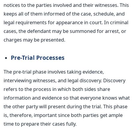
notices to the parties involved and their witnesses.
This
keeps all of them informed of the case, schedule, and
legal requirements for appearance in court. In criminal
cases, the defendant may
be summoned
for arrest, or
charges may
be presented
.
Pre-Trial Processes
The pre-trial phase involves taking evidence,
interviewing witnesses, and legal discovery. Discovery
refers to the process in which both sides share
information and evidence so that everyone knows what
the other party will present during the trial. This phase
is, therefore,
important
since both parties get ample
time to prepare their cases fully.