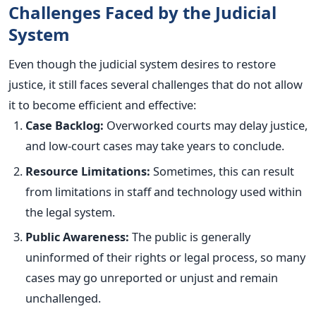
Challenges Faced by the Judicial
System
Even though the judicial system desires to restore
justice, it still faces several challenges that do not allow
it to become efficient and effective:
Case Backlog:
Overworked courts may delay justice,
and low-court cases may take years to conclude.
Resource Limitations:
Sometimes, this can result
from limitations in staff and technology used within
the legal system.
Public Awareness:
The public is generally
uninformed of their rights or legal process, so many
cases may go unreported or unjust and remain
unchallenged.