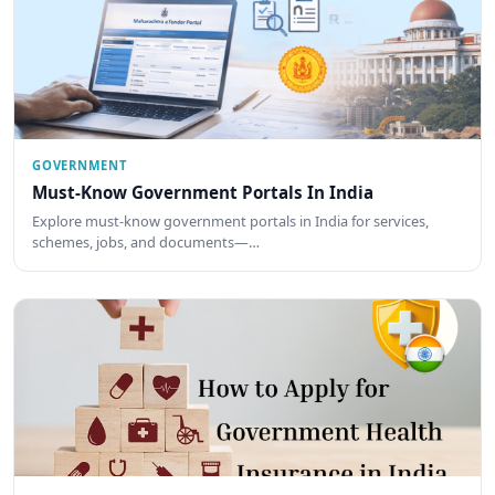
GOVERNMENT
Must-Know Government Portals In India
Explore must-know government portals in India for services,
schemes, jobs, and documents—…