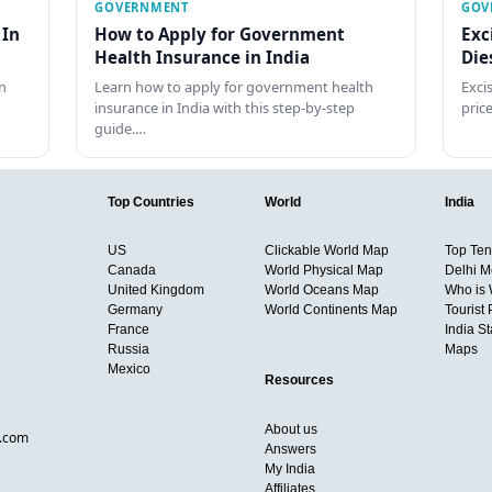
GOVERNMENT
GOV
 In
How to Apply for Government
Exc
Health Insurance in India
Die
n
Learn how to apply for government health
Exci
insurance in India with this step-by-step
pric
guide.…
Top Countries
World
India
US
Clickable World Map
Top Ten 
Canada
World Physical Map
Delhi M
United Kingdom
World Oceans Map
Who is
Germany
World Continents Map
Tourist 
France
India S
Russia
Maps
Mexico
Resources
About us
d.com
Answers
My India
Affiliates