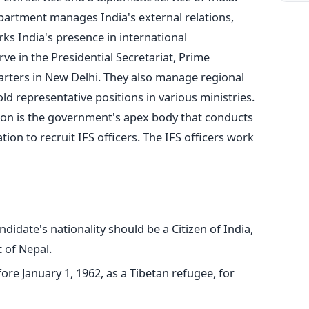
epartment manages India's external relations,
ks India's presence in international
erve in the Presidential Secretariat, Prime
rters in New Delhi. They also manage regional
d representative positions in various ministries.
on is the government's apex body that conducts
ion to recruit IFS officers. The IFS officers work
ndidate's nationality should be a Citizen of India,
 of Nepal.
re January 1, 1962, as a Tibetan refugee, for