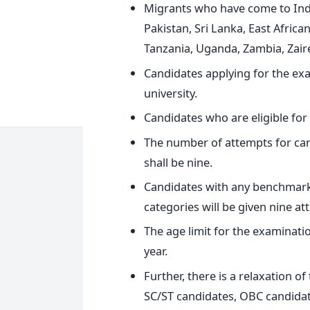
Migrants who have come to Ind
Pakistan, Sri Lanka, East Africa
Tanzania, Uganda, Zambia, Zaire
Candidates applying for the e
university.
Candidates who are eligible for
The number of attempts for ca
shall be nine.
Candidates with any benchmark 
categories will be given nine at
The age limit for the examinatio
year.
Further, there is a relaxation of
SC/ST candidates, OBC candidat