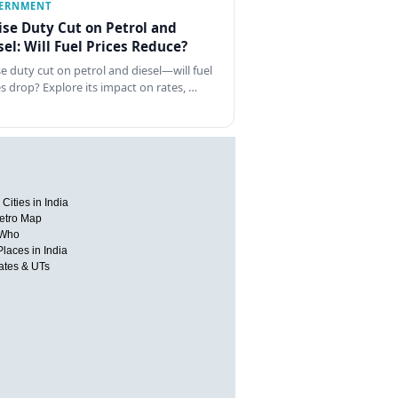
ERNMENT
ise Duty Cut on Petrol and
sel: Will Fuel Prices Reduce?
se duty cut on petrol and diesel—will fuel
es drop? Explore its impact on rates, …
Cities in India
etro Map
 Who
Places in India
tates & UTs