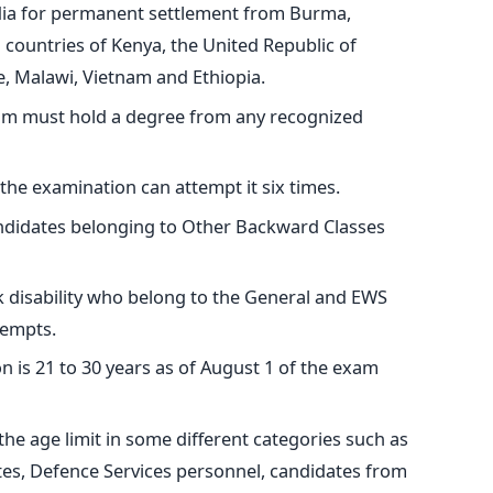
ia for permanent settlement from Burma,
n countries of Kenya, the United Republic of
, Malawi, Vietnam and Ethiopia.
xam must hold a degree from any recognized
 the examination can attempt it six times.
ndidates belonging to Other Backward Classes
disability who belong to the General and EWS
tempts.
n is 21 to 30 years as of August 1 of the exam
 the age limit in some different categories such as
es, Defence Services personnel, candidates from