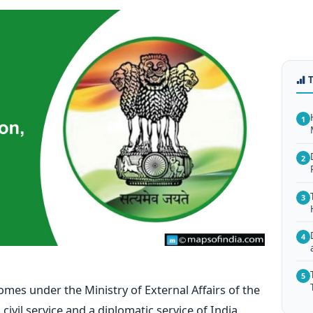
1
2
3
4
5
omes under the Ministry of External Affairs of the
 civil service and a diplomatic service of India.