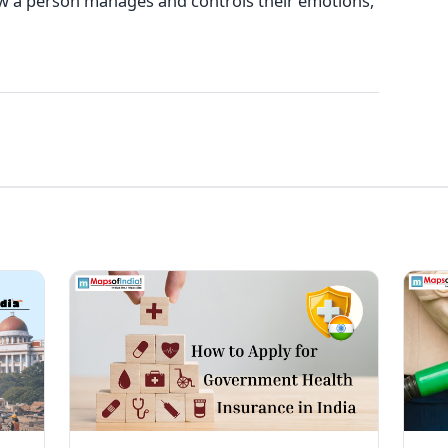
 how a person manages and controls their emotions,