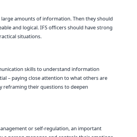
 large amounts of information. Then they should
able and logical. IFS officers should have strong
ractical situations.
nication skills to understand information
ntial – paying close attention to what others are
by reframing their questions to deepen
management or self-regulation, an important