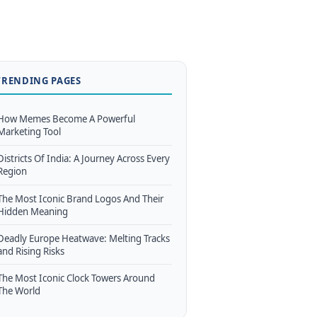
TRENDING PAGES
How Memes Become A Powerful
Marketing Tool
Districts Of India: A Journey Across Every
Region
The Most Iconic Brand Logos And Their
Hidden Meaning
Deadly Europe Heatwave: Melting Tracks
and Rising Risks
The Most Iconic Clock Towers Around
The World