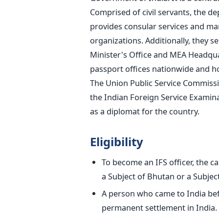
Comprised of civil servants, the d
provides consular services and mar
organizations.
Additionally, they s
Minister's Office and MEA Headqua
passport offices nationwide and hol
The Union Public Service Commissi
the Indian Foreign Service Examinat
as a diplomat for the country.
Eligibility
To become an IFS officer, the ca
a Subject of Bhutan or a Subject
A person who came to India befo
permanent settlement in India.