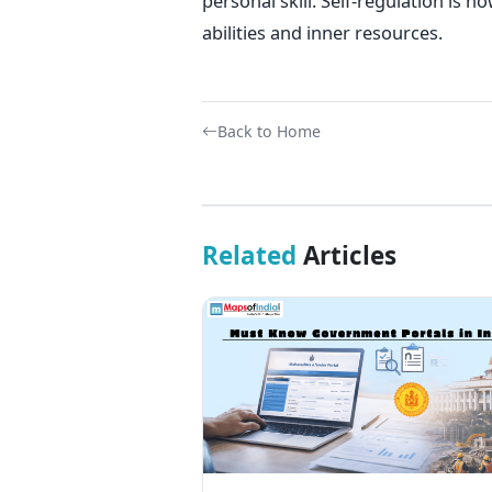
personal skill. Self-regulation is
abilities and inner resources.
Back to Home
Related
Articles