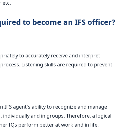
 etc.
quired to become an IFS officer?
riately to accurately receive and interpret
rocess. Listening skills are required to prevent
n IFS agent's ability to recognize and manage
 individually and in groups. Therefore, a logical
her IQs perform better at work and in life.