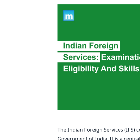
The Indian Foreign Services (IFS) c
Government of India. It is a central