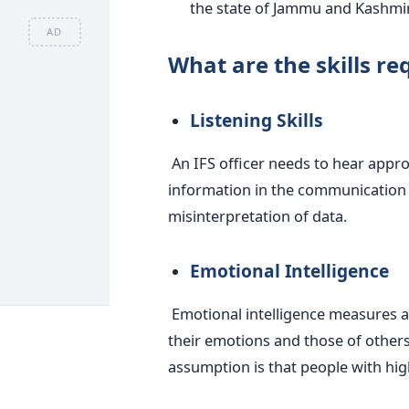
the state of Jammu and Kashmir
AD
What are the skills re
Listening Skills
An IFS officer needs to hear approp
information in the communication p
misinterpretation of data.
Emotional Intelligence
Emotional intelligence measures a
their emotions and those of others,
assumption is that people with hig