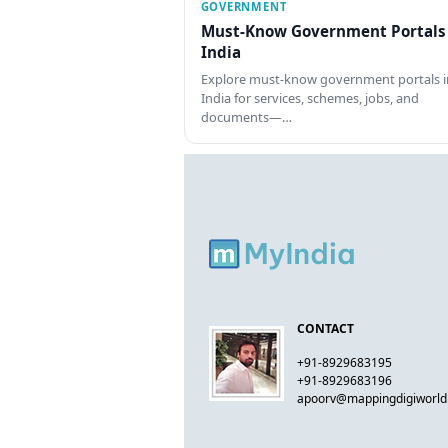
GOVERNMENT
Must-Know Government Portals
India
Explore must-know government portals i
India for services, schemes, jobs, and
documents—…
CONTACT
+91-8929683195
+91-8929683196
apoorv@mappingdigiworl