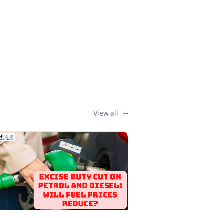
View all