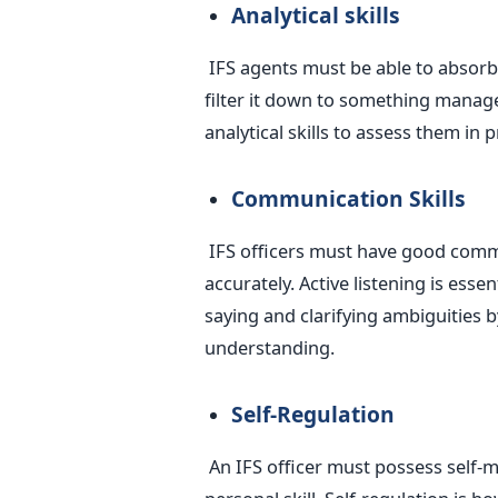
Analytical skills
IFS agents must be able to absorb
filter it down to something manage
analytical skills to assess them in p
Communication Skills
IFS officers must have good commu
accurately. Active listening is esse
saying and clarifying ambiguities 
understanding.
Self-Regulation
An IFS officer must possess self-