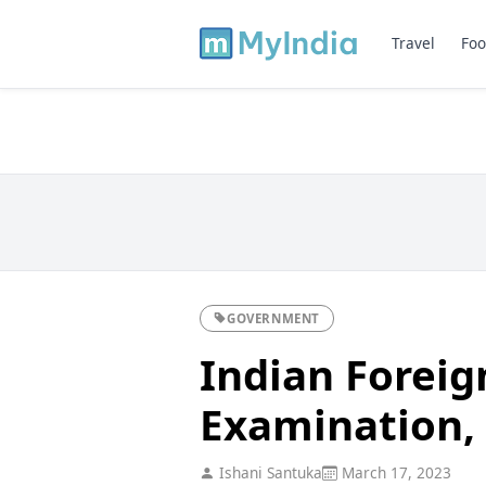
Travel
Foo
GOVERNMENT
Indian Foreig
Examination, E
Ishani Santuka
March 17, 2023