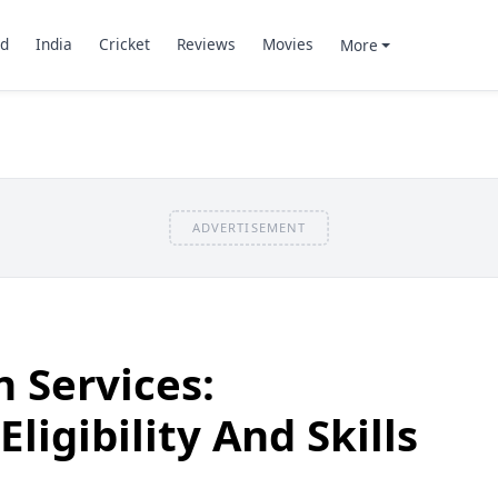
d
India
Cricket
Reviews
Movies
More
ADVERTISEMENT
n Services:
ligibility And Skills