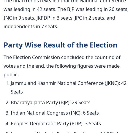
The final trends revealed that the National Conference
was leading in 42 seats. The BJP was leading in 26 seats,
INC in 9 seats, JKPDP in 3 seats, JPC in 2 seats, and
independents in 7 seats.
Party Wise Result of the Election
The Election Commission concluded the counting of
votes and the end, the following figures were made
public:
Jammu and Kashmir National Conference (JKNC): 42
Seats
Bharatiya Janta Party (BJP): 29 Seats
Indian National Congress (INC): 6 Seats
Peoples Democratic Party (PDP): 3 Seats