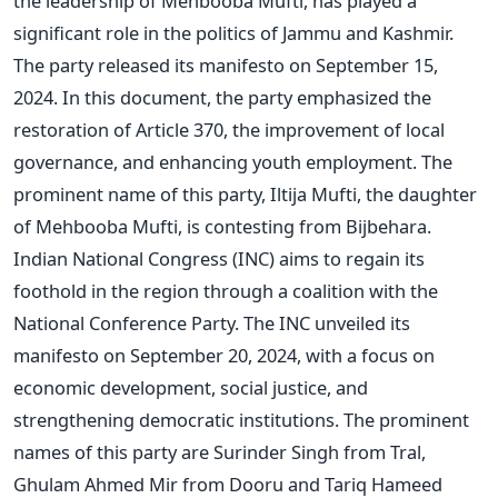
the leadership of Mehbooba Mufti, has played a
significant role in the politics of Jammu and Kashmir.
The party released its manifesto on September 15,
2024. In this document, the party emphasized the
restoration of Article 370, the improvement of local
governance, and enhancing youth employment. The
prominent name of this party, Iltija Mufti, the daughter
of Mehbooba Mufti, is contesting from Bijbehara.
Indian National Congress (INC) aims to regain its
foothold in the region through a coalition with the
National Conference Party. The INC unveiled its
manifesto on September 20, 2024, with a focus on
economic development, social justice, and
strengthening democratic institutions. The prominent
names of this party are Surinder Singh from Tral,
Ghulam Ahmed Mir from Dooru and Tariq Hameed