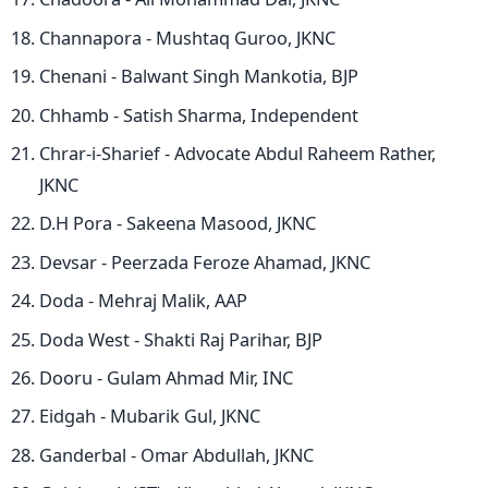
Channapora - Mushtaq Guroo, JKNC
Chenani - Balwant Singh Mankotia, BJP
Chhamb - Satish Sharma, Independent
Chrar-i-Sharief - Advocate Abdul Raheem Rather,
JKNC
D.H Pora - Sakeena Masood, JKNC
Devsar - Peerzada Feroze Ahamad, JKNC
Doda - Mehraj Malik, AAP
Doda West - Shakti Raj Parihar, BJP
Dooru - Gulam Ahmad Mir, INC
Eidgah - Mubarik Gul, JKNC
Ganderbal - Omar Abdullah, JKNC