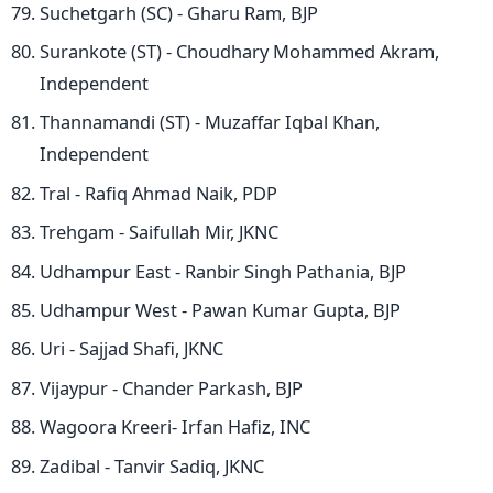
Suchetgarh (SC) - Gharu Ram, BJP
Surankote (ST) - Choudhary Mohammed Akram,
Independent
Thannamandi (ST) - Muzaffar Iqbal Khan,
Independent
Tral - Rafiq Ahmad Naik, PDP
Trehgam - Saifullah Mir, JKNC
Udhampur East - Ranbir Singh Pathania, BJP
Udhampur West - Pawan Kumar Gupta, BJP
Uri - Sajjad Shafi, JKNC
Vijaypur - Chander Parkash, BJP
Wagoora Kreeri- Irfan Hafiz, INC
Zadibal - Tanvir Sadiq, JKNC