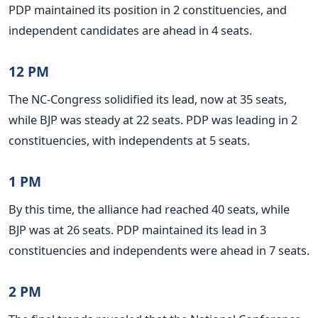
PDP maintained its position in 2 constituencies, and
independent candidates are ahead in 4 seats.
12 PM
The NC-Congress solidified its lead, now at 35 seats,
while BJP was steady at 22 seats. PDP was leading in 2
constituencies, with independents at 5 seats.
1 PM
By this time, the alliance had reached 40 seats, while
BJP was at 26 seats. PDP maintained its lead in 3
constituencies and independents were ahead in 7 seats.
2 PM