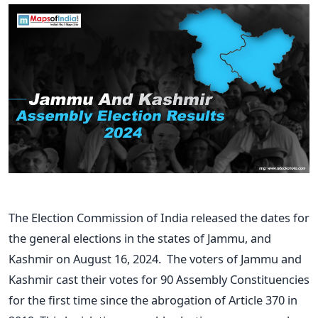
The Election Commission of India released the dates for
the general elections in the states of Jammu, and
Kashmir on August 16, 2024. The voters of Jammu and
Kashmir cast their votes for 90 Assembly Constituencies
for the first time since the abrogation of Article 370 in