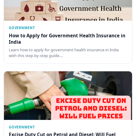
GOVERNMENT
How to Apply for Government Health Insurance in
India
Learn how to apply for government health insurance in India
with this step-by-step guide.…
GOVERNMENT
Excise Duty Cut on Petrol and Diesel: Will Fuel