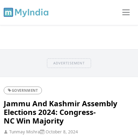
ADVERTISEMENT
GOVERNMENT
Jammu And Kashmir Assembly
Elections 2024: Congress-
NC Win Majority
Tunmay Mishra
October 8, 2024