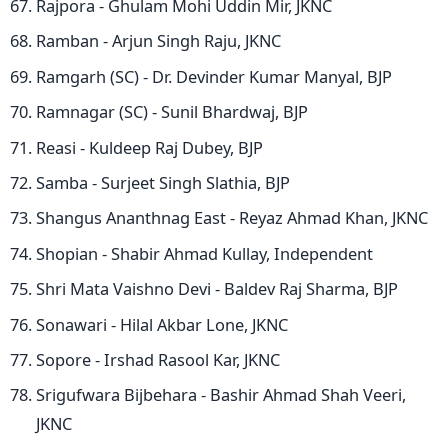
Rajpora - Ghulam Mohi Uddin Mir, JKNC
Ramban - Arjun Singh Raju, JKNC
Ramgarh (SC) - Dr. Devinder Kumar Manyal, BJP
Ramnagar (SC) - Sunil Bhardwaj, BJP
Reasi - Kuldeep Raj Dubey, BJP
Samba - Surjeet Singh Slathia, BJP
Shangus Ananthnag East - Reyaz Ahmad Khan, JKNC
Shopian - Shabir Ahmad Kullay, Independent
Shri Mata Vaishno Devi - Baldev Raj Sharma, BJP
Sonawari - Hilal Akbar Lone, JKNC
Sopore - Irshad Rasool Kar, JKNC
Srigufwara Bijbehara - Bashir Ahmad Shah Veeri,
JKNC