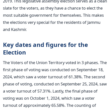
2019. This legislative assembly election serves as a clean
slate for the voters, as they have a chance to elect the
most suitable government for themselves. This makes
the elections very special for the residents of Jammu
and Kashmir.
Key dates and figures for the
Election
The Voters of the Union Territory voted in 3 phases. The
first phase of voting was conducted on September 18,
2024, which saw a voter turnout of 61.38%. The second
phase of voting, conducted on September 25, 2024, saw
a voter turnout of 57.31%. Lastly, the final phase of
voting was on October 1, 2024, which saw a voter
turnout of approximately 65.58%. The counting of