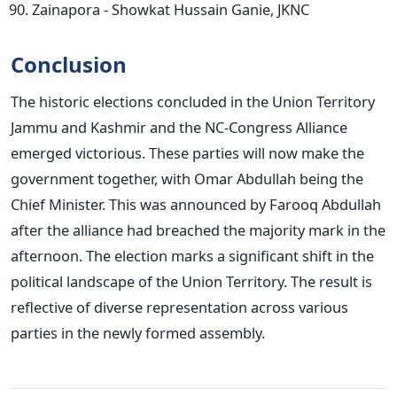
Zainapora - Showkat Hussain Ganie, JKNC
Conclusion
The historic elections concluded in the Union Territory
Jammu and Kashmir and the NC-Congress Alliance
emerged victorious. These parties will now make the
government together, with Omar Abdullah being the
Chief Minister. This was announced by Farooq Abdullah
after the alliance had breached the majority mark in the
afternoon. The election marks a significant shift in the
political landscape of the Union Territory. The result is
reflective of diverse representation across various
parties in the newly formed assembly.