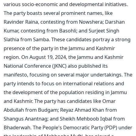
various socio-economic and developmental initiatives.
The party boasts several prominent names, like
Ravinder Raina, contesting from Nowshera; Darshan
Kumar, contesting from Basohli; and Surjeet Singh
Slathia from Samba. These candidates portray a strong
presence of the party in the Jammu and Kashmir
region. On August 19, 2024, the Jammu and Kashmir
National Conference (JKNC) also published its
manifesto, focusing on several major undertakings. The
party intends to focus on international relations and
the development of the population residing in Jammu
and Kashmir. The party has candidates like Omar
Abdullah from Budgam; Reyaz Ahmad Khan from
Shangus Anantnag; and Sheikh Mehboob Iqbal from
Bhaderwah. The People's Democratic Party (PDP) under