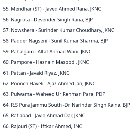
Mendhar (ST) - Javed Ahmed Rana, JKNC
Nagrota - Devender Singh Rana, BJP
Nowshera - Surinder Kumar Choudhary, JKNC
Padder Nagseni - Sunil Kumar Sharma, BJP
Pahalgam - Altaf Ahmad Wani, JKNC
Pampore - Hasnain Masoodi, JKNC
Pattan - Javaid Riyaz, JKNC
Poonch Haveli - Ajaz Ahmed Jan, JKNC
Pulwama - Waheed Ur Rehman Para, PDP
R.S Pura Jammu South -Dr. Narinder Singh Raina, BJP
Rafiabad - Javid Ahmad Dar, JKNC
Rajouri (ST) - Iftkar Ahmed, INC