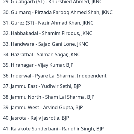
Gulabgarh (ST) - Khurshied Ahmed, JKNC
Gulmarg - Pirzada Farooq Ahmed Shah, JKNC
Gurez (ST) - Nazir Ahmad Khan, JKNC
Habbakadal - Shamim Firdous, JKNC
Handwara - Sajad Gani Lone, JKNC
Hazratbal - Salman Sagar, JKNC
Hiranagar - Vijay Kumar, BJP
Inderwal - Pyare Lal Sharma, Independent
Jammu East - Yudhvir Sethi, BJP
Jammu North - Sham Lal Sharma, BJP
Jammu West - Arvind Gupta, BJP
Jasrota - Rajiv Jasrotia, BJP
Kalakote Sunderbani - Randhir Singh, BJP