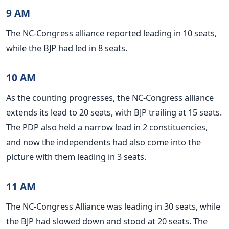
9 AM
The NC-Congress alliance reported leading in 10 seats,
while the BJP had led in 8 seats.
10 AM
As the counting progresses, the NC-Congress alliance
extends its lead to 20 seats, with BJP trailing at 15 seats.
The PDP also held a narrow lead in 2 constituencies,
and now the independents had also come into the
picture with them leading in 3 seats.
11 AM
The NC-Congress Alliance was leading in 30 seats, while
the BJP had slowed down and stood at 20 seats. The