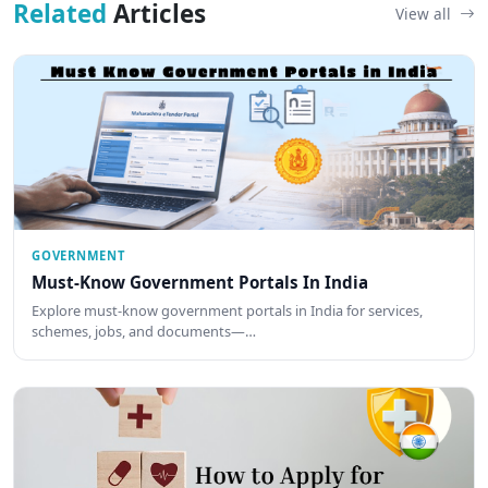
Related
Articles
View all
GOVERNMENT
Must-Know Government Portals In India
Explore must-know government portals in India for services,
schemes, jobs, and documents—…