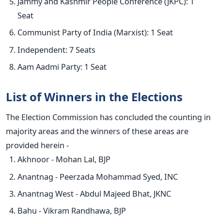
Jammy and Kashmir People Conference (JKPC): 1
Seat
Communist Party of India (Marxist): 1 Seat
Independent: 7 Seats
Aam Aadmi Party: 1 Seat
List of Winners in the Elections
The Election Commission has concluded the counting in
majority areas and the winners of these areas are
provided herein -
Akhnoor - Mohan Lal, BJP
Anantnag - Peerzada Mohammad Syed, INC
Anantnag West - Abdul Majeed Bhat, JKNC
Bahu - Vikram Randhawa, BJP