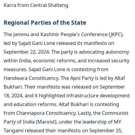
Karra from Central Shalteng.
Regional Parties of the State
The Jammu and Kashmir People's Conference (JKPC),
led by Sajad Gani Lone released its manifesto on
September 22, 2024. The party is advocating autonomy
within India, economic reforms, and increased security
measures. Sajad Gani Lone is contesting from
Handwara Constituency. The Apni Party is led by Altaf
Bukhari. Their manifesto was released on September
18, 2024, and it highlighted infrastructure development
and education reforms. Altaf Bukhari is contesting
from Channapora Constituency. Lastly, the Communist
Party of India (Marxist), under the leadership of MY
Tarigami released their manifesto on September 25,