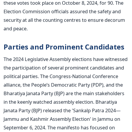
these votes took place on October 8, 2024, for 90. The
Election Commission officials assured the safety and
security at all the counting centres to ensure decorum
and peace.
Parties and Prominent Candidates
The 2024 Legislative Assembly elections have witnessed
the participation of several prominent candidates and
political parties. The Congress-National Conference
alliance, the People’s Democratic Party (PDP), and the
Bharatiya Janata Party (BJP) are the main stakeholders
in the keenly watched assembly election. Bharatiya
Janata Party (BJP) released the 'Sankalp Patra 2024—
Jammu and Kashmir Assembly Election' in Jammu on
September 6, 2024. The manifesto has focused on