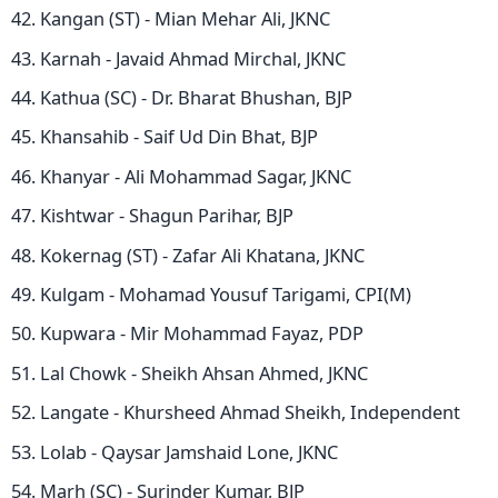
Kangan (ST) - Mian Mehar Ali, JKNC
Karnah - Javaid Ahmad Mirchal, JKNC
Kathua (SC) - Dr. Bharat Bhushan, BJP
Khansahib - Saif Ud Din Bhat, BJP
Khanyar - Ali Mohammad Sagar, JKNC
Kishtwar - Shagun Parihar, BJP
Kokernag (ST) - Zafar Ali Khatana, JKNC
Kulgam - Mohamad Yousuf Tarigami, CPI(M)
Kupwara - Mir Mohammad Fayaz, PDP
Lal Chowk - Sheikh Ahsan Ahmed, JKNC
Langate - Khursheed Ahmad Sheikh, Independent
Lolab - Qaysar Jamshaid Lone, JKNC
Marh (SC) - Surinder Kumar, BJP