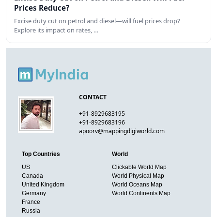
Prices Reduce?
Excise duty cut on petrol and diesel—will fuel prices drop?
Explore its impact on rates, …
CONTACT
+91-8929683195
+91-8929683196
apoorv@mappingdigiworld.com
Top Countries
World
US
Clickable World Map
Canada
World Physical Map
United Kingdom
World Oceans Map
Germany
World Continents Map
France
Russia