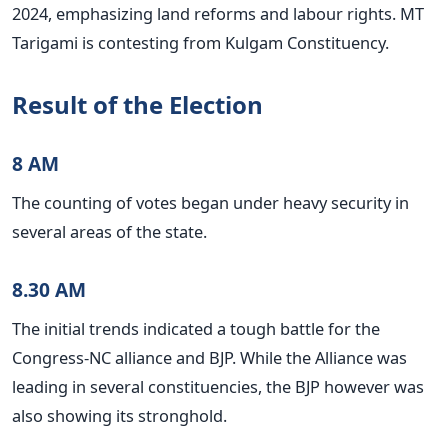
2024, emphasizing land reforms and labour rights. MT
Tarigami is contesting from Kulgam Constituency.
Result of the Election
8 AM
The counting of votes began under heavy security in
several areas of the state.
8.30 AM
The initial trends indicated a tough battle for the
Congress-NC alliance and BJP. While the Alliance was
leading in several constituencies, the BJP however was
also showing its stronghold.