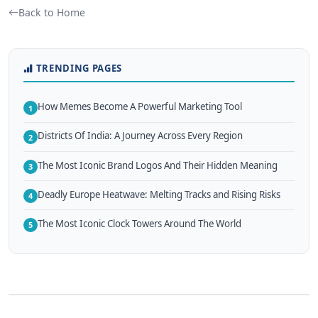
Back to Home
TRENDING PAGES
How Memes Become A Powerful Marketing Tool
1
Districts Of India: A Journey Across Every Region
2
The Most Iconic Brand Logos And Their Hidden Meaning
3
Deadly Europe Heatwave: Melting Tracks and Rising Risks
4
The Most Iconic Clock Towers Around The World
5