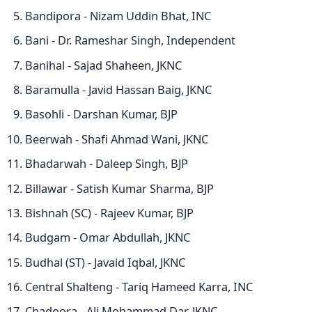
Bandipora - Nizam Uddin Bhat, INC
Bani - Dr. Rameshar Singh, Independent
Banihal - Sajad Shaheen, JKNC
Baramulla - Javid Hassan Baig, JKNC
Basohli - Darshan Kumar, BJP
Beerwah - Shafi Ahmad Wani, JKNC
Bhadarwah - Daleep Singh, BJP
Billawar - Satish Kumar Sharma, BJP
Bishnah (SC) - Rajeev Kumar, BJP
Budgam - Omar Abdullah, JKNC
Budhal (ST) - Javaid Iqbal, JKNC
Central Shalteng - Tariq Hameed Karra, INC
Chadoora - Ali Mohammad Dar, JKNC