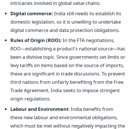
intricacies involved in global value chains.
Digital commerce:
India still needs to establish its
domestic legislation, so it is unwilling to undertake
digital commerce and data protection obligations.
Rules of Origin (ROO):
In the FTA negotiations,
ROO—establishing a product's national source—has
been a divisive topic. Since governments set limits or
levy tariffs on items based on the source of imports,
these are significant in trade discussions. To prevent
third nations from unfairly benefiting from the Free
Trade Agreement, India seeks to impose stringent
origin regulations.
Labour and Environment
: India benefits from
these new labour and environmental obligations,
which
must be met
without negatively impacting the