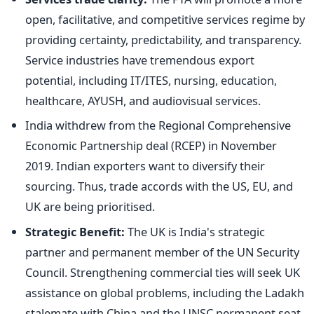
open, facilitative, and competitive services regime by
providing certainty, predictability, and transparency.
Service industries have tremendous export
potential, including IT/ITES, nursing, education,
healthcare, AYUSH, and audiovisual services.
India withdrew from the Regional Comprehensive
Economic Partnership
deal (RCEP) in November
2019. Indian exporters want to diversify their
sourcing. Thus, trade accords with the US, EU, and
UK are
being prioritised
.
Strategic Benefit:
The UK is India's strategic
partner
and permanent member of the UN Security
Council.
Strengthening commercial ties will seek UK
assistance on global problems, including the Ladakh
stalemate with China and the UNSC permanent seat