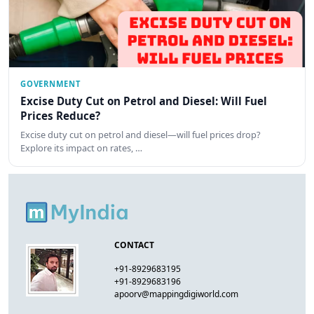
GOVERNMENT
Excise Duty Cut on Petrol and Diesel: Will Fuel
Prices Reduce?
Excise duty cut on petrol and diesel—will fuel prices drop?
Explore its impact on rates, …
CONTACT
+91-8929683195
+91-8929683196
apoorv@mappingdigiworld.com