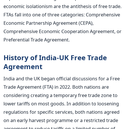
economic isolationism are the antithesis of free trade.
FTAs fall into one of three categories: Comprehensive
Economic Partnership Agreement (CEPA),
Comprehensive Economic Cooperation Agreement, or
Preferential Trade Agreement.
History of India-UK Free Trade
Agreement
India and the UK began official discussions for a Free
Trade Agreement (FTA) in 2022. Both nations are
considering creating a temporary free trade zone to
lower tariffs on most goods. In addition to loosening
regulations for specific services, both
nations
agreed
on an early harvest programme or a restricted trade
agreement to reduce tariffs on a limited number of