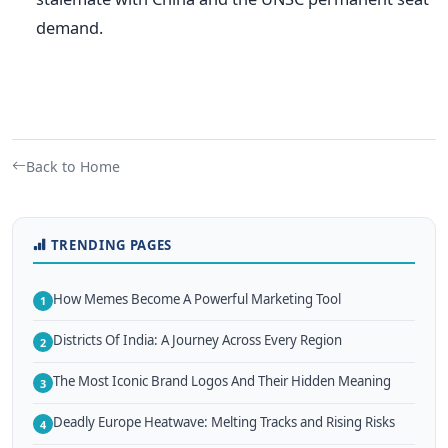
demand.
Back to Home
TRENDING PAGES
How Memes Become A Powerful Marketing Tool
1
Districts Of India: A Journey Across Every Region
2
The Most Iconic Brand Logos And Their Hidden Meaning
3
Deadly Europe Heatwave: Melting Tracks and Rising Risks
4