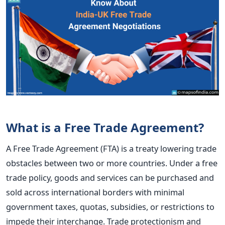
What is a Free Trade Agreement?
A Free Trade Agreement (FTA) is a treaty
lowering trade
obstacles between two or more countries. Under a free
trade policy, goods and services
can be purchased and
sold across international borders with
minimal
government taxes, quotas, subsidies, or restrictions to
impede their interchange. Trade protectionism and