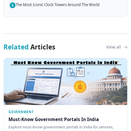
The Most Iconic Clock Towers Around The World
5
Related
Articles
View all
GOVERNMENT
Must-Know Government Portals In India
Explore must-know government portals in India for services,