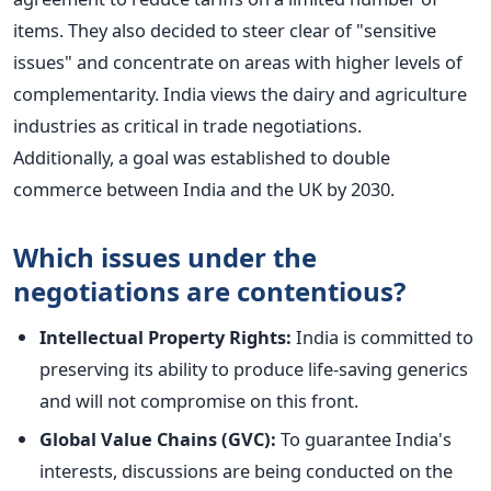
items. They also decided to steer clear of "sensitive
issues" and concentrate on areas with higher levels of
complementarity. India views the dairy and agriculture
industries as critical in trade negotiations.
Additionally,
a goal was established
to double
commerce between India and the UK by 2030.
Which issues under the
negotiations are contentious?
Intellectual Property Rights:
India is committed to
preserving its ability to produce life-saving generics
and will not compromise on this front.
Global Value Chains (GVC):
To guarantee India's
interests
, discussions are
being conducted
on the