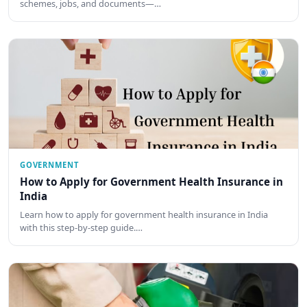
schemes, jobs, and documents—…
GOVERNMENT
How to Apply for Government Health Insurance in
India
Learn how to apply for government health insurance in India
with this step-by-step guide.…