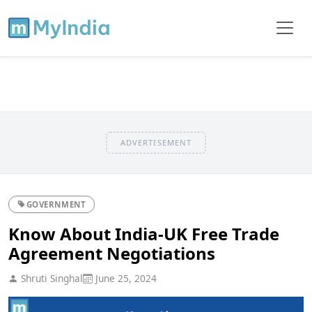
ADVERTISEMENT
GOVERNMENT
Know About India-UK Free Trade
Agreement Negotiations
Shruti Singhal
June 25, 2024