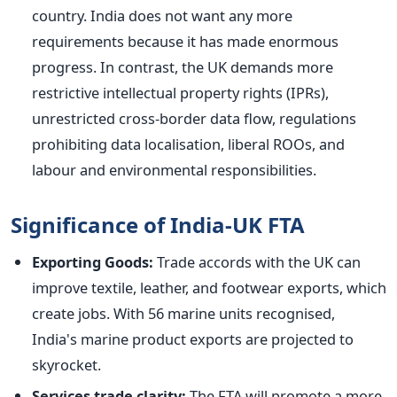
country. India does not want any more
requirements because it has made enormous
progress. In contrast, the UK demands more
restrictive intellectual property rights (IPRs),
unrestricted cross-border data flow, regulations
prohibiting data localisation, liberal ROOs, and
labour and environmental responsibilities.
Significance of India-UK FTA
Exporting Goods:
Trade accords with the UK can
improve textile, leather, and footwear exports, which
create jobs. With 56 marine units recognised,
India's
marine
product exports
are projected
to
skyrocket.
Services trade clarity:
The FTA will promote a more