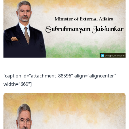
[caption id="attachment_88596" align="aligncenter"
width="669"]