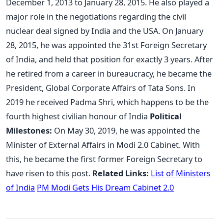
December 1, 2013 to January 28, 2015. He also played a
major role in the negotiations regarding the civil
nuclear deal signed by India and the USA. On January
28, 2015, he was appointed the 31st Foreign Secretary
of India, and held that position for exactly 3 years. After
he retired from a career in bureaucracy, he became the
President, Global Corporate Affairs of Tata Sons. In
2019 he received Padma Shri, which happens to be the
fourth highest civilian honour of India
Political
Milestones:
On May 30, 2019, he was appointed the
Minister of External Affairs in Modi 2.0 Cabinet. With
this, he became the first former Foreign Secretary to
have risen to this post.
Related Links:
List of Ministers
of India
PM Modi Gets His Dream Cabinet 2.0