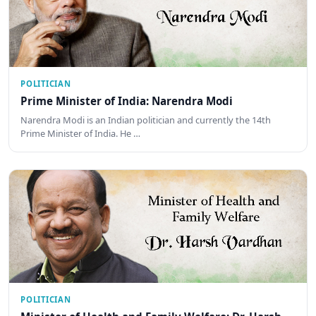
POLITICIAN
Prime Minister of India: Narendra Modi
Narendra Modi is an Indian politician and currently the 14th
Prime Minister of India. He …
POLITICIAN