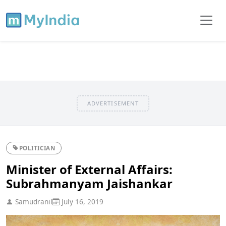
ADVERTISEMENT
POLITICIAN
Minister of External Affairs:
Subrahmanyam Jaishankar
Samudranil
July 16, 2019