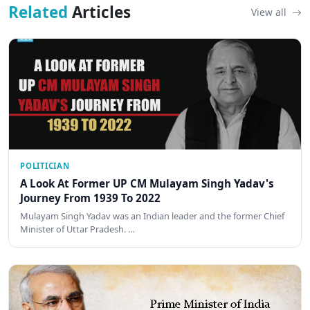
Related
Articles
View all
POLITICIAN
A Look At Former UP CM Mulayam Singh Yadav's
Journey From 1939 To 2022
Mulayam Singh Yadav was an Indian leader and the former Chief
Minister of Uttar Pradesh. …