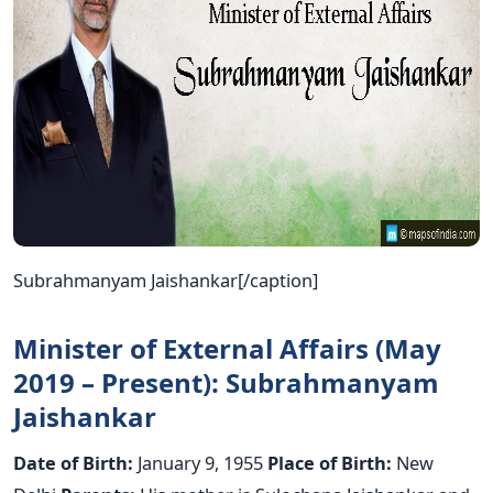
Subrahmanyam Jaishankar[/caption]
Minister of External Affairs (May
2019 – Present): Subrahmanyam
Jaishankar
Date of Birth:
January 9, 1955
Place of Birth:
New