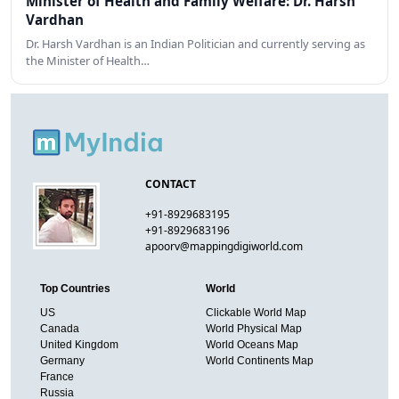
Minister of Health and Family Welfare: Dr. Harsh
Vardhan
Dr. Harsh Vardhan is an Indian Politician and currently serving as
the Minister of Health…
CONTACT
+91-8929683195
+91-8929683196
apoorv@mappingdigiworld.com
Top Countries
World
US
Clickable World Map
Canada
World Physical Map
United Kingdom
World Oceans Map
Germany
World Continents Map
France
Russia