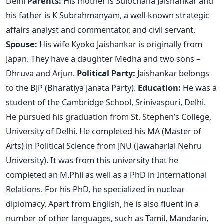
Delhi
Parents:
His mother is Sulochana Jaishankar and
his father is K Subrahmanyam, a well-known strategic
affairs analyst and commentator, and civil servant.
Spouse:
His wife Kyoko Jaishankar is originally from
Japan. They have a daughter Medha and two sons –
Dhruva and Arjun.
Political Party:
Jaishankar belongs
to the BJP (Bharatiya Janata Party).
Education:
He was a
student of the Cambridge School, Srinivaspuri, Delhi.
He pursued his graduation from St. Stephen’s College,
University of Delhi. He completed his MA (Master of
Arts) in Political Science from JNU (Jawaharlal Nehru
University). It was from this university that he
completed an M.Phil as well as a PhD in International
Relations. For his PhD, he specialized in nuclear
diplomacy. Apart from English, he is also fluent in a
number of other languages, such as Tamil, Mandarin,