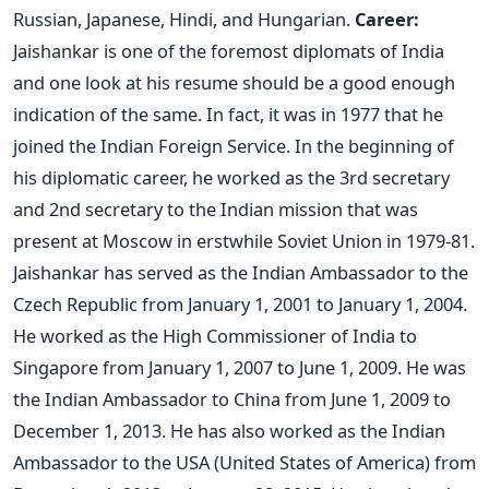
Russian, Japanese, Hindi, and Hungarian.
Career:
Jaishankar is one of the foremost diplomats of India
and one look at his resume should be a good enough
indication of the same. In fact, it was in 1977 that he
joined the Indian Foreign Service. In the beginning of
his diplomatic career, he worked as the 3rd secretary
and 2nd secretary to the Indian mission that was
present at Moscow in erstwhile Soviet Union in 1979-81.
Jaishankar has served as the Indian Ambassador to the
Czech Republic from January 1, 2001 to January 1, 2004.
He worked as the High Commissioner of India to
Singapore from January 1, 2007 to June 1, 2009. He was
the Indian Ambassador to China from June 1, 2009 to
December 1, 2013. He has also worked as the Indian
Ambassador to the USA (United States of America) from