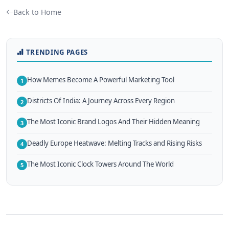
Back to Home
TRENDING PAGES
How Memes Become A Powerful Marketing Tool
1
Districts Of India: A Journey Across Every Region
2
The Most Iconic Brand Logos And Their Hidden Meaning
3
Deadly Europe Heatwave: Melting Tracks and Rising Risks
4
The Most Iconic Clock Towers Around The World
5