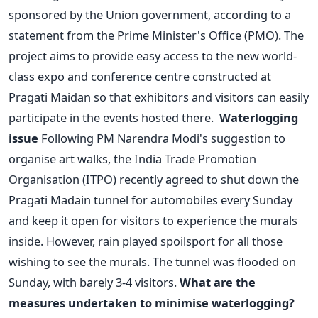
sponsored by the Union government, according to a
statement from the Prime Minister's Office (PMO). The
project aims to provide easy access to the new world-
class expo and conference centre constructed at
Pragati Maidan so that exhibitors and visitors can easily
participate in the events hosted there.
Waterlogging
issue
Following PM Narendra Modi's suggestion to
organise art walks, the India Trade Promotion
Organisation (ITPO) recently agreed to shut down the
Pragati Madain tunnel for automobiles every Sunday
and keep it open for visitors to experience the murals
inside. However, rain played spoilsport for all those
wishing to see the murals. The tunnel was flooded on
Sunday, with barely 3-4 visitors.
What are the
measures undertaken to minimise waterlogging?