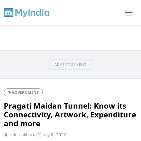
ADVERTISEMENT
GOVERNMENT
Pragati Maidan Tunnel: Know its
Connectivity, Artwork, Expenditure
and more
Udit Lakhoria
July 8, 2022