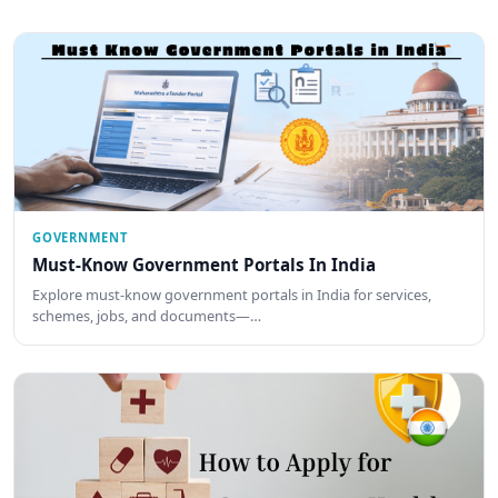
GOVERNMENT
Must-Know Government Portals In India
Explore must-know government portals in India for services,
schemes, jobs, and documents—…