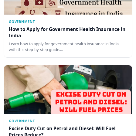
GOVERNMENT
How to Apply for Government Health Insurance in
India
Learn how to apply for government health insurance in India
with this step-by-step guide.…
GOVERNMENT
Excise Duty Cut on Petrol and Diesel: Will Fuel
Prices Reduce?