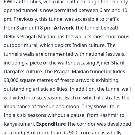
PWD authorities, vehicular traffic through the recently
opened tunnel is now permitted between 6 am and 10
pm. Previously, this tunnel was accessible to traffic
from 8 am until 8 pm.
Artwork
The tunnel beneath
Delhi's Pragati Maidan has the world's most enormous
outdoor mural, which depicts Indian culture. The
tunnel's walls are ornamented with national festivals,
including a piece of the wall showcasing Ajmer Sharif
Dargah's culture. The Pragati Maidan tunnel includes
98,000 square metres of fresco artwork exhibiting
outstanding artistic abilities. In addition, the tunnel wall
is divided into six seasons. Each of which illustrates the
importance of the sun and moon. They show life in
India's six seasons without a pause, from Kashmir to
Kanyakumari.
Expenditure
The corridor was developed
at a budget of more than Rs 900 crore and is wholly