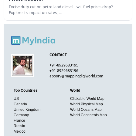
Excise duty cut on petrol and diesel—will fuel prices drop?
Explore its impact on rates, …
CONTACT
+91-8929683195
+91-8929683196
apoorv@mappingdigiworld.com
Top Countries
World
US
Clickable World Map
Canada
World Physical Map
United Kingdom
World Oceans Map
Germany
World Continents Map
France
Russia
Mexico