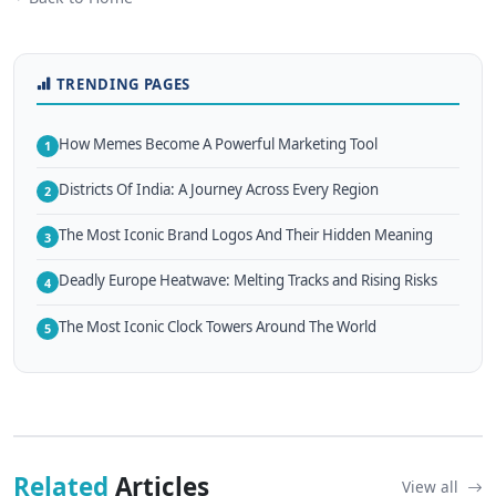
TRENDING PAGES
How Memes Become A Powerful Marketing Tool
1
Districts Of India: A Journey Across Every Region
2
The Most Iconic Brand Logos And Their Hidden Meaning
3
Deadly Europe Heatwave: Melting Tracks and Rising Risks
4
The Most Iconic Clock Towers Around The World
5
Related
Articles
View all