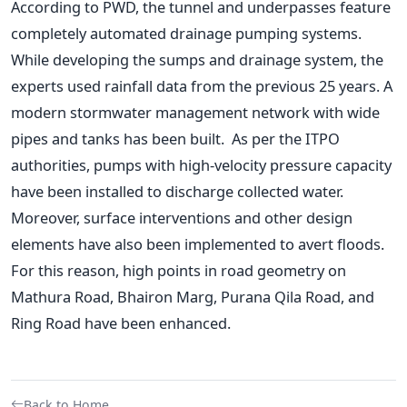
According to PWD, the tunnel and underpasses feature
completely automated drainage pumping systems.
While developing the sumps and drainage system, the
experts used rainfall data from the previous 25 years. A
modern stormwater management network with wide
pipes and tanks has been built.
As per the ITPO
authorities, pumps with high-velocity pressure capacity
have been installed to discharge collected water.
Moreover, surface interventions and other design
elements have also been implemented to avert floods.
For this reason, high points in road geometry on
Mathura Road, Bhairon Marg, Purana Qila Road, and
Ring Road have been enhanced.
Back to Home