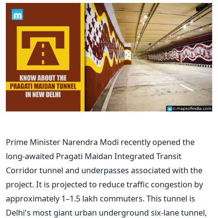
Prime Minister Narendra Modi recently opened the
long-awaited Pragati Maidan Integrated Transit
Corridor tunnel and underpasses associated with the
project. It is projected to reduce traffic congestion by
approximately 1–1.5 lakh commuters. This tunnel is
Delhi's most giant urban underground six-lane tunnel,