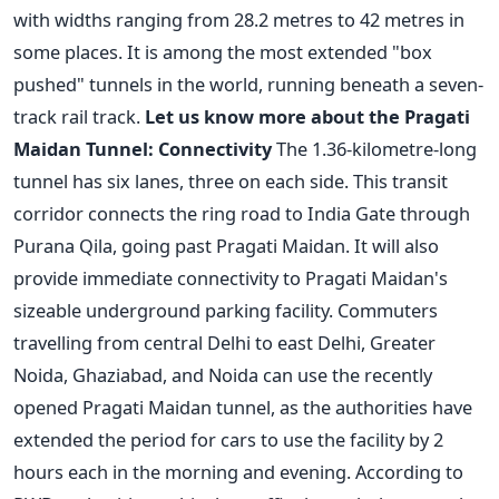
with widths ranging from 28.2 metres to 42 metres in
some places. It is among the most extended "box
pushed" tunnels in the world, running beneath a seven-
track rail track.
Let us know more about the Pragati
Maidan Tunnel:
Connectivity
The 1.36-kilometre-long
tunnel has six lanes, three on each side. This transit
corridor connects the ring road to India Gate through
Purana Qila, going past Pragati Maidan. It will also
provide immediate connectivity to Pragati Maidan's
sizeable underground parking facility.
Commuters
travelling from central Delhi to east Delhi, Greater
Noida, Ghaziabad, and Noida can use the recently
opened Pragati Maidan tunnel, as the authorities have
extended the period for cars to use the facility by 2
hours each in the morning and evening. According to