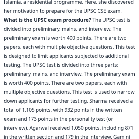
Islamia, a residential programme. Here, she discovered
her motivation to prepare for the UPSC CSE exam.
What is the UPSC exam procedure?
The UPSC test is
divided into preliminary, mains, and interview. The
preliminary exam is worth 400 points. There are two
papers, each with multiple objective questions. This test
is designed to limit applicants subjected to additional
testing.
The UPSC test is divided into three parts:
preliminary, mains, and interview. The preliminary exam
is worth 400 points. There are two papers, each with
multiple objective questions. This test is used to narrow
down applicants for further testing.
Sharma received a
total of 1,105 points, with 932 points in the written
exam and 173 points in the personality test (or
interview). Agarwal received 1,050 points, including 871
in the written section and 179 in the interview. Gamini