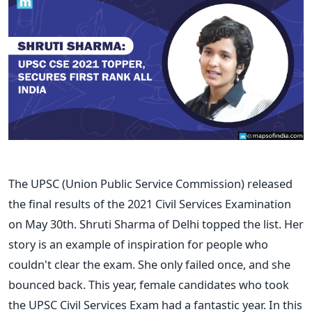
The UPSC (Union Public Service Commission) released
the final results of the 2021 Civil Services Examination
on May 30th. Shruti Sharma of Delhi topped the list. Her
story is an example of inspiration for people who
couldn't clear the exam. She only failed once, and she
bounced back.
This year, female candidates who took
the UPSC Civil Services Exam had a fantastic year. In this