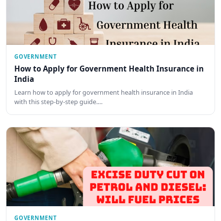
GOVERNMENT
How to Apply for Government Health Insurance in
India
Learn how to apply for government health insurance in India
with this step-by-step guide.…
GOVERNMENT