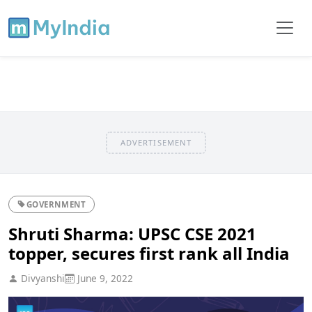
ADVERTISEMENT
GOVERNMENT
Shruti Sharma: UPSC CSE 2021
topper, secures first rank all India
Divyanshi
June 9, 2022