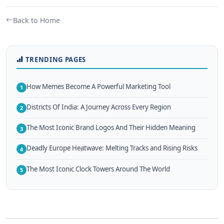
Back to Home
TRENDING PAGES
How Memes Become A Powerful Marketing Tool
1
Districts Of India: A Journey Across Every Region
2
The Most Iconic Brand Logos And Their Hidden Meaning
3
Deadly Europe Heatwave: Melting Tracks and Rising Risks
4
The Most Iconic Clock Towers Around The World
5