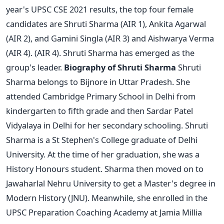
year's UPSC CSE 2021 results, the top four female
candidates are Shruti Sharma (AIR 1), Ankita Agarwal
(AIR 2), and Gamini Singla (AIR 3) and Aishwarya Verma
(AIR 4). (AIR 4). Shruti Sharma has emerged as the
group's leader.
Biography of Shruti Sharma
Shruti
Sharma belongs to Bijnore in Uttar Pradesh. She
attended Cambridge Primary School in Delhi from
kindergarten to fifth grade and then Sardar Patel
Vidyalaya in Delhi for her secondary schooling.
Shruti
Sharma is a St Stephen's College graduate of Delhi
University. At the time of her graduation, she was a
History Honours student. Sharma then moved on to
Jawaharlal Nehru University to get a Master's degree in
Modern History (JNU).
Meanwhile, she enrolled in the
UPSC Preparation Coaching Academy at Jamia Millia