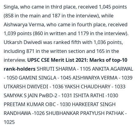
Singla, who came in third place, received 1,045 points
(858 in the main and 187 in the interview), while
Aishwarya Verma, who came in fourth place, received
1,039 points (860 in written and 1179 in the interview).
Utkarsh Dwivedi was ranked fifth with 1,036 points,
including 871 in the written section and 165 in the
interview.
UPSC CSE Merit List 2021: Marks of top-10
rank-holders
SHRUTI SHARMA - 1105
ANKITA AGARWAL
- 1050
GAMINI SINGLA - 1045
AISHWARYA VERMA - 1039
UTKARSH DWIVEDI - 1036
YAKSH CHAUDHARY - 1033
SAMYAK S JAIN PwBD-2 - 1031
ISHITA RATHI -1030
PREETAM KUMAR OBC - 1030
HARKEERAT SINGH
RANDHAWA -1026
SHUBHANKAR PRATYUSH PATHAK -
1025