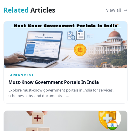
Related
Articles
View all
GOVERNMENT
Must-Know Government Portals In India
Explore must-know government portals in India for services,
schemes, jobs, and documents—…