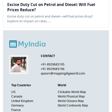
Excise Duty Cut on Petrol and Diesel: Will Fuel
Prices Reduce?
Excise duty cut on petrol and diesel—will fuel prices drop?
Explore its impact on rates, …
CONTACT
+91-8929683195
+91-8929683196
apoorv@mappingdigiworld.com
Top Countries
World
US
Clickable World Map
Canada
World Physical Map
United Kingdom
World Oceans Map
Germany
World Continents Map
France