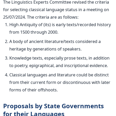
The Linguistics Experts Committee revised the criteria
for selecting classical language status in a meeting on
25/07/2024. The
criteria
are as follows:
High Antiquity of (its) is early texts/recorded history
from 1500 through 2000.
A body of ancient literature/texts considered a
heritage by generations of speakers.
Knowledge texts, especially prose texts, in addition
to poetry, epigraphical, and inscriptional evidence.
Classical languages and literature could be distinct
from their current form or discontinuous with later
forms of their offshoots.
Proposals by State Governments
for their Languages