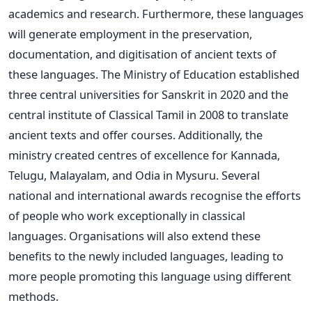
academics and research. Furthermore, these languages
will generate employment in the preservation,
documentation, and digitisation of ancient texts of
these languages.
The Ministry of Education established
three central universities for Sanskrit in 2020 and the
central institute of Classical Tamil in 2008 to translate
ancient texts and offer courses. Additionally, the
ministry created centres of excellence for Kannada,
Telugu, Malayalam, and Odia in Mysuru.
Several
national and international awards recognise the efforts
of people who work exceptionally in classical
languages. Organisations will also extend these
benefits to the newly included languages, leading to
more people promoting this language using different
methods.