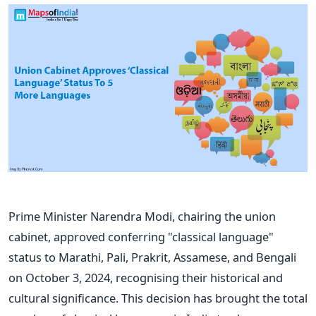
Prime Minister Narendra Modi, chairing the union
cabinet, approved conferring "classical language"
status to Marathi, Pali, Prakrit, Assamese, and Bengali
on October 3, 2024, recognising their historical and
cultural significance.
This decision has brought the total