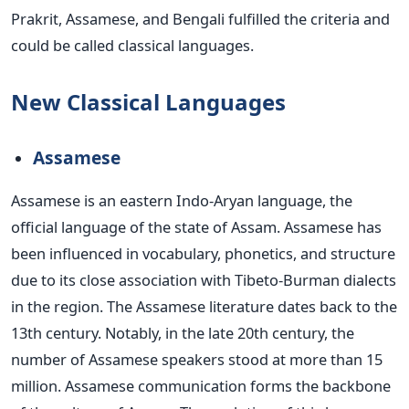
Prakrit, Assamese, and Bengali fulfilled the criteria and
could be called classical languages.
New Classical Languages
Assamese
Assamese is an eastern Indo-Aryan language, the
official language of the state of Assam. Assamese has
been influenced
in vocabulary, phonetics, and structure
due to its close association with Tibeto-Burman dialects
in the region. The Assamese literature dates back to the
13th century. Notably, in the late 20th century, the
number of Assamese speakers stood at more than 15
million. Assamese communication forms the backbone