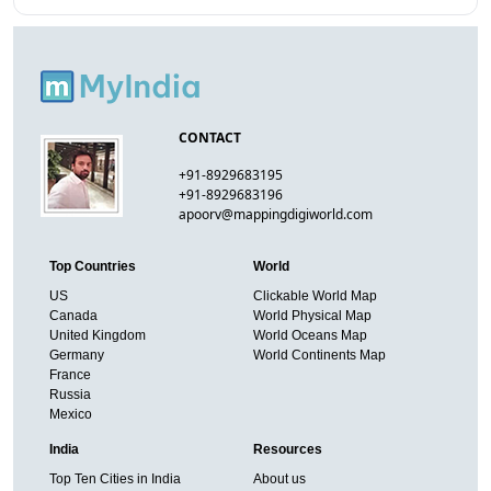
CONTACT
+91-8929683195
+91-8929683196
apoorv@mappingdigiworld.com
Top Countries
World
US
Clickable World Map
Canada
World Physical Map
United Kingdom
World Oceans Map
Germany
World Continents Map
France
Russia
Mexico
India
Resources
Top Ten Cities in India
About us