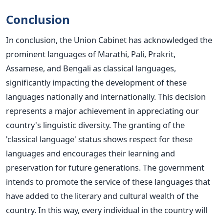
Conclusion
In conclusion, the Union Cabinet has acknowledged the
prominent languages of Marathi, Pali, Prakrit,
Assamese, and Bengali as classical languages,
significantly impacting the development of these
languages nationally and internationally. This decision
represents a
major
achievement in appreciating our
country's linguistic diversity.
The granting of the
'classical language' status shows respect for these
languages and encourages their learning and
preservation for future generations.
The government
intends to promote the service of these languages that
have added to the literary and cultural wealth of the
country.
In this way, every individual in the country will