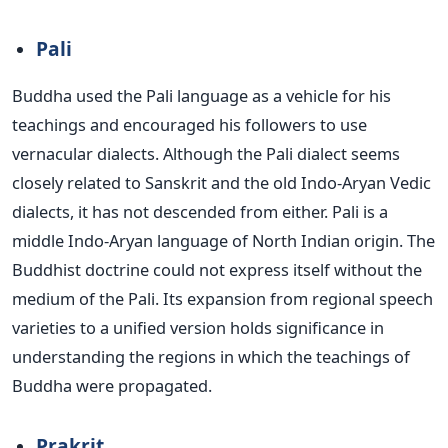
Pali
Buddha used the Pali
language as a vehicle for his
teachings and encouraged his followers to use
vernacular dialects.
Although the Pali dialect seems
closely related to Sanskrit and the old Indo-Aryan Vedic
dialects, it has not descended from either. Pali is a
middle Indo-Aryan language of North Indian origin.
The
Buddhist doctrine could
not
express itself
without
the
medium of the Pali.
Its expansion from regional speech
varieties to a unified version holds significance in
understanding the regions in which
the teachings of
Buddha were propagated
.
Prakrit