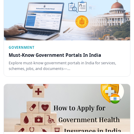
GOVERNMENT
Must-Know Government Portals In India
Explore must-know government portals in India for services,
schemes, jobs, and documents—…