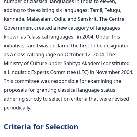
number of classical languages in India to eleven,
adding to the existing six languages: Tamil, Telugu,
Kannada, Malayalam, Odia, and Sanskrit.
The Central
Government created a new category of languages
known as "classical languages" in 2004. Under this
initiative, Tamil
was declared
the first to
be designated
as a classical language
on October 12, 2004. The
Ministry of Culture under Sahitya Akademi constituted
a Linguistic Experts Committee (LEC) in November 2004.
This committee was responsible for examining the
proposals for granting classical language status,
adhering strictly to selection criteria that
were revised
periodically.
Criteria for Selection