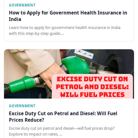
GOVERNMENT
How to Apply for Government Health Insurance in
India
Learn how to apply for government health insurance in India
with this step-by-step guide.…
GOVERNMENT
Excise Duty Cut on Petrol and Diesel: Will Fuel
Prices Reduce?
Excise duty cut on petrol and diesel—will fuel prices drop?
Explore its impact on rates, …