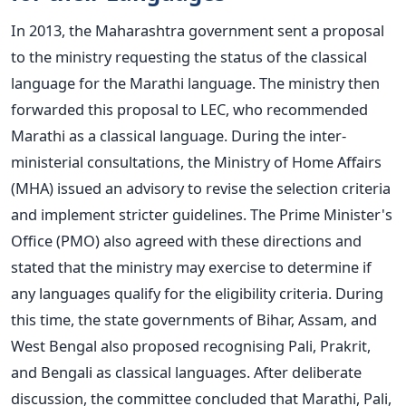
In 2013, the Maharashtra government sent a proposal
to the ministry requesting the status of the classical
language for the Marathi language.
The ministry then
forwarded this proposal to LEC, who recommended
Marathi as a classical language. During the inter-
ministerial consultations, the Ministry of Home Affairs
(MHA) issued an advisory to revise the selection criteria
and implement stricter guidelines.
The Prime Minister's
Office (PMO) also agreed with these directions and
stated that the ministry may exercise to determine if
any languages qualify for the eligibility criteria.
During
this time, the state governments of Bihar, Assam, and
West Bengal also proposed recognising Pali, Prakrit,
and Bengali as classical languages.
After deliberate
discussion, the committee concluded that Marathi, Pali,