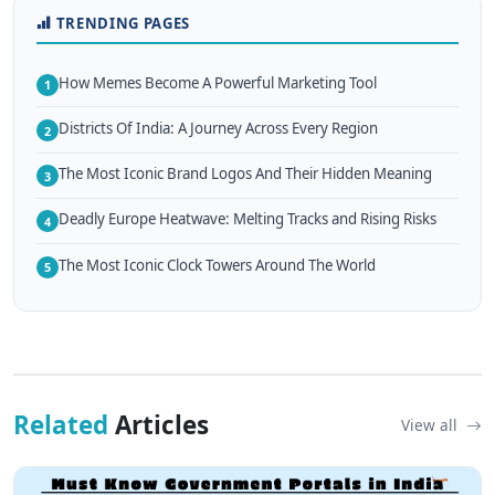
TRENDING PAGES
How Memes Become A Powerful Marketing Tool
1
Districts Of India: A Journey Across Every Region
2
The Most Iconic Brand Logos And Their Hidden Meaning
3
Deadly Europe Heatwave: Melting Tracks and Rising Risks
4
The Most Iconic Clock Towers Around The World
5
Related
Articles
View all