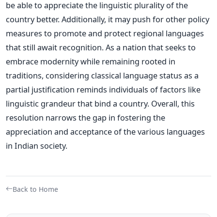
be able to appreciate the linguistic plurality of the
country better.
Additionally, it may push for other policy
measures to promote and protect regional languages
that still await recognition.
As a nation that seeks to
embrace modernity while remaining rooted in
traditions, considering classical language status as a
partial justification reminds individuals of factors like
linguistic grandeur that bind a country. Overall, this
resolution narrows the gap in fostering the
appreciation and acceptance of the various languages
in Indian society.
Back to Home