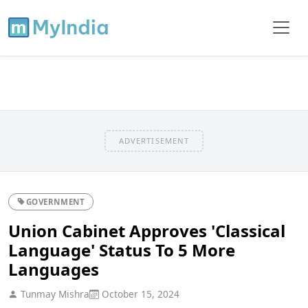
ADVERTISEMENT
GOVERNMENT
Union Cabinet Approves 'Classical
Language' Status To 5 More
Languages
Tunmay Mishra
October 15, 2024