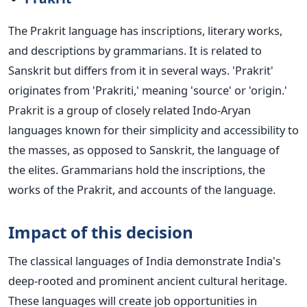
The Prakrit language has inscriptions, literary works,
and descriptions by grammarians. It is related to
Sanskrit but differs from it in several ways. 'Prakrit'
originates from 'Prakriti,' meaning 'source' or 'origin.'
Prakrit is a group of closely related Indo-Aryan
languages known for their simplicity and accessibility to
the masses, as opposed to Sanskrit, the language of
the elites. Grammarians hold the inscriptions, the
works of the Prakrit, and accounts of the language.
Impact of this decision
The classical languages of India demonstrate India's
deep-rooted and prominent ancient cultural heritage.
These languages will create job opportunities in