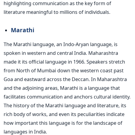
highlighting communication as the
key
form of
literature meaningful to millions of individuals.
Marathi
The Marathi language, an Indo-Aryan language, is
spoken in western and central India. Maharashtra
made it its official language in 1966. Speakers stretch
from North of Mumbai down the
western coast
past
Goa and eastward across the Deccan.
In Maharashtra
and the adjoining areas, Marathi is a language that
facilitates communication and anchors cultural identity.
The history of the Marathi language and literature, its
rich body of works, and even its peculiarities indicate
how important this language is for the landscape of
languages in India.