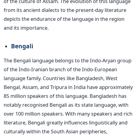
of the culture of Assam. The evolution of this language
from its ancient dialects to the present-day literature
depicts the endurance of the language in the region
and its importance.
Bengali
The Bengali language belongs to
the Indo-Aryan group
of the Indo-Iranian branch of the Indo-European
language family.
Countries like Bangladesh,
West
Bengal, Assam, and Tripura in India have approximately
85 million speakers of this language. Bangladesh has
notably recognised Bengali as its state language, with
over 100 million speakers. With many speakers and
rich
literature, Bengali greatly influences linguistically and
culturally within the South Asian peripheries,