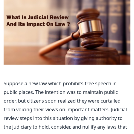
Suppose a new law which prohibits free speech in
public places. The intention was to maintain public
order, but citizens soon realized they were curtailed
from voicing their views on important matters.
Judicial
review steps into this situation by giving authority to
the judiciary to hold, consider, and nullify any laws that