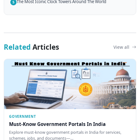
The Most Iconic Clock Towers Around The World
5
Related
Articles
View all
GOVERNMENT
Must-Know Government Portals In India
Explore must-know government portals in India for services,
schemes, jobs, and documents—…