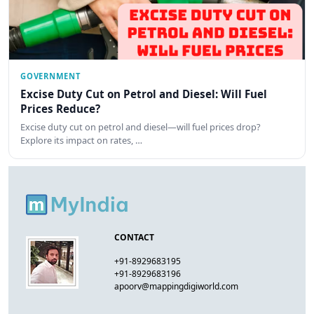
GOVERNMENT
Excise Duty Cut on Petrol and Diesel: Will Fuel
Prices Reduce?
Excise duty cut on petrol and diesel—will fuel prices drop?
Explore its impact on rates, …
CONTACT
+91-8929683195
+91-8929683196
apoorv@mappingdigiworld.com