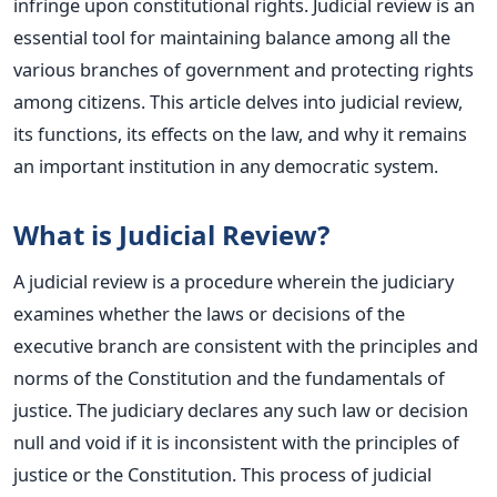
infringe upon constitutional rights.
Judicial review is an
essential tool for maintaining balance among all the
various branches of government and protecting rights
among citizens.
This article delves into judicial review,
its functions, its effects on the law, and why it remains
an im
portant i
nstitution in any democratic system.
What is Judicial Review?
A judicial review is a procedure wherein the judiciary
examines whether the laws or decisions of the
executive branch are consistent with the principles and
norms of the Constitution and the fundamentals of
justice. The judiciary declares any such law or decision
null and void if it is inconsistent with the principles of
justice or the Constitution. This process of judicial