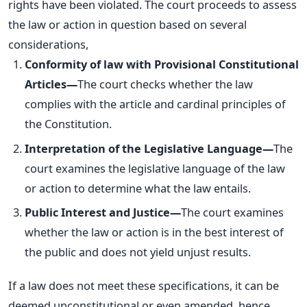
rights have
been violated
. The court proceeds to assess
the law or action in question based on several
considerations,
Conformity of law with Provisional Constitutional
Articles—
The court checks whether the law
complies with the article and cardinal principles of
the Constitution.
Interpretation of the Legislative Language—
The
court examines the legislative language of the law
or action to determine what the law entails.
Public Interest and Justice—
The court examines
whether the law or action is in the best interest of
the public and does not yield unjust results.
If a law does not meet these specifications, it can be
deemed unconstitutional or even amended, hence