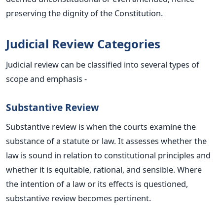
preserving the dignity of the Constitution.
Judicial Review Categories
Judicial review can
be classified
into several types of
scope and emphasis -
Substantive Review
Substantive review is when the courts examine the
substance of a statute or law. It assesses whether the
law is sound in relation to constitutional principles and
whether it is equitable, rational, and sensible. Where
the intention of a law or its effects is questioned,
substantive review becomes pertinent.