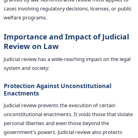
cases involving regulatory decisions, licenses, or public
welfare programs.
Importance and Impact of Judicial
Review on Law
Judicial review has a wide-reaching impact on the legal
system and society:
Protection Against Unconstitutional
Enactments
Judicial review prevents the execution of certain
unconstitutional enactments. It voids those that violate
personal liberties and even those beyond the
government's powers. Judicial review also protects