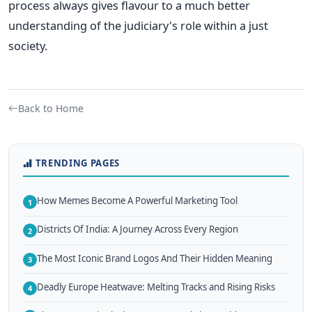
process always gives flavour to a much better
understanding of the judiciary's role within a just
society.
Back to Home
TRENDING PAGES
How Memes Become A Powerful Marketing Tool
1
Districts Of India: A Journey Across Every Region
2
The Most Iconic Brand Logos And Their Hidden Meaning
3
Deadly Europe Heatwave: Melting Tracks and Rising Risks
4