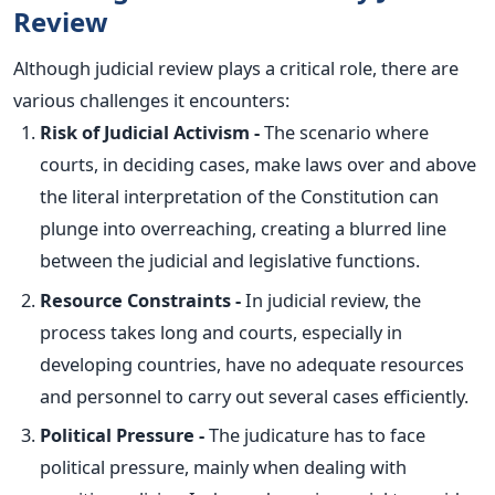
Review
Although judicial review plays a critical role, there are
various challenges it encounters:
Risk of Judicial Activism -
The scenario where
courts,
in deciding cases
, make laws over and above
the literal interpretation of the Constitution can
plunge into overreaching, creating a blurred line
between the judicial and legislative functions.
Resource Constraints -
In judicial review, the
process takes long and courts, especially in
developing countries, have no adequate resources
and personnel to carry out several cases efficiently.
Political Pressure -
The judicature has to face
political pressure, mainly when dealing with