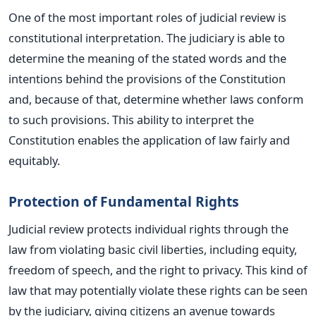
One of the most
important
roles of judicial review is
constitutional interpretation.
The judiciary
is able to
determine the meaning of the stated words and the
intentions behind the provisions of the Constitution
and, because of that, determine whether laws conform
to such provisions.
This ability to interpret the
Constitution enables the application of law fairly and
equitably.
Protection of Fundamental Rights
Judicial review protects individual rights through the
law from violating
basic
civil liberties, including equity,
freedom of speech, and the right to privacy.
This kind of
law that
may
potentially
violate
these rights can be seen
by the judiciary, giving citizens an avenue towards