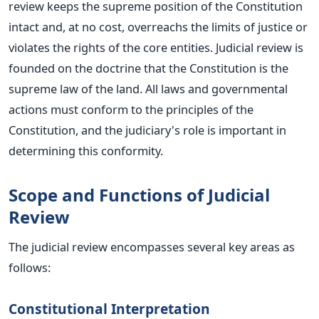
review keeps the supreme position of the Constitution
intact and, at no cost, overreachs the limits of justice or
violates the rights of the core entities.
Judicial review
is
founded
on the doctrine that the Constitution is the
supreme law of the land. All
laws
and governmental
actions must conform to the principles of the
Constitution, and the judiciary's role is
important
in
determining this conformity.
Scope and Functions of Judicial
Review
The judicial review encompasses several key areas as
follows:
Constitutional Interpretation