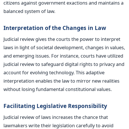
citizens against government exactions and maintains a
balanced system of law.
Interpretation of the Changes in Law
Judicial review gives the courts the power to interpret
laws
in light of societal development, changes in values,
and emerging issues. For instance, courts have utilized
judicial review to safeguard digital rights to privacy and
account for evolving technology. This adaptive
interpretation enables the law to mirror new realities
without losing fundamental constitutional values.
Facilitating Legislative Responsibility
Judicial review of laws increases the chance that
lawmakers write their legislation carefully to avoid