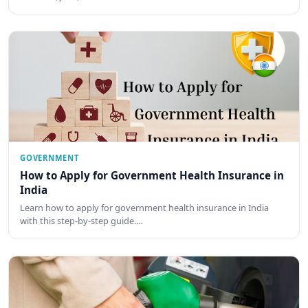
GOVERNMENT
How to Apply for Government Health Insurance in
India
Learn how to apply for government health insurance in India
with this step-by-step guide.…