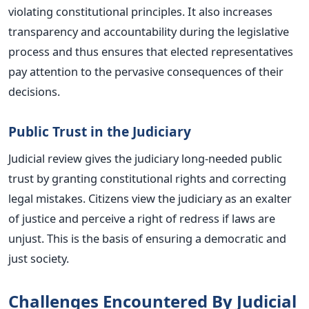
violating constitutional principles. It also increases
transparency and accountability during the legislative
process and thus ensures that elected representatives
pay attention to the pervasive consequences of their
decisions.
Public Trust in the Judiciary
Judicial review gives the judiciary long-needed public
trust by granting constitutional rights and correcting
legal mistakes. Citizens view the judiciary as an exalter
of justice and perceive a right of redress if laws are
unjust.
This
is the basis of ensuring a democratic and
just society.
Challenges Encountered By Judicial