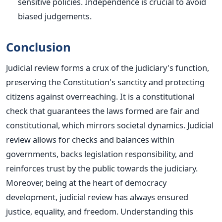
sensitive policies. Independence is crucial to avoid
biased judgements.
Conclusion
Judicial review forms a crux of the judiciary's function,
preserving the Constitution's sanctity and protecting
citizens against overreaching. It is a constitutional
check that guarantees the laws formed are fair and
constitutional, which mirrors societal dynamics. Judicial
review allows for checks and balances within
governments, backs legislation responsibility, and
reinforces trust by the public towards the judiciary.
Moreover, being at the heart of democracy
development, judicial review has always ensured
justice, equality, and freedom. Understanding this