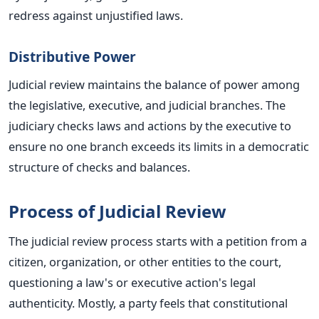
redress against unjustified laws.
Distributive Power
Judicial review maintains the balance of power among
the legislative, executive, and judicial branches. The
judiciary checks laws and actions by the executive to
ensure no one branch exceeds its limits in a democratic
structure of checks and balances.
Process of Judicial Review
The judicial review process starts with a petition from a
citizen, organization, or other entities to the court,
questioning a law's or executive action's legal
authenticity. Mostly, a party feels that constitutional