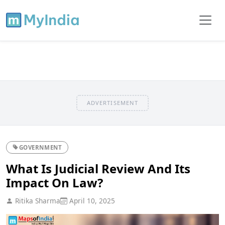
ADVERTISEMENT
GOVERNMENT
What Is Judicial Review And Its
Impact On Law?
Ritika Sharma
April 10, 2025