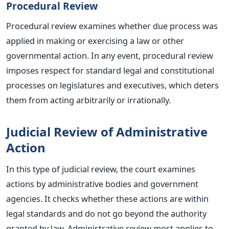
Procedural Review
Procedural review examines whether due process was
applied in making or exercising a law or other
governmental action. In any event, procedural review
imposes respect for standard legal and constitutional
processes on legislatures and executives, which deters
them from acting arbitrarily or irrationally.
Judicial Review of Administrative
Action
In this type of judicial review, the court examines
actions by administrative bodies and government
agencies. It checks whether these actions are within
legal standards and do not go beyond the authority
granted by law. Administrative review most applies to