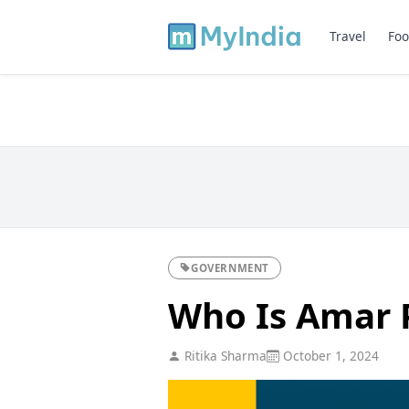
Travel
Foo
GOVERNMENT
Who Is Amar 
Ritika Sharma
October 1, 2024