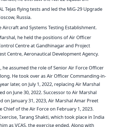
AL Tejas flying tests and led the MiG-29 Upgrade
oscow, Russia.
he Aircraft and Systems Testing Establishment.
arshal, he held the positions of Air Officer
ontrol Centre at Gandhinagar and Project
 Test Centre, Aeronautical Development Agency.
 he assumed the role of Senior Air Force Officer
llong. He took over as Air Officer Commanding-in-
ar later, on July 1, 2022, replacing Air Marshal
ed on June 30, 2022.
Successor to Air Marshal
 on January 31, 2023, Air Marshal Amar Preet
 Chief of the Air Force on February 1, 2023.
Exercise, Tarang Shakti, which took place in India
him as VCAS, the exercise ended. Along with