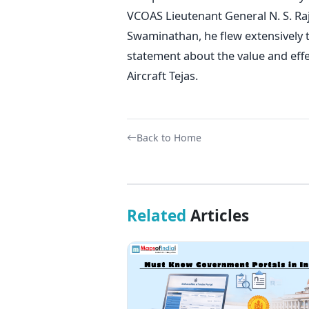
VCOAS Lieutenant General N. S. Ra
Swaminathan, he flew extensively 
statement about the value and eff
Aircraft Tejas.
Back to Home
Related
Articles