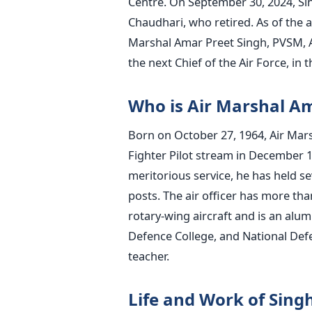
Centre. On September 30, 2024, Si
Chaudhari, who retired.
As of the 
Marshal Amar Preet Singh, PVSM, AV
the next Chief of the Air Force, in 
Who is Air Marshal Am
Born on October 27, 1964, Air Mar
Fighter Pilot stream in December 
meritorious service, he has held s
posts.
The air officer has more tha
rotary-wing aircraft and is an alu
Defence College, and National Defenc
teacher.
Life and Work of Sing