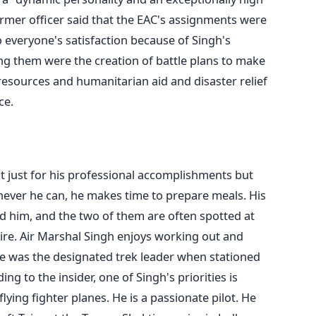
rmer officer said that the EAC's assignments were
o everyone's satisfaction because of Singh's
ng them were the creation of battle plans to make
 resources and humanitarian aid and disaster relief
ce.
t just for his professional accomplishments but
never he can, he makes time to prepare meals. His
ed him, and the two of them are often spotted at
ire.
Air Marshal Singh enjoys working out and
e
was the designated trek leader when stationed
ing to the insider, one of Singh's priorities is
flying fighter planes. He is a passionate pilot. He