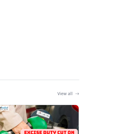
View all