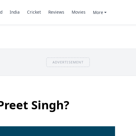
d
India
Cricket
Reviews
Movies
More
ADVERTISEMENT
Preet Singh?