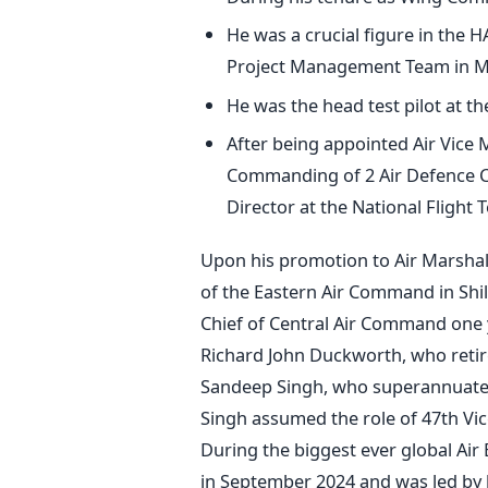
He was a crucial figure in the H
Project Management Team in M
He was the head test pilot at t
After being appointed Air Vice M
Commanding of 2 Air Defence C
Director at the National Flight
Upon his promotion to Air Marshal,
of the Eastern Air Command in Shi
Chief of Central Air Command one ye
Richard John Duckworth, who retir
Sandeep Singh, who superannuated
Singh assumed the role of 47th Vice
During the biggest ever global Air 
in September 2024 and was led by 