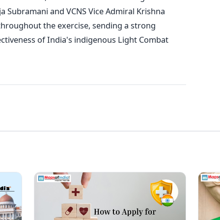
ja Subramani and VCNS Vice Admiral Krishna
throughout the exercise, sending a strong
ectiveness of India's indigenous Light Combat