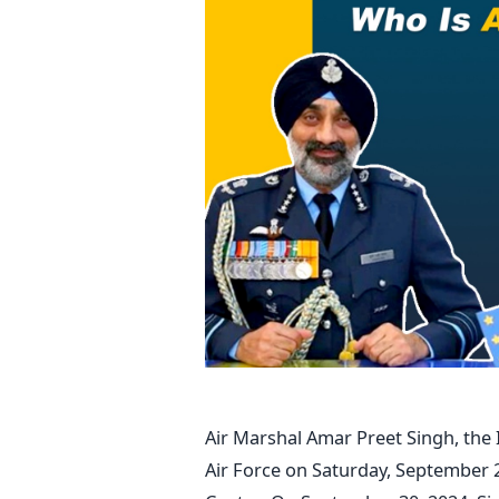
Air Marshal Amar Preet Singh, the 
Air Force on Saturday, September