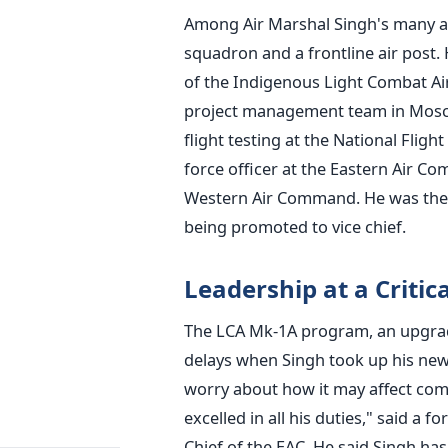
Among Air Marshal Singh's many ac
squadron and a frontline air post. 
of the Indigenous Light Combat Ai
project management team in Moscow
flight testing at the National Flight
force officer at the Eastern Air 
Western Air Command. He was the t
being promoted to vice chief.
Leadership at a Critic
The LCA Mk-1A program, an upgrade
delays when Singh took up his new 
worry about how it may affect com
excelled in all his duties," said
Chief of the EAC. He said Singh ha