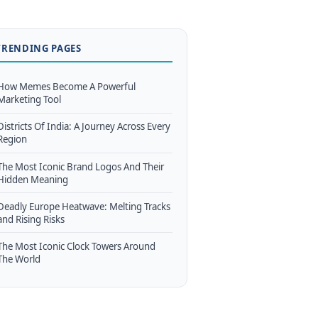
TRENDING PAGES
How Memes Become A Powerful
Marketing Tool
Districts Of India: A Journey Across Every
Region
The Most Iconic Brand Logos And Their
Hidden Meaning
Deadly Europe Heatwave: Melting Tracks
and Rising Risks
The Most Iconic Clock Towers Around
The World