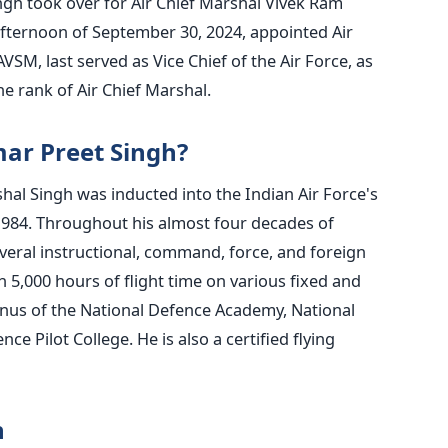
ngh took over for Air Chief Marshal Vivek Ram
afternoon of September 30, 2024, appointed Air
SM, last served as Vice Chief of the Air Force, as
the rank of Air Chief Marshal.
ar Preet Singh?
shal Singh
was inducted
into the Indian Air Force's
1984. Throughout his almost four decades of
everal instructional, command, force, and foreign
n 5,000 hours of flight time on various fixed and
mnus of the National Defence Academy, National
e Pilot College. He is also a certified flying
h