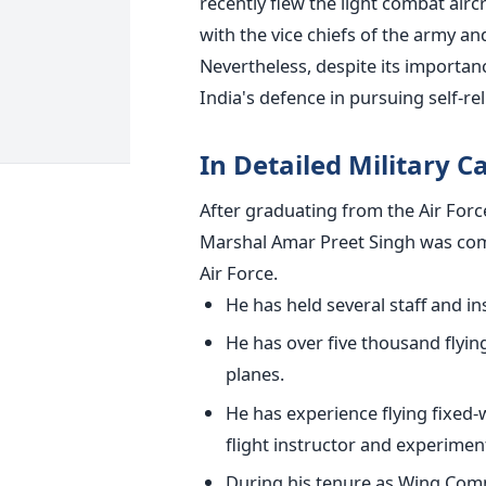
recently flew the light combat airc
with the vice chiefs of the army an
Nevertheless, despite its importan
India's defence in pursuing self-rel
In Detailed Military C
After graduating from the Air For
Marshal Amar Preet Singh
was co
Air Force.
He has held several staff and ins
He has over five thousand flyin
planes.
He has experience flying fixed-w
flight instructor and experimenta
During his tenure as Wing Com