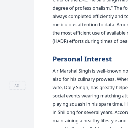
degree of professionalism."
The fo
always completed efficiently and t
meticulous attention to data. Amo
the most efficient use of available
(HADR) efforts during times of pea
Personal Interest
Air Marshal Singh is well-known no
also for his culinary prowess. Whe
AD
wife, Dolly Singh, has greatly help
social events wearing matching att
playing squash in his spare time.
H
in Shillong
for several years
.
Accord
maintaining a healthy lifestyle and 