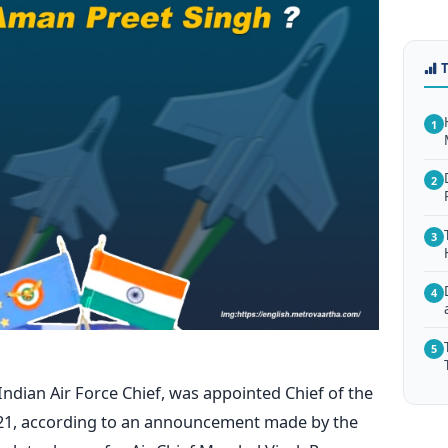
1
2
3
4
5
Indian Air Force Chief, was appointed Chief of the
 21, according to an announcement made by the