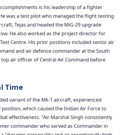
complishments is his leadership of a fighter
He was a test pilot who managed the flight testing
rcraft, Tejas and headed the MiG-29 upgrade
. He also worked as the project director for
 Test Centre.
His prior positions included senior air
Command and air defence commander at the South
op air officer of Central Air Command before
al Time
d variant of the Mk-1 aircraft, experienced
position, which caused the Indian Air Force to
bat effectiveness.
"Air Marshal Singh consistently
 a former commander who served as Commander in
s a "dynamic personality and an exceptionally high