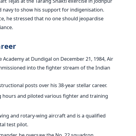
raft Tejas at the Tarang Shakti exercise in Jodhpur
d navy to show his support for indigenisation.
ce, he stressed that no one should jeopardise
iance.
areer
ce Academy at Dundigal on December 21, 1984, Air
mmissioned
into the fighter stream of the Indian
tructional posts over his 38-year stellar career.
g hours and piloted various fighter and training
ing and rotary-wing aircraft and is a qualified
l test pilot.
mander, he oversaw
the No. 22 squadron.