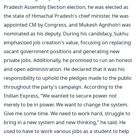
Pradesh Assembly Election election, he was elected as
the state of Himachal Pradesh's chief minister. He was
appointed CM by Congress, and Mukesh Agnihotri was
nominated as his deputy.
During his candidacy, Sukhu
emphasised job creation's value, focusing on replacing
vacant government positions and generating new
private jobs. Additionally, he promised to run an honest
and open administration. He declared that it was his
responsibility to uphold the pledges made to the public
throughout the party's campaign.
According to the
Indian Express, “We wanted to secure power not
merely to be in power. We want to change the system.
Give me some time. We need to work hard, struggle to
bring in a new system and new thinking,” he said.
He
used to have to work various jobs as a student to help