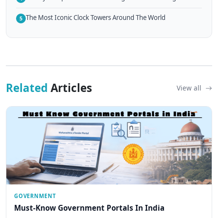
The Most Iconic Clock Towers Around The World
5
Related
Articles
View all
GOVERNMENT
Must-Know Government Portals In India