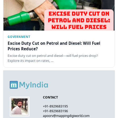
GOVERNMENT
Excise Duty Cut on Petrol and Diesel: Will Fuel
Prices Reduce?
Excise duty cut on petrol and diesel—will fuel prices drop?
Explore its impact on rates, …
CONTACT
+91-8929683195
+91-8929683196
apoorv@mappingdigiworld.com