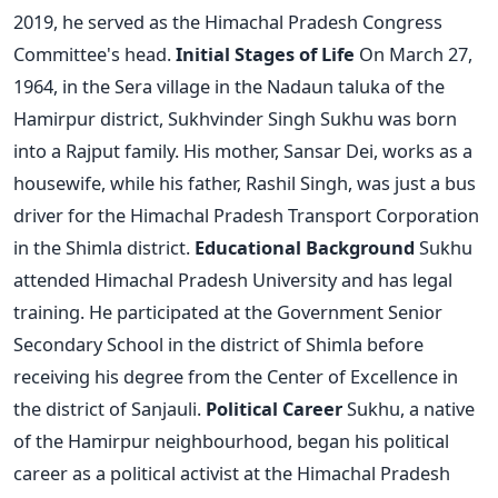
2019, he served as the Himachal Pradesh Congress
Committee's head.
Initial Stages of Life
On March 27,
1964, in the Sera village in the Nadaun taluka of the
Hamirpur district, Sukhvinder Singh Sukhu was born
into a Rajput family. His mother, Sansar Dei, works as a
housewife, while his father, Rashil Singh, was just a bus
driver for the Himachal Pradesh Transport Corporation
in the Shimla district.
Educational Background
Sukhu
attended Himachal Pradesh University and has legal
training. He participated at the Government Senior
Secondary School in the district of Shimla before
receiving his degree from the Center of Excellence in
the district of Sanjauli.
Political Career
Sukhu, a native
of the Hamirpur neighbourhood, began his political
career as a political activist at the Himachal Pradesh