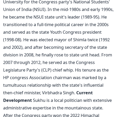
University for the Congress party's National Students'
Union of India (NSUI). In the mid-1980s and early 1990s,
he became the NSUI state unit's leader (1989-95). He
transitioned to a full-time political career in the 2000s
and served as the state Youth Congress president
(1998-08).
He was elected mayor of Shimla twice (1992
and 2002), and after becoming secretary of the state
division in 2008, he finally rose to state unit head. From
2007 through 2012, he served as the Congress
Legislature Party's (CLP) chief whip.
His tenure as the
HP congress Association chairman was marked by a
tumultuous relationship with the state's influential
then-chief minister, Virbhadra Singh.
Current
Development
Sukhu is a local politician with extensive
administrative expertise in the mountainous state.
After the Congress party won the 2022 Himachal