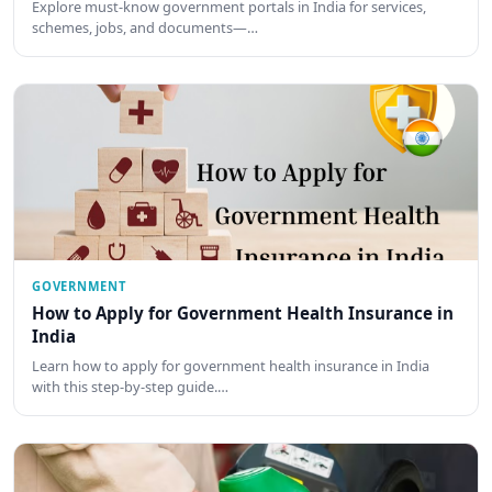
Explore must-know government portals in India for services,
schemes, jobs, and documents—…
GOVERNMENT
How to Apply for Government Health Insurance in
India
Learn how to apply for government health insurance in India
with this step-by-step guide.…