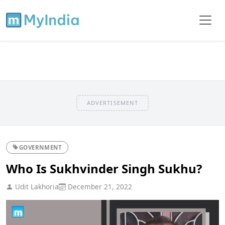
ADVERTISEMENT
GOVERNMENT
Who Is Sukhvinder Singh Sukhu?
Udit Lakhoria
December 21, 2022