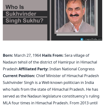
Born:
March 27, 1964
Hails From:
Sera village of
Nadaun tehsil of the district of Hamirpur in Himachal
Pradesh
Affiliated Party:
Indian National Congress
Current Position:
Chief Minister of Himachal Pradesh
Sukhvinder Singh is a Well-known politician in India
who hails from the state of Himachal Pradesh. He has
served as the Nadaun legislature constituency's ruling
MLA four times in Himachal Pradesh. From 2013 until