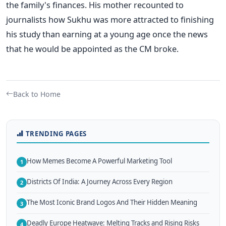
the family's finances. His mother recounted to
journalists how Sukhu was more attracted to finishing
his study than earning at a young age once the news
that he would be appointed as the CM broke.
Back to Home
TRENDING PAGES
How Memes Become A Powerful Marketing Tool
1
Districts Of India: A Journey Across Every Region
2
The Most Iconic Brand Logos And Their Hidden Meaning
3
Deadly Europe Heatwave: Melting Tracks and Rising Risks
4