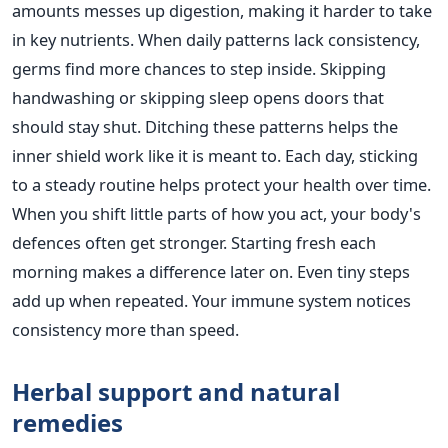
amounts messes up digestion, making it harder to take
in key nutrients. When daily patterns lack consistency,
germs find more chances to step inside. Skipping
handwashing or skipping sleep opens doors that
should stay shut. Ditching these patterns helps the
inner shield work like it is meant to. Each day, sticking
to a steady routine helps protect your health over time.
When you shift little parts of how you act, your body's
defences often get stronger. Starting fresh each
morning makes a difference later on. Even tiny steps
add up when repeated. Your immune system notices
consistency more than speed.
Herbal support and natural
remedies