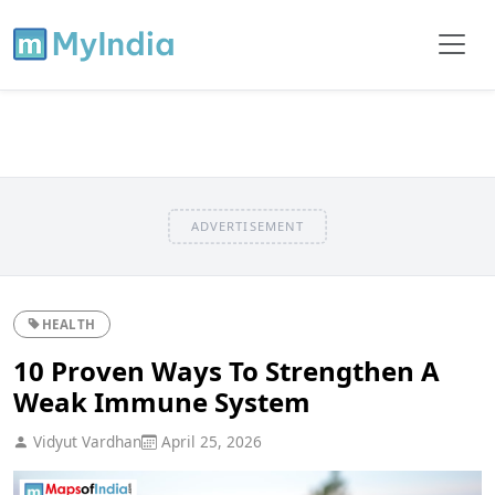
ADVERTISEMENT
HEALTH
10 Proven Ways To Strengthen A
Weak Immune System
Vidyut Vardhan
April 25, 2026