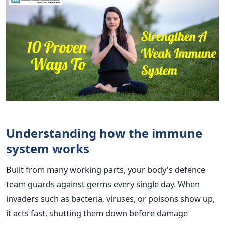
Understanding how the immune
system works
Built from many working parts, your body's defence
team guards against germs every single day. When
invaders such as bacteria, viruses, or poisons show up,
it acts fast, shutting them down before damage