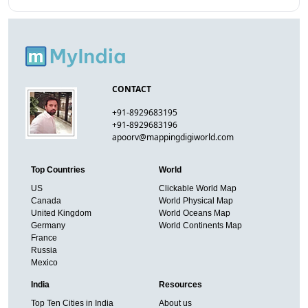
CONTACT
+91-8929683195
+91-8929683196
apoorv@mappingdigiworld.com
Top Countries
World
US
Clickable World Map
Canada
World Physical Map
United Kingdom
World Oceans Map
Germany
World Continents Map
France
Russia
Mexico
India
Resources
Top Ten Cities in India
About us