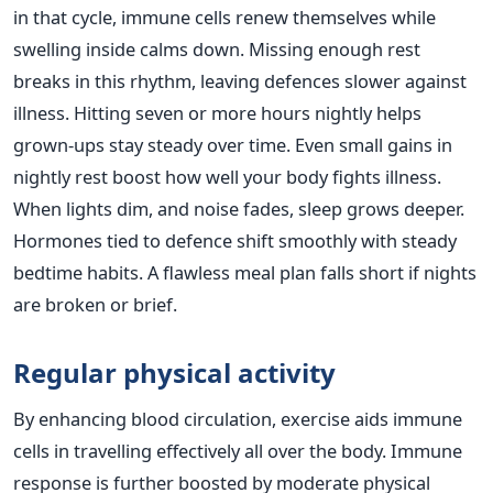
in that cycle, immune cells renew themselves while
swelling inside calms down. Missing enough rest
breaks in this rhythm, leaving defences slower against
illness. Hitting seven or more hours nightly helps
grown-ups stay steady over time. Even small gains in
nightly rest boost how well your body fights illness.
When lights dim, and noise fades, sleep grows deeper.
Hormones tied to defence shift smoothly with steady
bedtime habits. A flawless meal plan falls short if nights
are broken or brief.
Regular physical activity
By enhancing blood circulation, exercise aids immune
cells in travelling effectively all over the body. Immune
response is further boosted by moderate physical