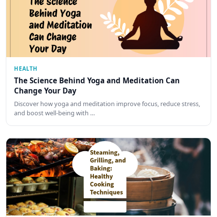
HEALTH
The Science Behind Yoga and Meditation Can
Change Your Day
Discover how yoga and meditation improve focus, reduce stress,
and boost well-being with …