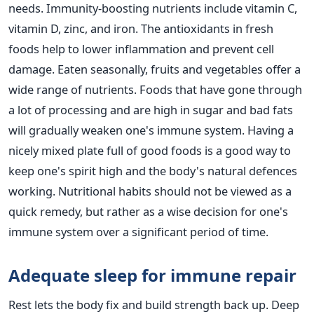
needs. Immunity-boosting nutrients include vitamin C,
vitamin D, zinc, and iron. The antioxidants in fresh
foods help to lower inflammation and prevent cell
damage. Eaten seasonally, fruits and vegetables offer a
wide range of nutrients. Foods that have gone through
a lot of processing and are high in sugar and bad fats
will gradually weaken one's immune system. Having a
nicely mixed plate full of good foods is a good way to
keep one's spirit high and the body's natural defences
working. Nutritional habits should not be viewed as a
quick remedy, but rather as a wise decision for one's
immune system over a significant period of time.
Adequate sleep for immune repair
Rest lets the body fix and build strength back up. Deep