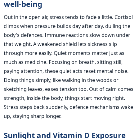
well-being
Out in the open air, stress tends to fade a little. Cortisol
climbs when pressure builds day after day, dulling the
body's defences. Immune reactions slow down under
that weight. A weakened shield lets sickness slip
through more easily. Quiet moments matter just as
much as medicine. Focusing on breath, sitting still,
paying attention, these quiet acts reset mental noise.
Doing things simply, like walking in the woods or
sketching leaves, eases tension too. Out of calm comes
strength, inside the body, things start moving right.
Stress steps back suddenly, defence mechanisms wake
up, staying sharp longer.
Sunlight and Vitamin D Exposure