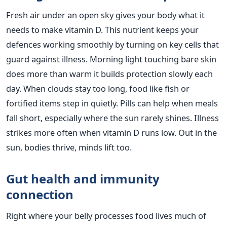
Fresh air under an open sky gives your body what it
needs to make vitamin D. This nutrient keeps your
defences working smoothly by turning on key cells that
guard against illness. Morning light touching bare skin
does more than warm it builds protection slowly each
day. When clouds stay too long, food like fish or
fortified items step in quietly. Pills can help when meals
fall short, especially where the sun rarely shines. Illness
strikes more often when vitamin D runs low. Out in the
sun, bodies thrive, minds lift too.
Gut health and immunity
connection
Right where your belly processes food lives much of