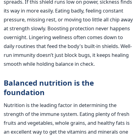
spreads. If this shield runs low on power, sickness finds
its way in more easily. Eating badly, feeling constant
pressure, missing rest, or moving too little all chip away
at strength slowly. Boosting protection never happens
overnight. Lingering wellness often comes down to
daily routines that feed the body's built-in shields. Well-
run immunity doesn’t just block bugs, it keeps healing
smooth while holding balance in check.
Balanced nutrition is the
foundation
Nutrition is the leading factor in determining the
strength of the immune system. Eating plenty of fresh
fruits and vegetables, whole grains, and healthy fats is
an excellent way to get the vitamins and minerals one