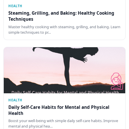
HEALTH
Steaming, Grilling, and Baking: Healthy Cooking
Techniques
Master healthy cooking with steaming, grilling, and baking. Learn
simple techniques to pr…
HEALTH
Daily Self-Care Habits for Mental and Physical
Health
Boost your well-being with simple daily self-care habits. Improve
mental and physical hea…