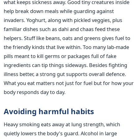
what keeps sickness away. Good tiny creatures inside
help break down meals while guarding against
invaders. Yoghurt, along with pickled veggies, plus
familiar dishes such as dahi and chaas feed these
helpers. Stuff like beans, oats and greens gives fuel to
the friendly kinds that live within. Too many lab-made
pills meant to kill germs or packages full of fake
ingredients can tip things sideways. Besides fighting
illness better, a strong gut supports overall defence.
What you eat matters not just for fuel but for how your
body responds day to day.
Avoiding harmful habits
Heavy smoking eats away at lung strength, which
quietly lowers the body's guard. Alcohol in large