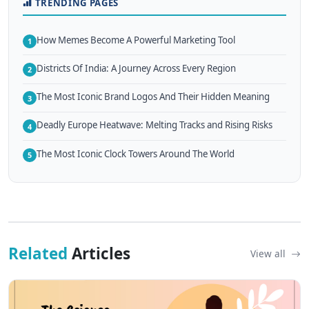
TRENDING PAGES
How Memes Become A Powerful Marketing Tool
1
Districts Of India: A Journey Across Every Region
2
The Most Iconic Brand Logos And Their Hidden Meaning
3
Deadly Europe Heatwave: Melting Tracks and Rising Risks
4
The Most Iconic Clock Towers Around The World
5
Related
Articles
View all