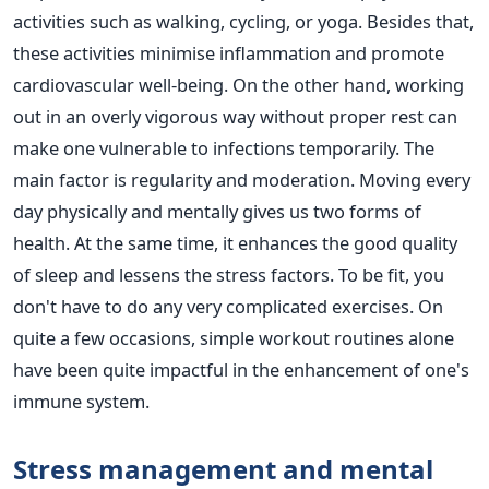
activities such as walking, cycling, or yoga. Besides that,
these activities minimise inflammation and promote
cardiovascular well-being. On the other hand, working
out in an overly vigorous way without proper rest can
make one vulnerable to infections temporarily. The
main factor is regularity and moderation. Moving every
day physically and mentally gives us two forms of
health. At the same time, it enhances the good quality
of sleep and lessens the stress factors. To be fit, you
don't have to do any very complicated exercises. On
quite a few occasions, simple workout routines alone
have been quite impactful in the enhancement of one's
immune system.
Stress management and mental