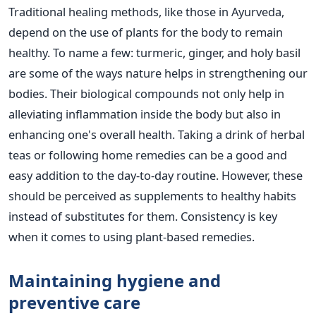
Traditional healing methods, like those in Ayurveda,
depend on the use of plants for the body to remain
healthy. To name a few: turmeric, ginger, and holy basil
are some of the ways nature helps in strengthening our
bodies. Their biological compounds not only help in
alleviating inflammation inside the body but also in
enhancing one's overall health. Taking a drink of herbal
teas or following home remedies can be a good and
easy addition to the day-to-day routine. However, these
should be perceived as supplements to healthy habits
instead of substitutes for them. Consistency is key
when it comes to using plant-based remedies.
Maintaining hygiene and
preventive care