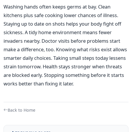
Washing hands often keeps germs at bay. Clean
kitchens plus safe cooking lower chances of illness.
Staying up to date on shots helps your body fight off
sickness. A tidy home environment means fewer
invaders nearby. Doctor visits before problems start
make a difference, too. Knowing what risks exist allows
smarter daily choices. Taking small steps today lessens
strain tomorrow. Health stays stronger when threats
are blocked early. Stopping something before it starts
works better than fixing it later.
Back to Home