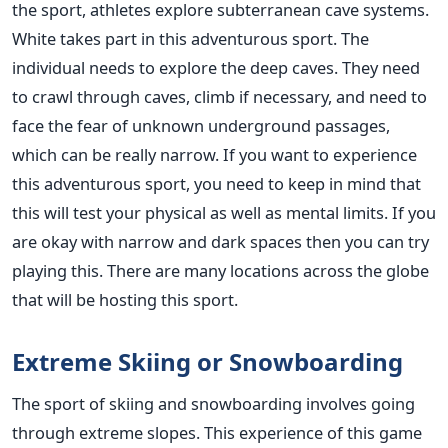
the sport, athletes explore subterranean cave systems.
White takes part in this adventurous sport. The
individual needs to explore the deep caves. They need
to crawl through caves, climb if necessary, and need to
face the fear of unknown underground passages,
which can be really narrow. If you want to experience
this adventurous sport, you need to keep in mind that
this will test your physical as well as mental limits. If you
are okay with narrow and dark spaces then you can try
playing this. There are many locations across the globe
that will be hosting this sport.
Extreme Skiing or Snowboarding
The sport of skiing and snowboarding involves going
through extreme slopes. This experience of this game