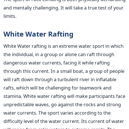
and mentally challenging. It will take a true test of your
limits.
White Water Rafting
White Water rafting is an extreme water sport in which
the individual, in a group or alone can raft through
dangerous water currents, facing it while rafting
through this current. In a small boat, a group of people
will raft down through a turbulent river in inflatable
rafts, which will be challenging for teamwork and
stamina. White water rafting will make participants face
unpredictable waves, go against the rocks and strong
water currents. The sport varies according to the
difficulty level of the water current. Its current of water