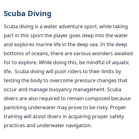
Scuba Diving
Scuba diving is a water adventure sport, while taking
part in this sport the player goes deep into the water
and explores marine life in the deep sea. In the deep
bottoms of oceans, there are various wonders awaited
for to explore. While doing this, be mindful of aquatic
life. Scuba diving will push riders to their limits by
testing the body to overcome pressure changes that
occur and manage buoyancy management. Scuba
divers are also required to remain composed because
panicking underwater may prove to be risky. Proper
training will assist divers in acquiring proper safety
practices and underwater navigation.