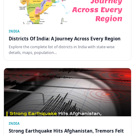
INDIA
Districts Of India: A Journey Across Every Region
Explore the complete list of districts in India with state-wise
details, maps, population…
INDIA
Strong Earthquake Hits Afghanistan, Tremors Felt