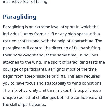
instinctive fear of falling.
Paragliding
Paragliding is an extreme level of sport in which the
individual jumps from a cliff or any high space with a
trained professional with the help of a parachute. The
paraglider will control the direction of fall by shifting
their body weight and, at the same time, using lines
attached to the wing. The sport of paragliding tests the
courage of participants, as flights most of the time
begin from steep hillsides or cliffs. This also requires
you to have focus and adaptability to wind conditions.
The mix of serenity and thrill makes this experience a
unique sport that challenges both the confidence and
the skill of participants.