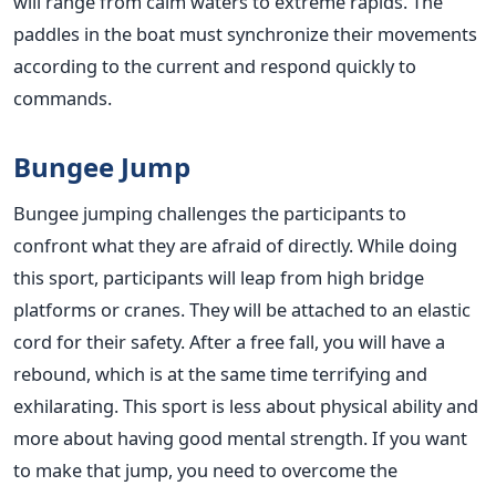
will range from calm waters to extreme rapids. The
paddles in the boat must synchronize their movements
according to the current and respond quickly to
commands.
Bungee Jump
Bungee jumping challenges the participants to
confront what they are afraid of directly. While doing
this sport, participants will leap from high bridge
platforms or cranes. They will be attached to an elastic
cord for their safety. After a free fall, you will have a
rebound, which is at the same time terrifying and
exhilarating. This sport is less about physical ability and
more about having good mental strength. If you want
to make that jump, you need to overcome the