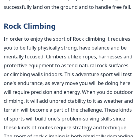
successfully land on the ground and to handle free fall.
Rock Climbing
In order to enjoy the sport of Rock climbing it requires
you to be fully physically strong, have balance and be
mentally focused. Climbers utilize ropes, harnesses and
protective equipment to ascend natural rock surfaces
or climbing walls indoors. This adventure sport will test
one's endurance, as every move you will be doing here
will require precision and energy. When you do outdoor
climbing, it will add unpredictability to it as weather and
terrain will become a part of the challenge. These kinds
of sports will build one's problem-solving skills since
these kinds of routes require strategy and technique.
The sport of rock climbing is both physically demanding