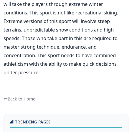
will take the players through extreme winter
conditions. This sport is not like recreational skiing.
Extreme versions of this sport will involve steep
terrains, unpredictable snow conditions and high
speeds. Those who take part in this are required to
master strong technique, endurance, and
concentration. This sport needs to have combined
athleticism with the ability to make quick decisions
under pressure.
Back to Home
TRENDING PAGES