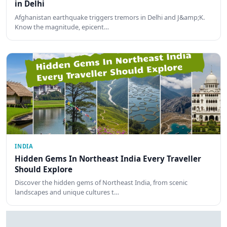
in Delhi
Afghanistan earthquake triggers tremors in Delhi and J&amp;K.
Know the magnitude, epicent…
INDIA
Hidden Gems In Northeast India Every Traveller
Should Explore
Discover the hidden gems of Northeast India, from scenic
landscapes and unique cultures t…