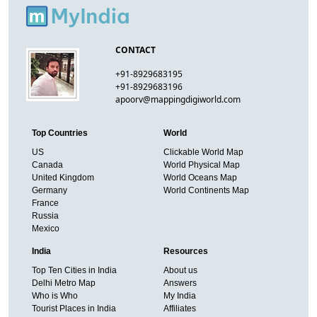
CONTACT
+91-8929683195
+91-8929683196
apoorv@mappingdigiworld.com
Top Countries
World
US
Clickable World Map
Canada
World Physical Map
United Kingdom
World Oceans Map
Germany
World Continents Map
France
Russia
Mexico
India
Resources
Top Ten Cities in India
About us
Delhi Metro Map
Answers
Who is Who
My India
Tourist Places in India
Affiliates