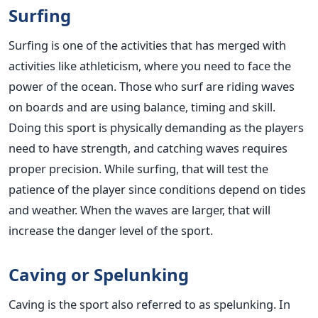
Surfing
Surfing is one of the activities that has merged with
activities like athleticism, where you need to face the
power of the ocean. Those who surf are riding waves
on boards and are using balance, timing and skill.
Doing this sport is physically demanding as the players
need to have strength, and catching waves requires
proper precision. While surfing, that will test the
patience of the player since conditions depend on tides
and weather. When the waves are larger, that will
increase the danger level of the sport.
Caving or Spelunking
Caving is the sport also referred to as spelunking. In