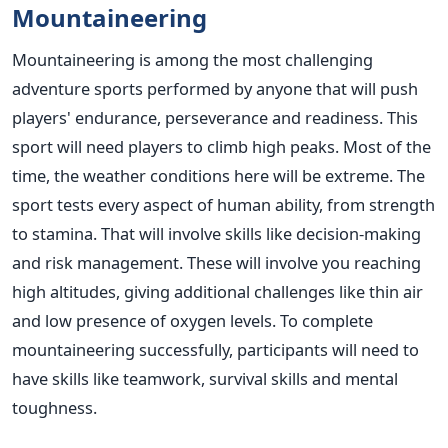
Mountaineering
Mountaineering is among the most challenging
adventure sports performed by anyone that will push
players' endurance, perseverance and readiness. This
sport will need players to climb high peaks. Most of the
time, the weather conditions here will be extreme. The
sport tests every aspect of human ability, from strength
to stamina. That will involve skills like decision-making
and risk management. These will involve you reaching
high altitudes, giving additional challenges like thin air
and low presence of oxygen levels. To complete
mountaineering successfully, participants will need to
have skills like teamwork, survival skills and mental
toughness.