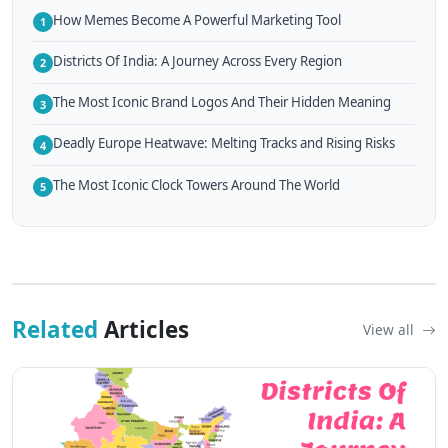
How Memes Become A Powerful Marketing Tool
1
Districts Of India: A Journey Across Every Region
2
The Most Iconic Brand Logos And Their Hidden Meaning
3
Deadly Europe Heatwave: Melting Tracks and Rising Risks
4
The Most Iconic Clock Towers Around The World
5
Related
Articles
View all