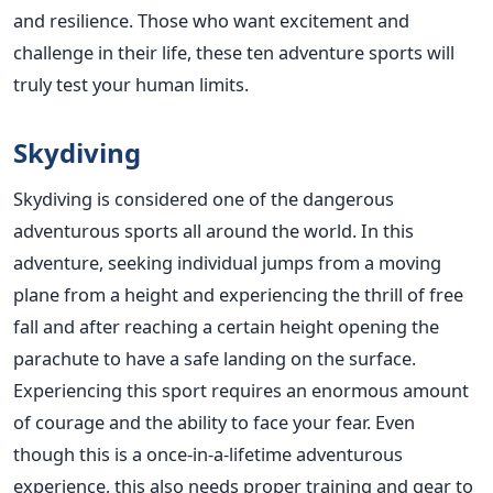
and resilience. Those who want excitement and
challenge in their life, these ten adventure sports will
truly test your human limits.
Skydiving
Skydiving is considered one of the dangerous
adventurous sports all around the world. In this
adventure, seeking individual jumps from a moving
plane from a height and experiencing the thrill of free
fall and after reaching a certain height opening the
parachute to have a safe landing on the surface.
Experiencing this sport requires an enormous amount
of courage and the ability to face your fear. Even
though this is a once-in-a-lifetime adventurous
experience, this also needs proper training and gear to