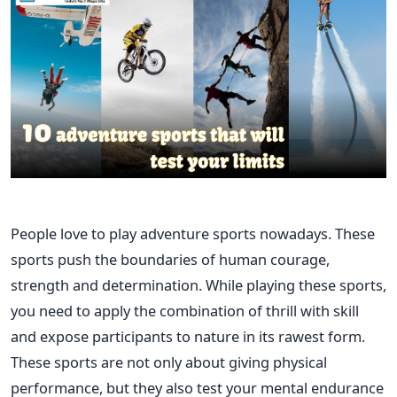
People love to play adventure sports nowadays. These
sports push the boundaries of human courage,
strength and determination. While playing these sports,
you need to apply the combination of thrill with skill
and expose participants to nature in its rawest form.
These sports are not only about giving physical
performance, but they also test your mental endurance