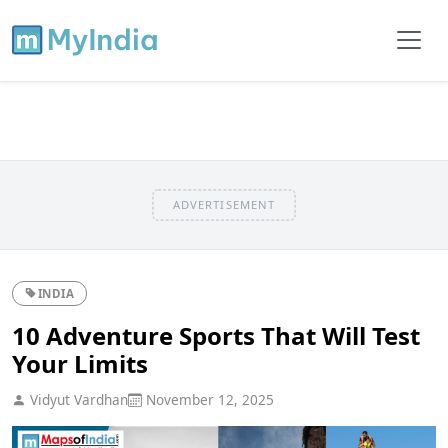
ADVERTISEMENT
INDIA
10 Adventure Sports That Will Test
Your Limits
Vidyut Vardhan
November 12, 2025