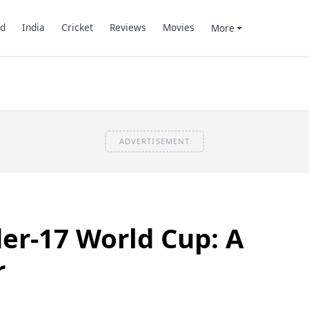
d
India
Cricket
Reviews
Movies
More
ADVERTISEMENT
er-17 World Cup: A
r