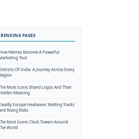
TRENDING PAGES
How Memes Become A Powerful
Marketing Tool
Districts Of India: A Journey Across Every
Region
The Most Iconic Brand Logos And Their
Hidden Meaning
Deadly Europe Heatwave: Melting Tracks
and Rising Risks
The Most Iconic Clock Towers Around
The World