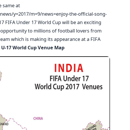
he same at
news/y=2017/m=9/news=enjoy-the-official-song-
7 FIFA Under 17 World Cup will be an exciting
portunity to millions of football lovers from
team which is making its appearance at a FIFA
 U-17 World Cup Venue Map