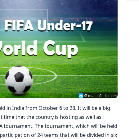
d in India from October 6 to 28. It will be a big
st time that the country is hosting as well as
IFA tournament. The tournament, which will be held
e participation of 24 teams that will be divided in six