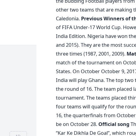
the budding Football players from d
other two teams that are making th
Caledonia.
Previous Winners of 
of FIFA Under-17 World Cup. Howeve
India Edition. Nigeria have won the
and 2015). They are the most succe
three times (1987, 2001, 2009).
Mat
match of the tournament on October
States. On October October 9, 2017
India will play Ghana. The top two 
the round of 16. The team placed l
tournament. The teams placed third
four teams will qualify for the rou
16, the quarterfinals from October 
be on October 28.
Official song
The
“Kar Ke Dikhla De Goal”, which rou
AD