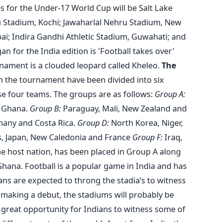
 for the Under-17 World Cup will be Salt Lake
u Stadium, Kochi; Jawaharlal Nehru Stadium, New
ai; Indira Gandhi Athletic Stadium, Guwahati; and
 for the India edition is 'Football takes over'
rnament is a clouded leopard called Kheleo.
The
 the tournament have been divided into six
 four teams. The groups are as follows:
Group A:
d Ghana.
Group B:
Paraguay, Mali, New Zealand and
many and Costa Rica.
Group D:
North Korea, Niger,
 Japan, New Caledonia and France
Group F:
Iraq,
he host nation, has been placed in Group A along
hana. Football is a popular game in India and has
fans are expected to throng the stadia’s to witness
 making a debut, the stadiums will probably be
e great opportunity for Indians to witness some of