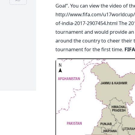
Goal”. You can view the video of t
http://www.fifa.com/u17worldcup/
of-india-2017-2907454.html The 201
tournament and would provide an op
around the country to cheer their 
tournament for the first time.
FIFA