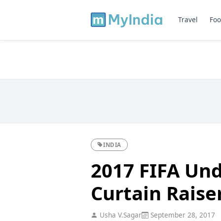
Travel
Foo
INDIA
2017 FIFA Und
Curtain Raise
Usha V.Sagar
September 28, 2017