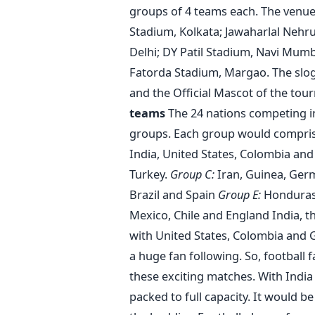
groups of 4 teams each. The venues
Stadium, Kolkata; Jawaharlal Nehr
Delhi; DY Patil Stadium, Navi Mumb
Fatorda Stadium, Margao. The slogan
and the Official Mascot of the tou
teams
The 24 nations competing in
groups. Each group would comprise
India, United States, Colombia an
Turkey.
Group C:
Iran, Guinea, Ger
Brazil and Spain
Group E:
Honduras,
Mexico, Chile and England India, t
with United States, Colombia and G
a huge fan following. So, football 
these exciting matches. With India
packed to full capacity. It would b