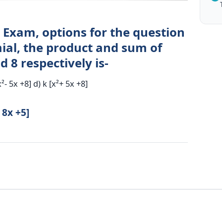
 Exam, options for the question
ial, the product and sum of
 8 respectively is-
x²- 5x +8] d) k [x²+ 5x +8]
 8x +5]