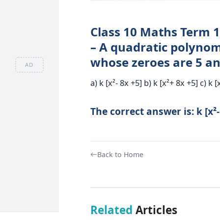
Class 10 Maths Term 1
– A quadratic polynom
whose zeroes are 5 and
AD
a) k [x²- 8x +5] b) k [x²+ 8x +5] c) k [
The correct answer is: k [x²-
Back to Home
Related
Articles