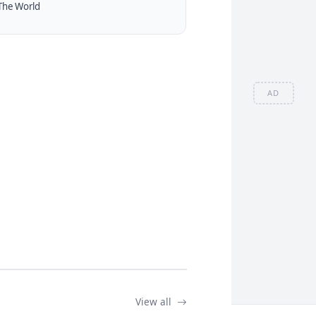
The World
AD
View all