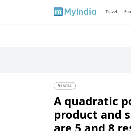
Travel
Foo
INDIA
A quadratic p
product and 
are 5 and 8 re