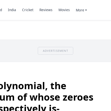
d
India
Cricket
Reviews
Movies
More
ADVERTISEMENT
olynomial, the
sum of whose zeroes
spectively is-