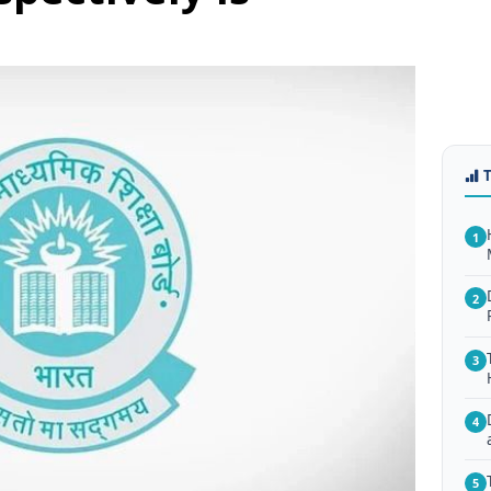
1
2
3
4
5