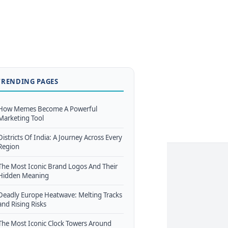
TRENDING PAGES
How Memes Become A Powerful
Marketing Tool
Districts Of India: A Journey Across Every
Region
The Most Iconic Brand Logos And Their
Hidden Meaning
Deadly Europe Heatwave: Melting Tracks
and Rising Risks
The Most Iconic Clock Towers Around