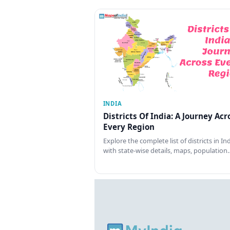
INDIA
Districts Of India: A Journey Acr
Every Region
Explore the complete list of districts in In
with state-wise details, maps, population