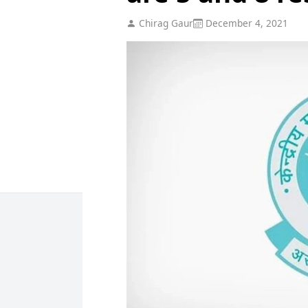
Chirag Gaur
December 4, 2021