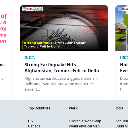
INDIA
IND
oss
Strong Earthquake Hits
Hid
Afghanistan, Tremors Felt in Delhi
Eve
dia
Afghanistan earthquake triggers tremors in
Disc
…
Delhi and J&amp;K. Know the magnitude,
from
epicent…
t…
Top Countries
World
India
US
Clickable World Map
Top Ten 
Canada
World Physical Map
Delhi M