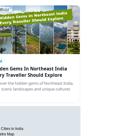
IA
den Gems In Northeast India
ry Traveller Should Explore
over the hidden gems of Northeast India,
 scenic landscapes and unique cultures
Cities in India
etro Map