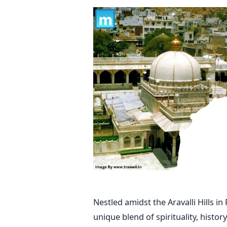
Nestled amidst the Aravalli Hills i
unique blend of spirituality, histo