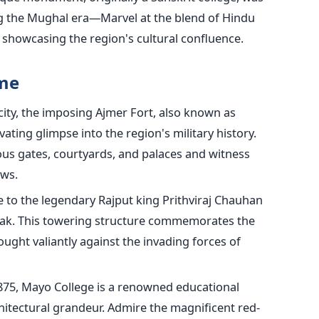
g the Mughal era—Marvel at the blend of Hindu
, showcasing the region's cultural confluence.
ime
ity, the imposing Ajmer Fort, also known as
ating glimpse into the region's military history.
ous gates, courtyards, and palaces and witness
ews.
to the legendary Rajput king Prithviraj Chauhan
arak. This towering structure commemorates the
ought valiantly against the invading forces of
875, Mayo College is a renowned educational
chitectural grandeur. Admire the magnificent red-