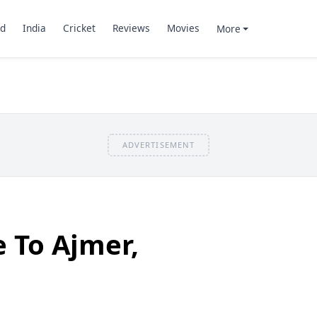
d
India
Cricket
Reviews
Movies
More
ADVERTISEMENT
e To Ajmer,