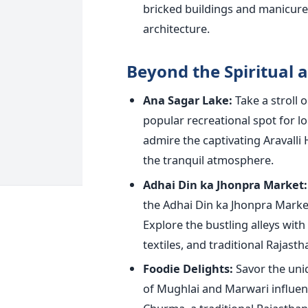
bricked buildings and manicure
architecture.
Beyond the Spiritual a
Ana Sagar Lake:
Take a stroll 
popular recreational spot for lo
admire the captivating Aravalli 
the tranquil atmosphere.
Adhai Din ka Jhonpra Market:
the Adhai Din ka Jhonpra Marke
Explore the bustling alleys with
textiles, and traditional Rajastha
Foodie Delights:
Savor the uniq
of Mughlai and Marwari influenc