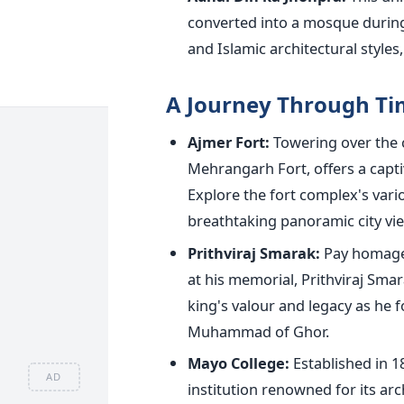
converted into a mosque durin
and Islamic architectural styles
A Journey Through T
Ajmer Fort:
Towering over the c
Mehrangarh Fort, offers a captiv
Explore the fort complex's vari
breathtaking panoramic city vi
Prithviraj Smarak:
Pay homage 
at his memorial, Prithviraj Sm
king's valour and legacy as he f
Muhammad of Ghor.
Mayo College:
Established in 1
AD
institution renowned for its ar