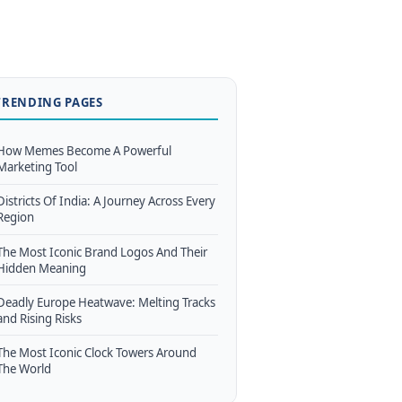
TRENDING PAGES
How Memes Become A Powerful
Marketing Tool
Districts Of India: A Journey Across Every
Region
The Most Iconic Brand Logos And Their
Hidden Meaning
Deadly Europe Heatwave: Melting Tracks
and Rising Risks
The Most Iconic Clock Towers Around
The World