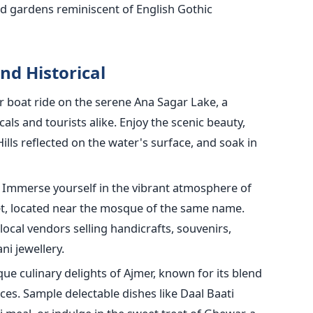
d gardens reminiscent of English Gothic
nd Historical
or boat ride on the serene Ana Sagar Lake, a
cals and tourists alike. Enjoy the scenic beauty,
Hills reflected on the water's surface, and soak in
Immerse yourself in the vibrant atmosphere of
t, located near the mosque of the same name.
 local vendors selling handicrafts, souvenirs,
ni jewellery.
ue culinary delights of Ajmer, known for its blend
es. Sample delectable dishes like Daal Baati