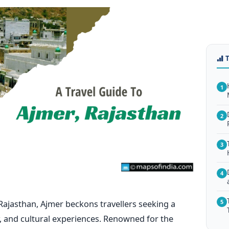
1
2
3
4
n Rajasthan, Ajmer beckons travellers seeking a
5
ry, and cultural experiences. Renowned for the