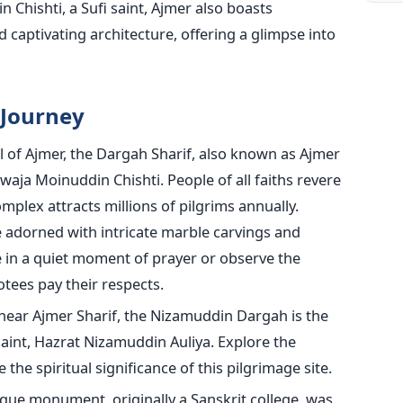
 Chishti, a Sufi saint, Ajmer also boasts
d captivating architecture, offering a glimpse into
 Journey
 of Ajmer, the Dargah Sharif, also known as Ajmer
hwaja Moinuddin Chishti. People of all faiths revere
omplex attracts millions of pilgrims annually.
adorned with intricate marble carvings and
e in a quiet moment of prayer or observe the
otees pay their respects.
ear Ajmer Sharif, the Nizamuddin Dargah is the
saint, Hazrat Nizamuddin Auliya. Explore the
the spiritual significance of this pilgrimage site.
que monument, originally a Sanskrit college, was