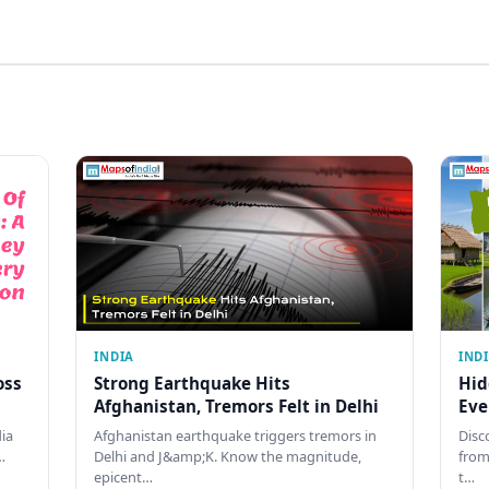
INDIA
IND
oss
Strong Earthquake Hits
Hid
Afghanistan, Tremors Felt in Delhi
Eve
dia
Afghanistan earthquake triggers tremors in
Disc
…
Delhi and J&amp;K. Know the magnitude,
from
epicent…
t…