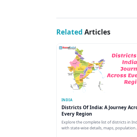
Related
Articles
INDIA
Districts Of India: A Journey Acr
Every Region
Explore the complete list of districts in In
with state-wise details, maps, population