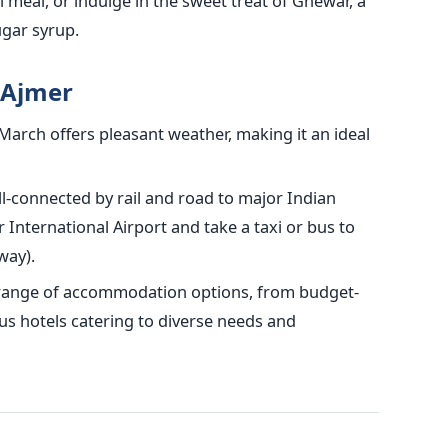
 meal, or indulge in the sweet treat of Ghewar, a
ugar syrup.
o Ajmer
arch offers pleasant weather, making it an ideal
l-connected by rail and road to major Indian
pur International Airport and take a taxi or bus to
way).
 range of accommodation options, from budget-
us hotels catering to diverse needs and