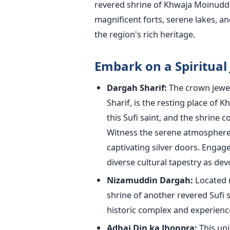
revered shrine of Khwaja Moinuddin
magnificent forts, serene lakes, an
the region's rich heritage.
Embark on a Spiritual
Dargah Sharif:
The crown jewel
Sharif, is the resting place of K
this Sufi saint, and the shrine c
Witness the serene atmosphere 
captivating silver doors. Engag
diverse cultural tapestry as dev
Nizamuddin Dargah:
Located n
shrine of another revered Sufi 
historic complex and experience 
Adhai Din ka Jhonpra:
This uni