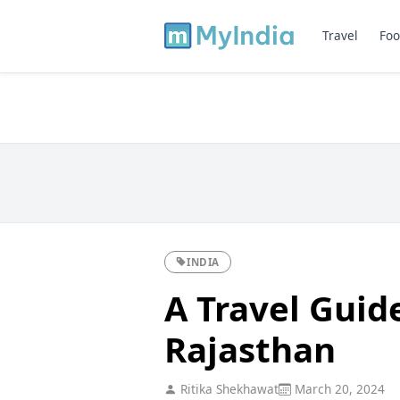
Travel
Foo
INDIA
A Travel Guid
Rajasthan
Ritika Shekhawat
March 20, 2024