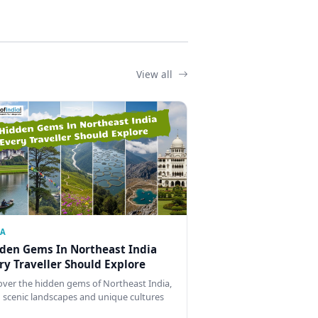
View all
IA
den Gems In Northeast India
ry Traveller Should Explore
over the hidden gems of Northeast India,
 scenic landscapes and unique cultures