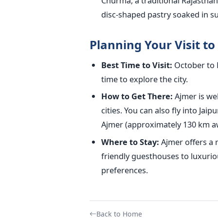
Churma, a traditional Rajasthani
disc-shaped pastry soaked in s
Planning Your Visit t
Best Time to Visit:
October to M
time to explore the city.
How to Get There:
Ajmer is wel
cities. You can also fly into Jai
Ajmer (approximately 130 km a
Where to Stay:
Ajmer offers a
friendly guesthouses to luxurio
preferences.
Back to Home