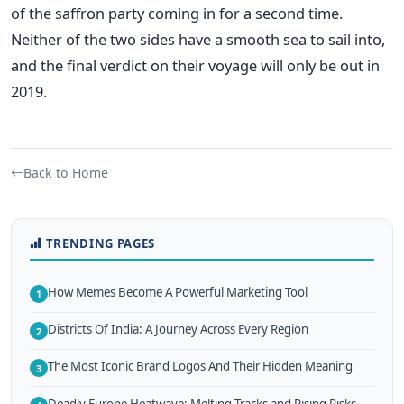
of the saffron party coming in for a second time.
Neither of the two sides have a smooth sea to sail into,
and the final verdict on their voyage will only be out in
2019.
Back to Home
TRENDING PAGES
How Memes Become A Powerful Marketing Tool
1
Districts Of India: A Journey Across Every Region
2
The Most Iconic Brand Logos And Their Hidden Meaning
3
Deadly Europe Heatwave: Melting Tracks and Rising Risks