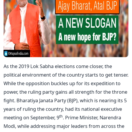
As the 2019 Lok Sabha elections come closer, the
political environment of the country starts to get tenser.
While the opposition buckles up for its expedition to
power, the ruling party gains all strength for the throne
fight. Bharatiya Janata Party (BJP), which is nearing its 5
years of ruling the country, had its national executive
th
meeting on September, 9
. Prime Minister, Narendra
Modi, while addressing major leaders from across the