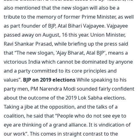
also mentioned that the new slogan will also be a
tribute to the memory of former Prime Minister, as well
as part founder of BJP, Atal Bihari Vajpayee. Vajpayee
passed away on August, 16 this year. Union Minister,
Ravi Shankar Prasad, while briefing up the press said
that “The new slogan, 'Ajay Bharat, Atal BJP', means a
victorious India which cannot be dominated by anyone
and a party committed to its core principles and
values”.
BJP on 2019 elections
While speaking to his
party men, PM Narendra Modi sounded fairly confident
about the outcome of the 2019 Lok Sabha elections.
Taking a jibe at the opposition, and the talks of a
coalition, he said that “People who do not see eye to
eye are thinking of a grand alliance. It is vindication of
our work”. This comes in straight contrast to the