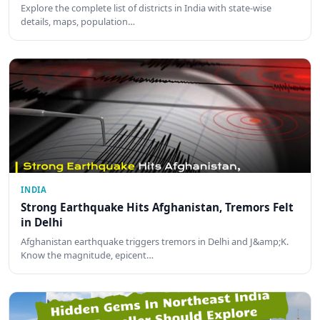
Explore the complete list of districts in India with state-wise
details, maps, population…
INDIA
Strong Earthquake Hits Afghanistan, Tremors Felt
in Delhi
Afghanistan earthquake triggers tremors in Delhi and J&amp;K.
Know the magnitude, epicent…