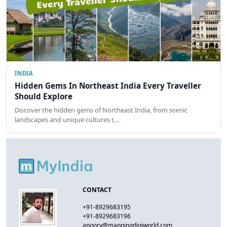
INDIA
Hidden Gems In Northeast India Every Traveller
Should Explore
Discover the hidden gems of Northeast India, from scenic
landscapes and unique cultures t…
CONTACT
+91-8929683195
+91-8929683196
apoorv@mappingdigiworld.com