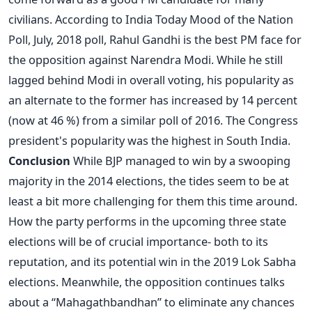
civilians. According to India Today Mood of the Nation
Poll, July, 2018 poll, Rahul Gandhi is the best PM face for
the opposition against Narendra Modi. While he still
lagged behind Modi in overall voting, his popularity as
an alternate to the former has increased by 14 percent
(now at 46 %) from a similar poll of 2016. The Congress
president's popularity was the highest in South India.
Conclusion
While BJP managed to win by a swooping
majority in the 2014 elections, the tides seem to be at
least a bit more challenging for them this time around.
How the party performs in the upcoming three state
elections will be of crucial importance- both to its
reputation, and its potential win in the 2019 Lok Sabha
elections. Meanwhile, the opposition continues talks
about a “Mahagathbandhan” to eliminate any chances