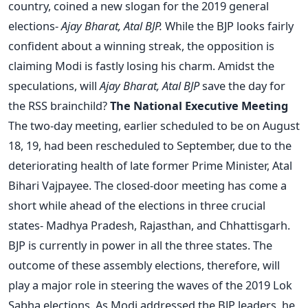
country, coined a new slogan for the 2019 general
elections-
Ajay Bharat, Atal BJP.
While the BJP looks fairly
confident about a winning streak, the opposition is
claiming Modi is fastly losing his charm. Amidst the
speculations, will
Ajay Bharat, Atal BJP
save the day for
the RSS brainchild?
The National Executive Meeting
The two-day meeting, earlier scheduled to be on August
18, 19, had been rescheduled to September, due to the
deteriorating health of late former Prime Minister, Atal
Bihari Vajpayee. The closed-door meeting has come a
short while ahead of the elections in three crucial
states- Madhya Pradesh, Rajasthan, and Chhattisgarh.
BJP is currently in power in all the three states. The
outcome of these assembly elections, therefore, will
play a major role in steering the waves of the 2019 Lok
Sabha elections. As Modi addressed the BJP leaders, he