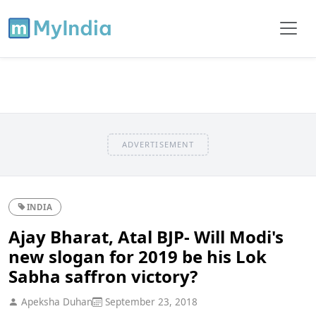
ADVERTISEMENT
INDIA
Ajay Bharat, Atal BJP- Will Modi's
new slogan for 2019 be his Lok
Sabha saffron victory?
Apeksha Duhan
September 23, 2018