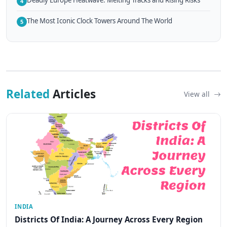
4
The Most Iconic Clock Towers Around The World
5
Related
Articles
View all
INDIA
Districts Of India: A Journey Across Every Region