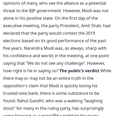
opinions of many, who see the alliance as a potential
threat to the BJP government. However, Modi was not
alone in his positive state. On the first day of the
executive meeting, the party President, Amit Shah, had
declared that the party would contest the 2019
elections based on its good performance of the past
five years. Narendra Modi was, as always, sharp with
his confidence and words in the meeting, at one point
saying that “We do not see any challenge”. However,
how right is he in saying so?
The public's verdict
While
there may or may not be an entire truth in the
opposition's claim that Modi is quickly losing his
trusted vote bank, there is some substance to be
found. Rahul Gandhi, who was a walking “laughing
stock” for many in the ruling party, has surprisingly
come forward as a good PM candidate for many