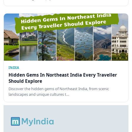
INDIA
Hidden Gems In Northeast India Every Traveller
Should Explore
Discover the hidden gems of Northeast India, from scenic
landscapes and unique cultures t…