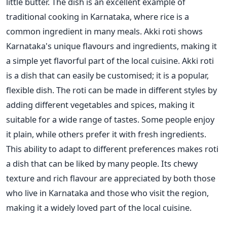
little butter. The dish is an excellent example of
traditional cooking in Karnataka, where rice is a
common ingredient in many meals. Akki roti shows
Karnataka's unique flavours and ingredients, making it
a simple yet flavorful part of the local cuisine.
Akki roti
is a dish that
can easily be customised
; it is a popular,
flexible dish.
The roti can be made
in different styles by
adding different vegetables and spices, making it
suitable for a wide range of tastes. Some people enjoy
it plain, while others prefer it with fresh ingredients.
This ability to adapt to different preferences makes roti
a dish that can be liked by many people.
Its chewy
texture and rich flavour are appreciated by both those
who live in Karnataka and those who visit the region,
making it a widely loved part of the local cuisine.