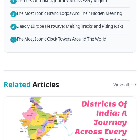
Districts Of India: A Journey Across Every Region
2
The Most Iconic Brand Logos And Their Hidden Meaning
3
Deadly Europe Heatwave: Melting Tracks and Rising Risks
4
The Most Iconic Clock Towers Around The World
5
Related
Articles
View all