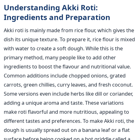
Understanding Akki Roti:
Ingredients and Preparation
Akki roti
is mainly made
from rice flour, which gives the
dish its unique texture.
To prepare it
, rice flour is mixed
with water to create a soft dough.
While this is the
primary method, many people like to add other
ingredients to boost the flavour and nutritional value.
Common additions include chopped onions, grated
carrots, green chillies, curry leaves, and fresh coconut.
Some versions even include herbs like dill or coriander,
adding a unique aroma and taste.
These variations
make roti flavorful and more nutritious, appealing to
different tastes and preferences.
To make Akki roti
, the
dough
is usually spread out
on a banana leaf or a flat
surface before being cooked on a hot
griddle
called a