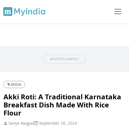
ADVERTISEMENT
INDIA
Akki Roti: A Traditional Karnataka
Breakfast Dish Made With Rice
Flour
Sanya Nagpal
September 26, 2024