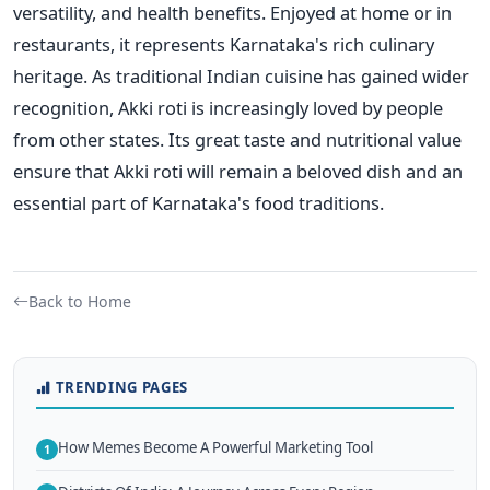
versatility, and health benefits. Enjoyed at home or in
restaurants, it represents Karnataka's rich culinary
heritage. As traditional Indian cuisine has gained wider
recognition, Akki roti is increasingly loved by people
from other states. Its great taste and nutritional value
ensure that Akki roti will remain a beloved dish and an
essential part of Karnataka's food traditions.
Back to Home
TRENDING PAGES
How Memes Become A Powerful Marketing Tool
1