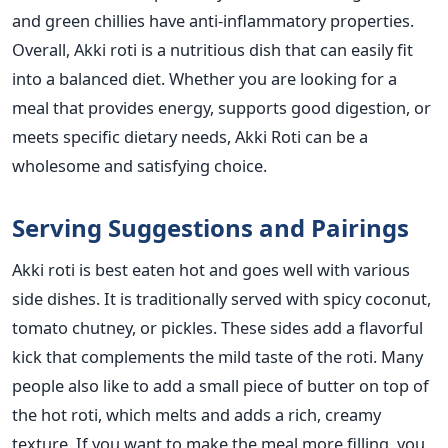
and green chillies have anti-inflammatory properties.
Overall, Akki roti is a nutritious dish that can easily fit
into a balanced diet. Whether you are looking for a
meal that provides energy, supports good digestion, or
meets specific dietary needs, Akki Roti can be a
wholesome and satisfying choice.
Serving Suggestions and Pairings
Akki roti is best eaten hot and goes well with various
side dishes. It
is traditionally served
with spicy coconut,
tomato chutney, or pickles. These sides add a flavorful
kick that complements the mild taste of the roti. Many
people also like to add a small piece of butter on top of
the hot roti, which melts and adds a rich, creamy
texture.
If you want to make the meal more filling, you