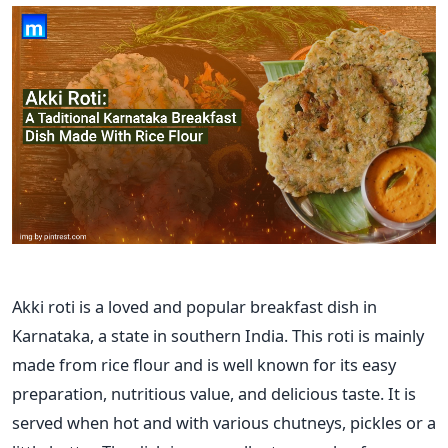
Akki roti is a loved and popular breakfast dish in
Karnataka, a state in southern India. This roti is mainly
made from rice flour and is well known for its easy
preparation, nutritious value, and delicious taste. It
is
served
when hot and with various chutneys, pickles or a