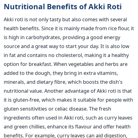
Nutritional Benefits of Akki Roti
Akki roti is not only tasty but also comes with several
health benefits. Since it
is mainly made
from rice flour, it
is high in carbohydrates, providing a good energy
source and a great way to start your day. It is also
low
in fat and contains no cholesterol, making it a healthy
option for
breakfast. When vegetables and herbs
are
added
to the dough, they bring in extra vitamins,
minerals, and dietary fibre, which boosts the dish's
nutritional value.
Another advantage of Akki roti is that
it is gluten-free, which makes it suitable for people with
gluten sensitivities or celiac disease.
The fresh
ingredients often used in Akki roti, such as curry leaves
and green chillies, enhance its flavour and offer health
benefits. For example, curry leaves can aid digestion,