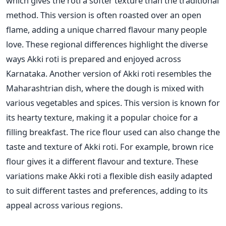
which gives the roti a softer texture than the traditional
method.
This version is often roasted over an open
flame, adding a unique charred flavour many people
love. These regional differences highlight the diverse
ways Akki roti is prepared and enjoyed across
Karnataka.
Another version of Akki roti resembles the
Maharashtrian dish, where the dough
is mixed
with
various vegetables and spices. This version is known for
its hearty texture, making it a popular choice for a
filling breakfast. The rice flour used can also change the
taste and texture of Akki roti. For example, brown rice
flour gives it a different flavour and texture. These
variations make Akki roti a flexible dish
easily adapted
to suit different tastes and preferences,
adding to its
appeal across various regions.