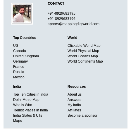
CONTACT
+91-8929683195
+91-8929683196
apoorv@mappingdigiworld.com
Top Countries
World
US
Clickable World Map
Canada
World Physical Map
United Kingdom
World Oceans Map
Germany
World Continents Map
France
Russia
Mexico
India
Resources
Top Ten Cities in India
About us
Delhi Metro Map
Answers
Who is Who
My India
Tourist Places in India
Affiliates
India States & UTs
Become a sponsor
Maps