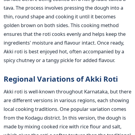
tava. The process involves pressing the dough into a
thin, round shape and cooking it until it becomes
golden brown on both sides.
This cooking method
ensures that the roti cooks evenly and helps keep the
ingredients' moisture and flavour intact. Once ready,
Akki roti is best enjoyed hot, often accompanied by a
spicy chutney or a tangy pickle for added flavour.
Regional Variations of Akki Roti
Akki roti is well-known throughout Karnataka, but there
are different versions in various regions, each showing
local cooking traditions. One popular variation comes
from the Kodagu district. In this version, the dough
is
made
by mixing cooked rice with rice flour and salt,