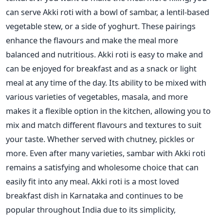
can serve Akki roti with a bowl of sambar, a lentil-based
vegetable stew, or a side of yoghurt. These pairings
enhance the flavours and make the meal more
balanced and nutritious.
Akki roti is easy to make and
can be
enjoyed for breakfast and as a snack or light
meal at any time of the day. Its ability to
be mixed
with
various varieties of vegetables, masala, and more
makes it a flexible option in the kitchen, allowing you
to
mix and match different flavours and textures to
suit
your taste.
Whether served with chutney, pickles or
more.
Even after many varieties, sambar with Akki roti
remains a satisfying and wholesome choice that can
easily fit into any meal.
Akki roti is a most loved
breakfast dish in Karnataka and continues to be
popular throughout India due to its simplicity,