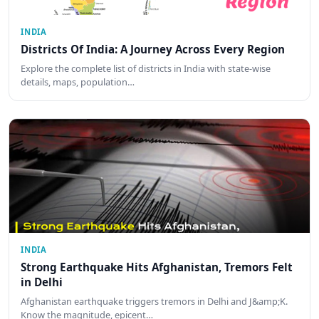
INDIA
Districts Of India: A Journey Across Every Region
Explore the complete list of districts in India with state-wise
details, maps, population…
INDIA
Strong Earthquake Hits Afghanistan, Tremors Felt
in Delhi
Afghanistan earthquake triggers tremors in Delhi and J&amp;K.
Know the magnitude, epicent…