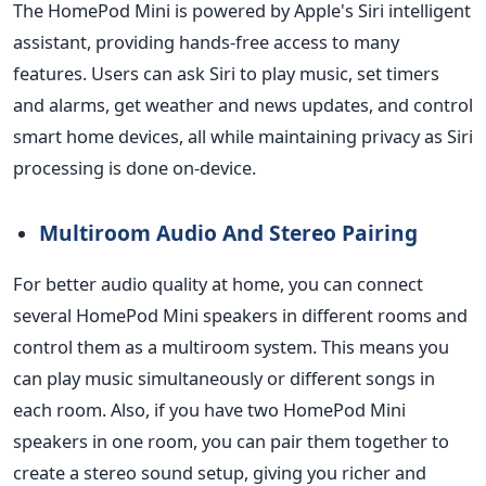
The HomePod Mini is powered by Apple's Siri intelligent
assistant, providing hands-free access to many
features. Users can ask Siri to play music, set timers
and alarms, get weather and news updates, and control
smart home devices, all while maintaining privacy as Siri
processing
is done
on-device.
Multiroom Audio And Stereo Pairing
For better audio quality at home, you can connect
several HomePod Mini speakers in different rooms and
control them as a multiroom system.
This
means you
can play music simultaneously or different songs in
each room. Also, if you have two HomePod Mini
speakers in one room, you can pair them together to
create a stereo sound setup, giving you
richer
and