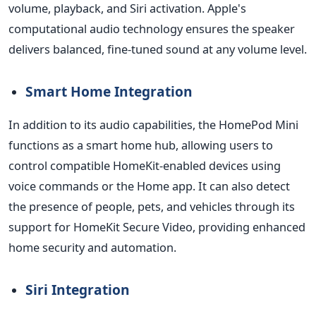
volume, playback, and Siri activation. Apple's
computational audio technology ensures the speaker
delivers balanced, fine-tuned sound at any volume level.
Smart Home Integration
In addition to its audio capabilities, the HomePod
Mini
functions as a smart home hub, allowing users to
control compatible HomeKit-enabled devices using
voice commands or the Home app. It can also detect
the presence of people, pets, and vehicles through its
support for HomeKit Secure Video, providing enhanced
home security and automation.
Siri Integration