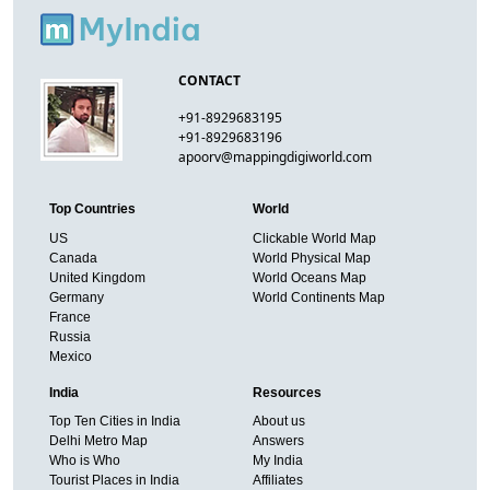
CONTACT
+91-8929683195
+91-8929683196
apoorv@mappingdigiworld.com
Top Countries
World
US
Clickable World Map
Canada
World Physical Map
United Kingdom
World Oceans Map
Germany
World Continents Map
France
Russia
Mexico
India
Resources
Top Ten Cities in India
About us
Delhi Metro Map
Answers
Who is Who
My India
Tourist Places in India
Affiliates