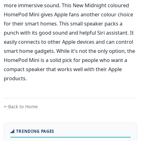
more immersive sound.
This New Midnight coloured
HomePod Mini gives Apple fans another colour choice
for their smart homes. This small speaker packs a
punch with its good sound and helpful Siri assistant. It
easily connects to other Apple devices and can control
smart home gadgets. While it's not the only option, the
HomePod Mini is a solid pick for people who want a
compact speaker that works well with their Apple
products.
Back to Home
TRENDING PAGES