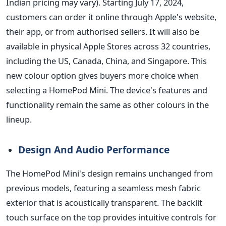
Indian pricing may vary). Starting July 17, 2024,
customers can order it online through Apple's website,
their app, or from authorised sellers. It will also be
available in physical Apple Stores across 32 countries,
including the US, Canada, China, and Singapore. This
new colour option gives buyers more choice when
selecting a HomePod Mini. The device's features and
functionality remain the same as other colours in the
lineup.
Design And Audio Performance
The HomePod Mini's design remains unchanged from
previous models, featuring a seamless mesh fabric
exterior that is acoustically transparent.
The backlit
touch surface on the top provides intuitive
controls for