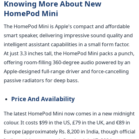
Knowing More About New
HomePod Mini
The HomePod Mini is Apple's compact and affordable
smart speaker, delivering impressive sound quality and
intelligent assistant capabilities in a small form factor.
At just 3.3 inches tall, the HomePod Mini
packs a punch,
offering room-filling 360-degree audio powered by an
Apple-designed full-range driver and force-cancelling
passive radiators for deep bass.
Price And Availability
The latest HomePod Mini now comes in a new midnight
colour. It costs $99 in the US, £79 in the UK, and €89 in
Europe (approximately Rs. 8,200 in India, though official