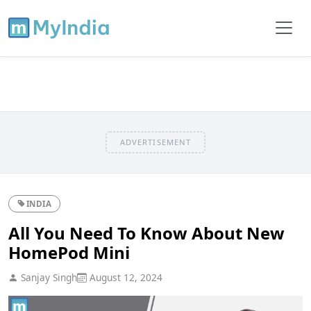
ADVERTISEMENT
INDIA
All You Need To Know About New
HomePod Mini
Sanjay Singh
August 12, 2024