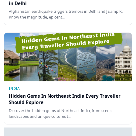
in Delhi
Afghanistan earthquake triggers tremors in Delhi and J&amp;K.
Know the magnitude, epicent…
INDIA
Hidden Gems In Northeast India Every Traveller
Should Explore
Discover the hidden gems of Northeast India, from scenic
landscapes and unique cultures t…