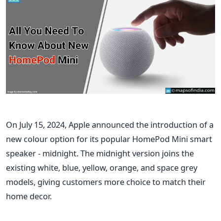
On July 15, 2024, Apple announced the introduction of a
new colour option for its popular HomePod Mini smart
speaker - midnight. The midnight version joins the
existing white, blue, yellow, orange, and space grey
models, giving customers more
choice
to match their
home decor.