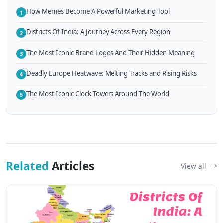
How Memes Become A Powerful Marketing Tool
1
Districts Of India: A Journey Across Every Region
2
The Most Iconic Brand Logos And Their Hidden Meaning
3
Deadly Europe Heatwave: Melting Tracks and Rising Risks
4
The Most Iconic Clock Towers Around The World
5
Related
Articles
View all