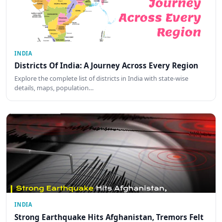
INDIA
Districts Of India: A Journey Across Every Region
Explore the complete list of districts in India with state-wise
details, maps, population…
INDIA
Strong Earthquake Hits Afghanistan, Tremors Felt