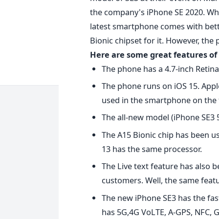
the company's iPhone SE 2020. Whi
latest smartphone comes with bett
Bionic chipset for it. However, the
Here are some great features of 
The phone has a 4.7-inch Retina
The phone runs on iOS 15. Appl
used in the smartphone on the 
The all-new model (iPhone SE3 5
The A15 Bionic chip has been u
13 has the same processor.
The Live text feature has also 
customers. Well, the same featur
The new iPhone SE3 has the fast
has 5G,4G VoLTE, A-GPS, NFC, GP