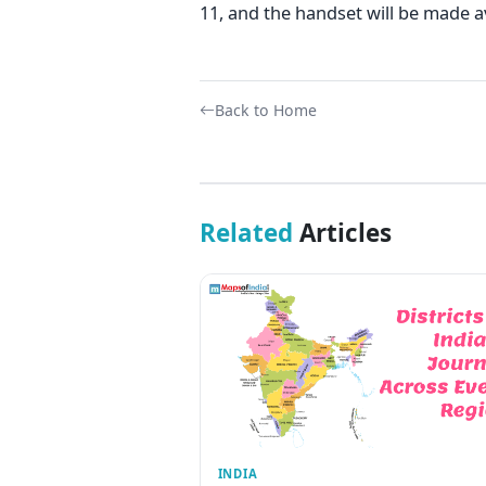
11, and the handset will be made a
Back to Home
Related
Articles
INDIA