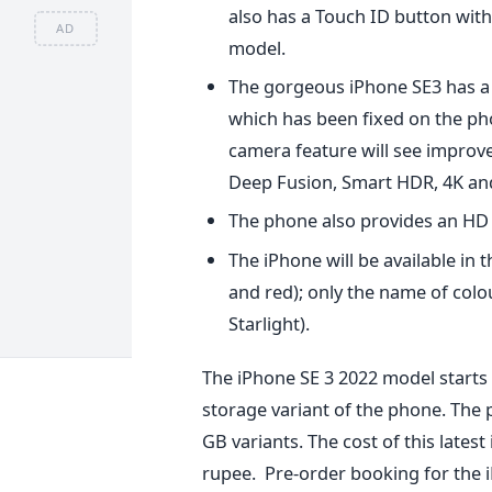
also has a Touch ID button with 
AD
model.
The gorgeous iPhone SE3 has a 
which has been fixed on the pho
camera feature will see improv
Deep Fusion, Smart HDR, 4K and 
The phone also provides an HD 
The iPhone will be available in 
and red); only the name of col
Starlight).
The iPhone SE 3 2022 model starts a
storage variant of the phone. The 
GB variants. The cost of this latest
rupee.
Pre-order booking for the iP