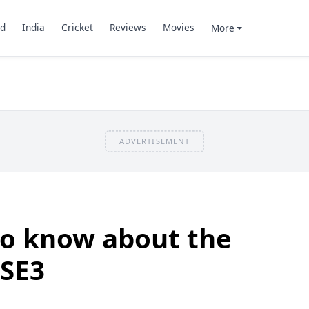
d
India
Cricket
Reviews
Movies
More
ADVERTISEMENT
to know about the
 SE3