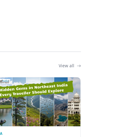
View all
IA