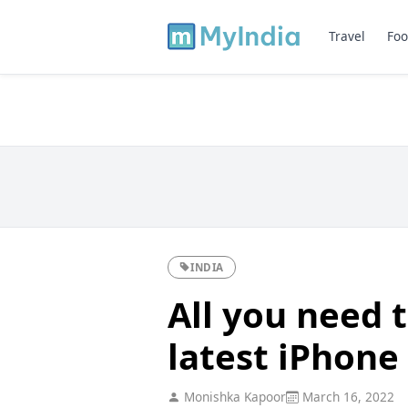
Travel
Foo
INDIA
All you need 
latest iPhone
Monishka Kapoor
March 16, 2022