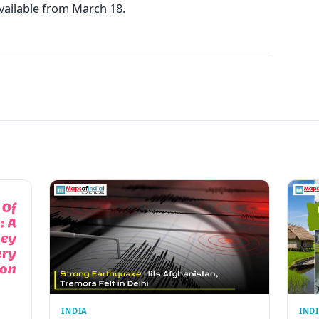
vailable from March 18.
INDIA
IND