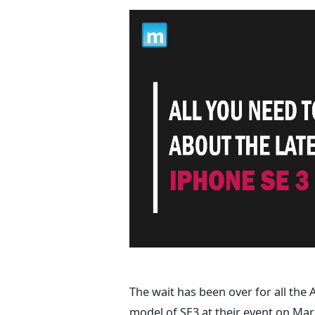
The wait has been over for all th
model of SE3 at their event on Mar