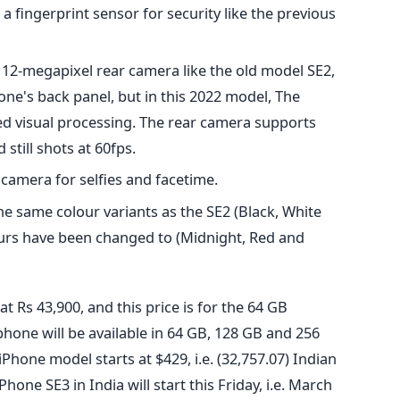
a fingerprint sensor for security like the previous
12-megapixel rear camera like the old model SE2,
ne's back panel, but in this 2022 model, The
ed visual processing. The rear camera supports
still shots at 60fps.
camera for selfies and facetime.
the same colour variants as the SE2 (Black, White
ours have been changed to (Midnight, Red and
t Rs 43,900, and this price is for the 64 GB
phone will be available in 64 GB, 128 GB and 256
 iPhone model starts at $429, i.e. (32,757.07) Indian
hone SE3 in India will start this Friday, i.e. March