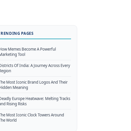
TRENDING PAGES
How Memes Become A Powerful
Marketing Tool
Districts Of India: A Journey Across Every
Region
The Most Iconic Brand Logos And Their
Hidden Meaning
Deadly Europe Heatwave: Melting Tracks
and Rising Risks
The Most Iconic Clock Towers Around
The World