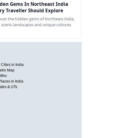
den Gems In Northeast India
ry Traveller Should Explore
over the hidden gems of Northeast India,
 scenic landscapes and unique cultures
Cities in India
etro Map
 Who
Places in India
tates & UTs