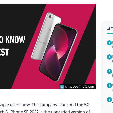
1
2
3
4
5
e Apple users now. The company launched the 5G
ch 8.
iPhone SE 2022 is the upgraded version of