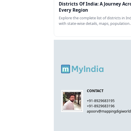
Districts Of India: A Journey Acr
Every Region
Explore the complete list of districts in In
with state-wise details, maps, population
CONTACT
+91-8929683195
+91-8929683196
apoorv@mappingdigiworl