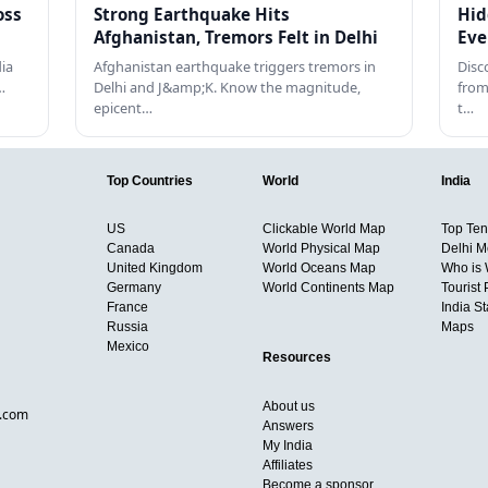
oss
Strong Earthquake Hits
Hid
Afghanistan, Tremors Felt in Delhi
Eve
dia
Afghanistan earthquake triggers tremors in
Disc
…
Delhi and J&amp;K. Know the magnitude,
from
epicent…
t…
Top Countries
World
India
US
Clickable World Map
Top Ten 
Canada
World Physical Map
Delhi M
United Kingdom
World Oceans Map
Who is
Germany
World Continents Map
Tourist 
France
India S
Russia
Maps
Mexico
Resources
About us
d.com
Answers
My India
Affiliates
Become a sponsor