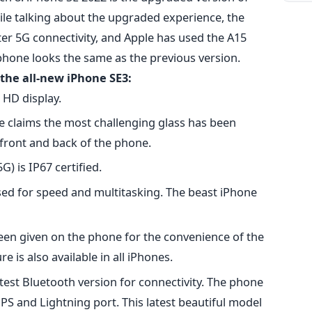
le talking about the upgraded experience, the
er 5G connectivity, and Apple has used the A15
 phone looks the same as the previous version.
the all-new iPhone SE3:
 HD display.
e claims the most challenging glass has been
front and back of the phone.
G) is IP67 certified.
sed for speed and multitasking. The beast iPhone
been given on the phone for the convenience of the
e is also available in all iPhones.
est Bluetooth version for connectivity. The phone
S and Lightning port. This latest beautiful model